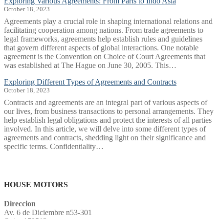
Exploring Various Agreements: From Paris to Indo Asia
October 18, 2023
Agreements play a crucial role in shaping international relations and
facilitating cooperation among nations. From trade agreements to
legal frameworks, agreements help establish rules and guidelines
that govern different aspects of global interactions. One notable
agreement is the Convention on Choice of Court Agreements that
was established at The Hague on June 30, 2005. This…
Exploring Different Types of Agreements and Contracts
October 18, 2023
Contracts and agreements are an integral part of various aspects of
our lives, from business transactions to personal arrangements. They
help establish legal obligations and protect the interests of all parties
involved. In this article, we will delve into some different types of
agreements and contracts, shedding light on their significance and
specific terms. Confidentiality…
cyberpunkporngame.com
i485
niw
курси перукаря
барбершоп
Mundschutz FFP2
HOUSE MOTORS
Direccion
Av. 6 de Diciembre n53-301