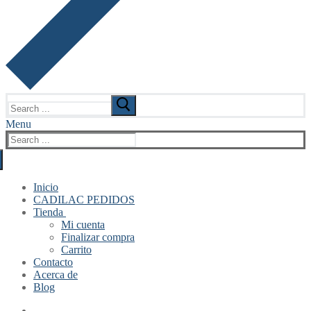
Search
for:
Menu
Search
for:
Inicio
CADILAC PEDIDOS
Tienda
Mi cuenta
Finalizar compra
Carrito
Contacto
Acerca de
Blog