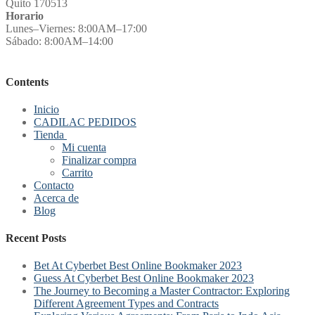
Quito 170513
Horario
Lunes–Viernes: 8:00AM–17:00
Sábado: 8:00AM–14:00
Contents
Inicio
CADILAC PEDIDOS
Tienda
Mi cuenta
Finalizar compra
Carrito
Contacto
Acerca de
Blog
Recent Posts
Bet At Cyberbet Best Online Bookmaker 2023
Guess At Cyberbet Best Online Bookmaker 2023
The Journey to Becoming a Master Contractor: Exploring
Different Agreement Types and Contracts