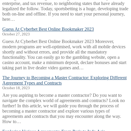
enterprise, and tax revenue, to neighboring states that have already
legalized the follow. Today, sportsbetting is a huge, developing trade
both on-line and offline. If you need to start your personal journey,
here…
Guess At Cyberbet Best Online Bookmaker 2023
October 27, 2023
Guess At Cyberbet Best Online Bookmaker 2023 Moreover,
modern programs are well-optimised, work with all mobile devices
shortly and without errors, and provide all the mandatory
functionality. You can easily go to the gambling website, open a
casino account, make a minimum deposit, declare bonuses and start
taking part in live dealer video games and…
The Journey to Becoming a Master Contractor: Exploring Different
Agreement Types and Contracts
October 18, 2023
Are you aspiring to become a master contractor? Do you want to
navigate the complex world of agreements and contracts? Look no
further! In this article, we will guide you through the process of
becoming a master contractor and explore various types of
agreements and contracts that you may encounter along the way.
How to…