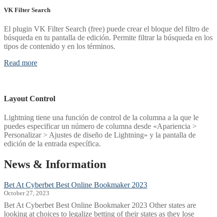
VK Filter Search
El plugin VK Filter Search (free) puede crear el bloque del filtro de
búsqueda en tu pantalla de edición. Permite filtrar la búsqueda en los
tipos de contenido y en los términos.
Read more
Layout Control
Lightning tiene una función de control de la columna a la que le
puedes especificar un número de columna desde «Apariencia >
Personalizar > Ajustes de diseño de Lightning» y la pantalla de
edición de la entrada específica.
News & Information
Bet At Cyberbet Best Online Bookmaker 2023
October 27, 2023
Bet At Cyberbet Best Online Bookmaker 2023 Other states are
looking at choices to legalize betting of their states as they lose