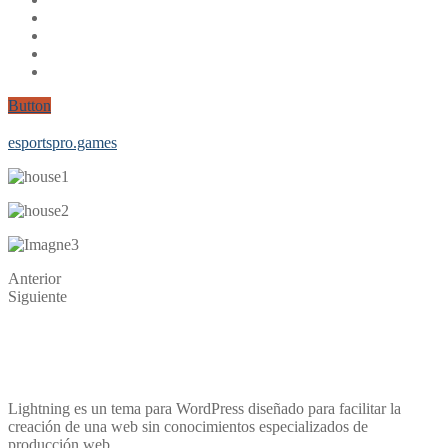
Button
Corona test
Medizinische Masken f√ºr Kinder
eb2-niw
esportspro.games
Anterior
Siguiente
Lightning es un tema para WordPress diseñado para facilitar la
creación de una web sin conocimientos especializados de
producción web.