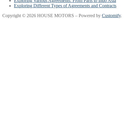
Exploring Various Agreements: From Paris to Indo Asia
Exploring Different Types of Agreements and Contracts
Copyright © 2026 HOUSE MOTORS – Powered by
Customify
.