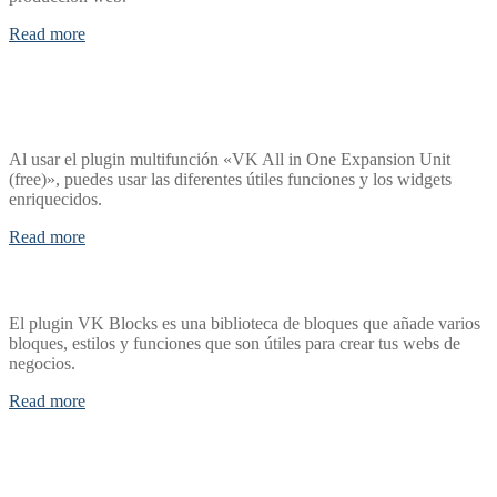
Read more
Al usar el plugin multifunción «VK All in One Expansion Unit
(free)», puedes usar las diferentes útiles funciones y los widgets
enriquecidos.
Read more
El plugin VK Blocks es una biblioteca de bloques que añade varios
bloques, estilos y funciones que son útiles para crear tus webs de
negocios.
Read more