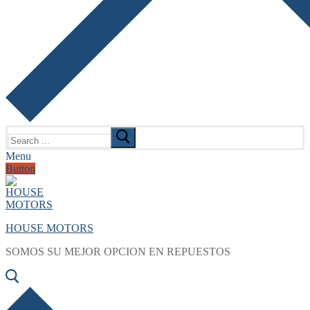
Search
for:
Menu
Button
HOUSE MOTORS
SOMOS SU MEJOR OPCION EN REPUESTOS