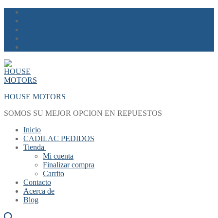
Skip
Menu
Close
to
content
HOUSE MOTORS
SOMOS SU MEJOR OPCION EN REPUESTOS
Inicio
CADILAC PEDIDOS
Tienda
Mi cuenta
Finalizar compra
Carrito
Contacto
Acerca de
Blog