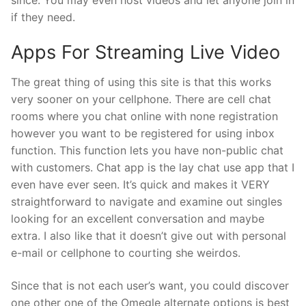
if they need.
Apps For Streaming Live Video
The great thing of using this site is that this works
very sooner on your cellphone. There are cell chat
rooms where you chat online with none registration
however you want to be registered for using inbox
function. This function lets you have non-public chat
with customers. Chat app is the lay chat use app that I
even have ever seen. It’s quick and makes it VERY
straightforward to navigate and examine out singles
looking for an excellent conversation and maybe
extra. I also like that it doesn’t give out with personal
e-mail or cellphone to courting she weirdos.
Since that is not each user’s want, you could discover
one other one of the Omegle alternate options is best