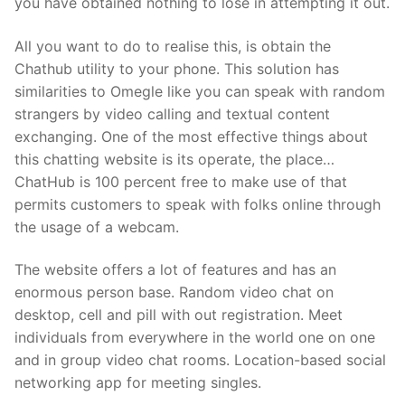
you have obtained nothing to lose in attempting it out.
All you want to do to realise this, is obtain the
Chathub utility to your phone. This solution has
similarities to Omegle like you can speak with random
strangers by video calling and textual content
exchanging. One of the most effective things about
this chatting website is its operate, the place…
ChatHub is 100 percent free to make use of that
permits customers to speak with folks online through
the usage of a webcam.
The website offers a lot of features and has an
enormous person base. Random video chat on
desktop, cell and pill with out registration. Meet
individuals from everywhere in the world one on one
and in group video chat rooms. Location-based social
networking app for meeting singles.