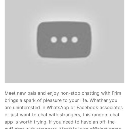
Meet new pals and enjoy non-stop chatting with Frim
brings a spark of pleasure to your life. Whether you
are uninterested in WhatsApp or Facebook associates
or just want to chat with strangers, this random chat
app is worth trying. If you need to have an off-the-