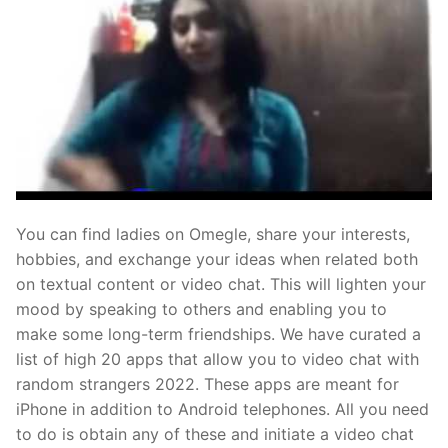
You can find ladies on Omegle, share your interests,
hobbies, and exchange your ideas when related both
on textual content or video chat. This will lighten your
mood by speaking to others and enabling you to
make some long-term friendships. We have curated a
list of high 20 apps that allow you to video chat with
random strangers 2022. These apps are meant for
iPhone in addition to Android telephones. All you need
to do is obtain any of these and initiate a video chat