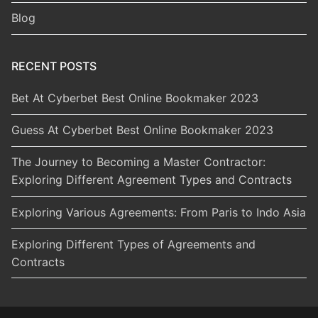
Blog
RECENT POSTS
Bet At Cyberbet Best Online Bookmaker 2023
Guess At Cyberbet Best Online Bookmaker 2023
The Journey to Becoming a Master Contractor:
Exploring Different Agreement Types and Contracts
Exploring Various Agreements: From Paris to Indo Asia
Exploring Different Types of Agreements and
Contracts