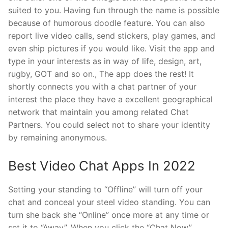
suited to you. Having fun through the name is possible
because of humorous doodle feature. You can also
report live video calls, send stickers, play games, and
even ship pictures if you would like. Visit the app and
type in your interests as in way of life, design, art,
rugby, GOT and so on., The app does the rest! It
shortly connects you with a chat partner of your
interest the place they have a excellent geographical
network that maintain you among related Chat
Partners. You could select not to share your identity
by remaining anonymous.
Best Video Chat Apps In 2022
Setting your standing to “Offline” will turn off your
chat and conceal your steel video standing. You can
turn she back she “Online” once more at any time or
set it to “Away”. When you click the “Chat Now”