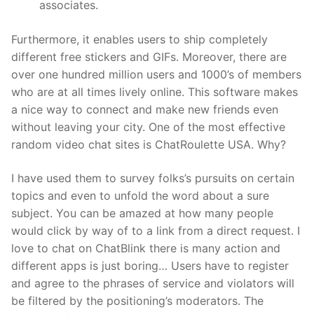
associates.
Furthermore, it enables users to ship completely
different free stickers and GIFs. Moreover, there are
over one hundred million users and 1000’s of members
who are at all times lively online. This software makes
a nice way to connect and make new friends even
without leaving your city. One of the most effective
random video chat sites is ChatRoulette USA. Why?
I have used them to survey folks’s pursuits on certain
topics and even to unfold the word about a sure
subject. You can be amazed at how many people
would click by way of to a link from a direct request. I
love to chat on ChatBlink there is many action and
different apps is just boring… Users have to register
and agree to the phrases of service and violators will
be filtered by the positioning’s moderators. The