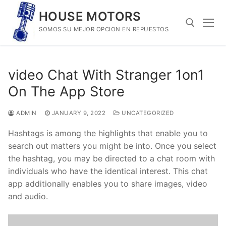
Skip
HOUSE MOTORS
to
SOMOS SU MEJOR OPCION EN REPUESTOS
content
Search for:
‎video Chat With Stranger 1on1
On The App Store
ADMIN
JANUARY 9, 2022
UNCATEGORIZED
Hashtags is among the highlights that enable you to
search out matters you might be into. Once you select
the hashtag, you may be directed to a chat room with
individuals who have the identical interest. This chat
app additionally enables you to share images, video
and audio.