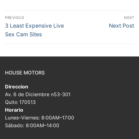
Post
PREVIOUS
NEXT
navigation
Previous
Next
3 Least Expensive Live
Next Post
post:
post:
Sex Cam Sites
HOUSE MOTORS
Direccion
Av. 6 de Diciembre n53-301
Quito 170513
Horario
Lunes–Viernes: 8:00AM–17:00
Sábado: 8:00AM–14:00