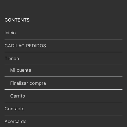
CONTENTS
Inicio
CADILAC PEDIDOS
Tienda
Mi cuenta
Finalizar compra
Carrito
Contacto
Acerca de