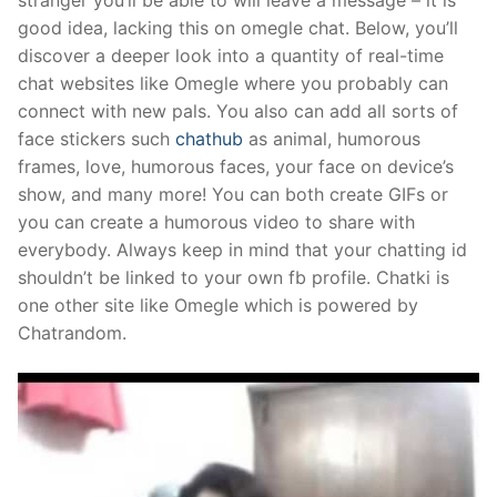
stranger you’ll be able to will leave a message – it is
good idea, lacking this on omegle chat. Below, you’ll
discover a deeper look into a quantity of real-time
chat websites like Omegle where you probably can
connect with new pals. You also can add all sorts of
face stickers such
chathub
as animal, humorous
frames, love, humorous faces, your face on device’s
show, and many more! You can both create GIFs or
you can create a humorous video to share with
everybody. Always keep in mind that your chatting id
shouldn’t be linked to your own fb profile. Chatki is
one other site like Omegle which is powered by
Chatrandom.