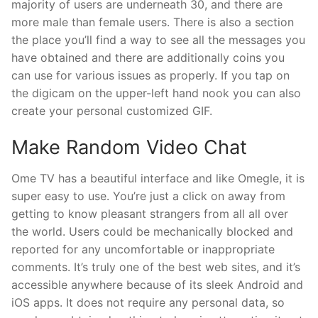
majority of users are underneath 30, and there are
more male than female users. There is also a section
the place you’ll find a way to see all the messages you
have obtained and there are additionally coins you
can use for various issues as properly. If you tap on
the digicam on the upper-left hand nook you can also
create your personal customized GIF.
Make Random Video Chat
Ome TV has a beautiful interface and like Omegle, it is
super easy to use. You’re just a click on away from
getting to know pleasant strangers from all all over
the world. Users could be mechanically blocked and
reported for any uncomfortable or inappropriate
comments. It’s truly one of the best web sites, and it’s
accessible anywhere because of its sleek Android and
iOS apps. It does not require any personal data, so