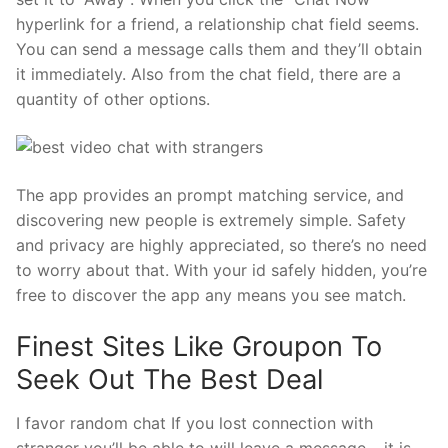
hyperlink for a friend, a relationship chat field seems.
You can send a message calls them and they’ll obtain
it immediately. Also from the chat field, there are a
quantity of other options.
The app provides an prompt matching service, and
discovering new people is extremely simple. Safety
and privacy are highly appreciated, so there’s no need
to worry about that. With your id safely hidden, you’re
free to discover the app any means you see match.
Finest Sites Like Groupon To
Seek Out The Best Deal
I favor random chat If you lost connection with