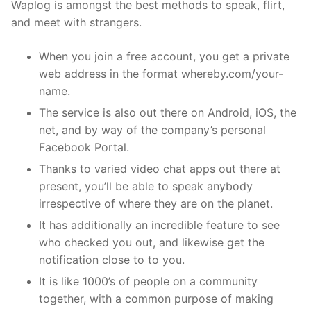
Waplog is amongst the best methods to speak, flirt,
and meet with strangers.
When you join a free account, you get a private
web address in the format whereby.com/your-
name.
The service is also out there on Android, iOS, the
net, and by way of the company’s personal
Facebook Portal.
Thanks to varied video chat apps out there at
present, you’ll be able to speak anybody
irrespective of where they are on the planet.
It has additionally an incredible feature to see
who checked you out, and likewise get the
notification close to to you.
It is like 1000’s of people on a community
together, with a common purpose of making