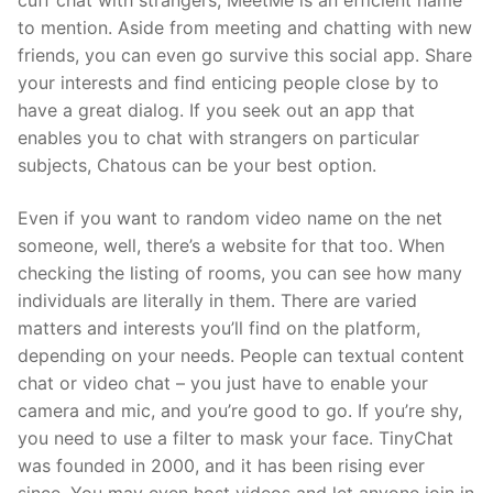
cuff chat with strangers, MeetMe is an efficient name
to mention. Aside from meeting and chatting with new
friends, you can even go survive this social app. Share
your interests and find enticing people close by to
have a great dialog. If you seek out an app that
enables you to chat with strangers on particular
subjects, Chatous can be your best option.
Even if you want to random video name on the net
someone, well, there’s a website for that too. When
checking the listing of rooms, you can see how many
individuals are literally in them. There are varied
matters and interests you’ll find on the platform,
depending on your needs. People can textual content
chat or video chat – you just have to enable your
camera and mic, and you’re good to go. If you’re shy,
you need to use a filter to mask your face. TinyChat
was founded in 2000, and it has been rising ever
since. You may even host videos and let anyone join in