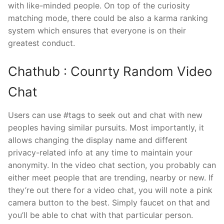
with like-minded people. On top of the curiosity
matching mode, there could be also a karma ranking
system which ensures that everyone is on their
greatest conduct.
Chathub : Counrty Random Video
Chat
Users can use #tags to seek out and chat with new
peoples having similar pursuits. Most importantly, it
allows changing the display name and different
privacy-related info at any time to maintain your
anonymity. In the video chat section, you probably can
either meet people that are trending, nearby or new. If
they’re out there for a video chat, you will note a pink
camera button to the best. Simply faucet on that and
you’ll be able to chat with that particular person.