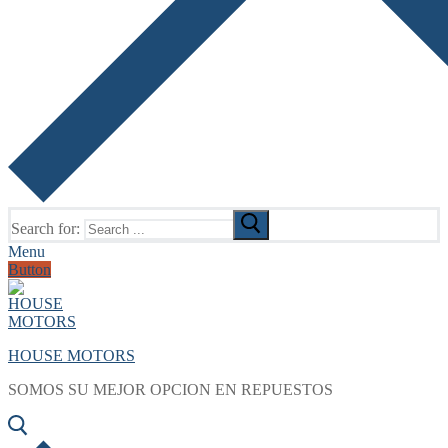
Search for:
Menu
Button
HOUSE MOTORS
SOMOS SU MEJOR OPCION EN REPUESTOS