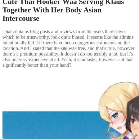
Cute Thai Hooker Waa Serving Klaus
Together With Her Body Asian
Intercourse
That contains blog posts and reviews from the users themselves
which to be trustworthy, look quite biased. It seems like the admins
intentionally hid it if there have been dangerous comments on the
location. And I stated that the site was free, and that’s true, however
there’s a premium possibility. It doesn’t do too terribly a lot, but it’s
also not very expensive at all. Yeah, it’s fantastic, however is it that
significantly better than your hand?