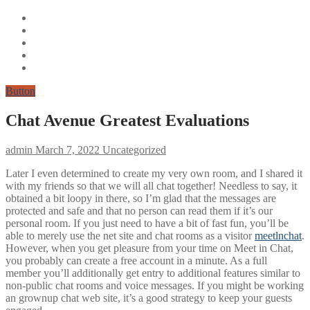
Button
Chat Avenue Greatest Evaluations ️
admin
March 7, 2022
Uncategorized
Later I even determined to create my very own room, and I shared it
with my friends so that we will all chat together! Needless to say, it
obtained a bit loopy in there, so I’m glad that the messages are
protected and safe and that no person can read them if it’s our
personal room. If you just need to have a bit of fast fun, you’ll be
able to merely use the net site and chat rooms as a visitor
meetlnchat
.
However, when you get pleasure from your time on Meet in Chat,
you probably can create a free account in a minute. As a full
member you’ll additionally get entry to additional features similar to
non-public chat rooms and voice messages. If you might be working
an grownup chat web site, it’s a good strategy to keep your guests