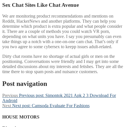
Sex Chat Sites Like Chat Avenue
We are monitoring product recommendations and mentions on
Reddit, HackerNews and another platforms. They can help you
determine which product is extra popular and what people consider
it. There are a couple of methods you could watch VR porn,
depending on what units you have. I say you presumably can even
take things up a notch with a one-on-one cam chat. That’s only if
you two agree to some cybersex to keepp issues adult-related.
Dirty chat rooms have no shortage of actual girls or men on the
positioning. Conversations were friendly and I may get into some
detailed discussions about my interests and fetishes. They are all the
time there to stop spam posts and nuisance customers.
Post navigation
Previous
Previous post:
Simontok 2021 Apk 2 3 Download For
Android
Next
Next post:
Camsoda Evaluate For Fashions
HOUSE MOTORS