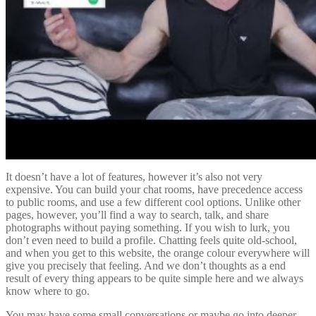
It doesn’t have a lot of features, however it’s also not very
expensive. You can build your chat rooms, have precedence access
to public rooms, and use a few different cool options. Unlike other
pages, however, you’ll find a way to search, talk, and share
photographs without paying something. If you wish to lurk, you
don’t even need to build a profile. Chatting feels quite old-school,
and when you get to this website, the orange colour everywhere will
give you precisely that feeling. And we don’t thoughts as a end
result of every thing appears to be quite simple here and we always
know where to go.
You may have some small conversations or maybe go into deeper