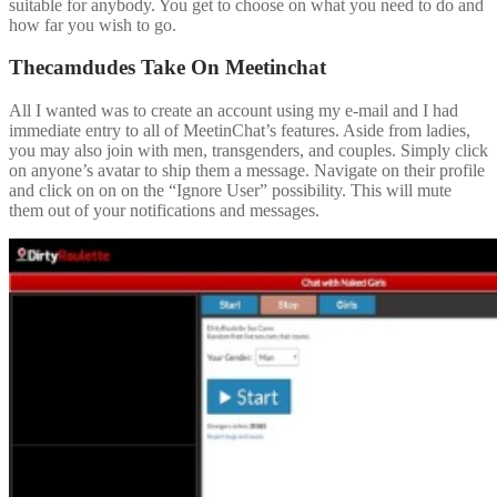
suitable for anybody. You get to choose on what you need to do and
how far you wish to go.
Thecamdudes Take On Meetinchat
All I wanted was to create an account using my e-mail and I had
immediate entry to all of MeetinChat’s features. Aside from ladies,
you may also join with men, transgenders, and couples. Simply click
on anyone’s avatar to ship them a message. Navigate on their profile
and click on on on the “Ignore User” possibility. This will mute
them out of your notifications and messages.