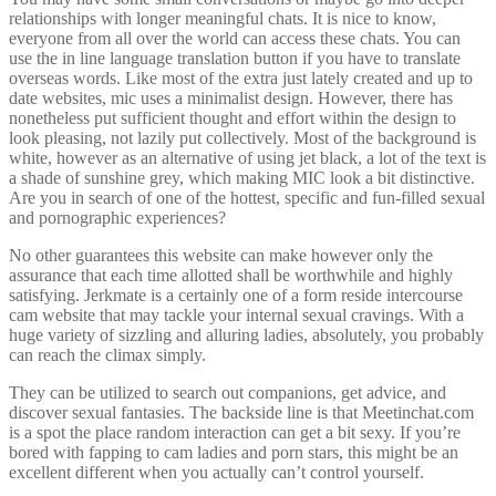
relationships with longer meaningful chats. It is nice to know,
everyone from all over the world can access these chats. You can
use the in line language translation button if you have to translate
overseas words. Like most of the extra just lately created and up to
date websites, mic uses a minimalist design. However, there has
nonetheless put sufficient thought and effort within the design to
look pleasing, not lazily put collectively. Most of the background is
white, however as an alternative of using jet black, a lot of the text is
a shade of sunshine grey, which making MIC look a bit distinctive.
Are you in search of one of the hottest, specific and fun-filled sexual
and pornographic experiences?
No other guarantees this website can make however only the
assurance that each time allotted shall be worthwhile and highly
satisfying. Jerkmate is a certainly one of a form reside intercourse
cam website that may tackle your internal sexual cravings. With a
huge variety of sizzling and alluring ladies, absolutely, you probably
can reach the climax simply.
They can be utilized to search out companions, get advice, and
discover sexual fantasies. The backside line is that Meetinchat.com
is a spot the place random interaction can get a bit sexy. If you’re
bored with fapping to cam ladies and porn stars, this might be an
excellent different when you actually can’t control yourself.