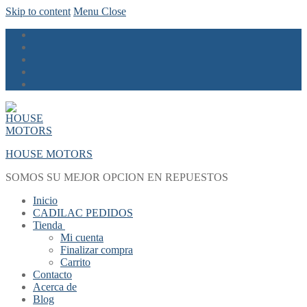
Skip to content
Menu
Close
HOUSE MOTORS
SOMOS SU MEJOR OPCION EN REPUESTOS
Inicio
CADILAC PEDIDOS
Tienda
Mi cuenta
Finalizar compra
Carrito
Contacto
Acerca de
Blog