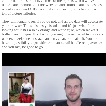
Adult chat rooms often have most of the options which we’ve
beforehand mentioned. Tube websites and studio channels, besides
recent movies and GIFs they daily addContent, sometimes have a
ton of picture galleries.
They will remain open if you do not, and all the data will decelerate
your browser. The site’s design is solid, and it’s just what I am
looking for. It has a sleek orange and white style, which makes it
brilliant and unique. First factor, you might be requested to choose a
gender, a welcome message, and an avatar, but that is it. You do
have an possibility to provide or not an e-mail handle or a password,
and you may be good to go.