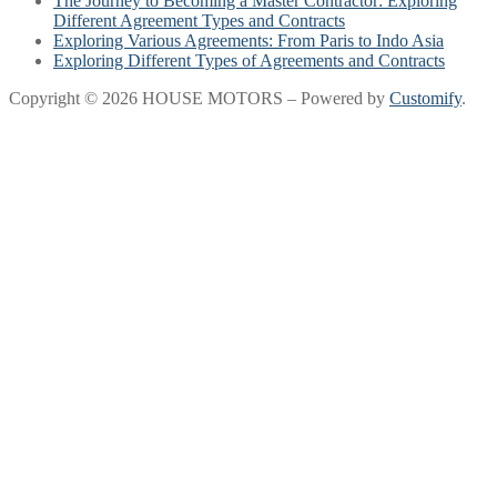
The Journey to Becoming a Master Contractor: Exploring
Different Agreement Types and Contracts
Exploring Various Agreements: From Paris to Indo Asia
Exploring Different Types of Agreements and Contracts
Copyright © 2026 HOUSE MOTORS – Powered by
Customify
.