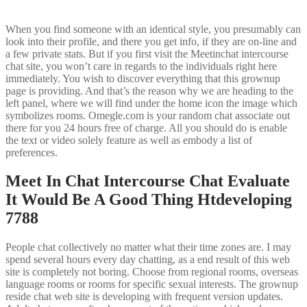
When you find someone with an identical style, you presumably can
look into their profile, and there you get info, if they are on-line and
a few private stats. But if you first visit the Meetinchat intercourse
chat site, you won’t care in regards to the individuals right here
immediately. You wish to discover everything that this grownup
page is providing. And that’s the reason why we are heading to the
left panel, where we will find under the home icon the image which
symbolizes rooms. Omegle.com is your random chat associate out
there for you 24 hours free of charge. All you should do is enable
the text or video solely feature as well as embody a list of
preferences.
Meet In Chat Intercourse Chat Evaluate
It Would Be A Good Thing Htdeveloping
7788
People chat collectively no matter what their time zones are. I may
spend several hours every day chatting, as a end result of this web
site is completely not boring. Choose from regional rooms, overseas
language rooms or rooms for specific sexual interests. The grownup
reside chat web site is developing with frequent version updates.