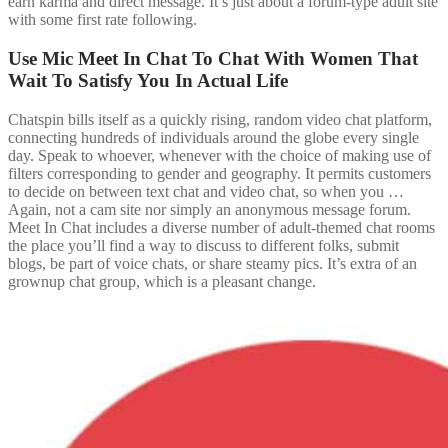
earn karma and direct message. It’s just about a forum-type adult site
with some first rate following.
Use Mic Meet In Chat To Chat With Women That
Wait To Satisfy You In Actual Life
Chatspin bills itself as a quickly rising, random video chat platform,
connecting hundreds of individuals around the globe every single
day. Speak to whoever, whenever with the choice of making use of
filters corresponding to gender and geography. It permits customers
to decide on between text chat and video chat, so when you …
Again, not a cam site nor simply an anonymous message forum.
Meet In Chat includes a diverse number of adult-themed chat rooms
the place you’ll find a way to discuss to different folks, submit
blogs, be part of voice chats, or share steamy pics. It’s extra of an
grownup chat group, which is a pleasant change.