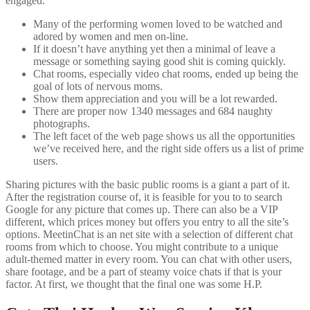
engaged.
Many of the performing women loved to be watched and
adored by women and men on-line.
If it doesn’t have anything yet then a minimal of leave a
message or something saying good shit is coming quickly.
Chat rooms, especially video chat rooms, ended up being the
goal of lots of nervous moms.
Show them appreciation and you will be a lot rewarded.
There are proper now 1340 messages and 684 naughty
photographs.
The left facet of the web page shows us all the opportunities
we’ve received here, and the right side offers us a list of prime
users.
Sharing pictures with the basic public rooms is a giant a part of it.
After the registration course of, it is feasible for you to to search
Google for any picture that comes up. There can also be a VIP
different, which prices money but offers you entry to all the site’s
options. MeetinChat is an net site with a selection of different chat
rooms from which to choose. You might contribute to a unique
adult-themed matter in every room. You can chat with other users,
share footage, and be a part of steamy voice chats if that is your
factor. At first, we thought that the final one was some H.P.