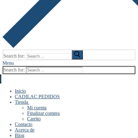
Search for:
Menu
Search for:
Inicio
CADILAC PEDIDOS
Tienda
Mi cuenta
Finalizar compra
Carrito
Contacto
Acerca de
Blog