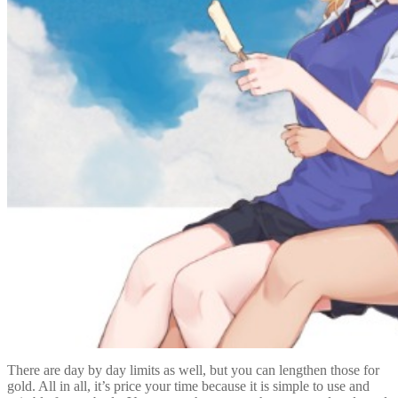
There are day by day limits as well, but you can lengthen those for
gold. All in all, it’s price your time because it is simple to use and