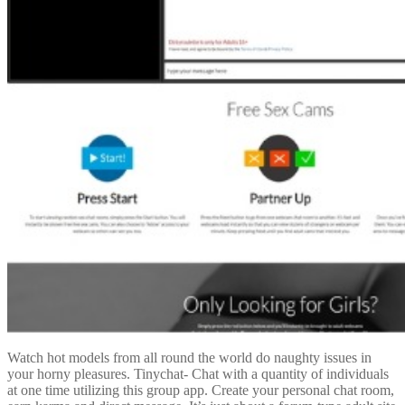
Watch hot models from all round the world do naughty issues in
your horny pleasures. Tinychat- Chat with a quantity of individuals
at one time utilizing this group app. Create your personal chat room,