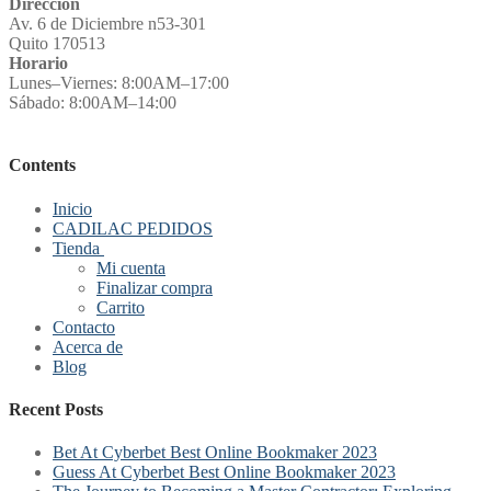
Direccion
Av. 6 de Diciembre n53-301
Quito 170513
Horario
Lunes–Viernes: 8:00AM–17:00
Sábado: 8:00AM–14:00
Contents
Inicio
CADILAC PEDIDOS
Tienda
Mi cuenta
Finalizar compra
Carrito
Contacto
Acerca de
Blog
Recent Posts
Bet At Cyberbet Best Online Bookmaker 2023
Guess At Cyberbet Best Online Bookmaker 2023