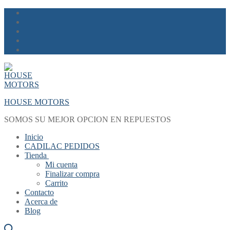
Skip
Menu
Close
to
content
HOUSE MOTORS
SOMOS SU MEJOR OPCION EN REPUESTOS
Inicio
CADILAC PEDIDOS
Tienda
Mi cuenta
Finalizar compra
Carrito
Contacto
Acerca de
Blog