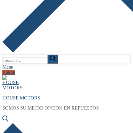
Search
for:
Menu
Button
HOUSE MOTORS
SOMOS SU MEJOR OPCION EN REPUESTOS