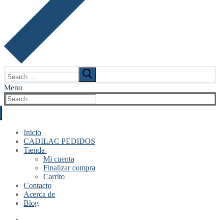
Search
for:
Menu
Search
for:
Inicio
CADILAC PEDIDOS
Tienda
Mi cuenta
Finalizar compra
Carrito
Contacto
Acerca de
Blog