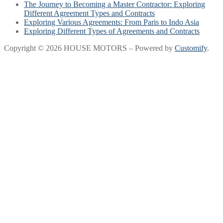
The Journey to Becoming a Master Contractor: Exploring
Different Agreement Types and Contracts
Exploring Various Agreements: From Paris to Indo Asia
Exploring Different Types of Agreements and Contracts
Copyright © 2026 HOUSE MOTORS – Powered by
Customify
.