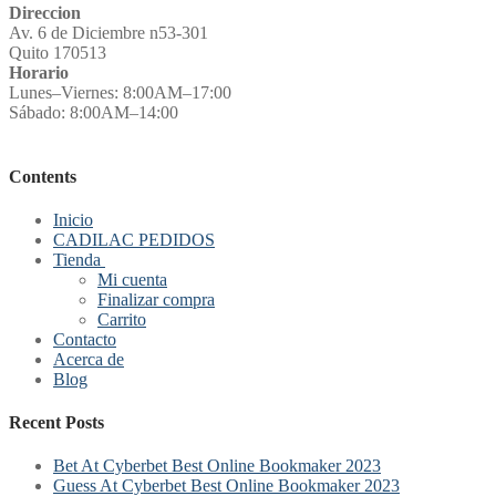
Direccion
Av. 6 de Diciembre n53-301
Quito 170513
Horario
Lunes–Viernes: 8:00AM–17:00
Sábado: 8:00AM–14:00
Contents
Inicio
CADILAC PEDIDOS
Tienda
Mi cuenta
Finalizar compra
Carrito
Contacto
Acerca de
Blog
Recent Posts
Bet At Cyberbet Best Online Bookmaker 2023
Guess At Cyberbet Best Online Bookmaker 2023