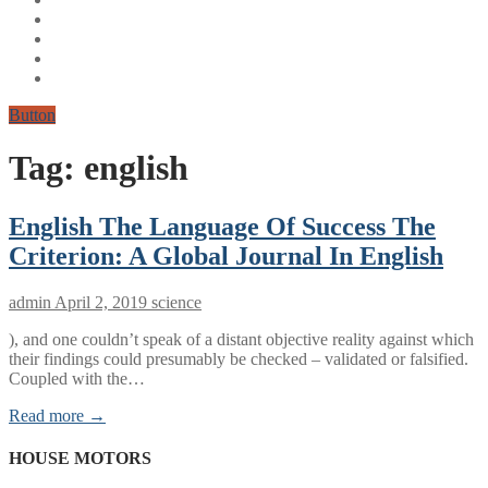
Button
Tag:
english
English The Language Of Success The
Criterion: A Global Journal In English
admin
April 2, 2019
science
​), and one couldn’t speak of a distant objective reality against which
their findings could presumably be checked – validated or falsified.
Coupled with the…
Read more →
HOUSE MOTORS