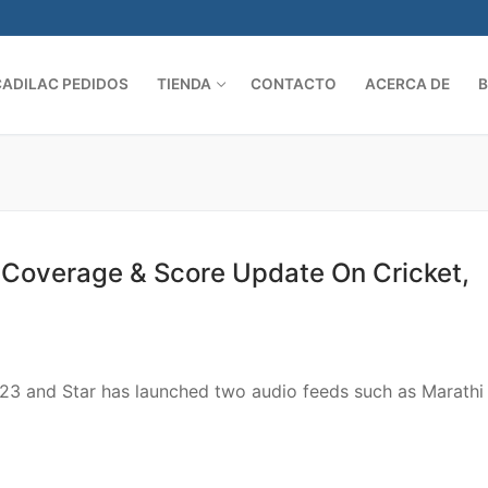
CADILAC PEDIDOS
TIENDA
CONTACTO
ACERCA DE
Search 
st Coverage & Score Update On Cricket,
2023 and Star has launched two audio feeds such as Marathi