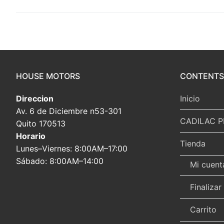
HOUSE MOTORS
CONTENTS
Direccion
Inicio
Av. 6 de Diciembre n53-301
CADILAC P
Quito 170513
Horario
Tienda
Lunes–Viernes: 8:00AM–17:00
Sábado: 8:00AM–14:00
Mi cuent
Finaliza
Carrito