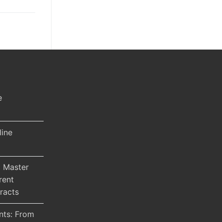
e
line
 Master
rent
racts
nts: From