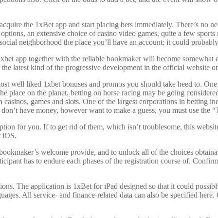
acquire the 1xBet app and start placing bets immediately. There’s no ne
options, an extensive choice of casino video games, quite a few sports ma
ocial neighborhood the place you’ll have an account; it could probably f
 1xbet app together with the reliable bookmaker will become somewhat ex
f the latest kind of the progressive development in the official website on
most well liked 1xbet bonuses and promos you should take heed to. One
the place on the planet, betting on horse racing may be going considere
 casinos, games and slots. One of the largest corporations in betting ind
ho don’t have money, however want to make a guess, you must use the 
ption for you. If to get rid of them, which isn’t troublesome, this websit
t iOS.
r the bookmaker’s welcome provide, and to unlock all of the choices obta
cipant has to endure each phases of the registration course of. Confirm y
ions. The application is 1xBet for iPad designed so that it could possibly
 languages. All service- and finance-related data can also be specified 