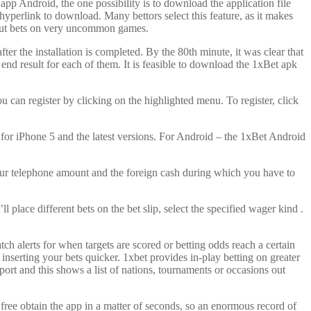
pp Android, the one possibility is to download the application file
a hyperlink to download. Many bettors select this feature, as it makes
o put bets on very uncommon games.
ter the installation is completed. By the 80th minute, it was clear that
nd result for each of them. It is feasible to download the 1xBet apk
u can register by clicking on the highlighted menu. To register, click
for iPhone 5 and the latest versions. For Android – the 1xBet Android
 your telephone amount and the foreign cash during which you have to
l place different bets on the bet slip, select the specified wager kind .
ch alerts for when targets are scored or betting odds reach a certain
 inserting your bets quicker. 1xbet provides in-play betting on greater
port and this shows a list of nations, tournaments or occasions out
ee obtain the app in a matter of seconds, so an enormous record of