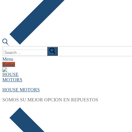
Search
for:
Menu
Button
HOUSE MOTORS
SOMOS SU MEJOR OPCION EN REPUESTOS