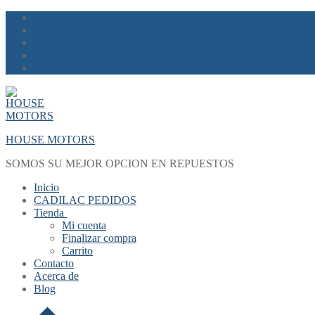
Skip
Menu
Close
to
content
HOUSE MOTORS
SOMOS SU MEJOR OPCION EN REPUESTOS
Inicio
CADILAC PEDIDOS
Tienda
Mi cuenta
Finalizar compra
Carrito
Contacto
Acerca de
Blog