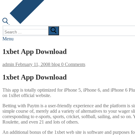
Search
for:
Menu
1xbet App Download
admin
February 11, 2008
blog
0 Comments
1xbet App Download
This app is totally optimized for iPhone 5, iPhone 6, and iPhone 6 Plus 
on 1xBet official website.
Betting with Paytm is a user-friendly experience and the platform is s
simple course of, merely add a variety of alternatives to your wager 
corresponding to e-sports, sports, cricket, softball, sailing, and so o
Roulette, and even 21 and lots of others.
An additional bonus of the 1xbet web site is software and purposes fo