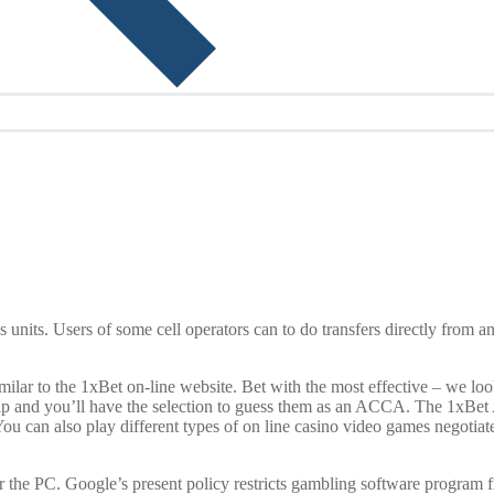
units. Users of some cell operators can to do transfers directly from and 
imilar to the 1xBet on-line website. Bet with the most effective – we lo
slip and you’ll have the selection to guess them as an ACCA. The 1xBet 
n. You can also play different types of on line casino video games negoti
r the PC. Google’s present policy restricts gambling software program 