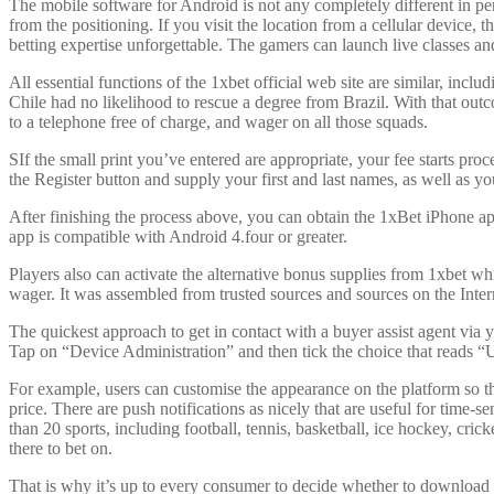
The mobile software for Android is not any completely different in per
from the positioning. If you visit the location from a cellular device, 
betting expertise unforgettable. The gamers can launch live classes a
All essential functions of the 1xbet official web site are similar, inc
Chile had no likelihood to rescue a degree from Brazil. With that out
to a telephone free of charge, and wager on all those squads.
SIf the small print you’ve entered are appropriate, your fee starts pr
the Register button and supply your first and last names, as well as yo
After finishing the process above, you can obtain the 1xBet iPhone a
app is compatible with Android 4.four or greater.
Players also can activate the alternative bonus supplies from 1xbet w
wager. It was assembled from trusted sources and sources on the Interne
The quickest approach to get in contact with a buyer assist agent via you
Tap on “Device Administration” and then tick the choice that reads
For example, users can customise the appearance on the platform so that
price. There are push notifications as nicely that are useful for time-s
than 20 sports, including football, tennis, basketball, ice hockey, cri
there to bet on.
That is why it’s up to every consumer to decide whether to download