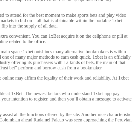
ed to attend for the best moment to make sports bets and play video
rkets to bid on – all that is obtainable within the portable 1xbet
lip into the supply of all data.
tra convenient. You can 1xBet acquire it on the cellphone or pill at
line related to the office.
 main space 1xbet outshines many alternative bookmakers is within
d one of many major methods to earn cash quick. 1xbet is an officially
ustry offering its purchasers with 12 kinds of bets, the main of that
“Trust bet” perform and borrow cash from a bookmaker.
e online may affirm the legality of their work and reliability. At 1xbet
inable at 1xBet. The newest bettors who understand 1xbet app pay
our intention to register, and then you’ll obtain a message to activate
 assist all the functions offered by the site. Another nice characteristic
here. Colombian ahead Radamel Falcao was seen approaching the Peruvian