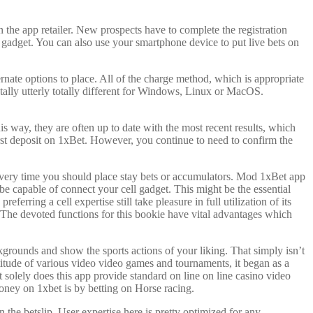
 the app retailer. New prospects have to complete the registration
r gadget. You can also use your smartphone device to put live bets on
ernate options to place. All of the charge method, which is appropriate
tally utterly totally different for Windows, Linux or MacOS.
his way, they are often up to date with the most recent results, which
 deposit on 1xBet. However, you continue to need to confirm the
 every time you should place stay bets or accumulators. Mod 1xBet app
l be capable of connect your cell gadget. This might be the essential
erring a cell expertise still take pleasure in full utilization of its
The devoted functions for this bookie have vital advantages which
kgrounds and show the sports actions of your liking. That simply isn’t
itude of various video video games and tournaments, it began as a
ot solely does this app provide standard on line on line casino video
oney on 1xbet is by betting on Horse racing.
the betslip. User expertise here is pretty optimized for any