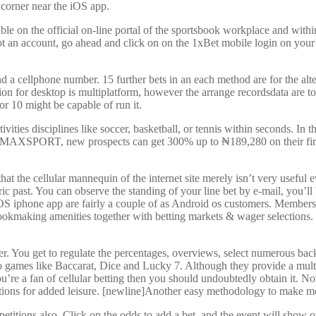
 corner near the iOS app.
e on the official on-line portal of the sportsbook workplace and within
dy got an account, go ahead and click on on the 1xBet mobile login on you
and a cellphone number. 15 further bets in an each method are for the alt
ion for desktop is multiplatform, however the arrange recordsdata are to
or 10 might be capable of run it.
ities disciplines like soccer, basketball, or tennis within seconds. In t
MAXSPORT, new prospects can get 300% up to ₦189,280 on their first
t the cellular mannequin of the internet site merely isn’t very useful
oric past. You can observe the standing of your line bet by e-mail, you’l
OS iphone app are fairly a couple of as Android os customers. Members pref
okmaking amenities together with betting markets & wager selections. 
er. You get to regulate the percentages, overviews, select numerous bac
deo games like Baccarat, Dice and Lucky 7. Although they provide a mult
 you’re a fan of cellular betting then you should undoubtedly obtain it. N
ctions for added leisure. [newline]Another easy methodology to make m
tions also. Click on the odds to add a bet, and the event will show on 