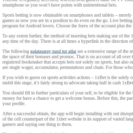
smartphone so you won’t have points with unintentional bets.
Sports betting is now obtainable on smartphones and tablets – merely 
games as now you are in a position to do even on the go. Live betting 
program for Android lovers. Choose the forex of the account plus the s
To any extent further, the method of inserting bets making use of the
any time of the day. There is at all times a hyperlink in the direction o
The following
galatasaray nasıl tur atlar
are a extensive range of the 
the space of their bonuses and promos. That is on account of all over 
registered bookmaker that accepts bets not solely on sports, but also on
are single wager, accumulator, permutations and chain. For those w
If you wish to guess on sports activities actions – 1xBet is the solely o
mobil this stage, it’s fairly strong to advocate taking half in cash 1xBe
You should fill in further particulars of your self, to be eligible fo
money for have a chance to get a welcome bonus. Before this, the parti
your profile.
After a successful obtain, the app will begin installing with out disrupt
of the cell counterpart of the 1xbet website is its support of varied
gamers and saying one thing to them.