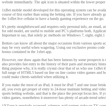
website immediately. The apk icon is situated within the lower proper
1xBet mobile model developed for this operating system can be availabl
course of first earlier than using the betting site. If you have alrea
the 1xBet live cellular to have a handy gaming experience on the go.
It’s pretty straightforward and requires only personal info, an email, 
for odd model, are useful to mobile and PC’s platforms both. Applicat
Important to say, that solely pc methods on Windows 7, eight, eight.1 
Bettors can know all about the major occasions from various sports activ
may be very useful when wagering. Using our exclusive promo code 
bonus contained in the 1xbet app.
However, one draw again that has been famous by some prospects is tha
also provides fast entry to the history of their paris and monetary hist
thing purpose why, it is really crystal clear that of us who use 1xBet i
full range of HTML5 based on line on line casino video games and bo
could make clients satisfied when utilizing it.
If you make the most of an iPad, it must be iPad 7 and one issue brisk
all, you even get proper of entry to 24-hour maintain betting and vi
sports betting website, and that is the place the precept focus lies. If
video games, nonetheless it moreover has plenty of arcade-trend sele
1XZone is regularly accessed, whereas avid gamers stake on TV competi