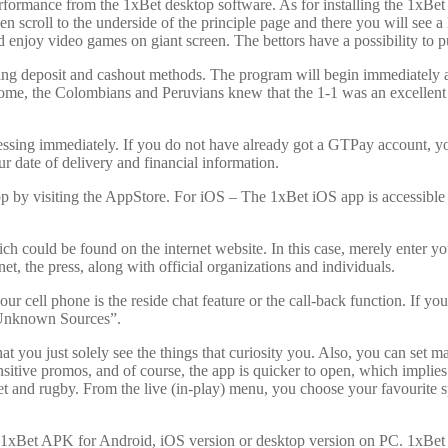
formance from the 1xBet desktop software. As for installing the 1xBet a
then scroll to the underside of the principle page and there you will see 
nd enjoy video games on giant screen. The bettors have a possibility t
luding deposit and cashout methods. The program will begin immediately af
come, the Colombians and Peruvians knew that the 1-1 was an excellent e
ocessing immediately. If you do not have already got a GTPay account, yo
ur date of delivery and financial information.
pp by visiting the AppStore. For iOS – The 1xBet iOS app is accessible 
hich could be found on the internet website. In this case, merely enter
t, the press, along with official organizations and individuals.
r cell phone is the reside chat feature or the call-back function. If you’l
 “Unknown Sources”.
 you just solely see the things that curiosity you. Also, you can set mat
ensitive promos, and of course, the app is quicker to open, which implies
cket and rugby. From the live (in-play) menu, you choose your favourite s
 1xBet APK for Android, iOS version or desktop version on PC. 1xBet fr