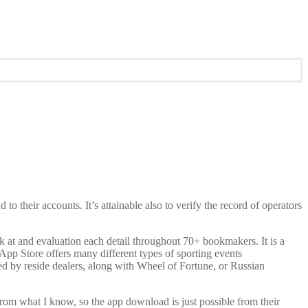
to their accounts. It’s attainable also to verify the record of operators
ok at and evaluation each detail throughout 70+ bookmakers. It is a
App Store offers many different types of sporting events
ated by reside dealers, along with Wheel of Fortune, or Russian
from what I know, so the app download is just possible from their