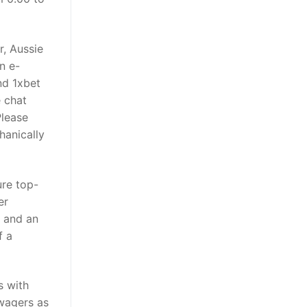
r, Aussie
n e-
nd 1xbet
e chat
Please
hanically
ure top-
er
t and an
f a
s with
 wagers as