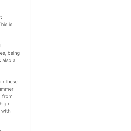
t
his is
l
es, being
 also a
in these
summer
i from
 high
 with