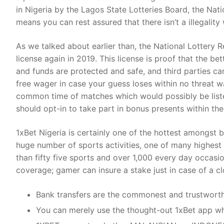
in Nigeria by the Lagos State Lotteries Board, the Na
means you can rest assured that there isn’t a illegality
As we talked about earlier than, the National Lottery 
license again in 2019. This license is proof that the be
and funds are protected and safe, and third parties c
free wager in case your guess loses within no threat 
common time of matches which would possibly be listed
should opt-in to take part in bonus presents within th
1xBet Nigeria is certainly one of the hottest amongst be
huge number of sports activities, one of many highest
than fifty five sports and over 1,000 every day occas
coverage; gamer can insure a stake just in case of a cl
Bank transfers are the commonest and trustwort
You can merely use the thought-out 1xBet app wh