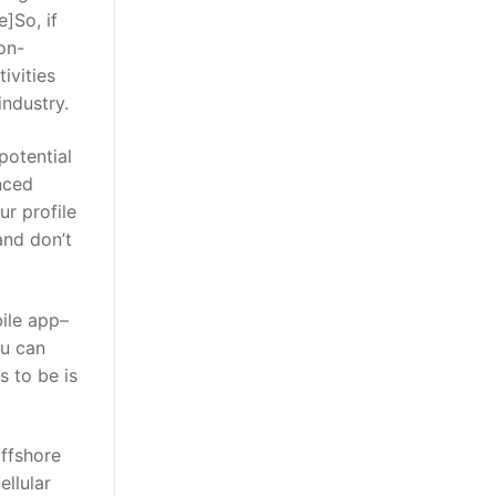
]So, if
ion-
ivities
industry.
potential
nced
ur profile
and don’t
bile app–
ou can
s to be is
offshore
llular