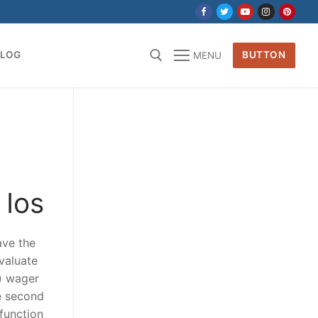
BLOG
BUTTON
MENU
for:
 Ios
ave the
evaluate
t) wager
he second
 function