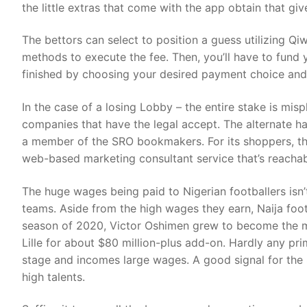
the little extras that come with the app obtain that give
The bettors can select to position a guess utilizing Qiw
methods to execute the fee. Then, you’ll have to fund y
finished by choosing your desired payment choice and 
In the case of a losing Lobby – the entire stake is mi
companies that have the legal accept. The alternate h
a member of the SRO bookmakers. For its shoppers, the
web-based marketing consultant service that’s reachabl
The huge wages being paid to Nigerian footballers isn’
teams. Aside from the high wages they earn, Naija foo
season of 2020, Victor Oshimen grew to become the mos
Lille for about $80 million-plus add-on. Hardly any pr
stage and incomes large wages. A good signal for the
high talents.