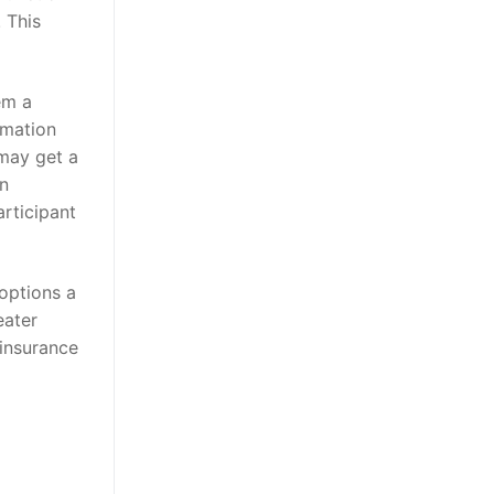
 This
em a
rmation
 may get a
on
rticipant
 options a
eater
 insurance