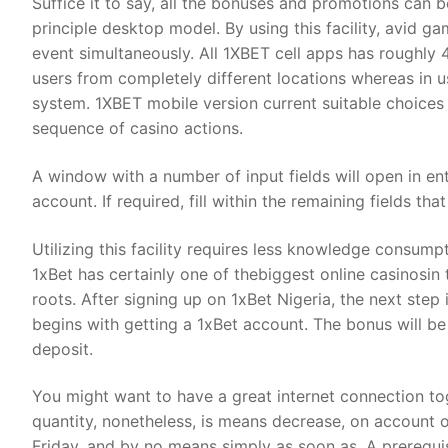
Suffice it to say, all the bonuses and promotions can b
principle desktop model. By using this facility, avid g
event simultaneously. All 1XBET cell apps has roughly 4
users from completely different locations whereas in us
system. 1XBET mobile version current suitable choices
sequence of casino actions.
A window with a number of input fields will open in en
account. If required, fill within the remaining fields tha
Utilizing this facility requires less knowledge consum
1xBet has certainly one of thebiggest online casinosin 
roots. After signing up on 1xBet Nigeria, the next step
begins with getting a 1xBet account. The bonus will b
deposit.
You might want to have a great internet connection to
quantity, nonetheless, is means decrease, on account o
Friday, and by no means simply as soon as. A prerequis