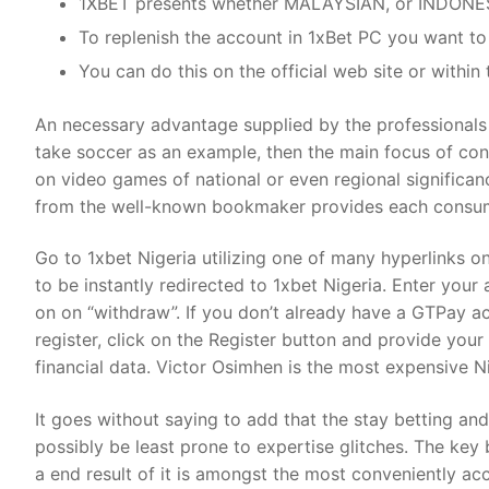
1XBET presents whether MALAYSIAN, or INDONES
To replenish the account in 1xBet PC you want to
You can do this on the official web site or within t
An necessary advantage supplied by the professionals i
take soccer as an example, then the main focus of cons
on video games of national or even regional significanc
from the well-known bookmaker provides each consumer
Go to 1xbet Nigeria utilizing one of many hyperlinks o
to be instantly redirected to 1xbet Nigeria. Enter yo
on on “withdraw”. If you don’t already have a GTPay ac
register, click on the Register button and provide your 
financial data. Victor Osimhen is the most expensive Ni
It goes without saying to add that the stay betting a
possibly be least prone to expertise glitches. The key 
a end result of it is amongst the most conveniently acce