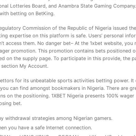
tional Lotteries Board, and Anambra State Gaming Company.
 with betting on BetKing.
Regulatory Commission of the Republic of Nigeria issued th
tting expertise on this platform is safe. Users’ personal info
an’t access them. No danger bet– At the 1xbet website, you
wager promotion. This promotion contains bets positioned 
 on the supply page. To participate in this provide, the pa
e section My Account.
ttors for its unbeatable sports activities betting power. It
 you can find amongst bookmakers in Nigeria. There are gr
ions on the positioning. 1XBET Nigeria presents 100% wager
osing bet.
hy withdrawal strategies among Nigerian gamers.
en you have a safe Internet connection.