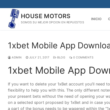
Skip
to
HOUSE MOTORS
content
INICIO
SOMOS SU MEJOR OPCION EN REPUESTOS
1xbet Mobile App Downloa
ADMIN
JULY 21, 2017
BLOG
0 COMMENTS
1xbet Mobile App Down
If you want to delete your 1xBet account you’ll need to
flexibility to help you with this. The only different no
your present bets without the need of opening your wa
on a selected sport proposed by 1xBet and in case your
a part of the bonus needs to be wagered within the “1xG