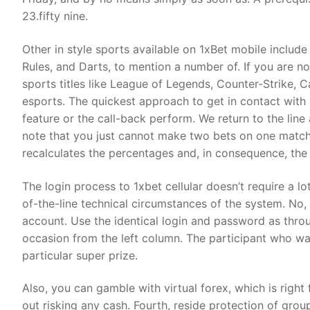
23.fifty nine.
Other in style sports available on 1xBet mobile include
Rules, and Darts, to mention a number of. If you are no
sports titles like League of Legends, Counter-Strike, C
esports. The quickest approach to get in contact with 
feature or the call-back perform. We return to the li
note that you just cannot make two bets on one match 
recalculates the percentages and, in consequence, the 
The login process to 1xbet cellular doesn’t require a 
of-the-line technical circumstances of the system. No, 
account. Use the identical login and password as thro
occasion from the left column. The participant who wa
particular super prize.
Also, you can gamble with virtual forex, which is rig
out risking any cash. Fourth, reside protection of gro