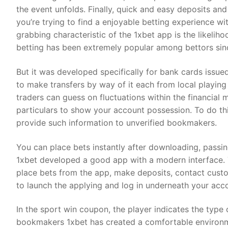
the event unfolds. Finally, quick and easy deposits an
you’re trying to find a enjoyable betting experience wit
grabbing characteristic of the 1xbet app is the likelihoo
betting has been extremely popular among bettors sinc
But it was developed specifically for bank cards issued
to make transfers by way of it each from local playing
traders can guess on fluctuations within the financial
particulars to show your account possession. To do thi
provide such information to unverified bookmakers.
You can place bets instantly after downloading, passi
1xbet developed a good app with a modern interface. 
place bets from the app, make deposits, contact custo
to launch the applying and log in underneath your acc
In the sport win coupon, the player indicates the type
bookmakers 1xbet has created a comfortable environmen