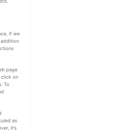
ecs.
ce, if we
 addition
nctions
web page
click on
u. To
nd
d
culed as
er, it’s