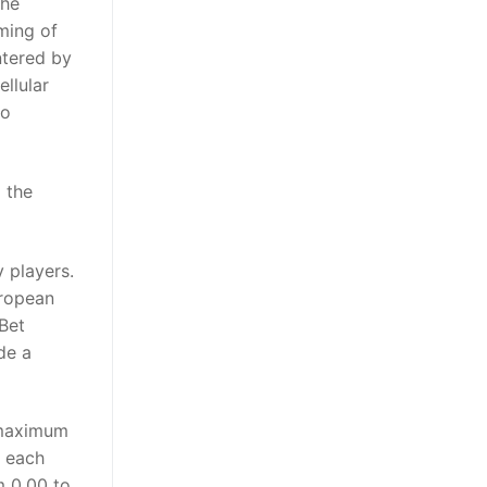
the
aming of
ntered by
llular
to
 the
 players.
uropean
xBet
de a
e maximum
d each
m 0.00 to