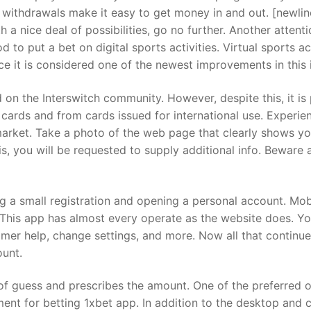
d withdrawals make it easy to get money in and out. [newline
h a nice deal of possibilities, go no further. Another attent
d to put a bet on digital sports activities. Virtual sports act
e it is considered one of the newest improvements in this 
 on the Interswitch community. However, despite this, it is 
 cards and from cards issued for international use. Experie
 market. Take a photo of the web page that clearly shows yo
s, you will be requested to supply additional info. Beware 
ng a small registration and opening a personal account. Mo
This app has almost every operate as the website does. Y
mer help, change settings, and more. Now all that continue
ount.
 of guess and prescribes the amount. One of the preferred 
t for betting 1xbet app. In addition to the desktop and ce