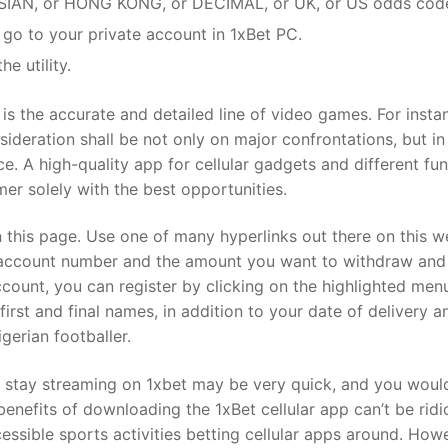
IAN, or HONG KONG, or DECIMAL, or UK, or US odds cod
 go to your private account in 1xBet PC.
he utility.
s the accurate and detailed line of video games. For instan
ideration shall be not only on major confrontations, but in
e. A high-quality app for cellular gadgets and different fu
 solely with the best opportunities.
n this page. Use one of many hyperlinks out there on this 
ur account number and the amount you want to withdraw and 
count, you can register by clicking on the highlighted men
first and final names, in addition to your date of delivery a
gerian footballer.
nd stay streaming on 1xbet may be very quick, and you woul
benefits of downloading the 1xBet cellular app can’t be ridi
ssible sports activities betting cellular apps around. Howev