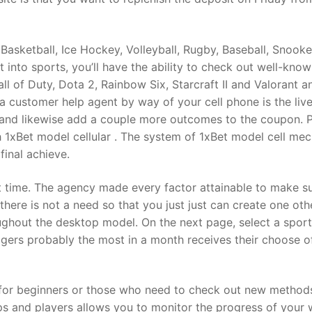
 Basketball, Ice Hockey, Volleyball, Rugby, Baseball, Snooke
t into sports, you’ll have the ability to check out well-know
all of Duty, Dota 2, Rainbow Six, Starcraft II and Valorant a
a customer help agent by way of your cell phone is the liv
ne and likewise add a couple more outcomes to the coupon. 
1xBet model cellular . The system of 1xBet model cell mec
final achieve.
lot time. The agency made every factor attainable to make s
there is not a need so that you just just can create one oth
ughout the desktop model. On the next page, select a spor
gers probably the most in a month receives their choose o
ht for beginners or those who need to check out new method
ups and players allows you to monitor the progress of your