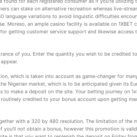
e found for each registered consumer as if you’re utilizing 
amers can stake on alternative recreation whereas live-stre
0 language variations to avoid linguistic difficulties encou
e. Moreso, an ample casino facility is available on 1XBET ce
 for getting customer service support and likewise access 
trance of you. Enter the quantity you wish to be credited to
t appear.
ption, which is taken into account as game-changer for many
the Nigerian market, which is to be anticipated given its E
 is to make a deposit on the site. Your betting journey on 1
e routinely credited to your bonus account upon getting ma
gether with a 320 by 480 resolution. The limitation of th
f you’ll not obtain a bonus, however this promotion is vali
ite is that you want to replenish the deposit on Friday fro