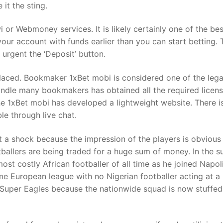
 it the sting.
i or Webmoney services. It is likely certainly one of the bes
our account with funds earlier than you can start betting. T
urgent the ‘Deposit’ button.
splaced. Bookmaker 1xBet mobi is considered one of the lega
andle many bookmakers has obtained all the required licens
 1xBet mobi has developed a lightweight website. There is
e through live chat.
t a shock because the impression of the players is obvious 
tballers are being traded for a huge sum of money. In the 
t costly African footballer of all time as he joined Napol
ime European league with no Nigerian footballer acting at a
 Super Eagles because the nationwide squad is now stuffed