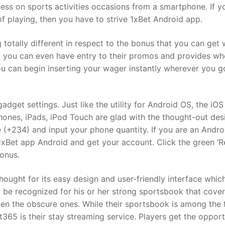
guess on sports activities occasions from a smartphone. If 
f playing, then you have to strive 1xBet Android app.
ng totally different in respect to the bonus that you can get 
ly you can even have entry to their promos and provides w
 you can begin inserting your wager instantly wherever you 
gadget settings. Just like the utility for Android OS, the iO
hones, iPads, iPod Touch are glad with the thought-out des
de (+234) and input your phone quantity. If you are an Andro
Bet app Android and get your account. Click the green ‘Re
bonus.
hought for its easy design and user-friendly interface whi
 be recognized for his or her strong sportsbook that covers
en the obscure ones. While their sportsbook is among the f
365 is their stay streaming service. Players get the opport