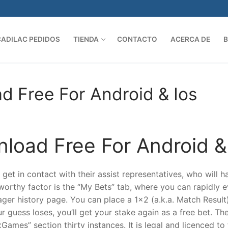
CADILAC PEDIDOS
TIENDA
CONTACTO
ACERCA DE
Search 
d Free For Android & Ios
load Free For Android &
 get in contact with their assist representatives, who will h
teworthy factor is the “My Bets” tab, where you can rapidly 
ger history page. You can place a 1×2 (a.k.a. Match Resul
 guess loses, you’ll get your stake again as a free bet. T
ames” section thirty instances. It is legal and licenced to