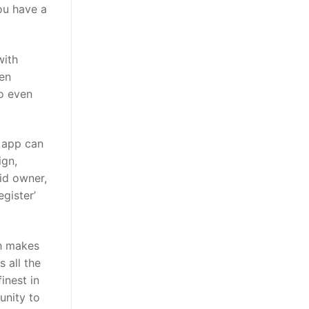
you have a
with
hen
go even
S app can
ign,
id owner,
gister’
ch makes
 all the
inest in
unity to