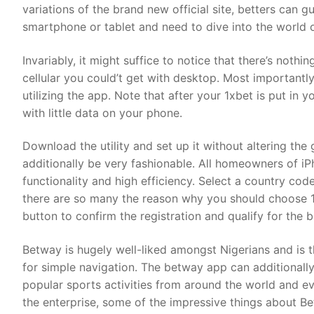
variations of the brand new official site, betters can 
smartphone or tablet and need to dive into the world o
Invariably, it might suffice to notice that there’s nothi
cellular you could’t get with desktop. Most important
utilizing the app. Note that after your 1xbet is put in
with little data on your phone.
Download the utility and set up it without altering the 
additionally be very fashionable. All homeowners of iP
functionality and high efficiency. Select a country co
there are so many the reason why you should choose 1x
button to confirm the registration and qualify for the 
Betway is hugely well-liked amongst Nigerians and is t
for simple navigation. The betway app can additionally
popular sports activities from around the world and ev
the enterprise, some of the impressive things about Bet