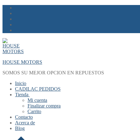
Skip
Menu
Close
to
content
HOUSE MOTORS
SOMOS SU MEJOR OPCION EN REPUESTOS
Inicio
CADILAC PEDIDOS
Tienda
Mi cuenta
Finalizar compra
Carrito
Contacto
Acerca de
Blog