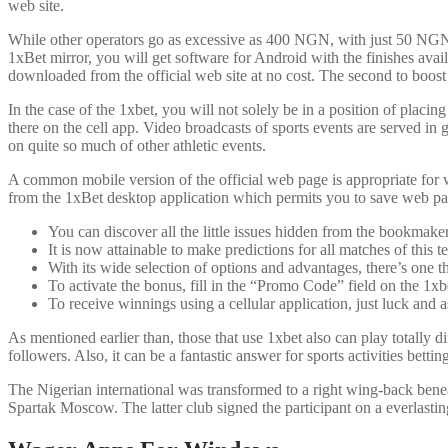
web site.
While other operators go as excessive as 400 NGN, with just 50 NGN, 
1xBet mirror, you will get software for Android with the finishes avai
downloaded from the official web site at no cost. The second to boost t
In the case of the 1xbet, you will not solely be in a position of placin
there on the cell app. Video broadcasts of sports events are served in gr
on quite so much of other athletic events.
A common mobile version of the official web page is appropriate for wo
from the 1xBet desktop application which permits you to save web page
You can discover all the little issues hidden from the bookmaker
It is now attainable to make predictions for all matches of this 
With its wide selection of options and advantages, there’s one t
To activate the bonus, fill in the “Promo Code” field on the 1xbe
To receive winnings using a cellular application, just luck and as
As mentioned earlier than, those that use 1xbet also can play totally d
followers. Also, it can be a fantastic answer for sports activities bet
The Nigerian international was transformed to a right wing-back bene
Spartak Moscow. The latter club signed the participant on a everlastin