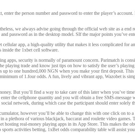
t, enter the person number and password to enter the player’s account. 
ess, we always advise going through the official web site as a end res
 and password as in the desktop model. SIf the major points you’ve enter
 cellular app, a high-quality utility that makes it less complicated for 
 inside the 1xbet cell software.
ing apps, security is normally of paramount concern. Parimatch is consi
he playing trade and know just tips on how to satisfy the user’s playin
us up to one hundred,000 NGN when you make your first deposit. This 
minimum of 1.four odds. A fun, lively and vibrant app, Wazobet is simpl
oney. But you’ll find a way to take care of this later when you’ve time 
t, enter the cellphone quantity and you will obtain a free SMS-message wi
social network, during which case the participant should enter solely t
n accumulator, however you’ll be able to change this with one click on to
in a plethora of various blackjack, baccarat and roulette video games. T
rnet hosting real-money playing apps in its App Store. This makes the obt
sports activities betting, 1xBet odds comparability table will assist you 