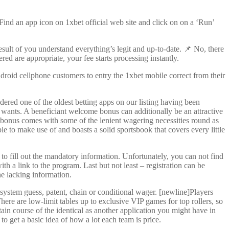
Find an app icon on 1xbet official web site and click on on a ‘Run’
ult of you understand everything’s legit and up-to-date. 📌 No, there
ed are appropriate, your fee starts processing instantly.
android cellphone customers to entry the 1xbet mobile correct from their
dered one of the oldest betting apps on our listing having been
g wants. A beneficiant welcome bonus can additionally be an attractive
bonus comes with some of the lenient wagering necessities round as
e to make use of and boasts a solid sportsbook that covers every little
to fill out the mandatory information. Unfortunately, you can not find
th a link to the program. Last but not least – registration can be
he lacking information.
 a system guess, patent, chain or conditional wager. [newline]Players
here are low-limit tables up to exclusive VIP games for top rollers, so
ain course of the identical as another application you might have in
to get a basic idea of how a lot each team is price.