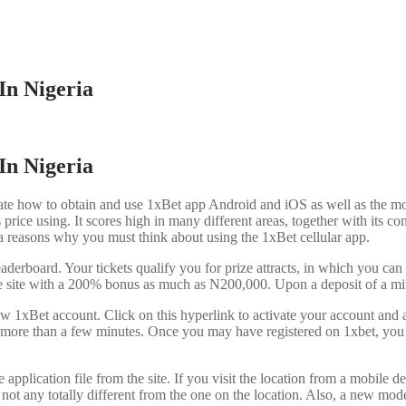
In Nigeria
In Nigeria
ate how to obtain and use 1xBet app Android and iOS as well as the mobi
ice using. It scores high in many different areas, together with its com
a reasons why you must think about using the 1xBet cellular app.
 leaderboard. Your tickets qualify you for prize attracts, in which you c
 the site with a 200% bonus as much as N200,000. Upon a deposit of a
w 1xBet account. Click on this hyperlink to activate your account and ac
e more than a few minutes. Once you may have registered on 1xbet, you w
he application file from the site. If you visit the location from a mobile
is not any totally different from the one on the location. Also, a new m