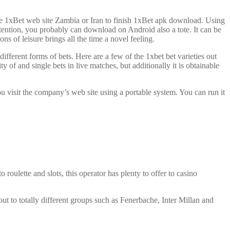
the 1xBet web site Zambia or Iran to finish 1xBet apk download. Using
attention, you probably can download on Android also a tote. It can be
s of leisure brings all the time a novel feeling.
different forms of bets. Here are a few of the 1xbet bet varieties out
ty of and single bets in live matches, but additionally it is obtainable
ou visit the company’s web site using a portable system. You can run it
roulette and slots, this operator has plenty to offer to casino
t to totally different groups such as Fenerbache, Inter Millan and