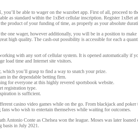
you’ll be able to wager on the wazobet app. First of all, proceed to 
lable as standard within the 1xBet cellular inscription. Register 1xBet 
he product of your funding of time, as properly as your absolute duration
g the one wager, however additionally, you will be in a position to make 
eat high quality. The cash-out possibility is accessible for each a quanti
rking with any sort of cellular system. It is opened automatically if y
 load time and Internet site visitors.
, which you’ll grasp to find a way to snatch your prize.
team in the dependable betting firm.
hing for everyone at this highly revered sportsbook website.
t registration type.
piration is sufficient.
ifferent casino video games while on the go. From blackjack and poker to 
ting fans who wish to entertain themselves while waiting for outcomes.
ath Antonio Conte as Chelsea won the league. Moses was later loaned ou
g basis in July 2021.