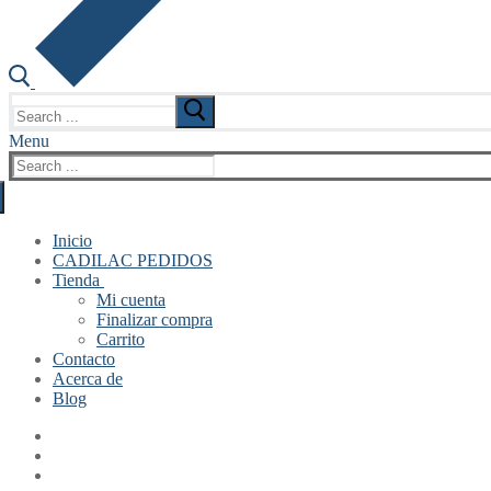
Search
for:
Menu
Search
for:
Inicio
CADILAC PEDIDOS
Tienda
Mi cuenta
Finalizar compra
Carrito
Contacto
Acerca de
Blog