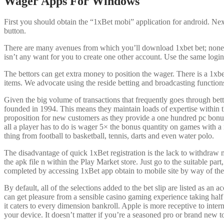
Wager Apps For Windows
First you should obtain the “1xBet mobi” application for android. Nex
button.
There are many avenues from which you’ll download 1xbet bet; nonethel
isn’t any want for you to create one other account. Use the same login
The bettors can get extra money to position the wager. There is a 1xbet
items. We advocate using the reside betting and broadcasting functions
Given the big volume of transactions that frequently goes through bett
founded in 1994. This means they maintain loads of expertise within t
proposition for new customers as they provide a one hundred pc bon
all a player has to do is wager 5× the bonus quantity on games with a 
thing from football to basketball, tennis, darts and even water polo.
The disadvantage of quick 1xBet registration is the lack to withdraw m
the apk file n within the Play Market store. Just go to the suitable par
completed by accessing 1xBet app obtain to mobile site by way of the 
By default, all of the selections added to the bet slip are listed as a
can get pleasure from a sensible casino gaming experience taking half 
it caters to every dimension bankroll. Apple is more receptive to inte
your device. It doesn’t matter if you’re a seasoned pro or brand new to 