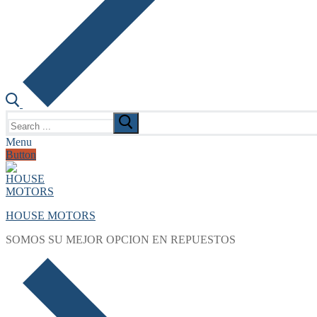
Search
for:
Menu
Button
HOUSE MOTORS
SOMOS SU MEJOR OPCION EN REPUESTOS