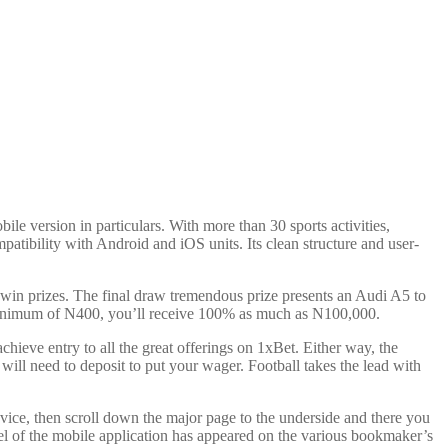
le version in particulars. With more than 30 sports activities,
patibility with Android and iOS units. Its clean structure and user-
an win prizes. The final draw tremendous prize presents an Audi A5 to
 minimum of N400, you’ll receive 100% as much as N100,000.
hieve entry to all the great offerings on 1xBet. Either way, the
ill need to deposit to put your wager. Football takes the lead with
 device, then scroll down the major page to the underside and there you
odel of the mobile application has appeared on the various bookmaker’s