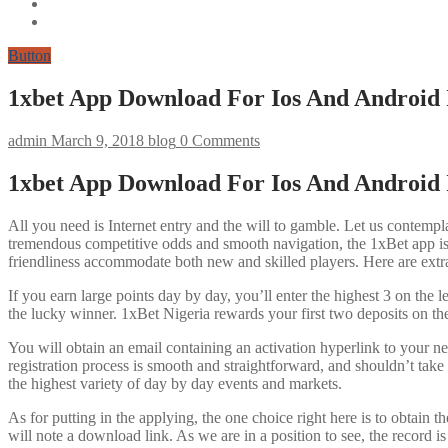
Button
1xbet App Download For Ios And Android 
admin
March 9, 2018
blog
0 Comments
1xbet App Download For Ios And Android 
All you need is Internet entry and the will to gamble. Let us contempl
tremendous competitive odds and smooth navigation, the 1xBet app is pr
friendliness accommodate both new and skilled players. Here are extr
If you earn large points day by day, you’ll enter the highest 3 on the
the lucky winner. 1xBet Nigeria rewards your first two deposits on
You will obtain an email containing an activation hyperlink to your ne
registration process is smooth and straightforward, and shouldn’t tak
the highest variety of day by day events and markets.
As for putting in the applying, the one choice right here is to obtain t
will note a download link. As we are in a position to see, the record 