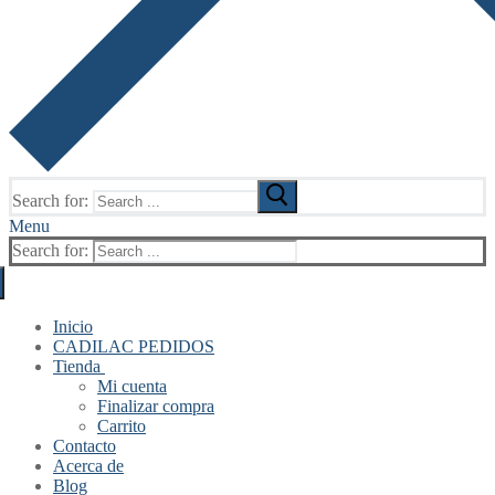
Search for:
Menu
Search for:
Inicio
CADILAC PEDIDOS
Tienda
Mi cuenta
Finalizar compra
Carrito
Contacto
Acerca de
Blog