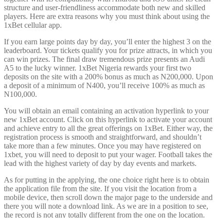
structure and user-friendliness accommodate both new and skilled
players. Here are extra reasons why you must think about using the
1xBet cellular app.
If you earn large points day by day, you’ll enter the highest 3 on the
leaderboard. Your tickets qualify you for prize attracts, in which you
can win prizes. The final draw tremendous prize presents an Audi
A5 to the lucky winner. 1xBet Nigeria rewards your first two
deposits on the site with a 200% bonus as much as N200,000. Upon
a deposit of a minimum of N400, you’ll receive 100% as much as
N100,000.
You will obtain an email containing an activation hyperlink to your
new 1xBet account. Click on this hyperlink to activate your account
and achieve entry to all the great offerings on 1xBet. Either way, the
registration process is smooth and straightforward, and shouldn’t
take more than a few minutes. Once you may have registered on
1xbet, you will need to deposit to put your wager. Football takes the
lead with the highest variety of day by day events and markets.
As for putting in the applying, the one choice right here is to obtain
the application file from the site. If you visit the location from a
mobile device, then scroll down the major page to the underside and
there you will note a download link. As we are in a position to see,
the record is not any totally different from the one on the location.