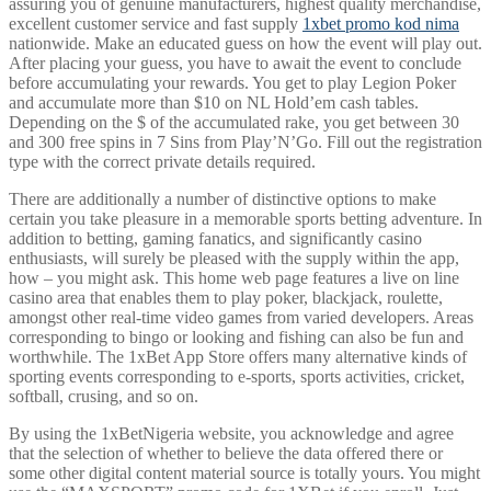
assuring you of genuine manufacturers, highest quality merchandise,
excellent customer service and fast supply
1xbet promo kod nima
nationwide. Make an educated guess on how the event will play out.
After placing your guess, you have to await the event to conclude
before accumulating your rewards. You get to play Legion Poker
and accumulate more than $10 on NL Hold’em cash tables.
Depending on the $ of the accumulated rake, you get between 30
and 300 free spins in 7 Sins from Play’N’Go. Fill out the registration
type with the correct private details required.
There are additionally a number of distinctive options to make
certain you take pleasure in a memorable sports betting adventure. In
addition to betting, gaming fanatics, and significantly casino
enthusiasts, will surely be pleased with the supply within the app,
how – you might ask. This home web page features a live on line
casino area that enables them to play poker, blackjack, roulette,
amongst other real-time video games from varied developers. Areas
corresponding to bingo or looking and fishing can also be fun and
worthwhile. The 1xBet App Store offers many alternative kinds of
sporting events corresponding to e-sports, sports activities, cricket,
softball, crusing, and so on.
By using the 1xBetNigeria website, you acknowledge and agree
that the selection of whether to believe the data offered there or
some other digital content material source is totally yours. You might