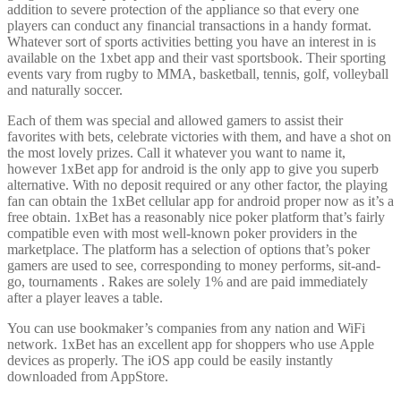
addition to severe protection of the appliance so that every one
players can conduct any financial transactions in a handy format.
Whatever sort of sports activities betting you have an interest in is
available on the 1xbet app and their vast sportsbook. Their sporting
events vary from rugby to MMA, basketball, tennis, golf, volleyball
and naturally soccer.
Each of them was special and allowed gamers to assist their
favorites with bets, celebrate victories with them, and have a shot on
the most lovely prizes. Call it whatever you want to name it,
however 1xBet app for android is the only app to give you superb
alternative. With no deposit required or any other factor, the playing
fan can obtain the 1xBet cellular app for android proper now as it’s a
free obtain. 1xBet has a reasonably nice poker platform that’s fairly
compatible even with most well-known poker providers in the
marketplace. The platform has a selection of options that’s poker
gamers are used to see, corresponding to money performs, sit-and-
go, tournaments . Rakes are solely 1% and are paid immediately
after a player leaves a table.
You can use bookmaker’s companies from any nation and WiFi
network. 1xBet has an excellent app for shoppers who use Apple
devices as properly. The iOS app could be easily instantly
downloaded from AppStore.