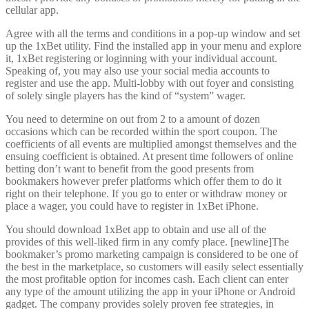
cellular app.
Agree with all the terms and conditions in a pop-up window and set
up the 1xBet utility. Find the installed app in your menu and explore
it, 1xBet registering or loginning with your individual account.
Speaking of, you may also use your social media accounts to
register and use the app. Multi-lobby with out foyer and consisting
of solely single players has the kind of “system” wager.
You need to determine on out from 2 to a amount of dozen
occasions which can be recorded within the sport coupon. The
coefficients of all events are multiplied amongst themselves and the
ensuing coefficient is obtained. At present time followers of online
betting don’t want to benefit from the good presents from
bookmakers however prefer platforms which offer them to do it
right on their telephone. If you go to enter or withdraw money or
place a wager, you could have to register in 1xBet iPhone.
You should download 1xBet app to obtain and use all of the
provides of this well-liked firm in any comfy place. [newline]The
bookmaker’s promo marketing campaign is considered to be one of
the best in the marketplace, so customers will easily select essentially
the most profitable option for incomes cash. Each client can enter
any type of the amount utilizing the app in your iPhone or Android
gadget. The company provides solely proven fee strategies, in