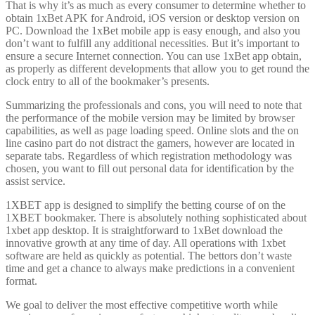
That is why it’s as much as every consumer to determine whether to
obtain 1xBet APK for Android, iOS version or desktop version on
PC. Download the 1xBet mobile app is easy enough, and also you
don’t want to fulfill any additional necessities. But it’s important to
ensure a secure Internet connection. You can use 1xBet app obtain,
as properly as different developments that allow you to get round the
clock entry to all of the bookmaker’s presents.
Summarizing the professionals and cons, you will need to note that
the performance of the mobile version may be limited by browser
capabilities, as well as page loading speed. Online slots and the on
line casino part do not distract the gamers, however are located in
separate tabs. Regardless of which registration methodology was
chosen, you want to fill out personal data for identification by the
assist service.
1XBET app is designed to simplify the betting course of on the
1XBET bookmaker. There is absolutely nothing sophisticated about
1xbet app desktop. It is straightforward to 1xBet download the
innovative growth at any time of day. All operations with 1xbet
software are held as quickly as potential. The bettors don’t waste
time and get a chance to always make predictions in a convenient
format.
We goal to deliver the most effective competitive worth while