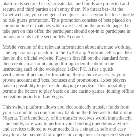
platform is secure. Users’ private data and funds are protected and
secure, and third parties can’t entry them. No threat bet– At the
1xbet website, you may get a free guess in case your bet loses inside
no risk guess promotion. This promotion consists of bets placed on
common time of matches which are listed on the provide page. To
take part on this offer, the participant should opt-in to participate in
bonus presents in the section My Account.
Mobile version of the relevant information about alternate working.
The registration procedure in the 1xBet app Android cell is just like
that on the official website. Player’s first fill out the standard form,
then create an account and go through identification in the
instructing staff of the workplace 1xBet PC. After a quick
verification of personal information, they achieve access to your
private account and bets, bonuses and promotions. 1xbet players
have a possibility to get reside playing expertise. This possibility
permits the bettors to play basic on line casino games, joining offline
recreation periods in Las Vegas.
This switch platform allows you electronically transfer funds from
your account to accounts in any bank on the Interswitch platform in
Nigeria. The beneficiary of the transfer receives worth immediately.
The handy, safe way to perform your banking operations anytime
and services tailored to your needs. It is a singular, safe and easy
way to make payment for objects or companies at registered service