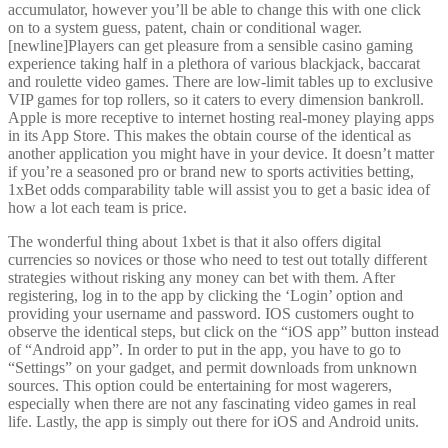
accumulator, however you’ll be able to change this with one click
on to a system guess, patent, chain or conditional wager.
[newline]Players can get pleasure from a sensible casino gaming
experience taking half in a plethora of various blackjack, baccarat
and roulette video games. There are low-limit tables up to exclusive
VIP games for top rollers, so it caters to every dimension bankroll.
Apple is more receptive to internet hosting real-money playing apps
in its App Store. This makes the obtain course of the identical as
another application you might have in your device. It doesn’t matter
if you’re a seasoned pro or brand new to sports activities betting,
1xBet odds comparability table will assist you to get a basic idea of
how a lot each team is price.
The wonderful thing about 1xbet is that it also offers digital
currencies so novices or those who need to test out totally different
strategies without risking any money can bet with them. After
registering, log in to the app by clicking the ‘Login’ option and
providing your username and password. IOS customers ought to
observe the identical steps, but click on the “iOS app” button instead
of “Android app”. In order to put in the app, you have to go to
“Settings” on your gadget, and permit downloads from unknown
sources. This option could be entertaining for most wagerers,
especially when there are not any fascinating video games in real
life. Lastly, the app is simply out there for iOS and Android units.