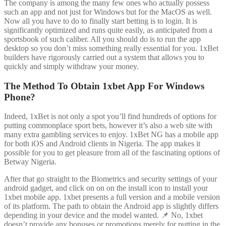
The company is among the many few ones who actually possess
such an app and not just for Windows but for the MacOS as well.
Now all you have to do to finally start betting is to login. It is
significantly optimized and runs quite easily, as anticipated from a
sportsbook of such caliber. All you should do is to run the app
desktop so you don’t miss something really essential for you. 1xBet
builders have rigorously carried out a system that allows you to
quickly and simply withdraw your money.
The Method To Obtain 1xbet App For Windows
Phone?
Indeed, 1xBet is not only a spot you’ll find hundreds of options for
putting commonplace sport bets, however it’s also a web site with
many extra gambling services to enjoy. 1xBet NG has a mobile app
for both iOS and Android clients in Nigeria. The app makes it
possible for you to get pleasure from all of the fascinating options of
Betway Nigeria.
After that go straight to the Biometrics and security settings of your
android gadget, and click on on on the install icon to install your
1xbet mobile app. 1xbet presents a full version and a mobile version
of its platform. The path to obtain the Android app is slightly differs
depending in your device and the model wanted. 📌 No, 1xbet
doesn’t provide any bonuses or promotions merely for putting in the