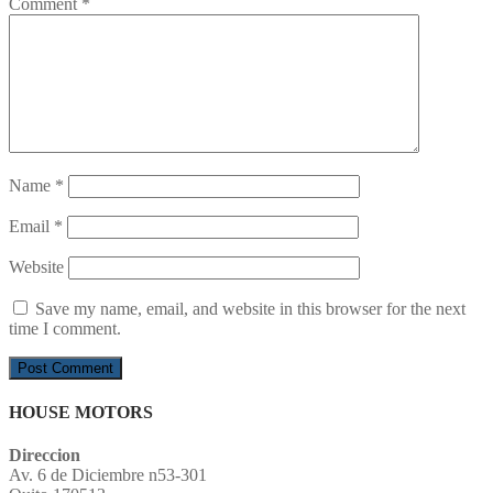
Comment
*
Name
*
Email
*
Website
Save my name, email, and website in this browser for the next
time I comment.
HOUSE MOTORS
Direccion
Av. 6 de Diciembre n53-301