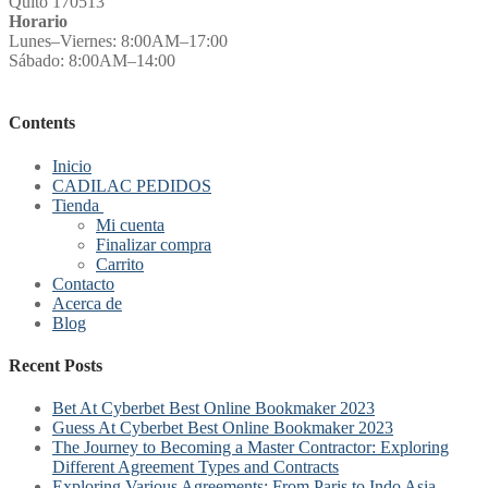
Quito 170513
Horario
Lunes–Viernes: 8:00AM–17:00
Sábado: 8:00AM–14:00
Contents
Inicio
CADILAC PEDIDOS
Tienda
Mi cuenta
Finalizar compra
Carrito
Contacto
Acerca de
Blog
Recent Posts
Bet At Cyberbet Best Online Bookmaker 2023
Guess At Cyberbet Best Online Bookmaker 2023
The Journey to Becoming a Master Contractor: Exploring
Different Agreement Types and Contracts
Exploring Various Agreements: From Paris to Indo Asia