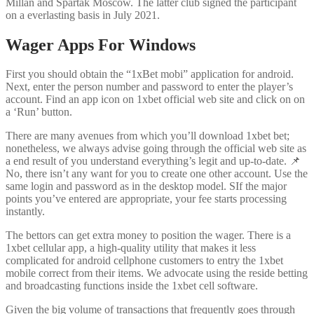
Millan and Spartak Moscow. The latter club signed the participant
on a everlasting basis in July 2021.
Wager Apps For Windows
First you should obtain the “1xBet mobi” application for android.
Next, enter the person number and password to enter the player’s
account. Find an app icon on 1xbet official web site and click on on
a ‘Run’ button.
There are many avenues from which you’ll download 1xbet bet;
nonetheless, we always advise going through the official web site as
a end result of you understand everything’s legit and up-to-date. 📌
No, there isn’t any want for you to create one other account. Use the
same login and password as in the desktop model. SIf the major
points you’ve entered are appropriate, your fee starts processing
instantly.
The bettors can get extra money to position the wager. There is a
1xbet cellular app, a high-quality utility that makes it less
complicated for android cellphone customers to entry the 1xbet
mobile correct from their items. We advocate using the reside betting
and broadcasting functions inside the 1xbet cell software.
Given the big volume of transactions that frequently goes through