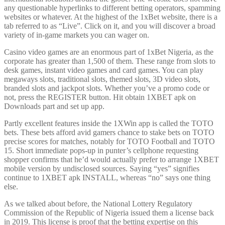
any questionable hyperlinks to different betting operators, spamming
websites or whatever. At the highest of the 1xBet website, there is a
tab referred to as “Live”. Click on it, and you will discover a broad
variety of in-game markets you can wager on.
Casino video games are an enormous part of 1xBet Nigeria, as the
corporate has greater than 1,500 of them. These range from slots to
desk games, instant video games and card games. You can play
megaways slots, traditional slots, themed slots, 3D video slots,
branded slots and jackpot slots. Whether you’ve a promo code or
not, press the REGISTER button. Hit obtain 1XBET apk on
Downloads part and set up app.
Partly excellent features inside the 1XWin app is called the TOTO
bets. These bets afford avid gamers chance to stake bets on TOTO
precise scores for matches, notably for TOTO Football and TOTO
15. Short immediate pops-up in punter’s cellphone requesting
shopper confirms that he’d would actually prefer to arrange 1XBET
mobile version by undisclosed sources. Saying “yes” signifies
continue to 1XBET apk INSTALL, whereas “no” says one thing
else.
As we talked about before, the National Lottery Regulatory
Commission of the Republic of Nigeria issued them a license back
in 2019. This license is proof that the betting expertise on this