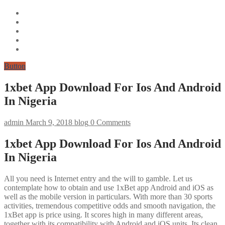
Button
1xbet App Download For Ios And Android
In Nigeria
admin
March 9, 2018
blog
0 Comments
1xbet App Download For Ios And Android
In Nigeria
All you need is Internet entry and the will to gamble. Let us
contemplate how to obtain and use 1xBet app Android and iOS as
well as the mobile version in particulars. With more than 30 sports
activities, tremendous competitive odds and smooth navigation, the
1xBet app is price using. It scores high in many different areas,
together with its compatibility with Android and iOS units. Its clean