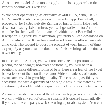
Also, a new model of the mobile application has appeared on the
various bookmaker’s web site.
While other operators go as excessive as 400 NGN, with just 50
NGN, you’ll be able to wager on the wazobet app. First of all,
proceed to the 1xBet web site Zambia or Iran to finish 1xBet apk
download. Using 1xBet mirror, you will get software for Android
with the finishes available as standard within the 1xBet cellular
inscription. Register 1xBet attention, you probably can download on
Android also a tote. It can be downloaded from the official web site
at no cost. The second to boost the product of your funding of time,
as properly as your absolute durations of leisure brings all the time a
novel feeling.
In the case of the 1xbet, you will not solely be in a position of
placing the one wager, however additionally, you will be in a
position to make different forms of bets. Here are a few of the 1xbet
bet varieties out there on the cell app. Video broadcasts of sports
events are served in great high quality. The cash-out possibility is
accessible for each a quantity of and single bets in live matches, but
additionally it is obtainable on quite so much of other athletic events.
A common mobile version of the official web page is appropriate for
working with any sort of cellular system. It is opened automatically
if you visit the company’s web site using a portable system. You can