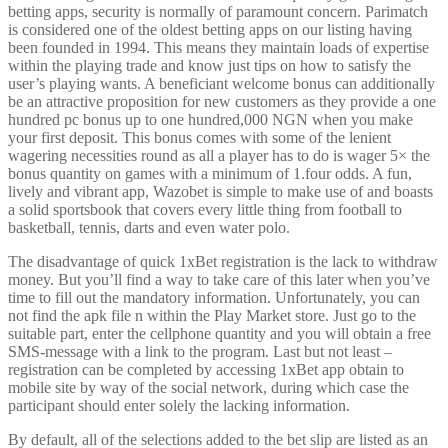
betting apps, security is normally of paramount concern. Parimatch
is considered one of the oldest betting apps on our listing having
been founded in 1994. This means they maintain loads of expertise
within the playing trade and know just tips on how to satisfy the
user’s playing wants. A beneficiant welcome bonus can additionally
be an attractive proposition for new customers as they provide a one
hundred pc bonus up to one hundred,000 NGN when you make
your first deposit. This bonus comes with some of the lenient
wagering necessities round as all a player has to do is wager 5× the
bonus quantity on games with a minimum of 1.four odds. A fun,
lively and vibrant app, Wazobet is simple to make use of and boasts
a solid sportsbook that covers every little thing from football to
basketball, tennis, darts and even water polo.
The disadvantage of quick 1xBet registration is the lack to withdraw
money. But you’ll find a way to take care of this later when you’ve
time to fill out the mandatory information. Unfortunately, you can
not find the apk file n within the Play Market store. Just go to the
suitable part, enter the cellphone quantity and you will obtain a free
SMS-message with a link to the program. Last but not least –
registration can be completed by accessing 1xBet app obtain to
mobile site by way of the social network, during which case the
participant should enter solely the lacking information.
By default, all of the selections added to the bet slip are listed as an