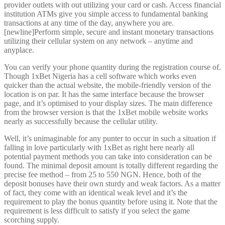
provider outlets with out utilizing your card or cash. Access financial
institution ATMs give you simple access to fundamental banking
transactions at any time of the day, anywhere you are.
[newline]Perform simple, secure and instant monetary transactions
utilizing their cellular system on any network – anytime and
anyplace.
You can verify your phone quantity during the registration course of.
Though 1xBet Nigeria has a cell software which works even
quicker than the actual website, the mobile-friendly version of the
location is on par. It has the same interface because the browser
page, and it’s optimised to your display sizes. The main difference
from the browser version is that the 1xBet mobile website works
nearly as successfully because the cellular utility.
Well, it’s unimaginable for any punter to occur in such a situation if
falling in love particularly with 1xBet as right here nearly all
potential payment methods you can take into consideration can be
found. The minimal deposit amount is totally different regarding the
precise fee method – from 25 to 550 NGN. Hence, both of the
deposit bonuses have their own sturdy and weak factors. As a matter
of fact, they come with an identical weak level and it’s the
requirement to play the bonus quantity before using it. Note that the
requirement is less difficult to satisfy if you select the game
scorching supply.