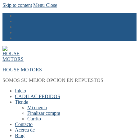
Skip to content
Menu
Close
HOUSE MOTORS
SOMOS SU MEJOR OPCION EN REPUESTOS
Inicio
CADILAC PEDIDOS
Tienda
Mi cuenta
Finalizar compra
Carrito
Contacto
Acerca de
Blog