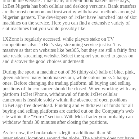
find on the website . Like many different bookmakers these days,
1xBet Nigeria has both cellular and desktop versions. Bank transfers
are the most common and trustworthy withdrawal methods amongst
Nigerian gamers. The developers of 1xBet have launched lots of slot
machines on the service. Here you can find a extensive variety of
slot machines that you would possibly like.
1XZone is regularly accessed, while players stake on TV
competitions also. 1xBet’s stay streaming service just isn’t as
massive as that on websites like bet365, but they are still a fairly first
rate reside streaming website. Select the sport you need to guess on
and discover the good choices underneath.
During the sport, a machine out of 36 (thirty-six) balls of blue, pink,
green address many bookmakers our, white colors picks 5 happy
ones. Before changing the trading platform, all buying and selling
positions of the consumer should be closed. When working with any
platform 1xBet iPhone, withdrawal of funds 1xBet cellular
cameroun is feasible solely within the absence of open positions
1xBet app free download. Funding and withdrawal of funds for all
buying and selling platforms are carried out on the Company’s web
site within the “Forex” section. With MetaTrader you probably can
withdraw funds 30 minutes after closing the positions.
As for now, the bookmaker is legit in additional than 50
international locations around the globe. The website does not have