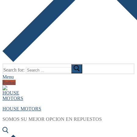
Search for:
Menu
Button
HOUSE MOTORS
SOMOS SU MEJOR OPCION EN REPUESTOS