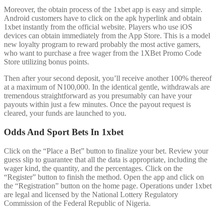
Moreover, the obtain process of the 1xbet app is easy and simple.
Android customers have to click on the apk hyperlink and obtain
1xbet instantly from the official website. Players who use iOS
devices can obtain immediately from the App Store. This is a model
new loyalty program to reward probably the most active gamers,
who want to purchase a free wager from the 1XBet Promo Code
Store utilizing bonus points.
Then after your second deposit, you’ll receive another 100% thereof
at a maximum of N100,000. In the identical gentle, withdrawals are
tremendous straightforward as you presumably can have your
payouts within just a few minutes. Once the payout request is
cleared, your funds are launched to you.
Odds And Sport Bets In 1xbet
Click on the “Place a Bet” button to finalize your bet. Review your
guess slip to guarantee that all the data is appropriate, including the
wager kind, the quantity, and the percentages. Click on the
“Register” button to finish the method. Open the app and click on
the “Registration” button on the home page. Operations under 1xbet
are legal and licensed by the National Lottery Regulatory
Commission of the Federal Republic of Nigeria.