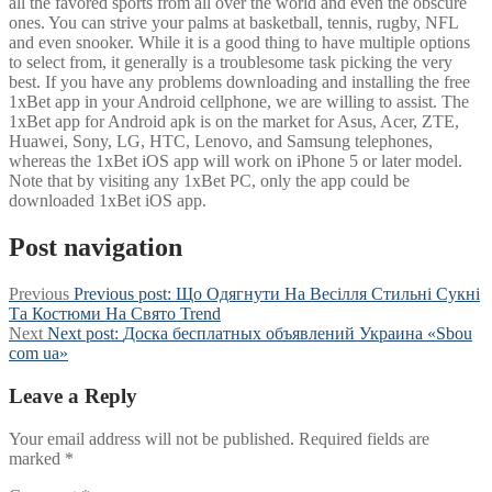
all the favored sports from all over the world and even the obscure
ones. You can strive your palms at basketball, tennis, rugby, NFL
and even snooker. While it is a good thing to have multiple options
to select from, it generally is a troublesome task picking the very
best. If you have any problems downloading and installing the free
1xBet app in your Android cellphone, we are willing to assist. The
1xBet app for Android apk is on the market for Asus, Acer, ZTE,
Huawei, Sony, LG, HTC, Lenovo, and Samsung telephones,
whereas the 1xBet iOS app will work on iPhone 5 or later model.
Note that by visiting any 1xBet PC, only the app could be
downloaded 1xBet iOS app.
Post navigation
Previous
Previous post:
Що Одягнути На Весілля Стильні Сукні
Та Костюми На Свято Trend
Next
Next post:
Доска бесплатных объявлений Украина «Sbou
com ua»
Leave a Reply
Your email address will not be published.
Required fields are
marked
*