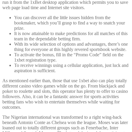
run it from the 1xBet desktop application which permits you to save
web page load time and Internet site visitors.
You can discover all the little issues hidden from the
bookmaker, which you’ll grasp to find a way to snatch your
prize.
It is now attainable to make predictions for all matches of this
team in the dependable betting firm.
With its wide selection of options and advantages, there’s one
thing for everyone at this highly revered sportsbook website.
To activate the bonus, fill in the “Promo Code” field on the
1xbet registration type.
To receive winnings using a cellular application, just luck and
aspiration is sufficient.
As mentioned earlier than, those that use 1xbet also can play totally
different casino video games while on the go. From blackjack and
poker to roulette and slots, this operator has plenty to offer to casino
followers. Also, it can be a fantastic answer for sports activities
betting fans who wish to entertain themselves while waiting for
outcomes.
The Nigerian international was transformed to a right wing-back
beneath Antonio Conte as Chelsea won the league. Moses was later
loaned out to totally different groups such as Fenerbache, Inter