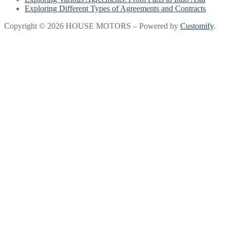
Exploring Different Types of Agreements and Contracts
Copyright © 2026 HOUSE MOTORS – Powered by
Customify
.