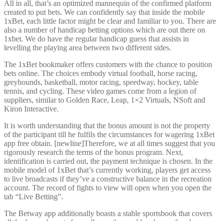
All in all, that’s an optimized mannequin of the confirmed platform
created to put bets. We can confidently say that inside the mobile
1xBet, each little factor might be clear and familiar to you. There are
also a number of handicap betting options which are out there on
1xbet. We do have the regular handicap guess that assists in
levelling the playing area between two different sides.
The 1xBet bookmaker offers customers with the chance to position
bets online. The choices embody virtual football, horse racing,
greyhounds, basketball, motor racing, speedway, hockey, table
tennis, and cycling. These video games come from a legion of
suppliers, similar to Golden Race, Leap, 1×2 Virtuals, NSoft and
Kiron Interactive.
It is worth understanding that the bonus amount is not the property
of the participant till he fulfils the circumstances for wagering 1xBet
app free obtain. [newline]Therefore, we at all times suggest that you
rigorously research the terms of the bonus program. Next,
identification is carried out, the payment technique is chosen. In the
mobile model of 1xBet that’s currently working, players get access
to live broadcasts if they’ve a constructive balance in the recreation
account. The record of fights to view will open when you open the
tab “Live Betting”.
The Betway app additionally boasts a stable sportsbook that covers