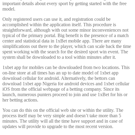
important details about every sport by getting started with the free
model.
Only registered users can use it, and registration could be
accomplished within the application itself. This procedure is
straightforward, although with out some minor inconveniences not
typical of the primary portal. Big benefit is the presence of a match
center and statistical data in 1xBet mobile app. There are many
simplifications out there to the player, which can scale back the time
spent working with the search for the desired sport win event. The
system shall be downloaded to a tool within minutes after it.
1xbet app for mobiles can be downloaded from two locations. This
on-line store at all times has an up to date model of 1xbet app
download cellular for android. Alternatively, the bettors can
download 1xbet app Nigeria for android devices and 1xbet cellular
iOS from the official webpage of a betting company. Since its
launch, numerous punters proceed to join and use 1xBet for his or
her betting actions.
You can do this on the official web site or within the utility. The
process itself may be very simple and doesn’t take more than 5
minutes. The utility will all the time have support and in case of
updates will provide to upgrade to the most recent version.