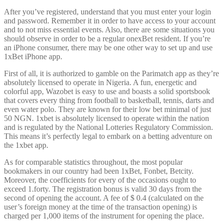
After you’ve registered, understand that you must enter your login
and password. Remember it in order to have access to your account
and to not miss essential events. Also, there are some situations you
should observe in order to be a regular onexBet resident. If you’re
an iPhone consumer, there may be one other way to set up and use
1xBet iPhone app.
First of all, it is authorized to gamble on the Parimatch app as they’re
absolutely licensed to operate in Nigeria. A fun, energetic and
colorful app, Wazobet is easy to use and boasts a solid sportsbook
that covers every thing from football to basketball, tennis, darts and
even water polo. They are known for their low bet minimal of just
50 NGN. 1xbet is absolutely licensed to operate within the nation
and is regulated by the National Lotteries Regulatory Commission.
This means it’s perfectly legal to embark on a betting adventure on
the 1xbet app.
As for comparable statistics throughout, the most popular
bookmakers in our country had been 1xBet, Fonbet, Betcity.
Moreover, the coefficients for every of the occasions ought to
exceed 1.forty. The registration bonus is valid 30 days from the
second of opening the account. A fee of $ 0.4 (calculated on the
user’s foreign money at the time of the transaction opening) is
charged per 1,000 items of the instrument for opening the place.