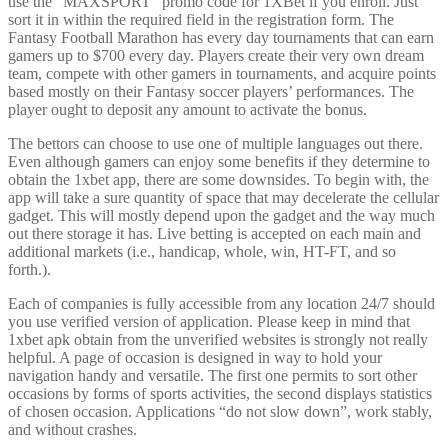
use the “MAXSPORT” promo code for 1XBet if you enroll. Just
sort it in within the required field in the registration form. The
Fantasy Football Marathon has every day tournaments that can earn
gamers up to $700 every day. Players create their very own dream
team, compete with other gamers in tournaments, and acquire points
based mostly on their Fantasy soccer players’ performances. The
player ought to deposit any amount to activate the bonus.
The bettors can choose to use one of multiple languages out there.
Even although gamers can enjoy some benefits if they determine to
obtain the 1xbet app, there are some downsides. To begin with, the
app will take a sure quantity of space that may decelerate the cellular
gadget. This will mostly depend upon the gadget and the way much
out there storage it has. Live betting is accepted on each main and
additional markets (i.e., handicap, whole, win, HT-FT, and so
forth.).
Each of companies is fully accessible from any location 24/7 should
you use verified version of application. Please keep in mind that
1xbet apk obtain from the unverified websites is strongly not really
helpful. A page of occasion is designed in way to hold your
navigation handy and versatile. The first one permits to sort other
occasions by forms of sports activities, the second displays statistics
of chosen occasion. Applications “do not slow down”, work stably,
and without crashes.