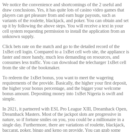
We notice the convenience and shortcomings of the 2 useful and
draw conclusions. Yes, it has quite lots of casino video games that
players can get pleasure from and earn huge payouts, such as
variants of the roulette, blackjack, and poker. You can obtain and set
up it by following the above steps. You will receive a text in your
cell system requesting permission to install the application from an
unknown supply.
Click bets rate on the match and go to the detailed record of the
1xBet cell login. Compared to a 1xBet cell web site, the appliance is
faster and more handy, much less demanding on resources, and
consumes less traffic. You can download the telecharger 1xBet cell
from the site of the bookmaker.
To redeem the 1xBet bonus, you want to meet the wagering
requirements of the provide. Basically, the higher your first deposit,
the higher your bonus percentage, and the bigger your welcome
bonus amount. Depositing money into 1xBet Nigeria is swift and
simple.
In 2021, it partnered with ESL Pro League XIII, Dreamhack Open,
Dreamhack Masters. Most of the jackpot slots are progressive in
nature, so if fortune smiles on you, you could be a millionaire in a
single day. Furthermore, there are variations of roulette, blackjack,
baccarat, poker, bingo and keno on provide. You can grab some