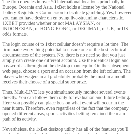
The firm operates in over 50 international locations principally in
Europe, Oceania and Asia. 1xBet holds a license by the National
Lottery Regulatory Commission to facilitate gambling. Yes, however
you cannot have desire on enjoying live-streaming characteristic.
1XBET provides whether or not MALAYSIAN, or
INDONESIAN, or HONG KONG, or DECIMAL, or UK, or US
odds formats.
The login course of to 1xbet cellular doesn’t require a lot time. The
firm made every thing potential to ensure one of the best technical
circumstances of the system. No, there is no need so that you just
simply can create one different account. Use the identical login and
password as throughout the desktop mannequin. On the subsequent
web page, choose a sport and an occasion from the left column. The
player who wagers in all probability probably the most in a month
receives their choose of a special super prize.
Thus, Multi-LIVE lets you simultaneously monitor several events
directly. You can follow them only for evaluation and future betting.
Here you possibly can place bets on what event will occur in the
near future. Therefore, even regardless of the fact that the company
opened different areas, sports activities betting remained the main
path of its activity.
Nevertheless, the 1xBet desktop utility has all of the features you’ll