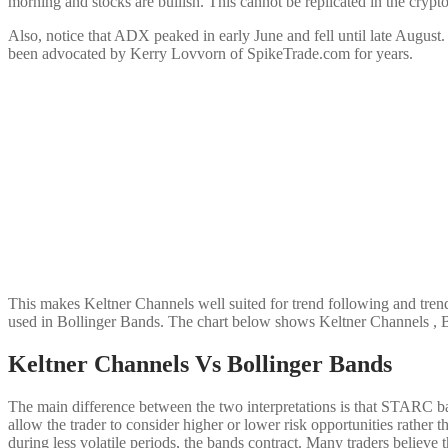
morning and stocks are bullish. This cannot be replicated in the crypt
Also, notice that ADX peaked in early June and fell until late August
been advocated by Kerry Lovvorn of SpikeTrade.com for years.
This makes Keltner Channels well suited for trend following and tren
used in Bollinger Bands. The chart below shows Keltner Channels , 
Keltner Channels Vs Bollinger Bands
The main difference between the two interpretations is that STARC band
allow the trader to consider higher or lower risk opportunities rather
during less volatile periods, the bands contract. Many traders believe