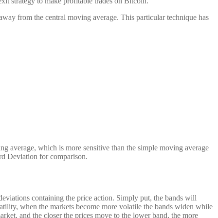
it strategy to make profitable trades on Bitcoin.
 away from the central moving average. This particular technique has
ing average, which is more sensitive than the simple moving average
rd Deviation for comparison.
eviations containing the price action. Simply put, the bands will
olatility, when the markets become more volatile the bands widen while
market, and the closer the prices move to the lower band, the more