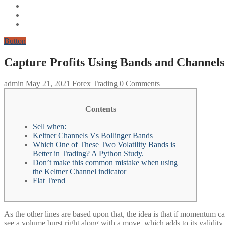
Button
Capture Profits Using Bands and Channels
admin
May 21, 2021
Forex Trading
0 Comments
Contents
Sell when:
Keltner Channels Vs Bollinger Bands
Which One of These Two Volatility Bands is
Better in Trading? A Python Study.
Don’t make this common mistake when using
the Keltner Channel indicator
Flat Trend
As the other lines are based upon that, the idea is that if momentum ca
see a volume burst right along with a move, which adds to its validity 