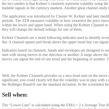
the two studies is that Keltner’s channels represent volatility using th
tradable signals in the currency markets. Another great channel study th
The application was introduced by Chester W. Keltner and later modifi
periods. The ATR measures volatility or how extensive the price move
within the lower and upper band. When using the Keltner Channel to de
they will change the default settings for one of them.
Keltner Channels are a trend following indicator used to identify rev
flat. A channel upturn and break above the upper trend line can signal 
Indicators based on channels, bands and envelopes are designed to enc
start with strong moves in one direction or another. A surge above t
moves can signal the end of one trend and the beginning of another. T
Well, the Keltner Channels provides us a nice head start on the move 
significant, you could clearly tell that the volatility was in play wit
the Bollinger Bands® use the standard deviation. In the screenshot be
Sell when:
The “Lower Line” is calculated using the EMA + 2 x Average True Rang