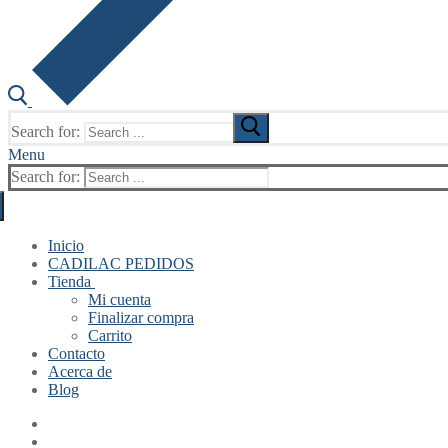
Search for:
Menu
Search for:
Inicio
CADILAC PEDIDOS
Tienda
Mi cuenta
Finalizar compra
Carrito
Contacto
Acerca de
Blog