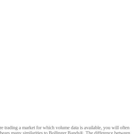
are trading a market for which volume data is available, you will often
tor bears many similarities to Bollinger Bands®. The difference between