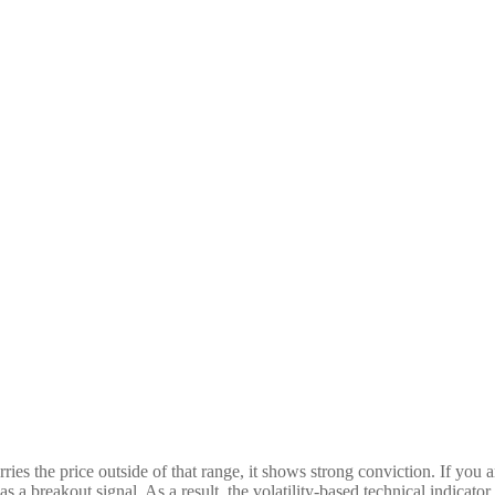
rries the price outside of that range, it shows strong conviction. If you 
as a breakout signal. As a result, the volatility-based technical indica