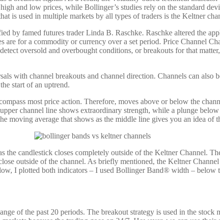
e high and low prices, while Bollinger’s studies rely on the standard dev
at is used in multiple markets by all types of traders is the Keltner cha
ed by famed futures trader Linda B. Raschke. Raschke altered the appli
s are for a commodity or currency over a set period. Price Channel Char
tect oversold and overbought conditions, or breakouts for that matter, t
ersals with channel breakouts and channel direction. Channels can also b
the start of an uptrend.
ompass most price action. Therefore, moves above or below the channel 
he upper channel line shows extraordinary strength, while a plunge belo
he moving average that shows as the middle line gives you an idea of th
as the candlestick closes completely outside of the Keltner Channel. T
h a close outside of the channel. As briefly mentioned, the Keltner Channe
low, I plotted both indicators – I used Bollinger Band® width – below t
e of the past 20 periods. The breakout strategy is used in the stock m