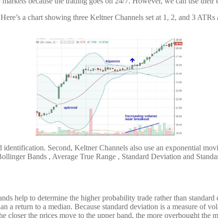
o markets because the trading goes on 24/7. However, we can use their ex
. Here’s a chart showing three Keltner Channels set at 1, 2, and 3 ATRs
d identification. Second, Keltner Channels also use an exponential mov
Bollinger Bands , Average True Range , Standard Deviation and Standa
s help to determine the higher probability trade rather than standard d
 than a return to a median. Because standard deviation is a measure of v
 the closer the prices move to the upper band, the more overbought the 