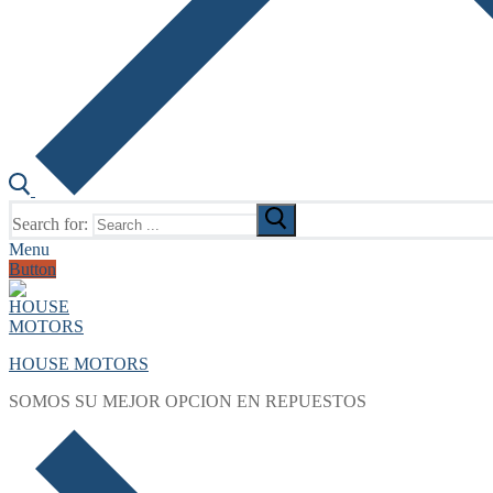
Search for:
Menu
Button
HOUSE MOTORS
SOMOS SU MEJOR OPCION EN REPUESTOS