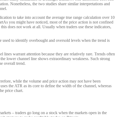
iation. Nonetheless, the two studies share similar interpretations and
nnel.
cation to take into account the average true range calculation over 10
tAs you might have noticed, most of the price action is not confined
his does not work at all. Usually when traders use these indicators,
e used to identify overbought and oversold levels when the trend is
lines warrant attention because they are relatively rare. Trends often
w the lower channel line shows extraordinary weakness. Such strong
e overall trend.
herefore, while the volume and price action may not have been
l uses the ATR as its core to define the width of the channel, whereas
he price chart.
arkets – traders go long on a stock when the markets open in the