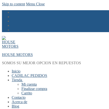
Skip to content
Menu
Close
HOUSE MOTORS
SOMOS SU MEJOR OPCION EN REPUESTOS
Inicio
CADILAC PEDIDOS
Tienda
Mi cuenta
Finalizar compra
Carrito
Contacto
Acerca de
Blog