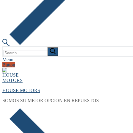
Search
for:
Menu
Button
HOUSE MOTORS
SOMOS SU MEJOR OPCION EN REPUESTOS