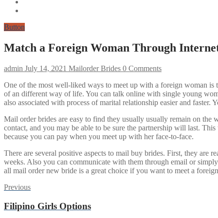
Button
Match a Foreign Woman Through Internet
admin
July 14, 2021
Mailorder Brides
0 Comments
One of the most well-liked ways to meet up with a foreign woman is th
of an different way of life. You can talk online with single young wo
also associated with process of marital relationship easier and faster. 
Mail order brides are easy to find they usually usually remain on the
contact, and you may be able to be sure the partnership will last. Thi
because you can pay when you meet up with her face-to-face.
There are several positive aspects to mail buy brides. First, they are re
weeks. Also you can communicate with them through email or simply by
all mail order new bride is a great choice if you want to meet a forei
Post
Previous
Previous
post:
navigation
Filipino Girls Options