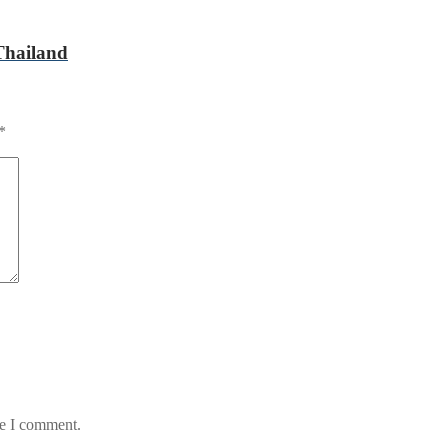
Thailand
*
me I comment.