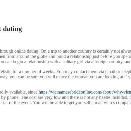
 dating
rough online dating. On a trip to another country is certainly not alw
men from around the globe and build a relationship just before you spen
You can begin a relationship with a solitary girl via a foreign country, a
 website for a number of weeks. You may contact them via email or tele
s way, you can be sure you will marry the woman you are looking at if yo
adily available, since
https://vietnamesebrideonline.com/about/why-viet
 phone. The cost are very low and there is not any hassle included. Se
gn star of the event. You will be able to get yourself a man who’s compa