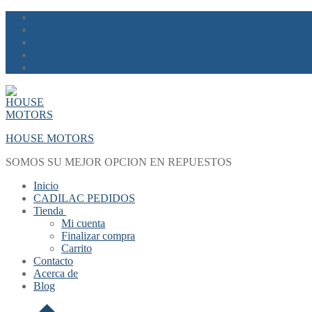
Skip
Menu
Close
to
content
HOUSE MOTORS
SOMOS SU MEJOR OPCION EN REPUESTOS
Inicio
CADILAC PEDIDOS
Tienda
Mi cuenta
Finalizar compra
Carrito
Contacto
Acerca de
Blog