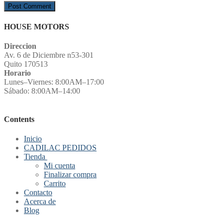
HOUSE MOTORS
Direccion
Av. 6 de Diciembre n53-301
Quito 170513
Horario
Lunes–Viernes: 8:00AM–17:00
Sábado: 8:00AM–14:00
Contents
Inicio
CADILAC PEDIDOS
Tienda
Mi cuenta
Finalizar compra
Carrito
Contacto
Acerca de
Blog