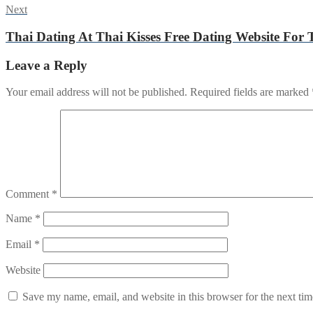
Next
Next
post:
Thai Dating At Thai Kisses Free Dating Website For 
Leave a Reply
Your email address will not be published.
Required fields are marked
Comment
*
Name
*
Email
*
Website
Save my name, email, and website in this browser for the next ti