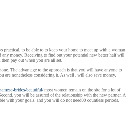
ays practical, to be able to to keep your home to meet up with a woman
d any money. Receiving to find out your potential new better half will
nd then pay out when you are all set.
phone. The advantage to the approach is that you will have anyone to
u are nonetheless considering it. As well . will also save money,
namese-brides-beautiful/
most women remain on the site for a lot of
cond, you will be assured of the relationship with the new partner. A
tible with your goals, and you will do not need00 countless periods.