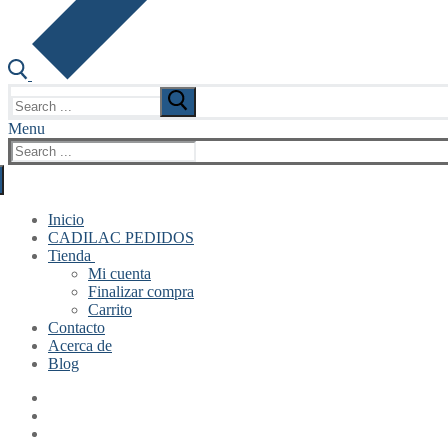
Search
for:
Menu
Search
for:
Inicio
CADILAC PEDIDOS
Tienda
Mi cuenta
Finalizar compra
Carrito
Contacto
Acerca de
Blog