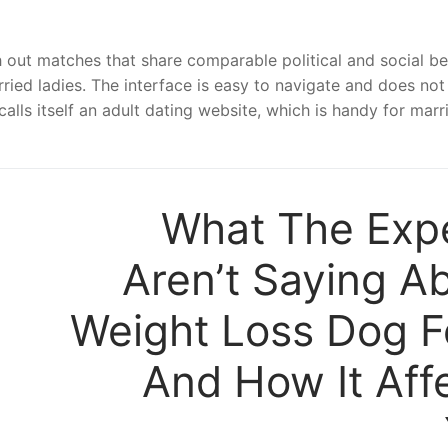
h out matches that share comparable political and social be
ried ladies. The interface is easy to navigate and does not
calls itself an adult dating website, which is handy for marr
What The Exp
Aren’t Saying A
Weight Loss Dog 
And How It Aff