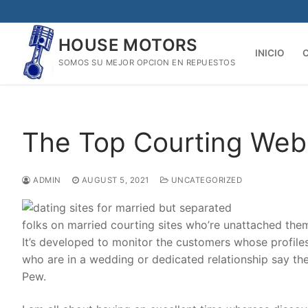
Skip
to
HOUSE MOTORS
content
INICIO
SOMOS SU MEJOR OPCION EN REPUESTOS
The Top Courting Webs
ADMIN
AUGUST 5, 2021
UNCATEGORIZED
folks on married courting sites who’re unattached them
It’s developed to monitor the customers whose profile
who are in a wedding or dedicated relationship say th
Pew.