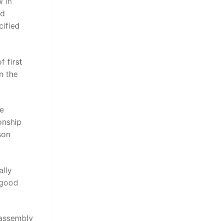
w in
nd
cified
 first
n the
re
onship
son
ally
 good
 assembly