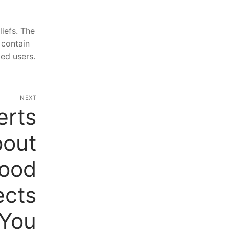
liefs. The
 contain
ied users.
NEXT
erts
Next
post:
bout
Food
ects
You