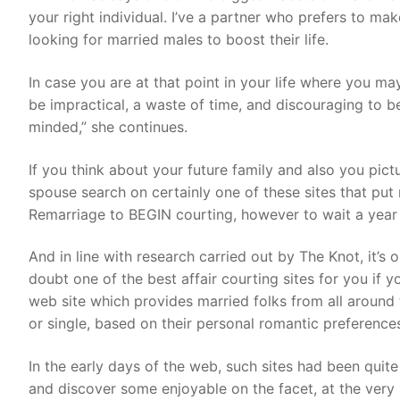
your right individual. I’ve a partner who prefers to ma
looking for married males to boost their life.
In case you are at that point in your life where you m
be impractical, a waste of time, and discouraging to be
minded,” she continues.
If you think about your future family and also you pict
spouse search on certainly one of these sites that pu
Remarriage to BEGIN courting, however to wait a year e
And in line with research carried out by The Knot, it’s
doubt one of the best affair courting sites for you if y
web site which provides married folks from all around t
or single, based on their personal romantic preference
In the early days of the web, such sites had been quit
and discover some enjoyable on the facet, at the very l