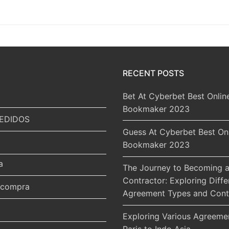
RECENT POSTS
Bet At Cyberbet Best Onlin
Bookmaker 2023
EDIDOS
Guess At Cyberbet Best On
Bookmaker 2023
a
The Journey to Becoming a
Contractor: Exploring Diffe
r compra
Agreement Types and Cont
Exploring Various Agreeme