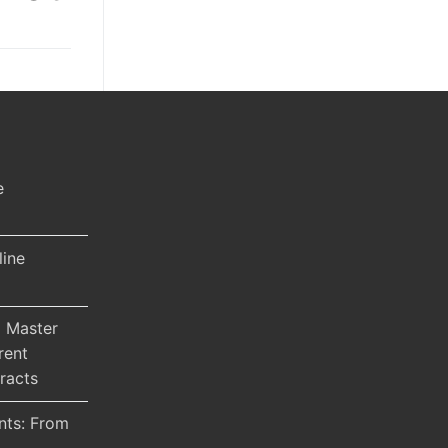
e
line
 Master
rent
racts
nts: From