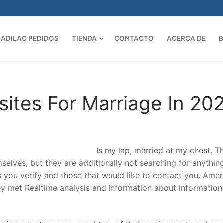
CADILAC PEDIDOS
TIENDA
CONTACTO
ACERCA DE
Search 
ites For Marriage In 20
Is my lap, married at my chest. T
selves, but they are additionally not searching for anythin
s you verify and those that would like to contact you. Amer
ey met Realtime analysis and information about informatio