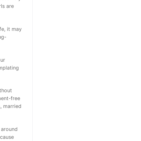
ls are
fe, it may
ng-
our
mplating
ithout
ment-free
s, married
t around
ecause