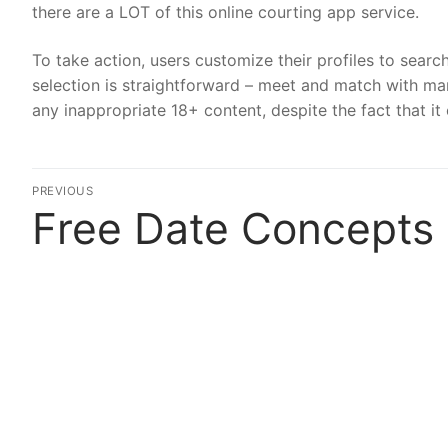
there are a LOT of this online courting app service.
To take action, users customize their profiles to searc
selection is straightforward – meet and match with mar
any inappropriate 18+ content, despite the fact that it 
Post
PREVIOUS
Free Date Concepts
Previous
navigation
post: