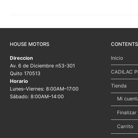
HOUSE MOTORS
CONTENTS
Direccion
Inicio
Av. 6 de Diciembre n53-301
CADILAC P
Quito 170513
Horario
Tienda
Lunes–Viernes: 8:00AM–17:00
Sábado: 8:00AM–14:00
Mi cuent
Finaliza
Carrito