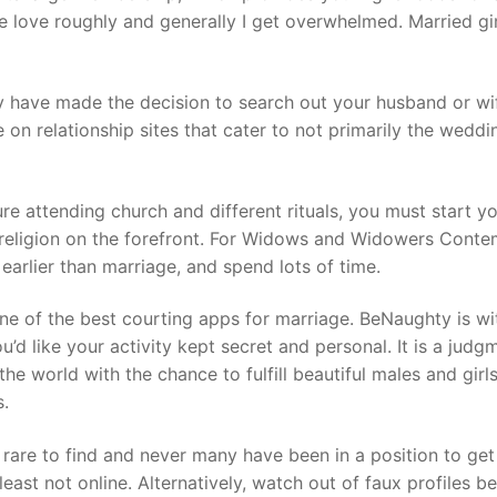
ke love roughly and generally I get overwhelmed. Married gir
ay have made the decision to search out your husband or wi
 on relationship sites that cater to not primarily the weddi
ure attending church and different rituals, you must start y
t religion on the forefront. For Widows and Widowers Conte
arlier than marriage, and spend lots of time.
 one of the best courting apps for marriage. BeNaughty is w
ou’d like your activity kept secret and personal. It is a judg
he world with the chance to fulfill beautiful males and girl
s.
e rare to find and never many have been in a position to ge
east not online. Alternatively, watch out of faux profiles b