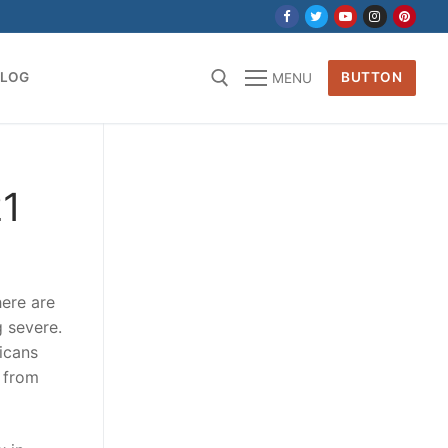
BLOG
BUTTON
MENU
for:
21
here are
g severe.
icans
n from