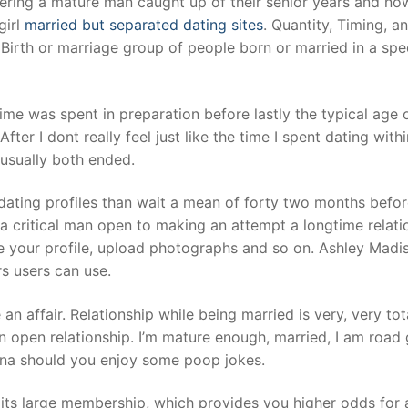
vering a mature man caught up of their senior years and no
girl
married but separated dating sites
. Quantity, Timing, a
Birth or marriage group of people born or married in a spe
me was spent in preparation before lastly the typical age of
er I dont really feel just like the time I spent dating withi
 usually both ended.
dating profiles than wait a mean of forty two months befo
 critical man open to making an attempt a longtime relati
te your profile, upload photographs and so on. Ashley Madi
rs users can use.
n affair. Relationship while being married is very, very tot
an open relationship. I’m mature enough, married, I am road
sona should you enjoy some poop jokes.
 its large membership, which provides you higher odds for