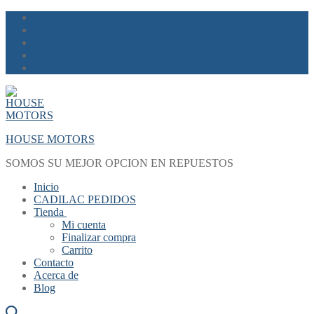
Skip
Menu
Close
to
content
HOUSE MOTORS
SOMOS SU MEJOR OPCION EN REPUESTOS
Inicio
CADILAC PEDIDOS
Tienda
Mi cuenta
Finalizar compra
Carrito
Contacto
Acerca de
Blog