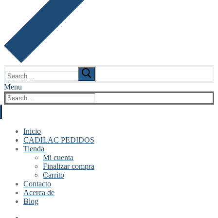
Search
for:
Menu
Search
for:
Inicio
CADILAC PEDIDOS
Tienda
Mi cuenta
Finalizar compra
Carrito
Contacto
Acerca de
Blog