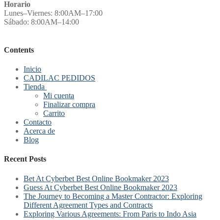
Horario
Lunes–Viernes: 8:00AM–17:00
Sábado: 8:00AM–14:00
Contents
Inicio
CADILAC PEDIDOS
Tienda
Mi cuenta
Finalizar compra
Carrito
Contacto
Acerca de
Blog
Recent Posts
Bet At Cyberbet Best Online Bookmaker 2023
Guess At Cyberbet Best Online Bookmaker 2023
The Journey to Becoming a Master Contractor: Exploring
Different Agreement Types and Contracts
Exploring Various Agreements: From Paris to Indo Asia