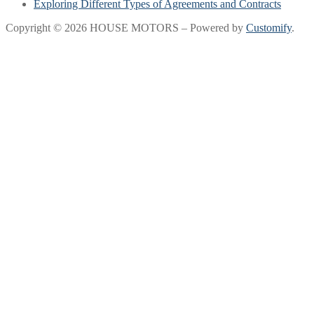
Exploring Different Types of Agreements and Contracts
Copyright © 2026 HOUSE MOTORS – Powered by
Customify
.