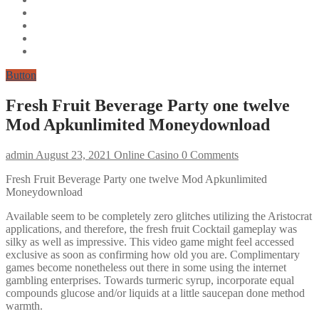
Button
Fresh Fruit Beverage Party one twelve
Mod Apkunlimited Moneydownload
admin
August 23, 2021
Online Casino
0 Comments
Fresh Fruit Beverage Party one twelve Mod Apkunlimited
Moneydownload
Available seem to be completely zero glitches utilizing the Aristocrat
applications, and therefore, the fresh fruit Cocktail gameplay was
silky as well as impressive. This video game might feel accessed
exclusive as soon as confirming how old you are. Complimentary
games become nonetheless out there in some using the internet
gambling enterprises. Towards turmeric syrup, incorporate equal
compounds glucose and/or liquids at a little saucepan done method
warmth.