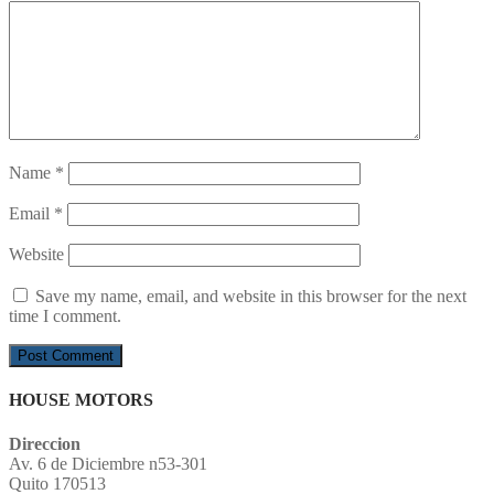
Name
*
Email
*
Website
Save my name, email, and website in this browser for the next
time I comment.
HOUSE MOTORS
Direccion
Av. 6 de Diciembre n53-301
Quito 170513