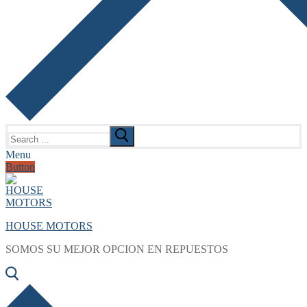
Search
for:
Menu
Button
HOUSE MOTORS
SOMOS SU MEJOR OPCION EN REPUESTOS