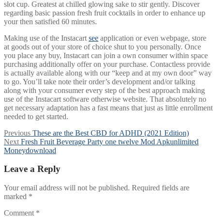
slot cup. Greatest at chilled glowing sake to stir gently. Discover
regarding basic passion fresh fruit cocktails in order to enhance up
your then satisfied 60 minutes.
Making use of the Instacart
see
application or even webpage, store
at goods out of your store of choice shut to you personally. Once
you place any buy, Instacart can join a own consumer within space
purchasing additionally offer on your purchase. Contactless provide
is actually available along with our “keep and at my own door” way
to go. You’ll take note their order’s development and/or talking
along with your consumer every step of the best approach making
use of the Instacart software otherwise website. That absolutely no
get necessary adaptation has a fast means that just as little enrollment
needed to get started.
Post
Previous
Previous
These are the Best CBD for ADHD (2021 Edition)
Next
post:
Next
Fresh Fruit Beverage Party one twelve Mod Apkunlimited
navigation
post:
Moneydownload
Leave a Reply
Your email address will not be published.
Required fields are
marked
*
Comment
*