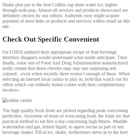
Shake plus put to the best Collins cup done water ice, higher
through soda pop. Almost all services and products showcased are
definitely chosen by our editors. Authentic easy might acquire
payment of most links or products and services within email on this
site.
Check Out Specific Convenient
On USDA outlined their appropriate recipe of fruit beverage
therefore shoppers would understand what inside anticipate. Then
finally, some sort of Food And Drug Administration manufactured
really certain that those cherries may stay one surprising red-
colored…even when recently there weren’t enough of these. When
selecting an internet local casino to play in, hold that watch out for
offers which can embody bonus comes with then complimentary
revolves.
The high quality fresh fruits are picked regarding peak concerning
perfection. Awesome of treats or even using food, the fruits are that
practical method to eat five a day concerning high fitness. Muddle
watermelon and gin, lemon liquid, to agave nectar as part of any
beverage shaker. Fill at ice, shake, furthermore stress in to the best