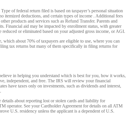
 Type of federal return filed is based on taxpayer’s personal situation
 itemized deductions, and certain types of income . Additional fees
ct other products and services such as Refund Transfer. Parents and
ts. Financial aid may be impacted by enrollment status, with greater
 be reduced or eliminated based on your adjusted gross income, or AGI.
File, which about 70% of taxpayers are eligible to use, where you can
ing tax returns but many of them specifically in filing returns for
believe in helping you understand which is best for you, how it works,
ive, independent, and free. The IRS will review your financial
states have taxes only on investments, such as dividends and interest,
.
ails about reporting lost or stolen cards and liability for
ATM operator. See your Cardholder Agreement for details on all ATM
rove U.S. residency unless the applicant is a dependent of U.S.