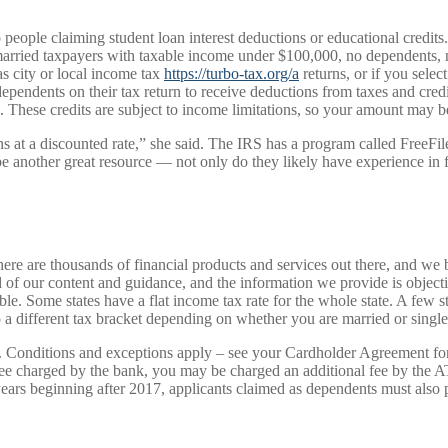
 people claiming student loan interest deductions or educational credits.
arried taxpayers with taxable income under $100,000, no dependents, no
s city or local income tax
https://turbo-tax.org/a
returns, or if you sele
ependents on their tax return to receive deductions from taxes and credi
s. These credits are subject to income limitations, so your amount may
returns at a discounted rate,” she said. The IRS has a program called Free
e another great resource — not only do they likely have experience in fil
ere are thousands of financial products and services out there, and we 
d of our content and guidance, and the information we provide is object
ible. Some states have a flat income tax rate for the whole state. A few 
 a different tax bracket depending on whether you are married or single
Conditions and exceptions apply – see your Cardholder Agreement for det
fee charged by the bank, you may be charged an additional fee by the 
ars beginning after 2017, applicants claimed as dependents must also p