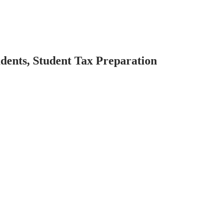
dents, Student Tax Preparation