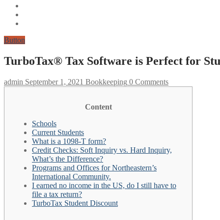
Button
TurboTax® Tax Software is Perfect for Stu
admin
September 1, 2021
Bookkeeping
0 Comments
Content
Schools
Current Students
What is a 1098-T form?
Credit Checks: Soft Inquiry vs. Hard Inquiry,
What’s the Difference?
Programs and Offices for Northeastern’s
International Community.
I earned no income in the US, do I still have to
file a tax return?
TurboTax Student Discount