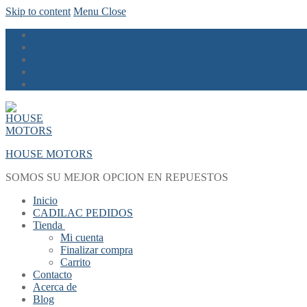
Skip to content
Menu
Close
HOUSE MOTORS
SOMOS SU MEJOR OPCION EN REPUESTOS
Inicio
CADILAC PEDIDOS
Tienda
Mi cuenta
Finalizar compra
Carrito
Contacto
Acerca de
Blog