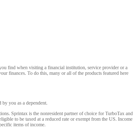
u find when visiting a financial institution, service provider or a
our finances. To do this, many or all of the products featured here
d by you as a dependent.
tions. Sprintax is the nonresident partner of choice for TurboTax and
e eligible to be taxed at a reduced rate or exempt from the US. Income
pecific items of income.