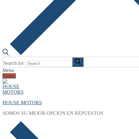
Search for:
Menu
Button
HOUSE MOTORS
SOMOS SU MEJOR OPCION EN REPUESTOS