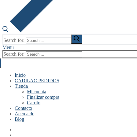
Search for:
Menu
Search for:
Inicio
CADILAC PEDIDOS
Tienda
Mi cuenta
Finalizar compra
Carrito
Contacto
Acerca de
Blog