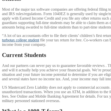
Most of the major tax software companies are offering federal filing to
and IRS rules/regulations. Form 1040EZ is generally used by single/m
apply with Earned Income Credit and you file any other returns such a
guardians supporting full-time students may be able to claim them as d
amounts being awarded to full-time students than to part-time student
“A lot of tax accountants offer to file their clients’ children’s first 
turbotax college student
file your tax return for free. Co-workers can b
income from your company.
Current Students
And our partners can never pay us to guarantee favorable reviews . Th
and will it actually help you achieve your financial goals. We’re prou
situation and your future income potential to determine if you are elig
and several states have no income tax. And, your income may fall into
US Mastercard Zero Liability does not apply to commercial accounts . 
unauthorized transactions. When you use an ATM, in addition to the 
fees. See Online and Mobile Banking Agreement for details. For tax ye
military personnel stationed overseas.