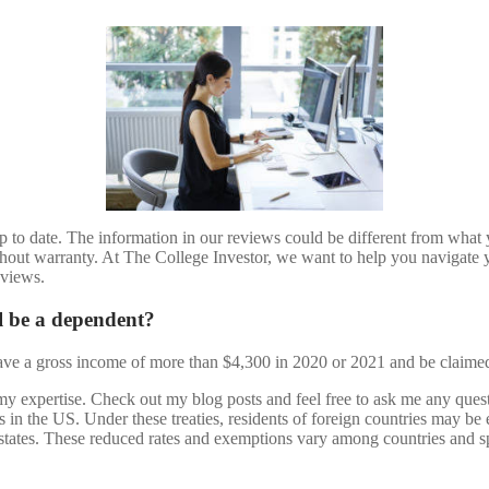
 to date. The information in our reviews could be different from what yo
thout warranty. At The College Investor, we want to help you navigate y
eviews.
l be a dependent?
have a gross income of more than $4,300 in 2020 or 2021 and be claime
t my expertise. Check out my blog posts and feel free to ask me any ques
ts in the US. Under these treaties, residents of foreign countries may b
 states. These reduced rates and exemptions vary among countries and s