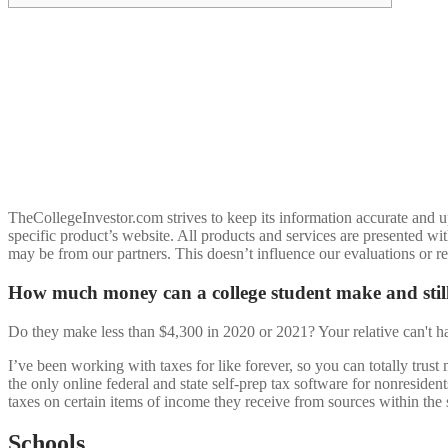
TheCollegeInvestor.com strives to keep its information accurate and up
specific product’s website. All products and services are presented wi
may be from our partners. This doesn’t influence our evaluations or r
How much money can a college student make and stil
Do they make less than $4,300 in 2020 or 2021? Your relative can't 
I’ve been working with taxes for like forever, so you can totally trus
the only online federal and state self-prep tax software for nonresiden
taxes on certain items of income they receive from sources within the
Schools