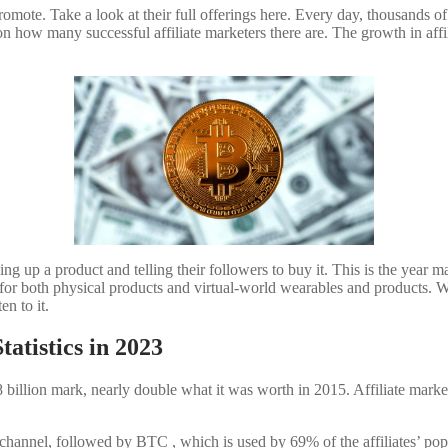
mote. Take a look at their full offerings here. Every day, thousands of
on how many successful affiliate marketers there are. The growth in af
ng up a product and telling their followers to buy it. This is the year m
ps for both physical products and virtual-world wearables and products. Wi
en to it.
tatistics in 2023
 $8 billion mark, nearly double what it was worth in 2015. Affiliate ma
hannel, followed by BTC , which is used by 69% of the affiliates’ popula