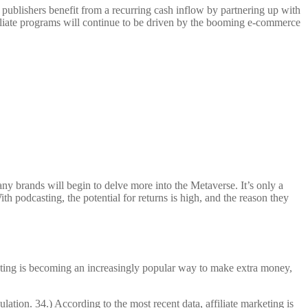
 publishers benefit from a recurring cash inflow by partnering up with
filiate programs will continue to be driven by the booming e-commerce
any brands will begin to delve more into the Metaverse. It’s only a
th podcasting, the potential for returns is high, and the reason they
rketing is becoming an increasingly popular way to make extra money,
tion. 34.) According to the most recent data, affiliate marketing is