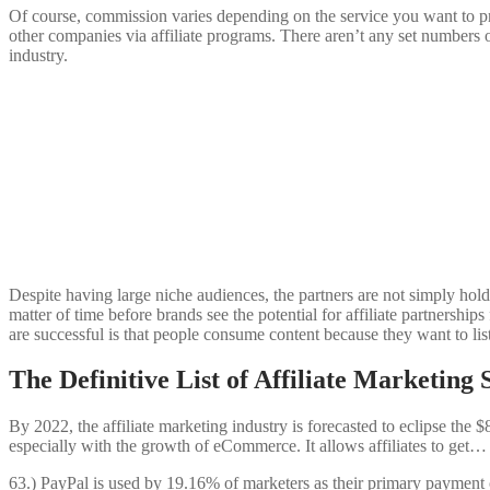
Of course, commission varies depending on the service you want to pro
other companies via affiliate programs. There aren’t any set numbers 
industry.
Despite having large niche audiences, the partners are not simply holdi
matter of time before brands see the potential for affiliate partnershi
are successful is that people consume content because they want to list
The Definitive List of Affiliate Marketing S
By 2022, the affiliate marketing industry is forecasted to eclipse the
especially with the growth of eCommerce. It allows affiliates to get…
63.) PayPal is used by 19.16% of marketers as their primary payment c