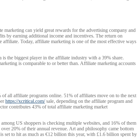
iate marketing can yield great rewards for the advertising company and
nefits by earning additional income and incentives. The return on
e affiliate. Today, affiliate marketing is one of the most effective ways
is the biggest player in the affiliate industry with a 39% share.
ting is comparable to or better than. Affiliate marketing accounts
 all affiliate programs online. 51% of affiliates move on to the next
per
https://xcritical.com/
sale, depending on the affiliate program and
tor contributes 43% of total affiliate marketing market
d among US shoppers is checking multiple websites, and 16% of them
rove over 20% of their annual revenue. Art and philosophy came bottom
is set to hit as much as €12 billion this year, with £1.6 billion spent by