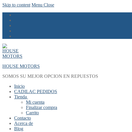
Skip to content
Menu
Close
HOUSE MOTORS
SOMOS SU MEJOR OPCION EN REPUESTOS
Inicio
CADILAC PEDIDOS
Tienda
Mi cuenta
Finalizar compra
Carrito
Contacto
Acerca de
Blog