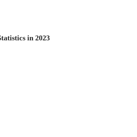
tatistics in 2023