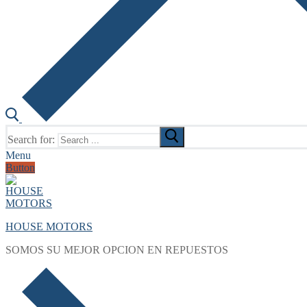
Search for:
Menu
Button
HOUSE MOTORS
SOMOS SU MEJOR OPCION EN REPUESTOS