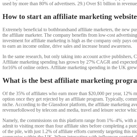
used by more than 80% of advertisers. 29.) Over $1 billion in revenue 
How to start an affiliate marketing websit
Extremely beneficial to bothbrandsand affiliate marketers, the new pus
the affiliate marketer. The company benefits from low-cost advertising a
investment for affiliate marketing is high as the company only pays on t
to earn an income online, drive sales and increase brand awareness.
In the same research, but only taking into account active publishers, C
Affiliate marketing spending has grown by 27% CAGR and expected to
for16% of online orders. Affiliate marketing spending in the UK gre
What is the best affiliate marketing prog
Of the 35% of affiliates who earn more than $20,000 per year, 12% mak
option once they get rejected by an affiliate program. Typically, co
niche. According to the Glassdoor platform, the affiliate marketing av
revenuefollowed by telecom and media, travel and leisure sector whi
Namely, the commissions on this platform range from 1%‒4%, with a 
admit to visiting more than four affiliate sites before completing a p
of the pile, with just 1.2% of affiliate efforts currently targeting this
companies within the UK. When interacting with influencer content, 