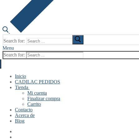
Search for:
Menu
Search for:
Inicio
CADILAC PEDIDOS
Tienda
Mi cuenta
Finalizar compra
Carrito
Contacto
Acerca de
Blog