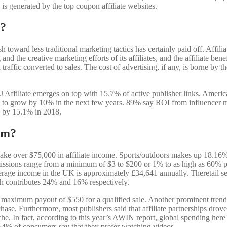
is generated by the top coupon affiliate websites.
e?
h toward less traditional marketing tactics has certainly paid off. Affil
nd the creative marketing efforts of its affiliates, and the affiliate be
raffic converted to sales. The cost of advertising, if any, is borne by th
J Affiliate emerges on top with 15.7% of active publisher links. America 
 grow by 10% in the next few years. 89% say ROI from influencer marke
w by 15.1% in 2018.
ram?
e over $75,000 in affiliate income. Sports/outdoors makes up 18.16% of
mmissions range from a minimum of $3 to $200 or 1% to as high as 60% 
erage income in the UK is approximately £34,641 annually. Theretail sec
ch contributes 24% and 16% respectively.
maximum payout of $550 for a qualified sale. Another prominent tren
urchase. Furthermore, most publishers said that affiliate partnerships d
 niche. In fact, according to this year’s AWIN report, global spending here 
64% of consumers say that they prefer watching videos.