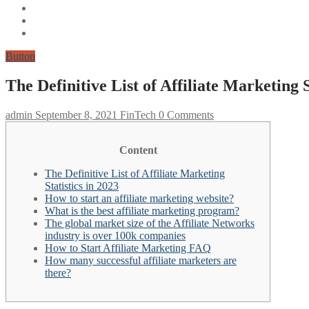
Button
The Definitive List of Affiliate Marketing S
admin
September 8, 2021
FinTech
0 Comments
Content
The Definitive List of Affiliate Marketing
Statistics in 2023
How to start an affiliate marketing website?
What is the best affiliate marketing program?
The global market size of the Affiliate Networks
industry is over 100k companies
How to Start Affiliate Marketing FAQ
How many successful affiliate marketers are
there?