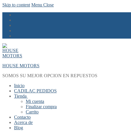
Skip to content
Menu
Close
HOUSE MOTORS
SOMOS SU MEJOR OPCION EN REPUESTOS
Inicio
CADILAC PEDIDOS
Tienda
Mi cuenta
Finalizar compra
Carrito
Contacto
Acerca de
Blog