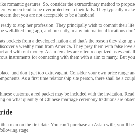
 like romantic gestures. So, consider the extraordinary method to propo
astern women tend to be overprotective to their kids. They typically make
ncern that you are not acceptable to be a husband.
eady to stop her profession. They principally wish to commit their life
 well-liked long ago, and presently, many international locations don’t
ich fats pockets from a developed nation and that’s the reason they sign 
y to discover a wealthy man from America. They prey them with false lov
rt and with out money. Asian females are often recognized as essentially
us instruments for connecting with them with a aim to marry. But you w
er place, and don’t get too extravagant. Consider your own price range
 components. As a first-time relationship site person, there shall be a co
 Chinese customs, a red packet may be included with the invitation. Read
ing on what quantity of Chinese marriage ceremony traditions are obse
ride
 a man on the first date. You can’t purchase an Asian wife, you’ll be a
 following stage.