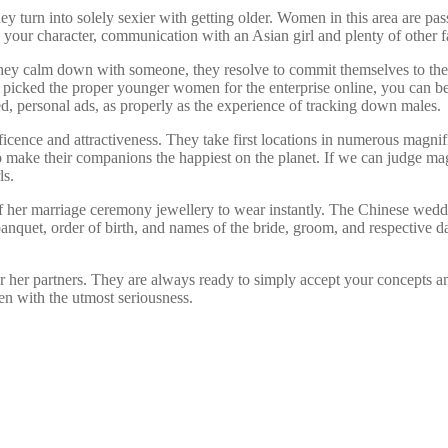
y turn into solely sexier with getting older. Women in this area are pass
y your character, communication with an Asian girl and plenty of other 
they calm down with someone, they resolve to commit themselves to thei
ting picked the proper younger women for the enterprise online, you can
ed, personal ads, as properly as the experience of tracking down males.
cence and attractiveness. They take first locations in numerous magnifi
 make their companions the happiest on the planet. If we can judge mag
ls.
of her marriage ceremony jewellery to wear instantly. The Chinese weddi
nquet, order of birth, and names of the bride, groom, and respective da
 or her partners. They are always ready to simply accept your concepts
ken with the utmost seriousness.