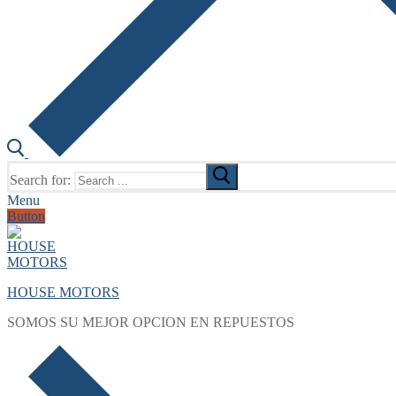
Search for:
Menu
Button
HOUSE MOTORS
SOMOS SU MEJOR OPCION EN REPUESTOS