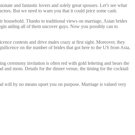
ionate and fantastic lovers and solely great spouses. Let’s see what
factors. But we need to warn you that it could price some cash.
r household. Thanks to traditional views on marriage, Asian brides
 begin aiding all of them uncover guys. Now you possibly can to
cence contests and drive males crazy at first sight. Moreover, they
nificence on the number of brides that got here to the US from Asia,
ng ceremony invitation is often red with gold lettering and bears the
d and mom. Details for the dinner venue, the timing for the cocktail
 and will by no means upset you on purpose. Marriage is valued very