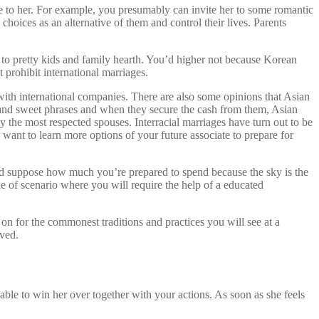
se to her. For example, you presumably can invite her to some romantic
 choices as an alternative of them and control their lives. Parents
 to pretty kids and family hearth. You’d higher not because Korean
 prohibit international marriages.
up with international companies. There are also some opinions that Asian
e and sweet phrases and when they secure the cash from them, Asian
 the most respected spouses. Interracial marriages have turn out to be
ant to learn more options of your future associate to prepare for
 and suppose how much you’re prepared to spend because the sky is the
uple of scenario where you will require the help of a educated
 on for the commonest traditions and practices you will see at a
rved.
ble to win her over together with your actions. As soon as she feels