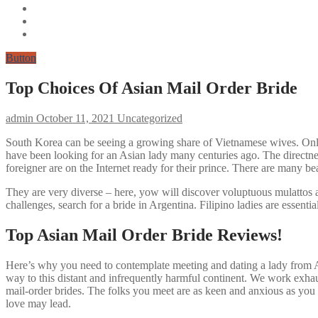
Button
Top Choices Of Asian Mail Order Bride
admin
October 11, 2021
Uncategorized
South Korea can be seeing a growing share of Vietnamese wives. Online 
have been looking for an Asian lady many centuries ago. The directne
foreigner are on the Internet ready for their prince. There are many b
They are very diverse – here, yow will discover voluptuous mulattos a
challenges, search for a bride in Argentina. Filipino ladies are essenti
Top Asian Mail Order Bride Reviews!
Here’s why you need to contemplate meeting and dating a lady from As
way to this distant and infrequently harmful continent. We work exhau
mail-order brides. The folks you meet are as keen and anxious as you 
love may lead.