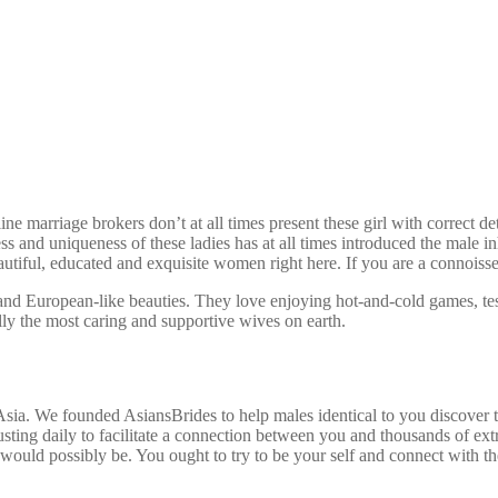
marriage brokers don’t at all times present these girl with correct det
ss and uniqueness of these ladies has at all times introduced the mal
eautiful, educated and exquisite women right here. If you are a connoisse
nd European-like beauties. They love enjoying hot-and-cold games, testi
ally the most caring and supportive wives on earth.
ia. We founded AsiansBrides to help males identical to you discover t
sting daily to facilitate a connection between you and thousands of ext
would possibly be. You ought to try to be your self and connect with th