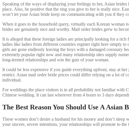
Speaking of the ways of displaying your feelings to her, Asian brides
place. Also, be positive that the ring you give to her is really nice. E
won’t let your Asian bride keep on communicating with you if they co
When it goes to the household query, virtually each Korean woman is r
brides are genuinely nice and worthy. Mail order brides grew to become
It is alleged that these foreign ladies are principally looking for a r
ladies like ladies from different countries register right here simpl
girls are gone endlessly leaving the boys with a damaged coronary hea
extremely popular right now and many relationship sites supply numero
long-termed relationships and win the guts of your woman.
It could be less expensive if you guide everything upfront, stay at h
restrict. Asian mail order bride prices could differ relying on a lot of
individual.
For weddings the place visitors is in all probability not familiar with
Chinese wedding. It can last wherever from 4 hours to 3 days depend
The Best Reason You Should Use A Asian B
These women don’t desire a husband for his money and don’t sleep with
your sincere, severe intentions, your relationships will promote to the