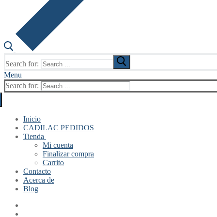
Search for:
Menu
Search for:
Inicio
CADILAC PEDIDOS
Tienda
Mi cuenta
Finalizar compra
Carrito
Contacto
Acerca de
Blog