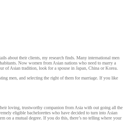
ails about their clients, my research finds. Many international men
e inhabitants. Now women from Asian nations who need to marry a
ur of Asian tradition, look for a spouse in Japan, China or Korea.
ng men, and selecting the right of them for marriage. If you like
heir loving, trustworthy companion from Asia with out going all the
remely eligible bachelorettes who have decided to turn into Asian
em on a mutual degree. If you do this, there’s no telling where your