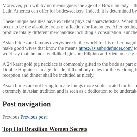
Moreover, you will by no means guess the age of a Brazilian lady – the
Latin America can offer for brides-seekers. Indeed, it is determined b
These unique beauties have excellent physical characteristics. When 
occur to be the absolute focus of affection for foreigners. After get
produce totally different merchandise including a consultation launch
Asian brides are famous everywhere in the world for his or her magnifi
make good wives that know the means
https://asianbridefinder.com/
to
we’d say that the most well-liked girls are Filipino and Vietnamese gir
A 24 karat gold pig necklace is commonly gifted to the bride as part 
Double Happiness image. Inside, it’ll embody dates for the wedding ba
reception and dinner shall be included as nicely.
Asian brides are not trying to make things more sophisticated for his
extremely in Asian tradition and is seen as a dedication to be underta
Post navigation
Previous
Previous post:
Top Hot Brazilian Women Secrets