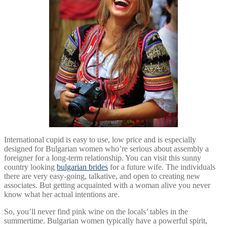
International cupid is easy to use, low price and is especially
designed for Bulgarian women who’re serious about assembly a
foreigner for a long-term relationship. You can visit this sunny
country looking
bulgarian brides
for a future wife. The individuals
there are very easy-going, talkative, and open to creating new
associates. But getting acquainted with a woman alive you never
know what her actual intentions are.
So, you’ll never find pink wine on the locals’ tables in the
summertime. Bulgarian women typically have a powerful spirit,