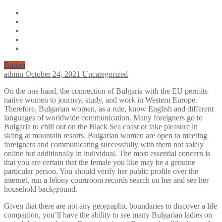
Button
admin
October 24, 2021
Uncategorized
On the one hand, the connection of Bulgaria with the EU permits
native women to journey, study, and work in Western Europe.
Therefore, Bulgarian women, as a rule, know English and different
languages of worldwide communication. Many foreigners go to
Bulgaria to chill out on the Black Sea coast or take pleasure in
skiing at mountain resorts. Bulgarian women are open to meeting
foreigners and communicating successfully with them not solely
online but additionally in individual. The most essential concern is
that you are certain that the female you like may be a genuine
particular person. You should verify her public profile over the
internet, run a felony courtroom records search on her and see her
household background.
Given that there are not any geographic boundaries to discover a life
companion, you’ll have the ability to see many Bulgarian ladies on