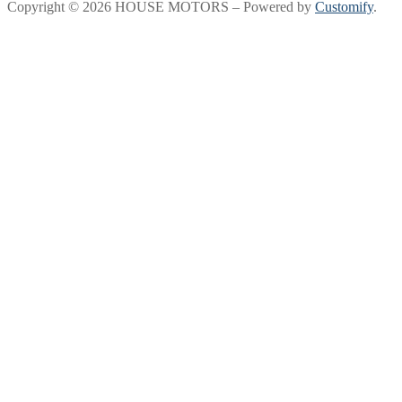
Copyright © 2026 HOUSE MOTORS – Powered by
Customify
.