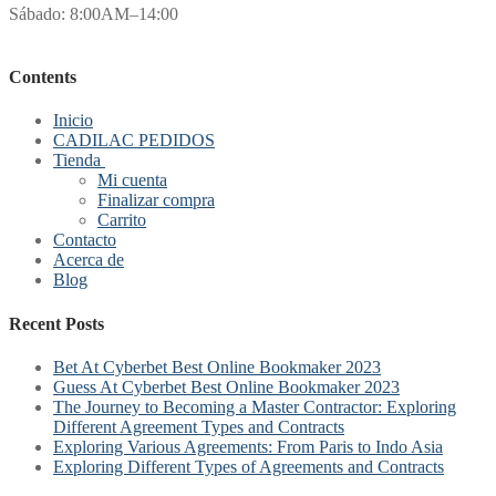
Sábado: 8:00AM–14:00
Contents
Inicio
CADILAC PEDIDOS
Tienda
Mi cuenta
Finalizar compra
Carrito
Contacto
Acerca de
Blog
Recent Posts
Bet At Cyberbet Best Online Bookmaker 2023
Guess At Cyberbet Best Online Bookmaker 2023
The Journey to Becoming a Master Contractor: Exploring
Different Agreement Types and Contracts
Exploring Various Agreements: From Paris to Indo Asia
Exploring Different Types of Agreements and Contracts