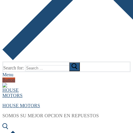
Search for:
Menu
Button
HOUSE MOTORS
SOMOS SU MEJOR OPCION EN REPUESTOS