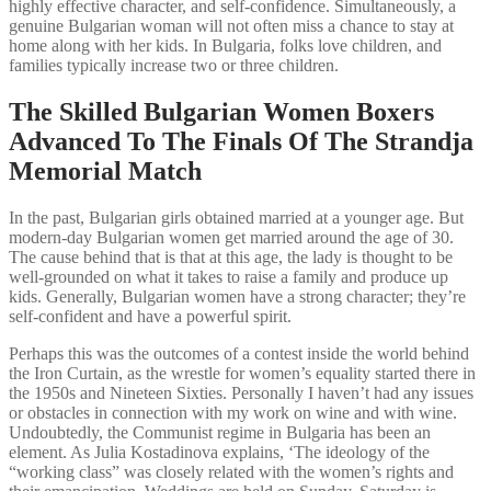
highly effective character, and self-confidence. Simultaneously, a
genuine Bulgarian woman will not often miss a chance to stay at
home along with her kids. In Bulgaria, folks love children, and
families typically increase two or three children.
The Skilled Bulgarian Women Boxers
Advanced To The Finals Of The Strandja
Memorial Match
In the past, Bulgarian girls obtained married at a younger age. But
modern-day Bulgarian women get married around the age of 30.
The cause behind that is that at this age, the lady is thought to be
well-grounded on what it takes to raise a family and produce up
kids. Generally, Bulgarian women have a strong character; they’re
self-confident and have a powerful spirit.
Perhaps this was the outcomes of a contest inside the world behind
the Iron Curtain, as the wrestle for women’s equality started there in
the 1950s and Nineteen Sixties. Personally I haven’t had any issues
or obstacles in connection with my work on wine and with wine.
Undoubtedly, the Communist regime in Bulgaria has been an
element. As Julia Kostadinova explains, ‘The ideology of the
“working class” was closely related with the women’s rights and