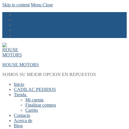
Skip to content
Menu
Close
HOUSE MOTORS
SOMOS SU MEJOR OPCION EN REPUESTOS
Inicio
CADILAC PEDIDOS
Tienda
Mi cuenta
Finalizar compra
Carrito
Contacto
Acerca de
Blog