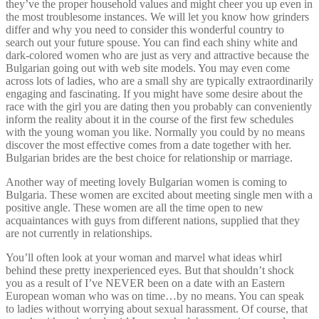
they’ve the proper household values and might cheer you up even in
the most troublesome instances. We will let you know how grinders
differ and why you need to consider this wonderful country to
search out your future spouse. You can find each shiny white and
dark-colored women who are just as very and attractive because the
Bulgarian going out with web site models. You may even come
across lots of ladies, who are a small shy are typically extraordinarily
engaging and fascinating. If you might have some desire about the
race with the girl you are dating then you probably can conveniently
inform the reality about it in the course of the first few schedules
with the young woman you like. Normally you could by no means
discover the most effective comes from a date together with her.
Bulgarian brides are the best choice for relationship or marriage.
Another way of meeting lovely Bulgarian women is coming to
Bulgaria. These women are excited about meeting single men with a
positive angle. These women are all the time open to new
acquaintances with guys from different nations, supplied that they
are not currently in relationships.
You’ll often look at your woman and marvel what ideas whirl
behind these pretty inexperienced eyes. But that shouldn’t shock
you as a result of I’ve NEVER been on a date with an Eastern
European woman who was on time…by no means. You can speak
to ladies without worrying about sexual harassment. Of course, that