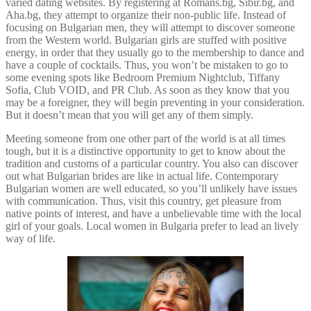
varied dating websites. By registering at Romans.bg, Sibir.bg, and
Aha.bg, they attempt to organize their non-public life. Instead of
focusing on Bulgarian men, they will attempt to discover someone
from the Western world. Bulgarian girls are stuffed with positive
energy, in order that they usually go to the membership to dance and
have a couple of cocktails. Thus, you won’t be mistaken to go to
some evening spots like Bedroom Premium Nightclub, Tiffany
Sofia, Club VOID, and PR Club. As soon as they know that you
may be a foreigner, they will begin preventing in your consideration.
But it doesn’t mean that you will get any of them simply.
Meeting someone from one other part of the world is at all times
tough, but it is a distinctive opportunity to get to know about the
tradition and customs of a particular country. You also can discover
out what Bulgarian brides are like in actual life. Contemporary
Bulgarian women are well educated, so you’ll unlikely have issues
with communication. Thus, visit this country, get pleasure from
native points of interest, and have a unbelievable time with the local
girl of your goals. Local women in Bulgaria prefer to lead an lively
way of life.