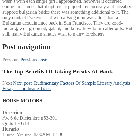
wasn’t with each single girl I approached, however it occurred
enough instances that it optimistic piqued my curiosity and possibly
suppose bulgarian brides there was something additional to it. The
only contact I’ve ever had with a Bulgarian was after I had a
Bulgarian acquaintance back in San Francisco. They are good-
looking, well-groomed, galant, and know how to run after girls. But
still, many Bulgarian singles wish to marry foreigners.
Post navigation
Previous
Previous post:
The Top Benefits Of Taking Breaks At Work
Next
Next post:
Rudimentary Factors Of Sample Literary Analysis
Essay – The Inside Track
HOUSE MOTORS
Direccion
Av. 6 de Diciembre n53-301
Quito 170513
Horario
Lunes–Viernes: 8:00AM–17:00