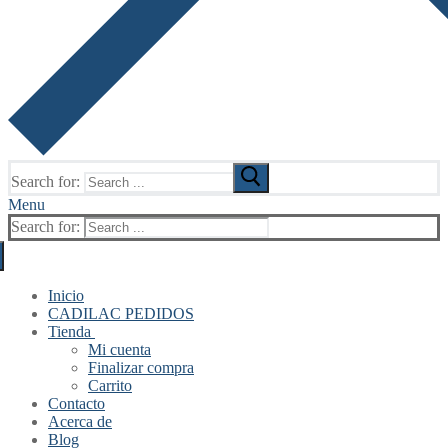
Search for:
Menu
Search for:
Inicio
CADILAC PEDIDOS
Tienda
Mi cuenta
Finalizar compra
Carrito
Contacto
Acerca de
Blog