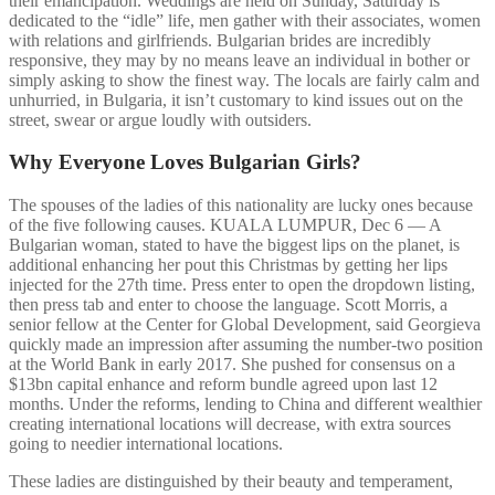
their emancipation. Weddings are held on Sunday, Saturday is
dedicated to the “idle” life, men gather with their associates, women
with relations and girlfriends. Bulgarian brides are incredibly
responsive, they may by no means leave an individual in bother or
simply asking to show the finest way. The locals are fairly calm and
unhurried, in Bulgaria, it isn’t customary to kind issues out on the
street, swear or argue loudly with outsiders.
Why Everyone Loves Bulgarian Girls?
The spouses of the ladies of this nationality are lucky ones because
of the five following causes. KUALA LUMPUR, Dec 6 — A
Bulgarian woman, stated to have the biggest lips on the planet, is
additional enhancing her pout this Christmas by getting her lips
injected for the 27th time. Press enter to open the dropdown listing,
then press tab and enter to choose the language. Scott Morris, a
senior fellow at the Center for Global Development, said Georgieva
quickly made an impression after assuming the number-two position
at the World Bank in early 2017. She pushed for consensus on a
$13bn capital enhance and reform bundle agreed upon last 12
months. Under the reforms, lending to China and different wealthier
creating international locations will decrease, with extra sources
going to needier international locations.
These ladies are distinguished by their beauty and temperament,