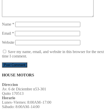
Name
*
Email
*
Website
Save my name, email, and website in this browser for the next
time I comment.
HOUSE MOTORS
Direccion
Av. 6 de Diciembre n53-301
Quito 170513
Horario
Lunes–Viernes: 8:00AM–17:00
Sábado: 8:00AM–14:00