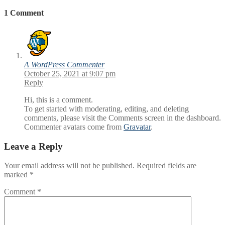
1 Comment
A WordPress Commenter
October 25, 2021 at 9:07 pm
Reply
Hi, this is a comment.
To get started with moderating, editing, and deleting
comments, please visit the Comments screen in the dashboard.
Commenter avatars come from
Gravatar
.
Leave a Reply
Your email address will not be published.
Required fields are
marked
*
Comment
*