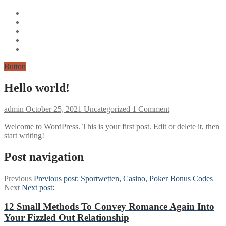
Button
Hello world!
admin
October 25, 2021
Uncategorized
1 Comment
Welcome to WordPress. This is your first post. Edit or delete it, then
start writing!
Post navigation
Previous
Previous post:
Sportwetten, Casino, Poker Bonus Codes
Next
Next post:
12 Small Methods To Convey Romance Again Into
Your Fizzled Out Relationship