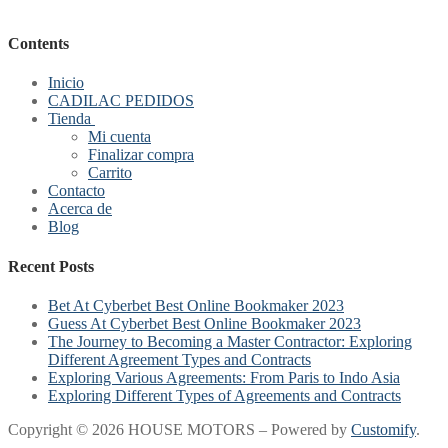
Contents
Inicio
CADILAC PEDIDOS
Tienda
Mi cuenta
Finalizar compra
Carrito
Contacto
Acerca de
Blog
Recent Posts
Bet At Cyberbet Best Online Bookmaker 2023
Guess At Cyberbet Best Online Bookmaker 2023
The Journey to Becoming a Master Contractor: Exploring
Different Agreement Types and Contracts
Exploring Various Agreements: From Paris to Indo Asia
Exploring Different Types of Agreements and Contracts
Copyright © 2026 HOUSE MOTORS – Powered by
Customify
.