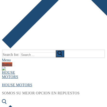
Search for:
Menu
Button
HOUSE MOTORS
SOMOS SU MEJOR OPCION EN REPUESTOS