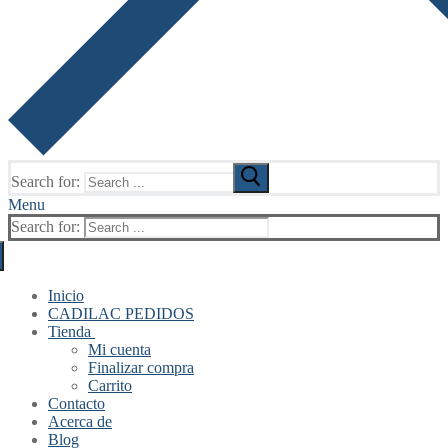
Search for:
Menu
Search for:
Inicio
CADILAC PEDIDOS
Tienda
Mi cuenta
Finalizar compra
Carrito
Contacto
Acerca de
Blog