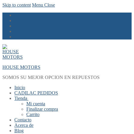
Skip to content
Menu
Close
HOUSE MOTORS
SOMOS SU MEJOR OPCION EN REPUESTOS
Inicio
CADILAC PEDIDOS
Tienda
Mi cuenta
Finalizar compra
Carrito
Contacto
Acerca de
Blog