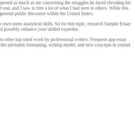
opened as much as me concerning the struggles he faced elevating his
real, and I saw in him a lot of what I had seen in others. While this
general public discourse within the United States.
to own some analytical skills. So for this topic, research Sample Essay
d possibly enhance your skilled expertise.
rom other top-rated work by professional writers. Frequent app essay
 the advisable formatting, writing model, and new concepts to extend