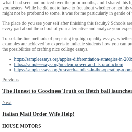
what I had seen and noticed over the prior months, and I shared this
youngsters. While he did not to have to fret about whether or not his 
might not be profound to some, it was for me particularly in gentle of
The place do you see your self after finishing this faculty? Schools ar
every part about the school of your alternative and analyze your expe
Top-of-the-line methods of preparing top-high quality essays, whether 
examples are achieved by experts to indicate students how you can pre
the possibilities of crafting nice college essays.
https://sampleessays.org/apples-differentiation-strategies-in-200
https://sampleessays.org/nuclear-power-and-its-production/
https://sampleessays.org/research-studies-in-the-operating-room
Post
Previous
Previous
post:
navigation
The Honest to Goodness Truth on Ifetch ball launche
Next
Next
post:
Italian Mail Order Wife Help!
HOUSE MOTORS