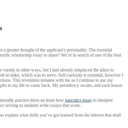
s
t a greater thought of the applicant’s personality. The essential
errific scholarship essay to share? We’re in search of one of the best
he varsity in other ways, but I had already misplaced the place to
b at stake, which was to serve. Self-curiosity is essential, however I
actions. This revelation remains with me as I continue to use my
umphs in my life to come back. My presidency awaits, and each lesson
ditionally practice them on learn how
narcotics essay
to interpret
ce serving to students write essays that work.
so explain what skills you’ve got learned from the interest that shall