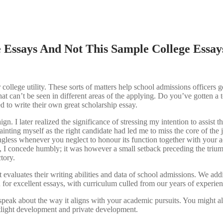
 Essays And Not This Sample College Essay
college utility. These sorts of matters help school admissions officers ge
hat can’t be seen in different areas of the applying. Do you’ve gotten a t
ed to write their own great scholarship essay.
. I later realized the significance of stressing my intention to assist t
ting myself as the right candidate had led me to miss the core of the jo
aningless whenever you neglect to honour its function together with your 
me, I concede humbly; it was however a small setback preceding the tri
ctory.
 evaluates their writing abilities and data of school admissions. We ad
n for excellent essays, with curriculum culled from our years of experien
, speak about the way it aligns with your academic pursuits. You might al
potlight development and private development.