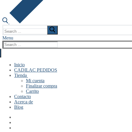
Search
for:
Menu
Search
for:
Inicio
CADILAC PEDIDOS
Tienda
Mi cuenta
Finalizar compra
Carrito
Contacto
Acerca de
Blog