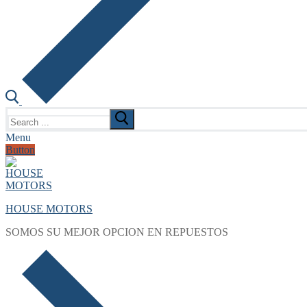
Search
for:
Menu
Button
HOUSE MOTORS
SOMOS SU MEJOR OPCION EN REPUESTOS