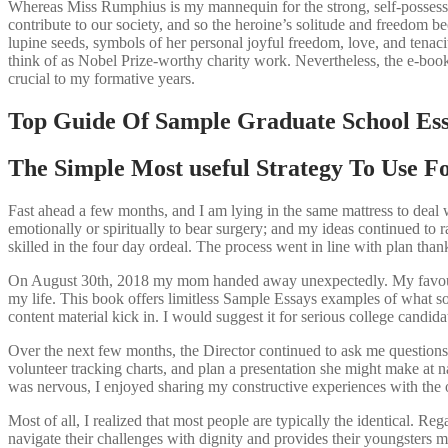
Whereas Miss Rumphius is my mannequin for the strong, self-possessed
contribute to our society, and so the heroine’s solitude and freedom 
lupine seeds, symbols of her personal joyful freedom, love, and tenaci
think of as Nobel Prize-worthy charity work. Nevertheless, the e-book’
crucial to my formative years.
Top Guide Of Sample Graduate School Es
The Simple Most useful Strategy To Use F
Fast ahead a few months, and I am lying in the same mattress to deal w
emotionally or spiritually to bear surgery; and my ideas continued to r
skilled in the four day ordeal. The process went in line with plan thank
On August 30th, 2018 my mom handed away unexpectedly. My favourite
my life. This book offers limitless Sample Essays examples of what sort
content material kick in. I would suggest it for serious college candida
Over the next few months, the Director continued to ask me questions 
volunteer tracking charts, and plan a presentation she might make at na
was nervous, I enjoyed sharing my constructive experiences with the o
Most of all, I realized that most people are typically the identical. Reg
navigate their challenges with dignity and provides their youngsters 