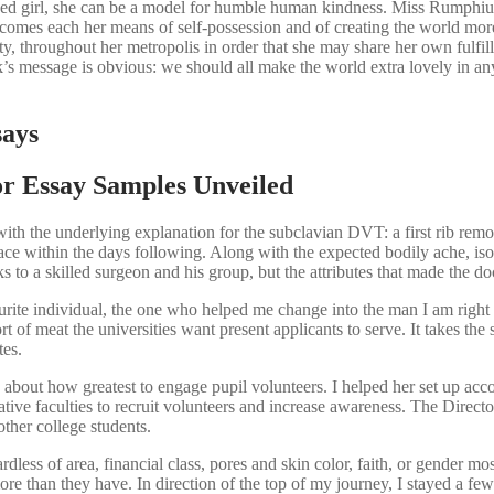
 girl, she can be a model for humble human kindness. Miss Rumphius is 
becomes each her means of self-possession and of creating the world mor
ty, throughout her metropolis in order that she may share her own fulfi
s message is obvious: we should all make the world extra lovely in any 
says
or Essay Samples Unveiled
ith the underlying explanation for the subclavian DVT: a first rib remo
ace within the days following. Along with the expected bodily ache, isol
s to a skilled surgeon and his group, but the attributes that made the doc
 individual, the one who helped me change into the man I am right n
 of meat the universities want present applicants to serve. It takes the
tes.
about how greatest to engage pupil volunteers. I helped her set up acco
tive faculties to recruit volunteers and increase awareness. The Directo
ther college students.
ardless of area, financial class, pores and skin color, faith, or gender m
more than they have. In direction of the top of my journey, I stayed a 