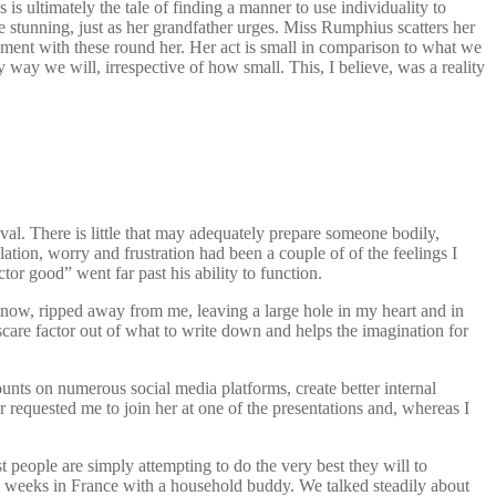
ultimately the tale of finding a manner to use individuality to
e stunning, just as her grandfather urges. Miss Rumphius scatters her
llment with these round her. Her act is small in comparison to what we
way we will, irrespective of how small. This, I believe, was a reality
val. There is little that may adequately prepare someone bodily,
ation, worry and frustration had been a couple of of the feelings I
tor good” went far past his ability to function.
ow, ripped away from me, leaving a large hole in my heart and in
 scare factor out of what to write down and helps the imagination for
unts on numerous social media platforms, create better internal
r requested me to join her at one of the presentations and, whereas I
ost people are simply attempting to do the very best they will to
few weeks in France with a household buddy. We talked steadily about