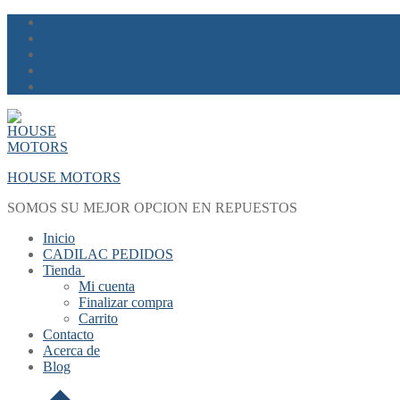
Skip
Menu
Close
to
content
HOUSE MOTORS
SOMOS SU MEJOR OPCION EN REPUESTOS
Inicio
CADILAC PEDIDOS
Tienda
Mi cuenta
Finalizar compra
Carrito
Contacto
Acerca de
Blog