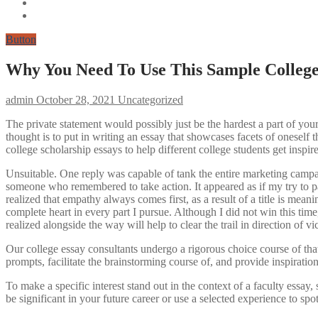
Button
Why You Need To Use This Sample College
admin
October 28, 2021
Uncategorized
The private statement would possibly just be the hardest a part of your 
thought is to put in writing an essay that showcases facets of oneself t
college scholarship essays to help different college students get inspir
Unsuitable. One reply was capable of tank the entire marketing campaign
someone who remembered to take action. It appeared as if my try to pain
realized that empathy always comes first, as a result of a title is me
complete heart in every part I pursue. Although I did not win this ti
realized alongside the way will help to clear the trail in direction of vi
Our college essay consultants undergo a rigorous choice course of that
prompts, facilitate the brainstorming course of, and provide inspiratio
To make a specific interest stand out in the context of a faculty essay
be significant in your future career or use a selected experience to s