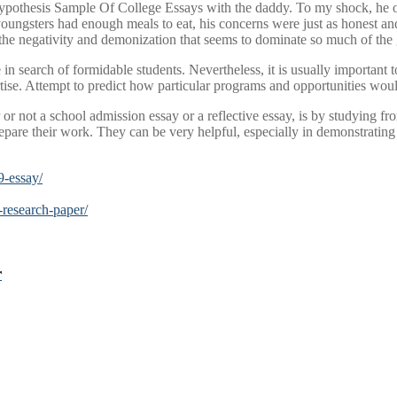
 hypothesis Sample Of College Essays with the daddy. To my shock, he 
youngsters had enough meals to eat, his concerns were just as honest and 
 the negativity and demonization that seems to dominate so much of the 
e in search of formidable students. Nevertheless, it is usually important 
rtise. Attempt to predict how particular programs and opportunities woul
or not a school admission essay or a reflective essay, is by studying f
pare their work. They can be very helpful, especially in demonstrating
9-essay/
-research-paper/
r