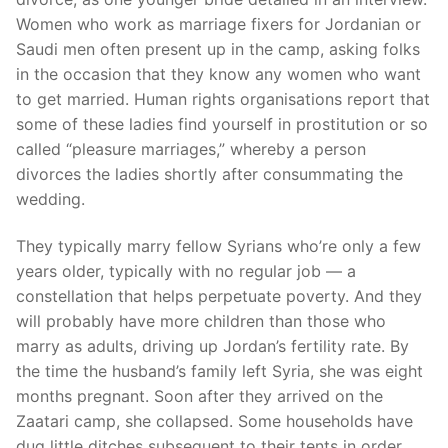
Women who work as marriage fixers for Jordanian or
Saudi men often present up in the camp, asking folks
in the occasion that they know any women who want
to get married. Human rights organisations report that
some of these ladies find yourself in prostitution or so
called “pleasure marriages,” whereby a person
divorces the ladies shortly after consummating the
wedding.
They typically marry fellow Syrians who’re only a few
years older, typically with no regular job — a
constellation that helps perpetuate poverty. And they
will probably have more children than those who
marry as adults, driving up Jordan’s fertility rate. By
the time the husband’s family left Syria, she was eight
months pregnant. Soon after they arrived on the
Zaatari camp, she collapsed. Some households have
dug little ditches subsequent to their tents in order