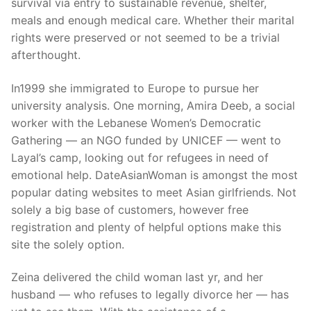
survival via entry to sustainable revenue, shelter,
meals and enough medical care. Whether their marital
rights were preserved or not seemed to be a trivial
afterthought.
In1999 she immigrated to Europe to pursue her
university analysis. One morning, Amira Deeb, a social
worker with the Lebanese Women’s Democratic
Gathering — an NGO funded by UNICEF — went to
Layal’s camp, looking out for refugees in need of
emotional help. DateAsianWoman is amongst the most
popular dating websites to meet Asian girlfriends. Not
solely a big base of customers, however free
registration and plenty of helpful options make this
site the solely option.
Zeina delivered the child woman last yr, and her
husband — who refuses to legally divorce her — has