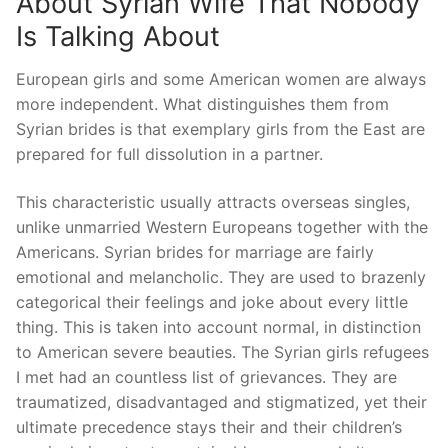
About Syrian Wife That Nobody
Is Talking About
European girls and some American women are always
more independent. What distinguishes them from
Syrian brides is that exemplary girls from the East are
prepared for full dissolution in a partner.
This characteristic usually attracts overseas singles,
unlike unmarried Western Europeans together with the
Americans. Syrian brides for marriage are fairly
emotional and melancholic. They are used to brazenly
categorical their feelings and joke about every little
thing. This is taken into account normal, in distinction
to American severe beauties. The Syrian girls refugees
I met had an countless list of grievances. They are
traumatized, disadvantaged and stigmatized, yet their
ultimate precedence stays their and their children’s