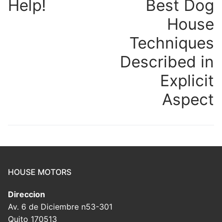
Help!
Best Dog
House
Techniques
Described in
Explicit
Aspect
HOUSE MOTORS
Direccion
Av. 6 de Diciembre n53-301
Quito 170513