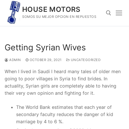
Skip
HOUSE MOTORS
to
SOMOS SU MEJOR OPCION EN REPUESTOS
content
Search for:
Getting Syrian Wives
ADMIN
OCTOBER 29, 2021
UNCATEGORIZED
When I lived in Saudi I heard many tales of older men
going to poor villages in Syria to find brides. In
actuality, Syrian girls are completely able to having
their very own opinion and fighting for it.
The World Bank estimates that each year of
secondary faculty reduces the danger of kid
marriage by 4 to 6 %.