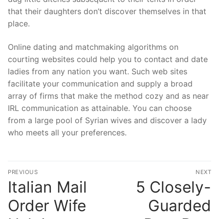
that their daughters don’t discover themselves in that
place.
Online dating and matchmaking algorithms on
courting websites could help you to contact and date
ladies from any nation you want. Such web sites
facilitate your communication and supply a broad
array of firms that make the method cozy and as near
IRL communication as attainable. You can choose
from a large pool of Syrian wives and discover a lady
who meets all your preferences.
Post
PREVIOUS
NEXT
navigation
Italian Mail
5 Closely-
Previous
N
post:
po
Order Wife
Guarded