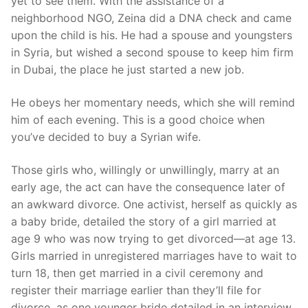
yet to see them. With the assistance of a
neighborhood NGO, Zeina did a DNA check and came
upon the child is his. He had a spouse and youngsters
in Syria, but wished a second spouse to keep him firm
in Dubai, the place he just started a new job.
He obeys her momentary needs, which she will remind
him of each evening. This is a good choice when
you’ve decided to buy a Syrian wife.
Those girls who, willingly or unwillingly, marry at an
early age, the act can have the consequence later of
an awkward divorce. One activist, herself as quickly as
a baby bride, detailed the story of a girl married at
age 9 who was now trying to get divorced—at age 13.
Girls married in unregistered marriages have to wait to
turn 18, then get married in a civil ceremony and
register their marriage earlier than they’ll file for
divorce, as one younger bride detailed in an interview.