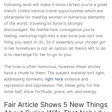
following level will make it more certain you’re a great
match. Unlike various travel opportunities which are
obtainable for meeting women in numerous elements
of the world, traveling to Syria is strongly
discouraged. No matter how courageous you’re
feeling, venturing right into a war-zone just isn’t one
thing you want to do. So if assembly your chosen girl
in her hometown is not an option, all there’s left to do
is to rearrange for her to go to you.
The tone is often humorous, however these stories
have a chunk to them. The subject material isn’t light,
addressing domestic
right here
violence and
repression and oppression. Yet, these girls, for the
most half, show fortitude, grace, wit, and energy.
Fair Article Shows 5 New Things