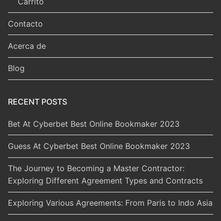
Carrito
Contacto
Acerca de
Blog
RECENT POSTS
Bet At Cyberbet Best Online Bookmaker 2023
Guess At Cyberbet Best Online Bookmaker 2023
The Journey to Becoming a Master Contractor:
Exploring Different Agreement Types and Contracts
Exploring Various Agreements: From Paris to Indo Asia