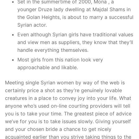
Set in the summertime of 2000, Mona , a
younger Druze lady dwelling at Majdal Shams in
the Golan Heights, is about to marry a successful
Syrian actor.
Even although Syrian girls have traditional values
and view men as suppliers, they know that they’ll
handle everything themselves.
Most girls from this nation look very
approachable and likable.
Meeting single Syrian women by way of the web is
certainly price a shot as they’re genuinely lovable
creatures in a place to convey joy into your life. What
anyone who’s used on-line courting providers will tell
you is to take your time. The greatest piece of advice
we’ve for you is to take issues slowly. Giving yourself
and your chosen bride a chance to get nicely
acquainted earlier than you strive taking things to the