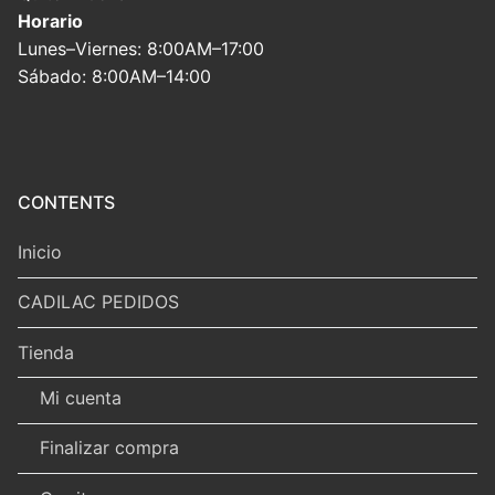
Horario
Lunes–Viernes: 8:00AM–17:00
Sábado: 8:00AM–14:00
CONTENTS
Inicio
CADILAC PEDIDOS
Tienda
Mi cuenta
Finalizar compra