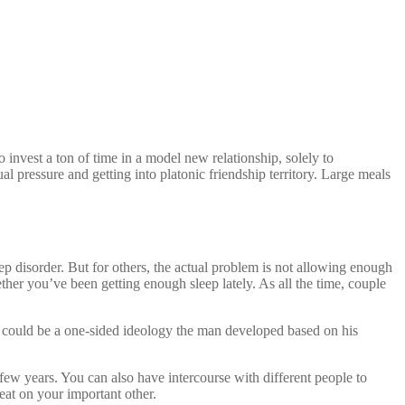
 invest a ton of time in a model new relationship, solely to
ual pressure and getting into platonic friendship territory. Large meals
p disorder. But for others, the actual problem is not allowing enough
her you’ve been getting enough sleep lately. As all the time, couple
s, could be a one-sided ideology the man developed based on his
a few years. You can also have intercourse with different people to
heat on your important other.