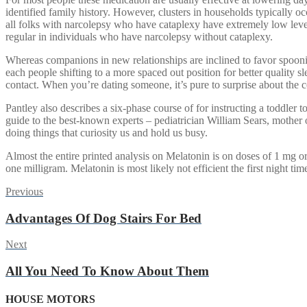
identified family history. However, clusters in households typically 
all folks with narcolepsy who have cataplexy have extremely low lev
regular in individuals who have narcolepsy without cataplexy.
Whereas companions in new relationships are inclined to favor spooni
each people shifting to a more spaced out position for better quality 
contact. When you’re dating someone, it’s pure to surprise about the 
Pantley also describes a six-phase course of for instructing a toddler t
guide to the best-known experts – pediatrician William Sears, mother
doing things that curiosity us and hold us busy.
Almost the entire printed analysis on Melatonin is on doses of 1 mg or
one milligram. Melatonin is most likely not efficient the first night tim
Post
Previous
Previous
post:
navigation
Advantages Of Dog Stairs For Bed
Next
Next
post:
All You Need To Know About Them
HOUSE MOTORS