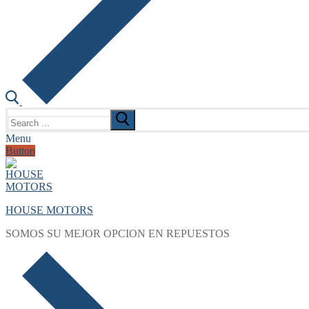
Search
for:
Menu
Button
HOUSE MOTORS
SOMOS SU MEJOR OPCION EN REPUESTOS