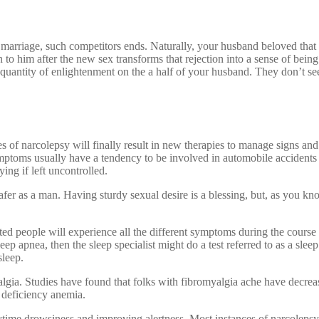
 marriage, such competitors ends. Naturally, your husband beloved that
in to him after the new sex transforms that rejection into a sense of 
e quantity of enlightenment on the a half of your husband. They don’t se
of narcolepsy will finally result in new therapies to manage signs and 
mptoms usually have a tendency to be involved in automobile accidents
ing if left uncontrolled.
safer as a man. Having sturdy sexual desire is a blessing, but, as you 
d people will experience all the different symptoms during the course of
eep apnea, then the sleep specialist might do a test referred to as a sleep
sleep.
algia. Studies have found that folks with fibromyalgia ache have decreas
 deficiency anemia.
ytime drowsiness and improving alertness. Most instances of narcolepsy