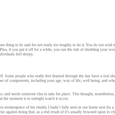
 thing to be said for not ready too lengthy to do it. You do not wish to
Plus, if you put it off for a while, you run the risk of shedding your sex
dividuals feel sleepy.
?
f. Some people who really feel drained through the day have a real slee
r of components, including your age, way of life, well being, and whet
to; and needs someone else to take his place. This thought, nonetheles
e at the moment is to outright watch it occur.
den reemergence of his vitality I hadn’t fully seen in our home nest for 
ise against doing that, as a end result of it’s usually frowned upon to c