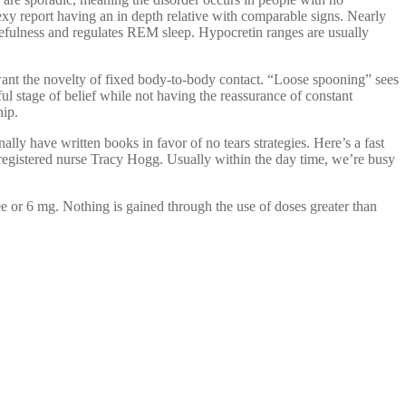
exy report having an in depth relative with comparable signs. Nearly
efulness and regulates REM sleep. Hypocretin ranges are usually
want the novelty of fixed body-to-body contact. “Loose spooning” sees
ul stage of belief while not having the reassurance of constant
hip.
ally have written books in favor of no tears strategies. Here’s a fast
 registered nurse Tracy Hogg. Usually within the day time, we’re busy
ee or 6 mg. Nothing is gained through the use of doses greater than