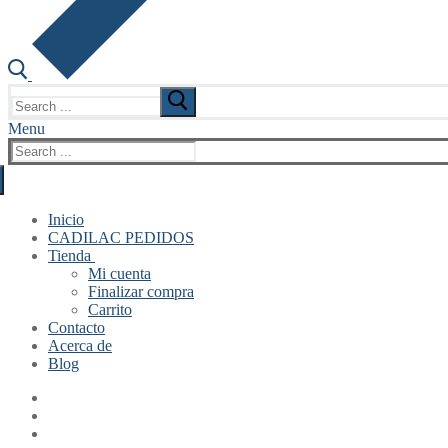
Search
for:
Menu
Search
for:
Inicio
CADILAC PEDIDOS
Tienda
Mi cuenta
Finalizar compra
Carrito
Contacto
Acerca de
Blog