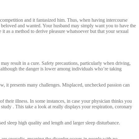
 competition and it fantasized him. Thus, when having intercourse
being beloved and wanted. Your husband may simply want you to have the
e it as a method to derive pleasure whatsoever but that your sexual
may result in a cure. Safety precautions, particularly when driving,
 although the danger is lower among individuals who’re taking
know, it presents many challenges. Misplaced, unchecked passion can
 their illness. In some instances, in case your physician thinks you
 study . This take a look at really displays your respiration, coronary
ed sleep high quality and length and larger sleep disturbance.
 are sporadic, meaning the disorder occurs in people with no