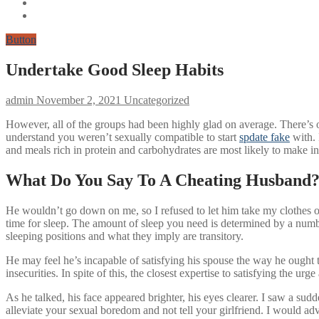
Button
Undertake Good Sleep Habits
admin
November 2, 2021
Uncategorized
However, all of the groups had been highly glad on average. There’s one
understand you weren’t sexually compatible to start
spdate fake
with. 
and meals rich in protein and carbohydrates are most likely to make in
What Do You Say To A Cheating Husband
He wouldn’t go down on me, so I refused to let him take my clothes of
time for sleep. The amount of sleep you need is determined by a numbe
sleeping positions and what they imply are transitory.
He may feel he’s incapable of satisfying his spouse the way he ought 
insecurities. In spite of this, the closest expertise to satisfying the urg
As he talked, his face appeared brighter, his eyes clearer. I saw a sud
alleviate your sexual boredom and not tell your girlfriend. I would adv