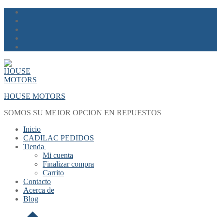
Skip
Menu
Close
to
content
HOUSE MOTORS
SOMOS SU MEJOR OPCION EN REPUESTOS
Inicio
CADILAC PEDIDOS
Tienda
Mi cuenta
Finalizar compra
Carrito
Contacto
Acerca de
Blog