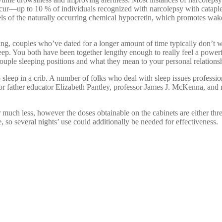
occur—up to 10 % of individuals recognized with narcolepsy with catapl
els of the naturally occurring chemical hypocretin, which promotes wak
ng, couples who’ve dated for a longer amount of time typically don’t 
sleep. You both have been together lengthy enough to really feel a powerf
couple sleeping positions and what they mean to your personal relations
o sleep in a crib. A number of folks who deal with sleep issues profession
 or father educator Elizabeth Pantley, professor James J. McKenna, and
 much less, however the doses obtainable on the cabinets are either thr
e, so several nights’ use could additionally be needed for effectiveness.