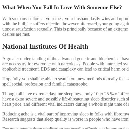
What When You Fall In Love With Someone Else?
With so many suitors at your toes, your husband lastly wins and upon
with the bull, he suffers rejection however afterward, your going aga
utmost satisfaction sexually. This is principally because of an extrem
desires are met.
National Institutes Of Health
A greater understanding of the advanced genetic and biochemical bases 
are necessary for everyone with narcolepsy. People with untreated sy
applicable treatment. EDS and cataplexy can lead to critical harm or dy
Hopefully you shall be able to search out new methods to really feel 
spell social, profession and familial catastrophe.
Though all have extreme daytime sleepiness, only 10 to 25 % of affecte
have a extra severe and possibly life-threatening sleep disorder such sl
heart price, and different vital indicators during a whole night time of 
Reducing ache is a vital part of improving sleep in folks with fibromy
Research suggests that sleep quality is worse in people who have iron
For most people these medication are usually effective at lowering da