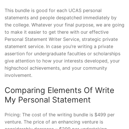
This bundle is good for each UCAS personal
statements and people despatched immediately by
the college. Whatever your final purpose, we are going
to make it easier to get there with our effective
Personal Statement Writer Service, strategic private
statement service. In case you’re writing a private
assertion for undergraduate faculties or scholarships
give attention to how your interests developed, your
highschool achievements, and your community
involvement.
Comparing Elements Of Write
My Personal Statement
Pricing: The cost of the writing bundle is $499 per
venture. The price of an enhancing venture is
considerably decrease – $299 per undertaking.