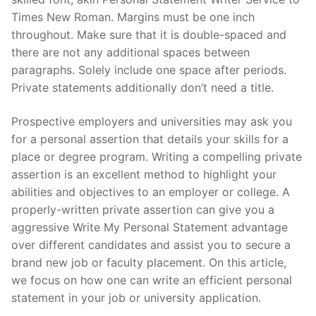
Times New Roman. Margins must be one inch
throughout. Make sure that it is double-spaced and
there are not any additional spaces between
paragraphs. Solely include one space after periods.
Private statements additionally don’t need a title.
Prospective employers and universities may ask you
for a personal assertion that details your skills for a
place or degree program. Writing a compelling private
assertion is an excellent method to highlight your
abilities and objectives to an employer or college. A
properly-written private assertion can give you a
aggressive Write My Personal Statement advantage
over different candidates and assist you to secure a
brand new job or faculty placement. On this article,
we focus on how one can write an efficient personal
statement in your job or university application.