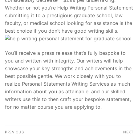
Whether or not you’re Help Writing Personal Statement
submitting it to a prestigious graduate school, law
faculty, or medical school looking for assistance is the
best choice if you don’t have good writing skills.
You’ll receive a press release that’s fully bespoke to
you and written with integrity. Our writers will help
showcase your key strengths and achievements in the
best possible gentle. We work closely with you to
realize Personal Statements Writing Services as much
information about you as attainable, and our skilled
writers use this to then craft your bespoke statement,
for no matter course you are applying to.
Post
PREVIOUS
NEXT