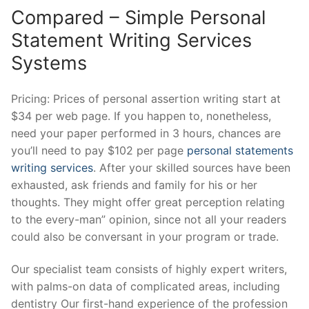
Compared – Simple Personal
Statement Writing Services
Systems
Pricing: Prices of personal assertion writing start at
$34 per web page. If you happen to, nonetheless,
need your paper performed in 3 hours, chances are
you’ll need to pay $102 per page
personal statements
writing services
. After your skilled sources have been
exhausted, ask friends and family for his or her
thoughts. They might offer great perception relating
to the every-man” opinion, since not all your readers
could also be conversant in your program or trade.
Our specialist team consists of highly expert writers,
with palms-on data of complicated areas, including
dentistry Our first-hand experience of the profession