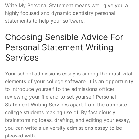
Write My Personal Statement means we’ll give you a
highly focused and dynamic dentistry personal
statements to help your software.
Choosing Sensible Advice For
Personal Statement Writing
Services
Your school admissions essay is among the most vital
elements of your college software. It is an opportunity
to introduce yourself to the admissions officer
reviewing your file and to set yourself Personal
Statement Writing Services apart from the opposite
college students making use of. By fastidiously
brainstorming ideas, drafting, and editing your essay,
you can write a university admissions essay to be
pleased with.