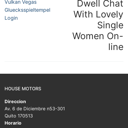
navigation
Dwell Chat
Previous
N
Vulkan Vegas
post:
po
Gluecksspieltempel
With Lovely
Login
Single
Women On-
line
HOUSE MOTORS
Direccion
Av. 6 de Diciembre n53-301
Quito 170513
Horario