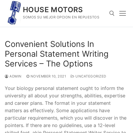
Skip
HOUSE MOTORS
to
SOMOS SU MEJOR OPCION EN REPUESTOS
content
Search for:
Convenient Solutions In
Personal Statement Writing
Services – The Options
ADMIN
NOVEMBER 10, 2021
UNCATEGORIZED
Your biology personal statement ought to inform the
university all about your strengths, abilities, expertise
and career plans. The format in your statement
matters as effectively. Some applications have
particular requirements, which you will discover in the
pointers. If there are no guidelines, use a 12-level
skilled font, akin Personal Statement Writer Service to