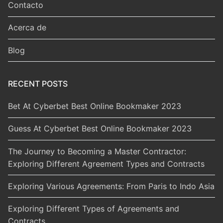
Contacto
Acerca de
Blog
RECENT POSTS
Bet At Cyberbet Best Online Bookmaker 2023
Guess At Cyberbet Best Online Bookmaker 2023
The Journey to Becoming a Master Contractor:
Exploring Different Agreement Types and Contracts
Exploring Various Agreements: From Paris to Indo Asia
Exploring Different Types of Agreements and
Contracts