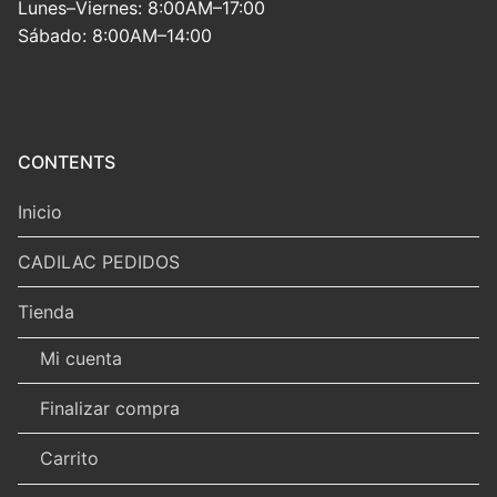
Lunes–Viernes: 8:00AM–17:00
Sábado: 8:00AM–14:00
CONTENTS
Inicio
CADILAC PEDIDOS
Tienda
Mi cuenta
Finalizar compra
Carrito