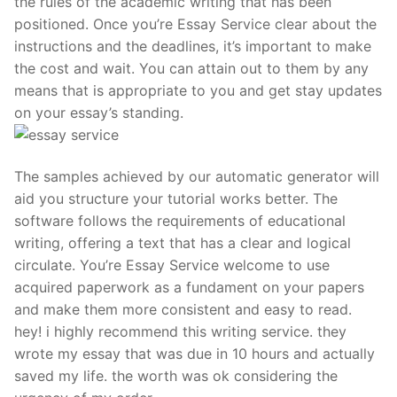
the rules of the academic writing that has been
positioned. Once you’re Essay Service clear about the
instructions and the deadlines, it’s important to make
the cost and wait. You can attain out to them by any
means that is appropriate to you and get stay updates
on your essay’s standing.
The samples achieved by our automatic generator will
aid you structure your tutorial works better. The
software follows the requirements of educational
writing, offering a text that has a clear and logical
circulate. You’re Essay Service welcome to use
acquired paperwork as a fundament on your papers
and make them more consistent and easy to read.
hey! i highly recommend this writing service. they
wrote my essay that was due in 10 hours and actually
saved my life. the worth was ok considering the