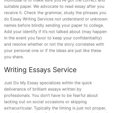
suitable paper. We advocate to read essay after you
receive it. Check the grammar, study the phrases you
do Essay Writing Services not understand or unknown
names before blindly sending your paper to college.
Add your identify if it’s not talked about (may happen
in the event you favor to keep your confidentiality)
and resolve whether or not the story correlates with
your personal one or if the ideas are just like these
you share.
Writing Essays Service
Just Do My Essay specializes within the quick
deliverance of brilliant essays written by
professionals. You don’t have to be fearful about
lacking out on social occasions or skipping
extracurricular. Typically the timing is just not proper,