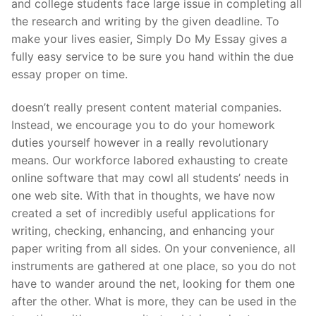
and college students face large issue in completing all
the research and writing by the given deadline. To
make your lives easier, Simply Do My Essay gives a
fully easy service to be sure you hand within the due
essay proper on time.
doesn’t really present content material companies.
Instead, we encourage you to do your homework
duties yourself however in a really revolutionary
means. Our workforce labored exhausting to create
online software that may cowl all students’ needs in
one web site. With that in thoughts, we have now
created a set of incredibly useful applications for
writing, checking, enhancing, and enhancing your
paper writing from all sides. On your convenience, all
instruments are gathered at one place, so you do not
have to wander around the net, looking for them one
after the other. What is more, they can be used in the