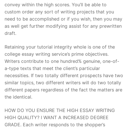
convey within the high scores. You’ll be able to
custom order any sort of writing projects that you
need to be accomplished or if you wish, then you may
as well get further modifying assist for any prewritten
draft.
Retaining your tutorial integrity whole is one of the
college essay writing service’s prime objectives.
Writers contribute to one hundred% genuine, one-of-
a-type texts that meet the client’s particular
necessities. If two totally different prospects have two
similar topics, two different writers will do two totally
different papers regardless of the fact the matters are
the identical.
HOW DO YOU ENSURE THE HIGH ESSAY WRITING
HIGH QUALITY? I WANT A INCREASED DEGREE
GRADE. Each writer responds to the shopper’s