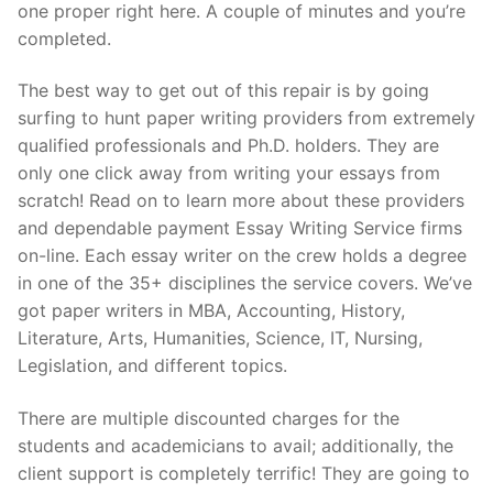
one proper right here. A couple of minutes and you’re
completed.
The best way to get out of this repair is by going
surfing to hunt paper writing providers from extremely
qualified professionals and Ph.D. holders. They are
only one click away from writing your essays from
scratch! Read on to learn more about these providers
and dependable payment Essay Writing Service firms
on-line. Each essay writer on the crew holds a degree
in one of the 35+ disciplines the service covers. We’ve
got paper writers in MBA, Accounting, History,
Literature, Arts, Humanities, Science, IT, Nursing,
Legislation, and different topics.
There are multiple discounted charges for the
students and academicians to avail; additionally, the
client support is completely terrific! They are going to