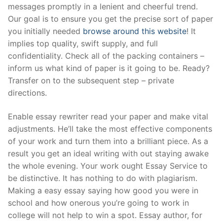
messages promptly in a lenient and cheerful trend.
Our goal is to ensure you get the precise sort of paper
you initially needed
browse around this website
! It
implies top quality, swift supply, and full
confidentiality. Check all of the packing containers –
inform us what kind of paper is it going to be. Ready?
Transfer on to the subsequent step – private
directions.
Enable essay rewriter read your paper and make vital
adjustments. He’ll take the most effective components
of your work and turn them into a brilliant piece. As a
result you get an ideal writing with out staying awake
the whole evening. Your work ought Essay Service to
be distinctive. It has nothing to do with plagiarism.
Making a easy essay saying how good you were in
school and how onerous you’re going to work in
college will not help to win a spot. Essay author, for