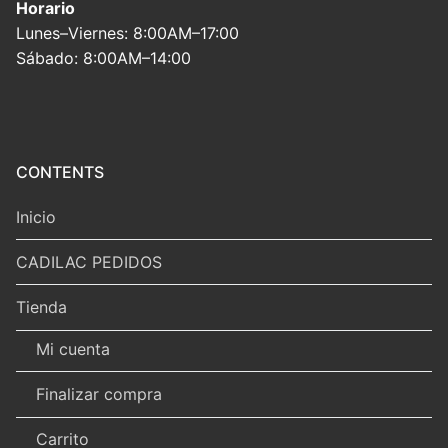
Horario
Lunes–Viernes: 8:00AM–17:00
Sábado: 8:00AM–14:00
CONTENTS
Inicio
CADILAC PEDIDOS
Tienda
Mi cuenta
Finalizar compra
Carrito