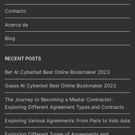
Contacto
Acerca de
Blog
RECENT POSTS
Bet At Cyberbet Best Online Bookmaker 2023
Guess At Cyberbet Best Online Bookmaker 2023
The Journey to Becoming a Master Contractor:
Exploring Different Agreement Types and Contracts
Exploring Various Agreements: From Paris to Indo Asia
Exploring Different Types of Agreements and