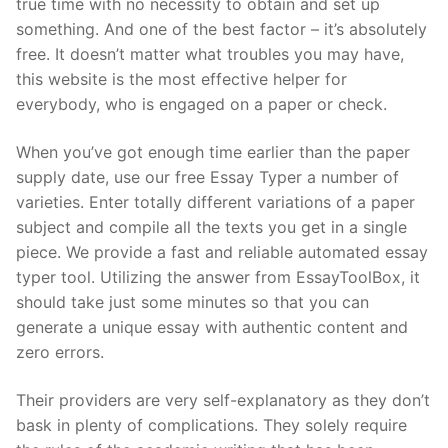
true time with no necessity to obtain and set up
something. And one of the best factor – it’s absolutely
free. It doesn’t matter what troubles you may have,
this website is the most effective helper for
everybody, who is engaged on a paper or check.
When you’ve got enough time earlier than the paper
supply date, use our free Essay Typer a number of
varieties. Enter totally different variations of a paper
subject and compile all the texts you get in a single
piece. We provide a fast and reliable automated essay
typer tool. Utilizing the answer from EssayToolBox, it
should take just some minutes so that you can
generate a unique essay with authentic content and
zero errors.
Their providers are very self-explanatory as they don’t
bask in plenty of complications. They solely require