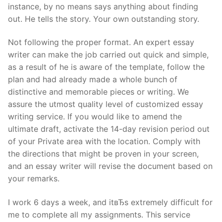
instance, by no means says anything about finding
out. He tells the story. Your own outstanding story.
Not following the proper format. An expert essay
writer can make the job carried out quick and simple,
as a result of he is aware of the template, follow the
plan and had already made a whole bunch of
distinctive and memorable pieces or writing. We
assure the utmost quality level of customized essay
writing service. If you would like to amend the
ultimate draft, activate the 14-day revision period out
of your Private area with the location. Comply with
the directions that might be proven in your screen,
and an essay writer will revise the document based on
your remarks.
I work 6 days a week, and itвЂs extremely difficult for
me to complete all my assignments. This service