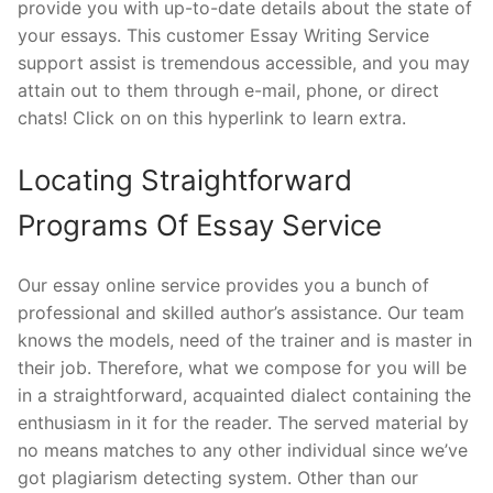
provide you with up-to-date details about the state of
your essays. This customer Essay Writing Service
support assist is tremendous accessible, and you may
attain out to them through e-mail, phone, or direct
chats! Click on on this hyperlink to learn extra.
Locating Straightforward
Programs Of Essay Service
Our essay online service provides you a bunch of
professional and skilled author’s assistance. Our team
knows the models, need of the trainer and is master in
their job. Therefore, what we compose for you will be
in a straightforward, acquainted dialect containing the
enthusiasm in it for the reader. The served material by
no means matches to any other individual since we’ve
got plagiarism detecting system. Other than our