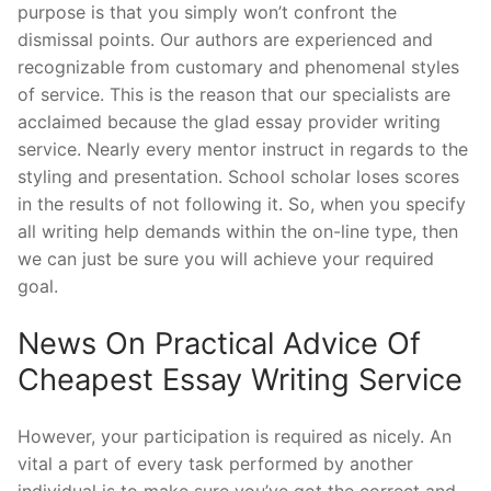
purpose is that you simply won’t confront the
dismissal points. Our authors are experienced and
recognizable from customary and phenomenal styles
of service. This is the reason that our specialists are
acclaimed because the glad essay provider writing
service. Nearly every mentor instruct in regards to the
styling and presentation. School scholar loses scores
in the results of not following it. So, when you specify
all writing help demands within the on-line type, then
we can just be sure you will achieve your required
goal.
News On Practical Advice Of
Cheapest Essay Writing Service
However, your participation is required as nicely. An
vital a part of every task performed by another
individual is to make sure you’ve got the correct and