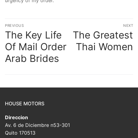
urgency of my order.
Post
PREVIOUS
NEXT
navigation
The Key Life
The Greatest
Previous
N
post:
po
Of Mail Order
Thai Women
Arab Brides
HOUSE MOTORS
Direccion
Av. 6 de Diciembre n53-301
Quito 170513