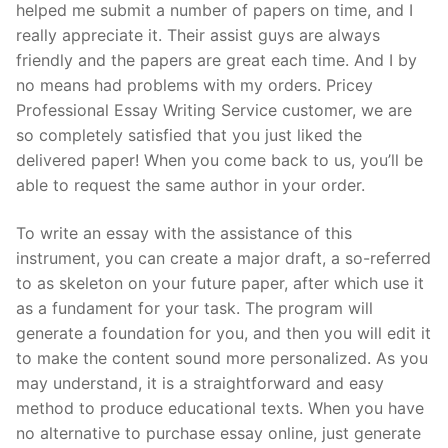
helped me submit a number of papers on time, and I
really appreciate it. Their assist guys are always
friendly and the papers are great each time. And I by
no means had problems with my orders. Pricey
Professional Essay Writing Service customer, we are
so completely satisfied that you just liked the
delivered paper! When you come back to us, you’ll be
able to request the same author in your order.
To write an essay with the assistance of this
instrument, you can create a major draft, a so-referred
to as skeleton on your future paper, after which use it
as a fundament for your task. The program will
generate a foundation for you, and then you will edit it
to make the content sound more personalized. As you
may understand, it is a straightforward and easy
method to produce educational texts. When you have
no alternative to purchase essay online, just generate