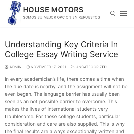
Skip
HOUSE MOTORS
to
SOMOS SU MEJOR OPCION EN REPUESTOS
content
Search for:
Understanding Key Criteria In
College Essay Writing Service
ADMIN
NOVEMBER 17, 2021
UNCATEGORIZED
In every academician’s life, there comes a time when
the due date is nearby, and the assignment will not be
even began. The language barrier has usually been
seen as an not possible barrier to overcome. This
makes the lives of international students very
troublesome. For these college students, particular
consideration and care are also supplied. This is why
the final results are always exceptionally written and