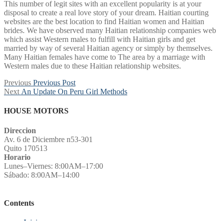
This number of legit sites with an excellent popularity is at your
disposal to create a real love story of your dream. Haitian courting
websites are the best location to find Haitian women and Haitian
brides. We have observed many Haitian relationship companies web
which assist Western males to fulfill with Haitian girls and get
married by way of several Haitian agency or simply by themselves.
Many Haitian females have come to The area by a marriage with
Western males due to these Haitian relationship websites.
Post
Previous
Previous
Previous Post
Next
post:
Next
An Update On Peru Girl Methods
navigation
post:
HOUSE MOTORS
Direccion
Av. 6 de Diciembre n53-301
Quito 170513
Horario
Lunes–Viernes: 8:00AM–17:00
Sábado: 8:00AM–14:00
Contents