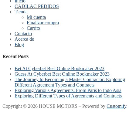
Inicio
CADILAC PEDIDOS
Tienda
Mi cuenta
Finalizar compra
Carrito
Contacto
Acerca de
Blog
Recent Posts
Bet At Cyberbet Best Online Bookmaker 2023
Guess At Cyberbet Best Online Bookmaker 2023
The Journey to Becoming a Master Contractor: Exploring
Different Agreement Types and Contracts
Exploring Various Agreements: From Paris to Indo Asia
Exploring Different Types of Agreements and Contracts
Copyright © 2026 HOUSE MOTORS – Powered by
Customify
.