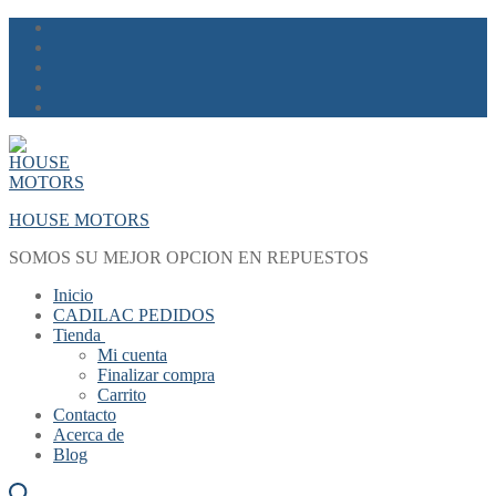
Skip
Menu
Close
to
content
HOUSE MOTORS
SOMOS SU MEJOR OPCION EN REPUESTOS
Inicio
CADILAC PEDIDOS
Tienda
Mi cuenta
Finalizar compra
Carrito
Contacto
Acerca de
Blog