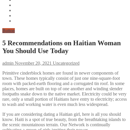
Button
5 Recommendations on Haitian Woman
You Should Use Today
admin
November 20, 2021
Uncategorized
Primitive cinderblock homes are found in newer components of
town. These homes typically consist of just one nine-square-foot
room with packed-earth flooring and a corrugated tin roof. In some
places, homes are built on top of one another and winding slender
footpaths snake down to the native market. Electricity could be very
rare, only a small portion of Haitians have entry to electricity; access
to wash and working water is even much less widespread.
If you are considering dating a Haitian girl, here is all you should
know. Haiti is a spot of true beauty, from the breathtaking islands to
the scenic mountainous terrain. Our Network is continually
cultivating a group of girls igniting their power.