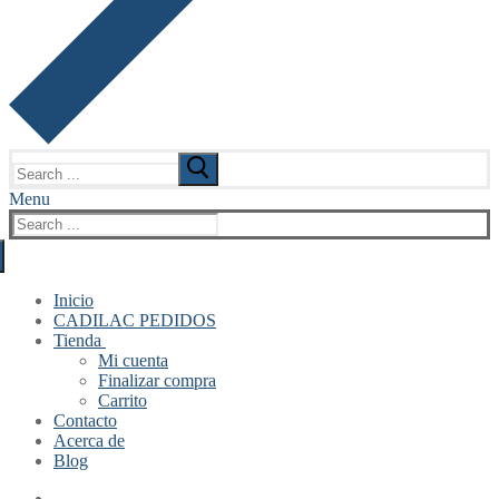
Search
for:
Menu
Search
for:
Inicio
CADILAC PEDIDOS
Tienda
Mi cuenta
Finalizar compra
Carrito
Contacto
Acerca de
Blog