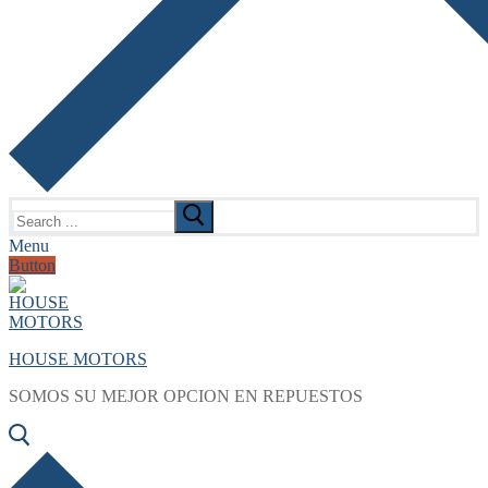
Search
for:
Menu
Button
HOUSE MOTORS
SOMOS SU MEJOR OPCION EN REPUESTOS