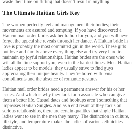
waste their time on flirting that doesn’t result in anything.
The Ultimate Haitian Girls Key
The women perfectly feel and management their bodies; their
movements are assured and tempting. If you have discovered a
Haitian mail order bride, ask her to bop for you, and you will never
forget the appeal she reveals through her dance. A Haitian bride in
love is probably the most committed girl in the world. These girls
put love and family above every thing else and try very hard to
maintain up joyful relationships. Haitian brides are the ones who
will all the time support you, even in the hardest times. Most Haitian
ladies appear to be models, they usually strive to find guys
appreciating their unique beauty. They’re bored with banal
compliments and the absence of romantic gestures.
Haitian mail order brides need a permanent answer for his or her
issues. And which is why they look for a associate who can give
them a better life. Casual dates and hookups aren’t something that
impresses Haitian Singles. And as a end result of they focus on
serious relationships, there are certain qualities that single Haitian
ladies want to see in the men they marry. The distinction in culture,
lifestyle, and temperature makes the ladies of various ethnicities
distinctive.