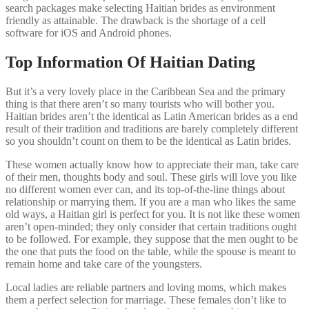
search packages make selecting Haitian brides as environment
friendly as attainable. The drawback is the shortage of a cell
software for iOS and Android phones.
Top Information Of Haitian Dating
But it’s a very lovely place in the Caribbean Sea and the primary
thing is that there aren’t so many tourists who will bother you.
Haitian brides aren’t the identical as Latin American brides as a end
result of their tradition and traditions are barely completely different
so you shouldn’t count on them to be the identical as Latin brides.
These women actually know how to appreciate their man, take care
of their men, thoughts body and soul. These girls will love you like
no different women ever can, and its top-of-the-line things about
relationship or marrying them. If you are a man who likes the same
old ways, a Haitian girl is perfect for you. It is not like these women
aren’t open-minded; they only consider that certain traditions ought
to be followed. For example, they suppose that the men ought to be
the one that puts the food on the table, while the spouse is meant to
remain home and take care of the youngsters.
Local ladies are reliable partners and loving moms, which makes
them a perfect selection for marriage. These females don’t like to