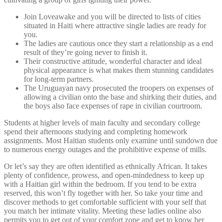
Join Loveawake and you will be directed to lists of cities
situated in Haiti where attractive single ladies are ready for
you.
The ladies are cautious once they start a relationship as a end
result of they’re going never to finish it.
Their constructive attitude, wonderful character and ideal
physical appearance is what makes them stunning candidates
for long-term partners.
The Uruguayan navy prosecuted the troopers on expenses of
allowing a civilian onto the base and shirking their duties, and
the boys also face expenses of rape in civilian courtroom.
Students at higher levels of main faculty and secondary college
spend their afternoons studying and completing homework
assignments. Most Haitian students only examine until sundown due
to numerous energy outages and the prohibitive expense of mills.
Or let’s say they are often identified as ethnically African. It takes
plenty of confidence, prowess, and open-mindedness to keep up
with a Haitian girl within the bedroom. If you tend to be extra
reserved, this won’t fly together with her. So take your time and
discover methods to get comfortable sufficient with your self that
you match her intimate vitality. Meeting these ladies online also
permits you to get out of your comfort zone and get to know her