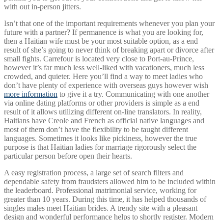
with out in-person jitters.
Isn’t that one of the important requirements whenever you plan your
future with a partner? If permanence is what you are looking for,
then a Haitian wife must be your most suitable option, as a end
result of she’s going to never think of breaking apart or divorce after
small fights. Carrefour is located very close to Port-au-Prince,
however it’s far much less well-liked with vacationers, much less
crowded, and quieter. Here you’ll find a way to meet ladies who
don’t have plenty of experience with overseas guys however wish
more information
to give it a try. Communicating with one another
via online dating platforms or other providers is simple as a end
result of it allows utilizing different on-line translators. In reality,
Haitians have Creole and French as official native languages and
most of them don’t have the flexibility to be taught different
languages. Sometimes it looks like pickiness, however the true
purpose is that Haitian ladies for marriage rigorously select the
particular person before open their hearts.
A easy registration process, a large set of search filters and
dependable safety from fraudsters allowed him to be included within
the leaderboard. Professional matrimonial service, working for
greater than 10 years. During this time, it has helped thousands of
singles males meet Haitian brides. A trendy site with a pleasant
design and wonderful performance helps to shortly register. Modern