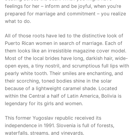
feelings for her – inform and be joyful, when you’re
prepared for marriage and commitment – you realize
what to do.
All of those roots have led to the distinctive look of
Puerto Rican women in search of marriage. Each of
them looks like an irresistible magazine cover model.
Most of the local brides have long, darkish hair, wide-
open eyes, a tiny nostril, and scrumptious full lips with
pearly white tooth. Their smiles are enchanting, and
their scorching, toned bodies shine in the solar
because of a lightweight caramel shade. Located
within the Central a half of Latin America, Bolivia is
legendary for its girls and women.
This former Yugoslav republic received its
independence in 1991. Slovenia is full of forests,
waterfalls, streams, and vineyards.