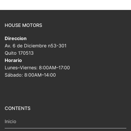
HOUSE MOTORS
Direccion
Av. 6 de Diciembre n53-301
Quito 170513
Horario
Lunes–Viernes: 8:00AM–17:00
Sábado: 8:00AM–14:00
CONTENTS
Inicio