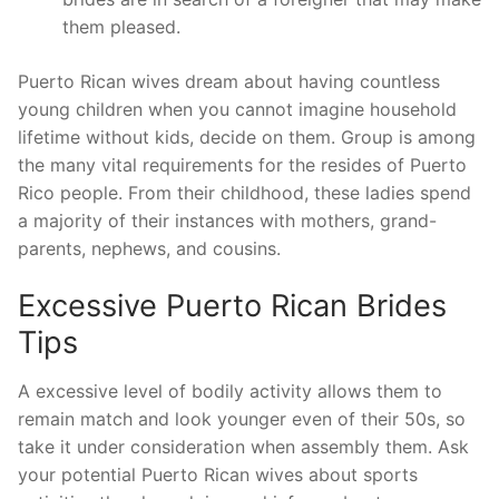
them pleased.
Puerto Rican wives dream about having countless
young children when you cannot imagine household
lifetime without kids, decide on them. Group is among
the many vital requirements for the resides of Puerto
Rico people. From their childhood, these ladies spend
a majority of their instances with mothers, grand-
parents, nephews, and cousins.
Excessive Puerto Rican Brides
Tips
A excessive level of bodily activity allows them to
remain match and look younger even of their 50s, so
take it under consideration when assembly them. Ask
your potential Puerto Rican wives about sports