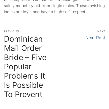
solely monetary aid from single males. These ravishing
ladies are loyal and have a high self-respect.
Post
PREVIOUS
NEXT
navigation
Dominican
Previous
Next
Next Post
post:
post:
Mail Order
Bride – Five
Popular
Problems It
Is Possible
To Prevent