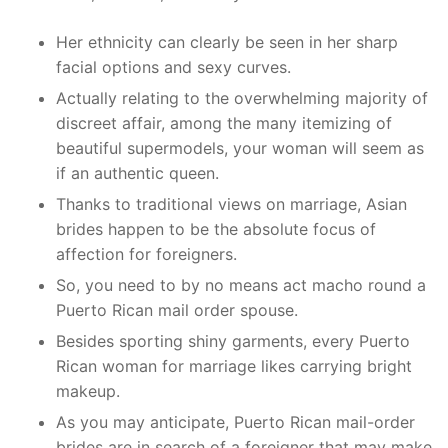
Her ethnicity can clearly be seen in her sharp
facial options and sexy curves.
Actually relating to the overwhelming majority of
discreet affair, among the many itemizing of
beautiful supermodels, your woman will seem as
if an authentic queen.
Thanks to traditional views on marriage, Asian
brides happen to be the absolute focus of
affection for foreigners.
So, you need to by no means act macho round a
Puerto Rican mail order spouse.
Besides sporting shiny garments, every Puerto
Rican woman for marriage likes carrying bright
makeup.
As you may anticipate, Puerto Rican mail-order
brides are in search of a foreigner that may make