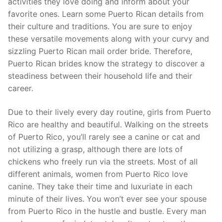
activities they love doing and inform about your
favorite ones. Learn some Puerto Rican details from
their culture and traditions. You are sure to enjoy
these versatile movements along with your curvy and
sizzling Puerto Rican mail order bride. Therefore,
Puerto Rican brides know the strategy to discover a
steadiness between their household life and their
career.
Due to their lively every day routine, girls from Puerto
Rico are healthy and beautiful. Walking on the streets
of Puerto Rico, you’ll rarely see a canine or cat and
not utilizing a grasp, although there are lots of
chickens who freely run via the streets. Most of all
different animals, women from Puerto Rico love
canine. They take their time and luxuriate in each
minute of their lives. You won’t ever see your spouse
from Puerto Rico in the hustle and bustle. Every man