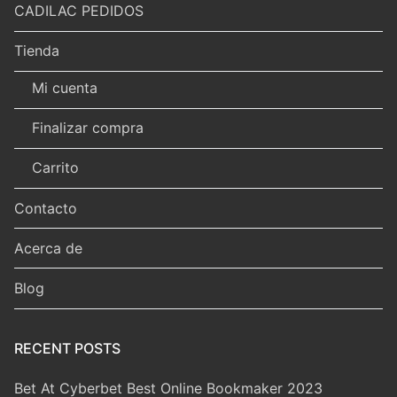
CADILAC PEDIDOS
Tienda
Mi cuenta
Finalizar compra
Carrito
Contacto
Acerca de
Blog
RECENT POSTS
Bet At Cyberbet Best Online Bookmaker 2023