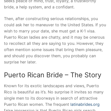
seeks peace of mind, trust, loyalty, a trustworthy
bride, a help system, and a confidant.
Then, after constructing serious relationships, you
could ask her to maneuver to the United States. If you
wish to marry your date, she must get a K-1 visa.
Puerto Rican ladies are chatty, and it may be onerous
to recollect all they are saying to you. However, they
often mention some issues that bring them pleasure,
and should you discover them, you probably can
surprise her later.
Puerto Rican Bride – The Story
Known for its exotic landscapes and views, Puerto
Rico is beautiful as it’s. No surprise it invites so many
single men to its doorways in search of attractive
Puerto Rican women. The frequent
latinabrides.org
false impression is that Puerto Rican girls search