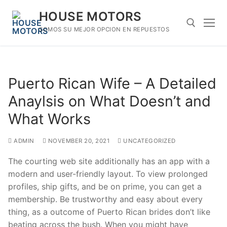
Skip
HOUSE MOTORS
to
content
SOMOS SU MEJOR OPCION EN REPUESTOS
Search for:
Puerto Rican Wife – A Detailed
Anaylsis on What Doesn’t and
What Works
ADMIN
NOVEMBER 20, 2021
UNCATEGORIZED
The courting web site additionally has an app with a
modern and user-friendly layout. To view prolonged
profiles, ship gifts, and be on prime, you can get a
membership. Be trustworthy and easy about every
thing, as a outcome of Puerto Rican brides don’t like
beating across the bush. When you might have