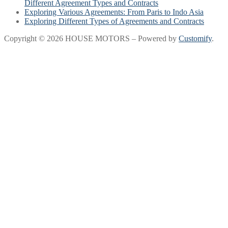
Different Agreement Types and Contracts
Exploring Various Agreements: From Paris to Indo Asia
Exploring Different Types of Agreements and Contracts
Copyright © 2026 HOUSE MOTORS – Powered by
Customify
.