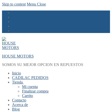
Skip to content
Menu
Close
HOUSE MOTORS
SOMOS SU MEJOR OPCION EN REPUESTOS
Inicio
CADILAC PEDIDOS
Tienda
Mi cuenta
Finalizar compra
Carrito
Contacto
Acerca de
Blog