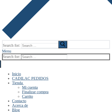
Search for:
Menu
Search for:
Inicio
CADILAC PEDIDOS
Tienda
Mi cuenta
Finalizar compra
Carrito
Contacto
Acerca de
Blog