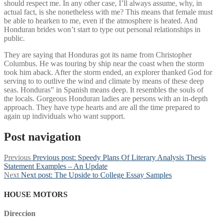
should respect me. In any other case, I’ll always assume, why, in
actual fact, is she nonetheless with me? This means that female must
be able to hearken to me, even if the atmosphere is heated. And
Honduran brides won’t start to type out personal relationships in
public.
They are saying that Honduras got its name from Christopher
Columbus. He was touring by ship near the coast when the storm
took him aback. After the storm ended, an explorer thanked God for
serving to to outlive the wind and climate by means of these deep
seas. Honduras” in Spanish means deep. It resembles the souls of
the locals. Gorgeous Honduran ladies are persons with an in-depth
approach. They have type hearts and are all the time prepared to
again up individuals who want support.
Post navigation
Previous
Previous post:
Speedy Plans Of Literary Analysis Thesis
Statement Examples – An Update
Next
Next post:
The Upside to College Essay Samples
HOUSE MOTORS
Direccion