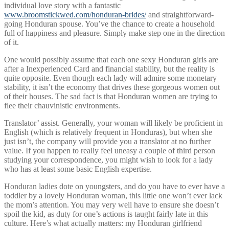
individual love story with a fantastic
www.broomstickwed.com/honduran-brides/
and straightforward-
going Honduran spouse. You’ve the chance to create a household
full of happiness and pleasure. Simply make step one in the direction
of it.
One would possibly assume that each one sexy Honduran girls are
after a Inexperienced Card and financial stability, but the reality is
quite opposite. Even though each lady will admire some monetary
stability, it isn’t the economy that drives these gorgeous women out
of their houses. The sad fact is that Honduran women are trying to
flee their chauvinistic environments.
Translator’ assist. Generally, your woman will likely be proficient in
English (which is relatively frequent in Honduras), but when she
just isn’t, the company will provide you a translator at no further
value. If you happen to really feel uneasy a couple of third person
studying your correspondence, you might wish to look for a lady
who has at least some basic English expertise.
Honduran ladies dote on youngsters, and do you have to ever have a
toddler by a lovely Honduran woman, this little one won’t ever lack
the mom’s attention. You may very well have to ensure she doesn’t
spoil the kid, as duty for one’s actions is taught fairly late in this
culture. Here’s what actually matters: my Honduran girlfriend