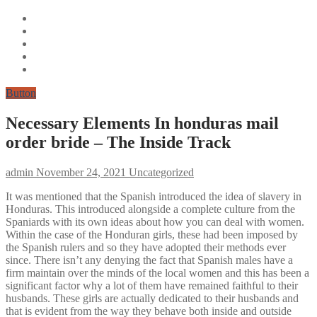
Button
Necessary Elements In honduras mail
order bride – The Inside Track
admin
November 24, 2021
Uncategorized
It was mentioned that the Spanish introduced the idea of slavery in
Honduras. This introduced alongside a complete culture from the
Spaniards with its own ideas about how you can deal with women.
Within the case of the Honduran girls, these had been imposed by
the Spanish rulers and so they have adopted their methods ever
since. There isn’t any denying the fact that Spanish males have a
firm maintain over the minds of the local women and this has been a
significant factor why a lot of them have remained faithful to their
husbands. These girls are actually dedicated to their husbands and
that is evident from the way they behave both inside and outside