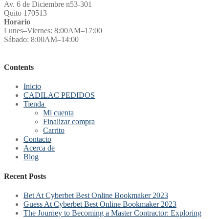
Av. 6 de Diciembre n53-301
Quito 170513
Horario
Lunes–Viernes: 8:00AM–17:00
Sábado: 8:00AM–14:00
Contents
Inicio
CADILAC PEDIDOS
Tienda
Mi cuenta
Finalizar compra
Carrito
Contacto
Acerca de
Blog
Recent Posts
Bet At Cyberbet Best Online Bookmaker 2023
Guess At Cyberbet Best Online Bookmaker 2023
The Journey to Becoming a Master Contractor: Exploring