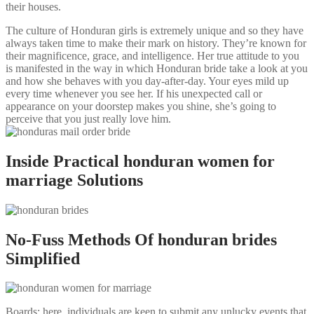
their houses.
The culture of Honduran girls is extremely unique and so they have
always taken time to make their mark on history. They’re known for
their magnificence, grace, and intelligence. Her true attitude to you
is manifested in the way in which Honduran bride take a look at you
and how she behaves with you day-after-day. Your eyes mild up
every time whenever you see her. If his unexpected call or
appearance on your doorstep makes you shine, she’s going to
perceive that you just really love him.
Inside Practical honduran women for
marriage Solutions
No-Fuss Methods Of honduran brides
Simplified
Boards: here, individuals are keen to submit any unlucky events that