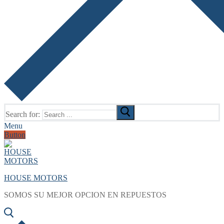
Search for:
Menu
Button
HOUSE MOTORS
SOMOS SU MEJOR OPCION EN REPUESTOS