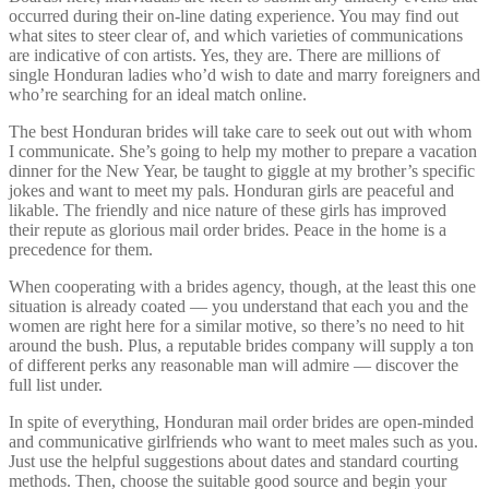
occurred during their on-line dating experience. You may find out
what sites to steer clear of, and which varieties of communications
are indicative of con artists. Yes, they are. There are millions of
single Honduran ladies who’d wish to date and marry foreigners and
who’re searching for an ideal match online.
The best Honduran brides will take care to seek out out with whom
I communicate. She’s going to help my mother to prepare a vacation
dinner for the New Year, be taught to giggle at my brother’s specific
jokes and want to meet my pals. Honduran girls are peaceful and
likable. The friendly and nice nature of these girls has improved
their repute as glorious mail order brides. Peace in the home is a
precedence for them.
When cooperating with a brides agency, though, at the least this one
situation is already coated — you understand that each you and the
women are right here for a similar motive, so there’s no need to hit
around the bush. Plus, a reputable brides company will supply a ton
of different perks any reasonable man will admire — discover the
full list under.
In spite of everything, Honduran mail order brides are open-minded
and communicative girlfriends who want to meet males such as you.
Just use the helpful suggestions about dates and standard courting
methods. Then, choose the suitable good source and begin your