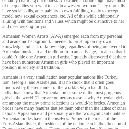
certainly charming but modest. An Armenian bride might have most
of the qualities you want to see in a western woman. They normally
have social skills, an capability to own fulfilling, ready to accept
model new sexual experiences, etc. All of this while additionally
alluring with traditions and values which might be distinctive to her
and mesmerizing for you.
Armenian Women Artists (AWA) emerged each from my personal
and academic background. I needed to brush up on my own
knowledge and lack of knowledge; regardless of being uncovered to
Armenian music, art and tradition from an early age, I realised that I
couldn’t title one Armenian girl artist. I quickly discovered that there
have been numerous Armenian girls who played an important
position in society and tradition.
Armenia is a very small nation near popular nations like Turkey,
Iran, Georgia, and Azerbaijan. It is no shock that it often goes
unnoticed by the remainder of the world. Only a handful of
individuals know that Armenia homes some of the most gorgeous
girls in the world. There are numerous reasons why Armenian girls
are among the many prime selections as would-be brides. Armenian
brides have many features that set them other than the ladies of other
nations. Appearance and personality are the two significant qualities
Armenian brides have in themselves. Proper in the midst of the
Euro-Asian divide, the residents of the nation lean in the direction of
European cultural values. There is some Center Jap affect too in