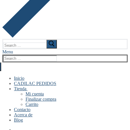
Search
for:
Menu
Search
for:
Inicio
CADILAC PEDIDOS
Tienda
Mi cuenta
Finalizar compra
Carrito
Contacto
Acerca de
Blog