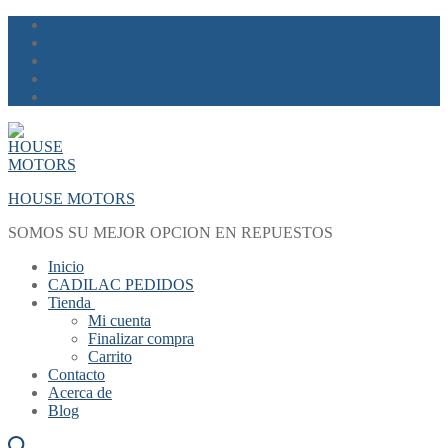
Skip
Menu
Close
to
content
HOUSE MOTORS
SOMOS SU MEJOR OPCION EN REPUESTOS
Inicio
CADILAC PEDIDOS
Tienda
Mi cuenta
Finalizar compra
Carrito
Contacto
Acerca de
Blog