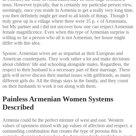
nous. However typically, that is certainly my particular person view,
seemingly, once you reside in Armenia to get a really very long time,
you then definitely might get used to all kinds of things. Though I
truly grew up in a village where there were 35 p. c of Armenians,
but My partner and i did not uncover how one can respect Armenian
female magnificence. Even when this type of Armenian surprise is
willing so far a person who all is not Armenian, her house might
differ with this idea.
Spouse. Armenian wives are as impartial as their European and
American counterparts. They work rather a lot and make decisions
about children’ life and schooling alongside males. Regardless, the
respect to their husband is a necessary part of their marriage. These
girls will never discuss their marital issues with girlfriends, as many
different girls do. All the things stays in the family, and they count
on their husbands to work it out along with them.
Painless Armenian Women Systems
Described
Armenia could be the perfect mixture of west and east. Western
values of openness mixed with jap values of affection and respect. a
outstanding combination that creates the type of persona this is