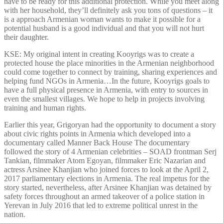
have to be ready for this additional protection. While you meet along
with her household, they’ll definitely ask you tons of questions – it
is a approach Armenian woman wants to make it possible for a
potential husband is a good individual and that you will not hurt
their daughter.
KSE: My original intent in creating Kooyrigs was to create a
protected house the place minorities in the Armenian neighborhood
could come together to connect by training, sharing experiences and
helping fund NGOs in Armenia…In the future, Kooyrigs goals to
have a full physical presence in Armenia, with entry to sources in
even the smallest villages. We hope to help in projects involving
training and human rights.
Earlier this year, Grigoryan had the opportunity to document a story
about civic rights points in Armenia which developed into a
documentary called Manner Back House The documentary
followed the story of 4 Armenian celebrities – SOAD frontman Serj
Tankian, filmmaker Atom Egoyan, filmmaker Eric Nazarian and
actress Arsinee Khanjian who joined forces to look at the April 2,
2017 parliamentary elections in Armenia. The real impetus for the
story started, nevertheless, after Arsinee Khanjian was detained by
safety forces throughout an armed takeover of a police station in
Yerevan in July 2016 that led to extreme political unrest in the
nation.