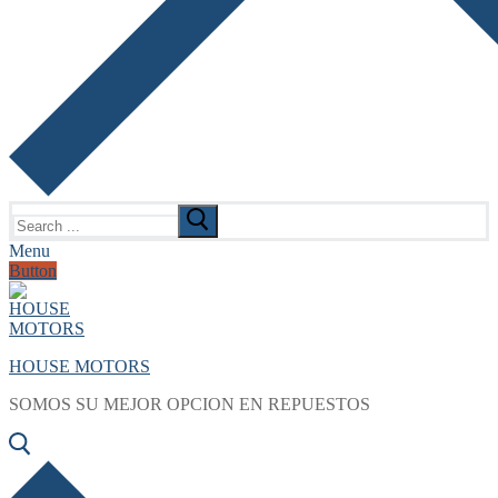
Search
for:
Menu
Button
HOUSE MOTORS
SOMOS SU MEJOR OPCION EN REPUESTOS