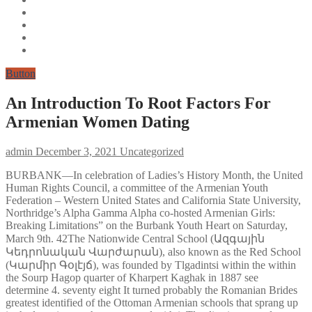
Button
An Introduction To Root Factors For
Armenian Women Dating
admin
December 3, 2021
Uncategorized
BURBANK—In celebration of Ladies’s History Month, the United
Human Rights Council, a committee of the Armenian Youth
Federation – Western United States and California State University,
Northridge’s Alpha Gamma Alpha co-hosted Armenian Girls:
Breaking Limitations” on the Burbank Youth Heart on Saturday,
March 9th. 42The Nationwide Central School (Ազգային
Կեդրոնական Վարժարան), also known as the Red School
(Կարմիր Գօլէյճ), was founded by Tlgadintsi within the within
the Sourp Hagop quarter of Kharpert Kaghak in 1887 see
determine 4. seventy eight It turned probably the Romanian Brides
greatest identified of the Ottoman Armenian schools that sprang up