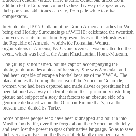
addition to the European cultural values. By way of appearance,
their pores and skin tones can vary from pale white to olive
complexions.
In September, IPEN Collaborating Group Armenian Ladies for Well
being and Healthy Surroundings (AWHHE) celebrated the twentieth
anniversary of its foundation. Representatives of the Ministries of
the Republic of Armenia, worldwide Romanian Women
organizations in Armenia, NGOs and overseas visitors attended the
event, which was held at the Aram Khachaturian Home-Museum.
The girl is just not named, but the caption accompanying the
photograph provides a piece of her story. She was Armenian and
had been capable of escape a brothel because of the YWCA. The
placard notes that during the course of the Armenian Genocide,
women who had been captured and made slaves or prostitutes had
been tattooed as a way of identification. It’s a profoundly disturbing
picture and snippet of a story that factors to an obscure side of a
genocide dedicated within the Ottoman Empire that’s, to at the
present time, denied by Turkey.
Some of these people who have been kidnapped and built-in into
Muslim family life, over time forgot about their Armenian ethnicity
and even lost the power to speak their native language. So as to save
their very own lives and the lives of their family members many