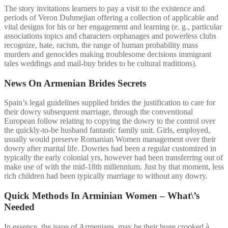
The story invitations learners to pay a visit to the existence and
periods of Veron Duhmejian offering a collection of applicable and
vital designs for his or her engagement and learning (e. g., particular
associations topics and characters orphanages and powerless clubs
recognize, hate, racism, the range of human probability mass
murders and genocides making troublesome decisions immigrant
tales weddings and mail-buy brides to be cultural traditions).
News On Armenian Brides Secrets
Spain’s legal guidelines supplied brides the justification to care for
their dowry subsequent marriage, through the conventional
European follow relating to copying the dowry to the control over
the quickly-to-be husband fantastic family unit. Girls, employed,
usually would preserve Romanian Women management over their
dowry after marital life. Dowries had been a regular customized in
typically the early colonial yrs, however had been transferring out of
make use of with the mid-18th millennium. Just by that moment, less
rich children had been typically marriage to without any dowry.
Quick Methods In Arminian Women – What\’s
Needed
In essence, the issue of Armenians, may be their huge crooked à