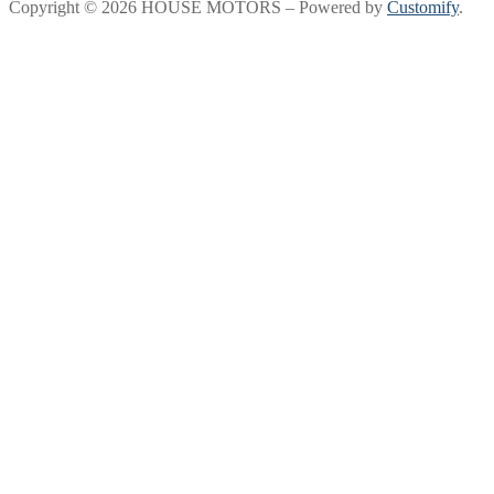
Copyright © 2026 HOUSE MOTORS – Powered by
Customify
.