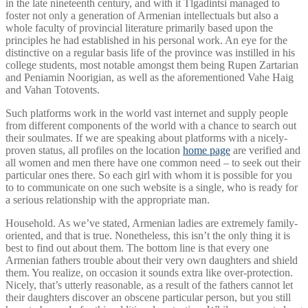
in the late nineteenth century, and with it Tlgadintsi managed to
foster not only a generation of Armenian intellectuals but also a
whole faculty of provincial literature primarily based upon the
principles he had established in his personal work. An eye for the
distinctive on a regular basis life of the province was instilled in his
college students, most notable amongst them being Rupen Zartarian
and Peniamin Noorigian, as well as the aforementioned Vahe Haig
and Vahan Totovents.
Such platforms work in the world vast internet and supply people
from different components of the world with a chance to search out
their soulmates. If we are speaking about platforms with a nicely-
proven status, all profiles on the location
home page
are verified and
all women and men there have one common need – to seek out their
particular ones there. So each girl with whom it is possible for you
to to communicate on one such website is a single, who is ready for
a serious relationship with the appropriate man.
Household. As we’ve stated, Armenian ladies are extremely family-
oriented, and that is true. Nonetheless, this isn’t the only thing it is
best to find out about them. The bottom line is that every one
Armenian fathers trouble about their very own daughters and shield
them. You realize, on occasion it sounds extra like over-protection.
Nicely, that’s utterly reasonable, as a result of the fathers cannot let
their daughters discover an obscene particular person, but you still