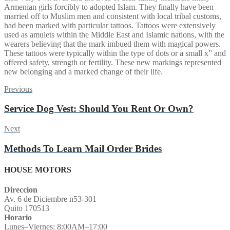
Armenian girls forcibly to adopted Islam. They finally have been
married off to Muslim men and consistent with local tribal customs,
had been marked with particular tattoos. Tattoos were extensively
used as amulets within the Middle East and Islamic nations, with the
wearers believing that the mark imbued them with magical powers.
These tattoos were typically within the type of dots or a small x” and
offered safety, strength or fertility. These new markings represented
new belonging and a marked change of their life.
Post
Previous
Previous
post:
navigation
Service Dog Vest: Should You Rent Or Own?
Next
Next
post:
Methods To Learn Mail Order Brides
HOUSE MOTORS
Direccion
Av. 6 de Diciembre n53-301
Quito 170513
Horario
Lunes–Viernes: 8:00AM–17:00