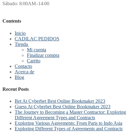
Sábado: 8:00AM–14:00
Contents
Inicio
CADILAC PEDIDOS
Tienda
Mi cuenta
Finalizar compra
Carrito
Contacto
Acerca de
Blog
Recent Posts
Bet At Cyberbet Best Online Bookmaker 2023
Guess At Cyberbet Best Online Bookmaker 2023
The Journey to Becoming a Master Contractor: Exploring
Different Agreement Types and Contracts
Exploring Various Agreements: From Paris to Indo Asia
Exploring Different Types of Agreements and Contracts