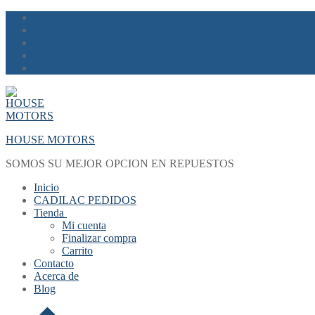
Skip
Menu
Close
to
content
HOUSE MOTORS
SOMOS SU MEJOR OPCION EN REPUESTOS
Inicio
CADILAC PEDIDOS
Tienda
Mi cuenta
Finalizar compra
Carrito
Contacto
Acerca de
Blog