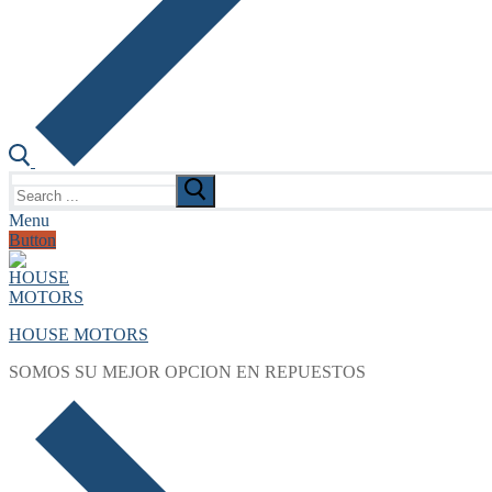
Search
for:
Menu
Button
HOUSE MOTORS
SOMOS SU MEJOR OPCION EN REPUESTOS