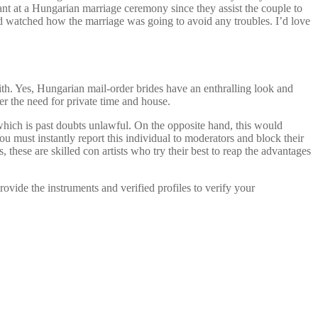
ant at a Hungarian marriage ceremony since they assist the couple to
and watched how the marriage was going to avoid any troubles. I’d love
with. Yes, Hungarian mail-order brides have an enthralling look and
r the need for private time and house.
hich is past doubts unlawful. On the opposite hand, this would
u must instantly report this individual to moderators and block their
, these are skilled con artists who try their best to reap the advantages
ovide the instruments and verified profiles to verify your