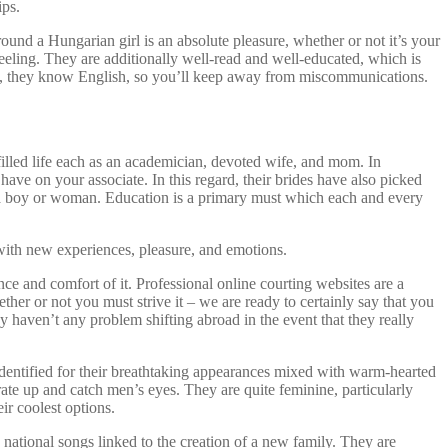
ips.
ound a Hungarian girl is an absolute pleasure, whether or not it’s your
feeling. They are additionally well-read and well-educated, which is
lso, they know English, so you’ll keep away from miscommunications.
ulfilled life each as an academician, devoted wife, and mom. In
have on your associate. In this regard, their brides have also picked
it, a boy or woman. Education is a primary must which each and every
with new experiences, pleasure, and emotions.
ence and comfort of it. Professional online courting websites are a
her or not you must strive it – we are ready to certainly say that you
 haven’t any problem shifting abroad in the event that they really
e identified for their breathtaking appearances mixed with warm-hearted
ate up and catch men’s eyes. They are quite feminine, particularly
ir coolest options.
tional songs linked to the creation of a new family. They are