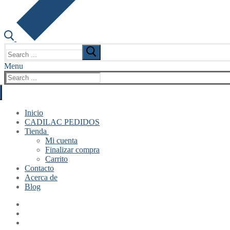
Search
for:
Menu
Search
for:
Inicio
CADILAC PEDIDOS
Tienda
Mi cuenta
Finalizar compra
Carrito
Contacto
Acerca de
Blog