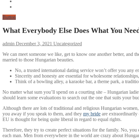
Button
What Everybody Else Does What You Need 
admin
December 3, 2021
Uncategorized
We can meet someone we like, get to know one another better, and th
married to those Hungarian beauties.
No, a trusted international dating service won’t offer you any 
Sincerity and honesty are essential for wholesome relationships, 
Think of a bowling alley, a karaoke bar, a theme park, a traditi
No matter what sum you’ll spend on a courting site – Hungarian ladie
should learn some evaluations to search out the one that suits your bu
Although there are lots of traditional and religious Hungarian women
you away if you speak to them, and they
my bride
are extraordinarily
EU is thought for being quite liberal in regard to equal rights.
Therefore, they try to create perfect situations for the family. No, yo
each man. Men from everywhere in the world are crazy about Hungarian