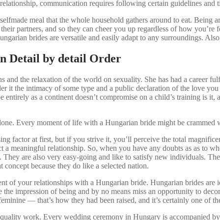
 relationship, communication requires following certain guidelines and t
 selfmade meal that the whole household gathers around to eat. Being ar
in their partners, and so they can cheer you up regardless of how you’re 
Hungarian brides are versatile and easily adapt to any surroundings. A
n Detail by detail Order
ians and the relaxation of the world on sexuality. She has had a career f
er it the intimacy of some type and a public declaration of the love you 
pe entirely as a continent doesn’t compromise on a child’s training is 
r alone. Every moment of life with a Hungarian bride might be crammed 
 factor at first, but if you strive it, you’ll perceive the total magnific
uct a meaningful relationship. So, when you have any doubts as as to whet
 They are also very easy-going and like to satisfy new individuals. They
t concept because they do like a selected nation.
 event of your relationships with a Hungarian bride. Hungarian brides ar
ve the impression of being and by no means miss an opportunity to decor
inine — that’s how they had been raised, and it’s certainly one of the
quality work. Every wedding ceremony in Hungary is accompanied by na