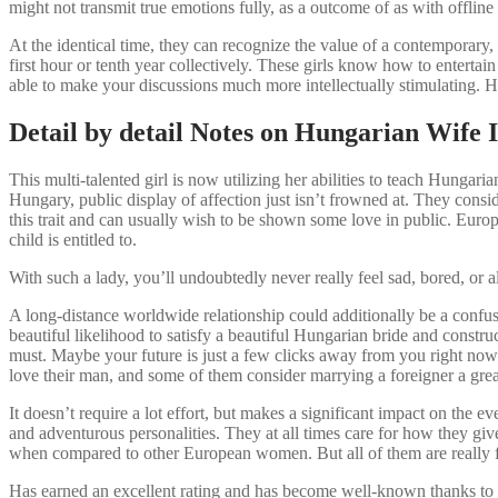
might not transmit true emotions fully, as a outcome of as with offline
At the identical time, they can recognize the value of a contemporary,
first hour or tenth year collectively. These girls know how to enterta
able to make your discussions much more intellectually stimulating. 
Detail by detail Notes on Hungarian Wife I
This multi-talented girl is now utilizing her abilities to teach Hungar
Hungary, public display of affection just isn’t frowned at. They consid
this trait and can usually wish to be shown some love in public. Euro
child is entitled to.
With such a lady, you’ll undoubtedly never really feel sad, bored, o
A long-distance worldwide relationship could additionally be a confusing
beautiful likelihood to satisfy a beautiful Hungarian bride and constr
must. Maybe your future is just a few clicks away from you right now.
love their man, and some of them consider marrying a foreigner a grea
It doesn’t require a lot effort, but makes a significant impact on the
and adventurous personalities. They at all times care for how they gi
when compared to other European women. But all of them are really fem
Has earned an excellent rating and has become well-known thanks to 