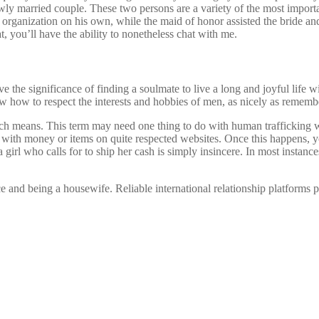
ewly married couple. These two persons are a variety of the most import
the organization on his own, while the maid of honor assisted the bride 
t, you’ll have the ability to nonetheless chat with me.
e the significance of finding a soulmate to live a long and joyful life 
 how to respect the interests and hobbies of men, as nicely as remembe
ch means. This term may need one thing to do with human trafficking w
 with money or items on quite respected websites. Once this happens, yo
girl who calls for to ship her cash is simply insincere. In most instances
and being a housewife. Reliable international relationship platforms pr