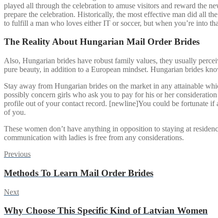
played all through the celebration to amuse visitors and reward the n
prepare the celebration. Historically, the most effective man did all 
to fulfill a man who loves either IT or soccer, but when you’re into tha
The Reality About Hungarian Mail Order Brides
Also, Hungarian brides have robust family values, they usually perceiv
pure beauty, in addition to a European mindset. Hungarian brides know
Stay away from Hungarian brides on the market in any attainable whi
possibly concern girls who ask you to pay for his or her consideration
profile out of your contact record. [newline]You could be fortunate if a 
of you.
These women don’t have anything in opposition to staying at residence 
communication with ladies is free from any considerations.
Post
Previous
Previous
post:
navigation
Methods To Learn Mail Order Brides
Next
Next
post:
Why Choose This Specific Kind of Latvian Women