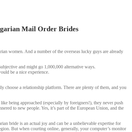
garian Mail Order Brides
garian women. And a number of the overseas lucky guys are already
 subjective and might go 1,000,000 alternative ways.
 would be a nice experience.
y choose a relationship platform. There are plenty of them, and you
like being approached (especially by foreigners!), they never push
nnered to new people. Yes, it’s part of the European Union, and the
rian bride is an actual joy and can be a unbelievable expertise for
egion. But when courting online, generally, your computer’s monitor