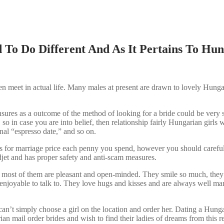
To Do Different And As It Pertains To Hun
en meet in actual life. Many males at present are drawn to lovely Hun
ensures as a outcome of the method of looking for a bride could be very
so in case you are into belief, then relationship fairly Hungarian girls
onal “espresso date,” and so on.
s for marriage price each penny you spend, however you should carefull
djet and has proper safety and anti-scam measures.
, most of them are pleasant and open-minded. They smile so much, they 
 enjoyable to talk to. They love hugs and kisses and are always well ma
u can’t simply choose a girl on the location and order her. Dating a Hunga
 mail order brides and wish to find their ladies of dreams from this r