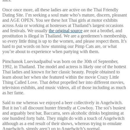
Once once more, all these ladies are active on the Thai Friendly
Dating Site. I’m seeking a soul mate who’s mature, discern, pleasant
and AGE OPEN. You see these hot Thai girls at motor exhibits
across Asia or working at hostesses at Thailand’s largest occasions
and festivals. We usually
the original source
are not a brothel, and
prostitution is illegal in Thailand. We are a gentlemen’s membership,
so every little thing is up to the women, and please respect them. It’s
hard to put words on how stunning our Pimp Cats are, or what
you’re about to experience when partying with them.
Pimchanok Luevisadpaibul was born on the 30th of September,
1992, in Thailand. The model and actress is likely one of the hottest
Thai ladies and known for her classic beauty. People obtained to
learn about her when she featured within the movie Crazy Little
Thing Called Love. That debut propelled her into different movies,
television exhibits, and music videos, all of those including as much
as her fame.
Said to me whereas we enjoyed a beer collectively in Angelwitch.
But it isn’t all discount hunter friendly at Cowboy. The soi’s busiest
and arguably best bar, Baccarra, sees alcoholic drinks beginning at
one hundred forty baht. They might do with a touch of Angelwitch
although as a end result of their shows, whereas trying to emulate
Angelwitch, simply aren’t up to Angelwitch’s normal.