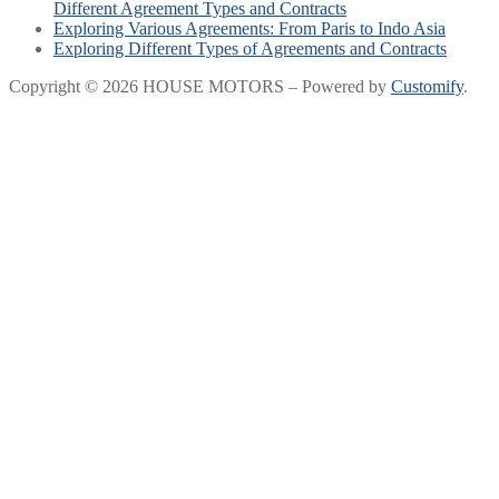
Different Agreement Types and Contracts
Exploring Various Agreements: From Paris to Indo Asia
Exploring Different Types of Agreements and Contracts
Copyright © 2026 HOUSE MOTORS – Powered by
Customify
.