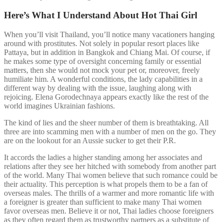
Here’s What I Understand About Hot Thai Girl
When you’ll visit Thailand, you’ll notice many vacationers hanging
around with prostitutes. Not solely in popular resort places like
Pattaya, but in addition in Bangkok and Chiang Mai. Of course, if
he makes some type of oversight concerning family or essential
matters, then she would not mock your pet or, moreover, freely
humiliate him. A wonderful conditions, the lady capabilities in a
different way by dealing with the issue, laughing along with
rejoicing. Elena Gorodechnaya appears exactly like the rest of the
world imagines Ukrainian fashions.
The kind of lies and the sheer number of them is breathtaking. All
three are into scamming men with a number of men on the go. They
are on the lookout for an Aussie sucker to get their P.R.
It accords the ladies a higher standing among her associates and
relations after they see her hitched with somebody from another part
of the world. Many Thai women believe that such romance could be
their actuality. This perception is what propels them to be a fan of
overseas males. The thrills of a warmer and more romantic life with
a foreigner is greater than sufficient to make many Thai women
favor overseas men. Believe it or not, Thai ladies choose foreigners
as they often regard them as trustworthy partners as a substitute of