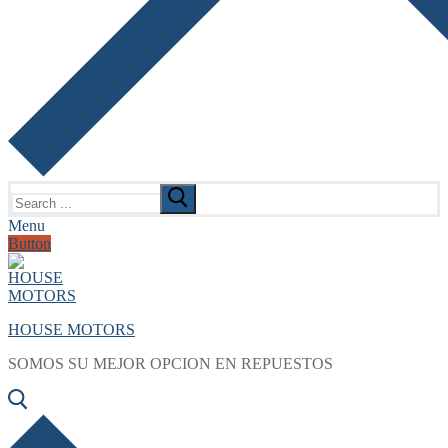
Search
for:
Menu
Button
HOUSE MOTORS
SOMOS SU MEJOR OPCION EN REPUESTOS