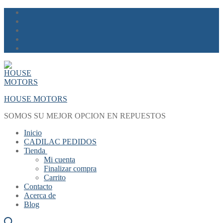
Skip
Menu
Close
to
content
HOUSE MOTORS
SOMOS SU MEJOR OPCION EN REPUESTOS
Inicio
CADILAC PEDIDOS
Tienda
Mi cuenta
Finalizar compra
Carrito
Contacto
Acerca de
Blog