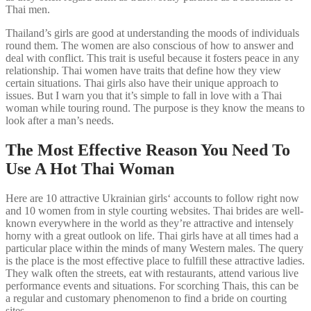
Thai men.
Thailand’s girls are good at understanding the moods of individuals
round them. The women are also conscious of how to answer and
deal with conflict. This trait is useful because it fosters peace in any
relationship. Thai women have traits that define how they view
certain situations. Thai girls also have their unique approach to
issues. But I warn you that it’s simple to fall in love with a Thai
woman while touring round. The purpose is they know the means to
look after a man’s needs.
The Most Effective Reason You Need To
Use A Hot Thai Woman
Here are 10 attractive Ukrainian girls‘ accounts to follow right now
and 10 women from in style courting websites. Thai brides are well-
known everywhere in the world as they’re attractive and intensely
horny with a great outlook on life. Thai girls have at all times had a
particular place within the minds of many Western males. The query
is the place is the most effective place to fulfill these attractive ladies.
They walk often the streets, eat with restaurants, attend various live
performance events and situations. For scorching Thais, this can be
a regular and customary phenomenon to find a bride on courting
sites.