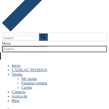
Search
for:
Menu
Search
for:
Inicio
CADILAC PEDIDOS
Tienda
Mi cuenta
Finalizar compra
Carrito
Contacto
Acerca de
Blog