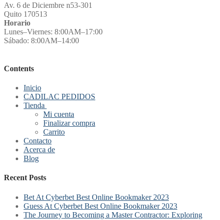
Av. 6 de Diciembre n53-301
Quito 170513
Horario
Lunes–Viernes: 8:00AM–17:00
Sábado: 8:00AM–14:00
Contents
Inicio
CADILAC PEDIDOS
Tienda
Mi cuenta
Finalizar compra
Carrito
Contacto
Acerca de
Blog
Recent Posts
Bet At Cyberbet Best Online Bookmaker 2023
Guess At Cyberbet Best Online Bookmaker 2023
The Journey to Becoming a Master Contractor: Exploring