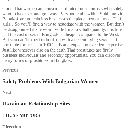
Good Thai women are conscious of intercourse tourists who solely
want to have sex and go away. Bars and clubs within Sukhhumvit
Bangkok are nonetheless businesses the place men can meet Thai
girls…So you’ll find a way to negotiate with the women. But don’t
be disappointed if she won’t settle for a low ball quantity. It is true
that the cost of sex in Bangkok is cheaper compared to the West.
But you can’t expect to hook up with a decent trying sexy Thai
prostitute for less than 1000THB and expect an excellent expertise.
Just like wherever else on the earth Thai prostitutes are firstly
business individuals and secondly opportunists. You can discover
many forms of prostitutes in Bangkok.
Post
Previous
Previous
post:
navigation
Safety Problems With Bulgarian Women
Next
Next
post:
Ukrainian Relationship Sites
HOUSE MOTORS
Direccion