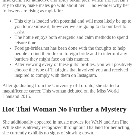
shy to share, make males go wild about her — no wonder why her
followers are rising as rapid-fire.
This city is loaded with potential and will most likely be up to
you to maximise it, however we are going to do our best to
assist.
The hottie enjoys both energetic and calm methods to spend
leisure time.
Foreign-brides.net has been done with the thoughts to help
people to find their dream foreign bride and to interrupt any
barriers they might face on this manner.
After viewing every of these girls’ profiles, you will positively
choose the type of Thai girls that involved you and received
inspired to comply with them on Instagram.
After graduating from the University of Toronto, she started a
magnificence career. This woman debuted on the Miss World
Thailand 2015.
Hot Thai Woman No Further a Mystery
She additionally appeared in music movies for WAN and Am Fine.
While she is already recognized throughout Thailand for her acting,
she currently exhibits no signs of slowing down.