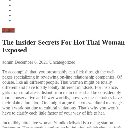
Button
The Insider Secrets For Hot Thai Woman
Exposed
admin
December 6, 2021
Uncategorized
To accomplish that, you presumably can flick through the web
pages specializing in reviewing on-line relationship companies. Of
course, like all different people, Thai women might be totally
different and have totally totally different mindsets. For instance,
girls from rural areas distant from main cities shall be considerably
more conservative and fewer worldly, however these choices have
their plain allure, too. One might argue that cross-cultural marriages
won’t work out due to cultural variations. That’s why you won’t
have to clarify each little factor of your way of life to her.
Incredibly attractive woman Yumiko Miyaki is a rising star on
Instagram. Her attractive and spicy bikini pics, which she just isn’t