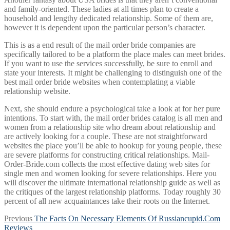
and family-oriented. These ladies at all times plan to create a
household and lengthy dedicated relationship. Some of them are,
however it is dependent upon the particular person’s character.
This is as a end result of the mail order bride companies are
specifically tailored to be a platform the place males can meet brides.
If you want to use the services successfully, be sure to enroll and
state your interests. It might be challenging to distinguish one of the
best mail order bride websites when contemplating a viable
relationship website.
Next, she should endure a psychological take a look at for her pure
intentions. To start with, the mail order brides catalog is all men and
women from a relationship site who dream about relationship and
are actively looking for a couple. These are not straightforward
websites the place you’ll be able to hookup for young people, these
are severe platforms for constructing critical relationships. Mail-
Order-Bride.com collects the most effective dating web sites for
single men and women looking for severe relationships. Here you
will discover the ultimate international relationship guide as well as
the critiques of the largest relationship platforms. Today roughly 30
percent of all new acquaintances take their roots on the Internet.
Post
Previous
Previous
The Facts On Necessary Elements Of Russiancupid.Com
post:
Reviews