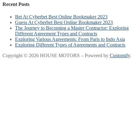
Recent Posts
Bet At Cyberbet Best Online Bookmaker 2023
Guess At Cyberbet Best Online Bookmaker 2023
The Journey to Becoming a Master Contractor: Exploring
Different Agreement Types and Contracts
Exploring Various Agreements: From Paris to Indo Asia
Exploring Different Types of Agreements and Contracts
Copyright © 2026 HOUSE MOTORS – Powered by
Customify
.