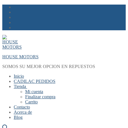
Skip
Menu
Close
to
content
HOUSE MOTORS
SOMOS SU MEJOR OPCION EN REPUESTOS
Inicio
CADILAC PEDIDOS
Tienda
Mi cuenta
Finalizar compra
Carrito
Contacto
Acerca de
Blog