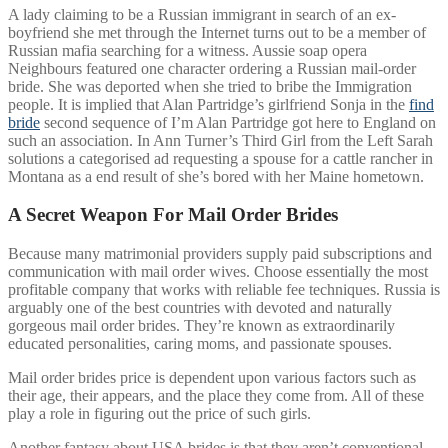
A lady claiming to be a Russian immigrant in search of an ex-
boyfriend she met through the Internet turns out to be a member of
Russian mafia searching for a witness. Aussie soap opera
Neighbours featured one character ordering a Russian mail-order
bride. She was deported when she tried to bribe the Immigration
people. It is implied that Alan Partridge’s girlfriend Sonja in the
find
bride
second sequence of I’m Alan Partridge got here to England on
such an association. In Ann Turner’s Third Girl from the Left Sarah
solutions a categorised ad requesting a spouse for a cattle rancher in
Montana as a end result of she’s bored with her Maine hometown.
A Secret Weapon For Mail Order Brides
Because many matrimonial providers supply paid subscriptions and
communication with mail order wives. Choose essentially the most
profitable company that works with reliable fee techniques. Russia is
arguably one of the best countries with devoted and naturally
gorgeous mail order brides. They’re known as extraordinarily
educated personalities, caring moms, and passionate spouses.
Mail order brides price is dependent upon various factors such as
their age, their appears, and the place they come from. All of these
play a role in figuring out the price of such girls.
Another fantasy about USA brides is that they aren’t conventional