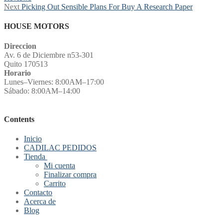
navigation
Next
Next
Picking Out Sensible Plans For Buy A Research Paper
post:
HOUSE MOTORS
Direccion
Av. 6 de Diciembre n53-301
Quito 170513
Horario
Lunes–Viernes: 8:00AM–17:00
Sábado: 8:00AM–14:00
Contents
Inicio
CADILAC PEDIDOS
Tienda
Mi cuenta
Finalizar compra
Carrito
Contacto
Acerca de
Blog