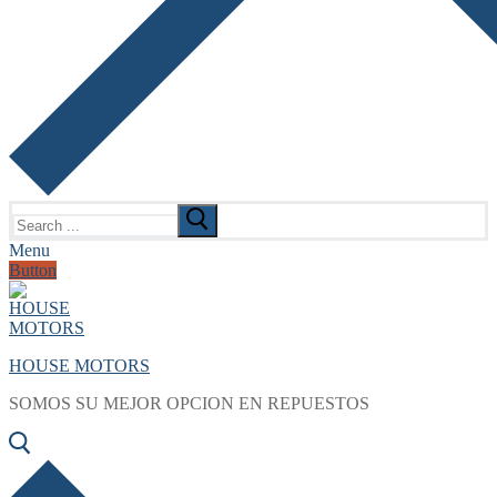
Search
for:
Menu
Button
HOUSE MOTORS
SOMOS SU MEJOR OPCION EN REPUESTOS