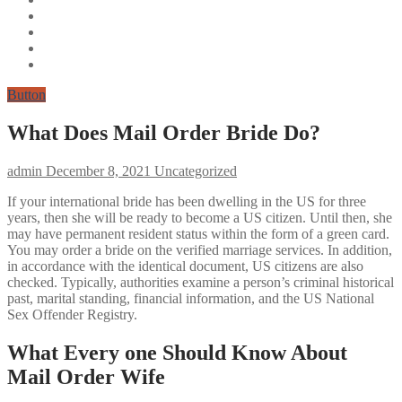
Button
What Does Mail Order Bride Do?
admin
December 8, 2021
Uncategorized
If your international bride has been dwelling in the US for three
years, then she will be ready to become a US citizen. Until then, she
may have permanent resident status within the form of a green card.
You may order a bride on the verified marriage services. In addition,
in accordance with the identical document, US citizens are also
checked. Typically, authorities examine a person’s criminal historical
past, marital standing, financial information, and the US National
Sex Offender Registry.
What Every one Should Know About
Mail Order Wife