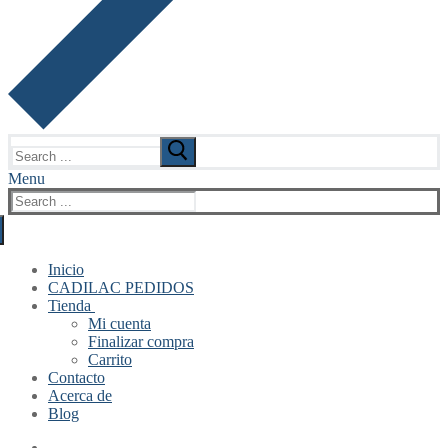
Search
for:
Menu
Search
for:
Inicio
CADILAC PEDIDOS
Tienda
Mi cuenta
Finalizar compra
Carrito
Contacto
Acerca de
Blog