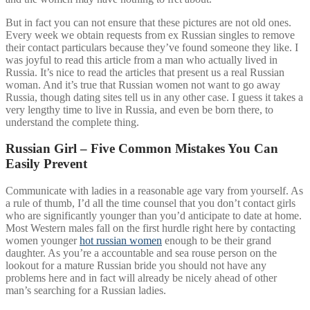
But in fact you can not ensure that these pictures are not old ones.
Every week we obtain requests from ex Russian singles to remove
their contact particulars because they’ve found someone they like. I
was joyful to read this article from a man who actually lived in
Russia. It’s nice to read the articles that present us a real Russian
woman. And it’s true that Russian women not want to go away
Russia, though dating sites tell us in any other case. I guess it takes a
very lengthy time to live in Russia, and even be born there, to
understand the complete thing.
Russian Girl – Five Common Mistakes You Can
Easily Prevent
Communicate with ladies in a reasonable age vary from yourself. As
a rule of thumb, I’d all the time counsel that you don’t contact girls
who are significantly younger than you’d anticipate to date at home.
Most Western males fall on the first hurdle right here by contacting
women younger
hot russian women
enough to be their grand
daughter. As you’re a accountable and sea rouse person on the
lookout for a mature Russian bride you should not have any
problems here and in fact will already be nicely ahead of other
man’s searching for a Russian ladies.