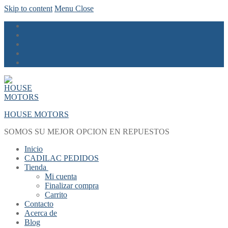
Skip to content
Menu
Close
HOUSE MOTORS
SOMOS SU MEJOR OPCION EN REPUESTOS
Inicio
CADILAC PEDIDOS
Tienda
Mi cuenta
Finalizar compra
Carrito
Contacto
Acerca de
Blog