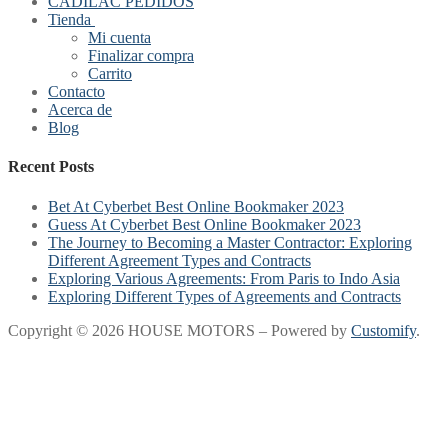
CADILAC PEDIDOS
Tienda
Mi cuenta
Finalizar compra
Carrito
Contacto
Acerca de
Blog
Recent Posts
Bet At Cyberbet Best Online Bookmaker 2023
Guess At Cyberbet Best Online Bookmaker 2023
The Journey to Becoming a Master Contractor: Exploring
Different Agreement Types and Contracts
Exploring Various Agreements: From Paris to Indo Asia
Exploring Different Types of Agreements and Contracts
Copyright © 2026 HOUSE MOTORS – Powered by
Customify
.