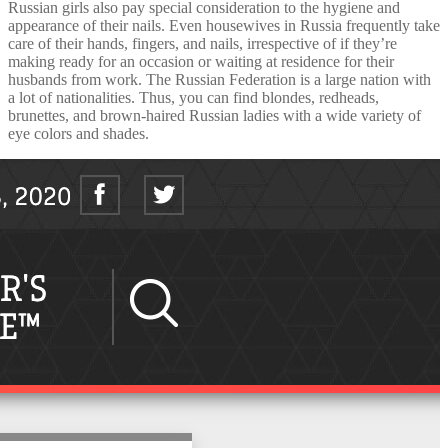
Russian girls also pay special consideration to the hygiene and
appearance of their nails. Even housewives in Russia frequently take
care of their hands, fingers, and nails, irrespective of if they’re
making ready for an occasion or waiting at residence for their
husbands from work. The Russian Federation is a large nation with
a lot of nationalities. Thus, you can find blondes, redheads,
brunettes, and brown-haired Russian ladies with a wide variety of
eye colors and shades.