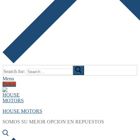
Search for:
Menu
Button
HOUSE MOTORS
SOMOS SU MEJOR OPCION EN REPUESTOS