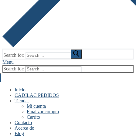
Search for:
Menu
Search for:
Inicio
CADILAC PEDIDOS
Tienda
Mi cuenta
Finalizar compra
Carrito
Contacto
Acerca de
Blog