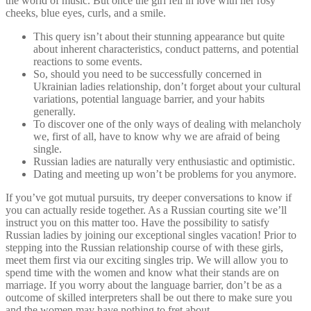
the world of music. But once the girl fell in love with her rosy
cheeks, blue eyes, curls, and a smile.
This query isn’t about their stunning appearance but quite
about inherent characteristics, conduct patterns, and potential
reactions to some events.
So, should you need to be successfully concerned in
Ukrainian ladies relationship, don’t forget about your cultural
variations, potential language barrier, and your habits
generally.
To discover one of the only ways of dealing with melancholy
we, first of all, have to know why we are afraid of being
single.
Russian ladies are naturally very enthusiastic and optimistic.
Dating and meeting up won’t be problems for you anymore.
If you’ve got mutual pursuits, try deeper conversations to know if
you can actually reside together. As a Russian courting site we’ll
instruct you on this matter too. Have the possibility to satisfy
Russian ladies by joining our exceptional singles vacation! Prior to
stepping into the Russian relationship course of with these girls,
meet them first via our exciting singles trip. We will allow you to
spend time with the women and know what their stands are on
marriage. If you worry about the language barrier, don’t be as a
outcome of skilled interpreters shall be out there to make sure you
and the women may have nothing to fret about.