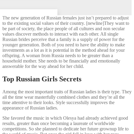
The new generation of Russian females just isn’t prepared to adjust
to the existing social values of their country. [newline]They want to
be part of society, the place people of all cultures and non secular
values discover methods to interact with each other. All single
Russian brides perceive that a family is a supply of power for the
younger generation. Both of you need to have the ability to make
investments as a lot as it is potential in the method ahead for your
offspring. A woman from Russia needs to be greater than a
household mother. She needs to be financially and emotionally
answerable for the way ahead for her child.
Top Russian Girls Secrets
Among the most important traits of Russian ladies is their type. They
all the time wear masterfully combined clothes and they’re all the
time attentive to their looks. Style successfully improves the
appearance of Russian ladies.
She favored the music in which Olesya had already achieved good
results, greater than once becoming a laureate of worldwide
competitions. So she planned to dedicate her future grownup life to