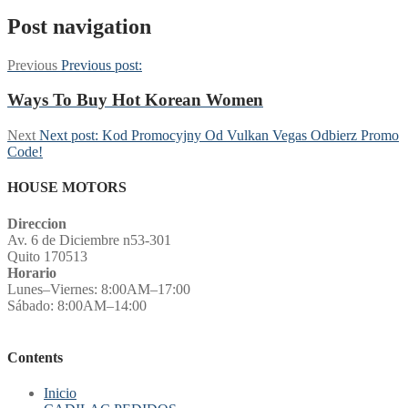
Post navigation
Previous
Previous post:
Ways To Buy Hot Korean Women
Next
Next post:
Kod Promocyjny Od Vulkan Vegas Odbierz Promo
Code!
HOUSE MOTORS
Direccion
Av. 6 de Diciembre n53-301
Quito 170513
Horario
Lunes–Viernes: 8:00AM–17:00
Sábado: 8:00AM–14:00
Contents
Inicio