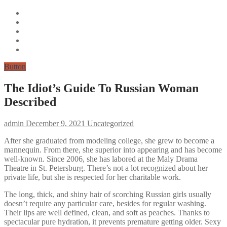
Button
The Idiot’s Guide To Russian Woman
Described
admin
December 9, 2021
Uncategorized
After she graduated from modeling college, she grew to become a
mannequin. From there, she superior into appearing and has become
well-known. Since 2006, she has labored at the Maly Drama
Theatre in St. Petersburg. There’s not a lot recognized about her
private life, but she is respected for her charitable work.
The long, thick, and shiny hair of scorching Russian girls usually
doesn’t require any particular care, besides for regular washing.
Their lips are well defined, clean, and soft as peaches. Thanks to
spectacular pure hydration, it prevents premature getting older. Sexy