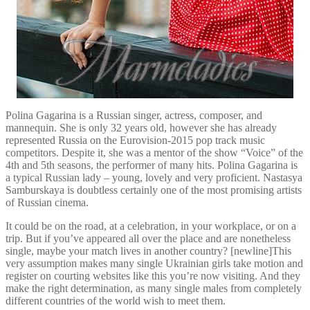
Polina Gagarina is a Russian singer, actress, composer, and
mannequin. She is only 32 years old, however she has already
represented Russia on the Eurovision-2015 pop track music
competitors. Despite it, she was a mentor of the show “Voice” of the
4th and 5th seasons, the performer of many hits. Polina Gagarina is
a typical Russian lady – young, lovely and very proficient. Nastasya
Samburskaya is doubtless certainly one of the most promising artists
of Russian cinema.
It could be on the road, at a celebration, in your workplace, or on a
trip. But if you’ve appeared all over the place and are nonetheless
single, maybe your match lives in another country? [newline]This
very assumption makes many single Ukrainian girls take motion and
register on courting websites like this you’re now visiting. And they
make the right determination, as many single males from completely
different countries of the world wish to meet them.