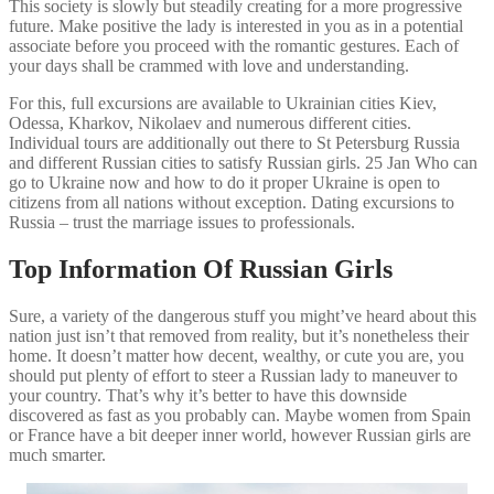
This society is slowly but steadily creating for a more progressive
future. Make positive the lady is interested in you as in a potential
associate before you proceed with the romantic gestures. Each of
your days shall be crammed with love and understanding.
For this, full excursions are available to Ukrainian cities Kiev,
Odessa, Kharkov, Nikolaev and numerous different cities.
Individual tours are additionally out there to St Petersburg Russia
and different Russian cities to satisfy Russian girls. 25 Jan Who can
go to Ukraine now and how to do it proper Ukraine is open to
citizens from all nations without exception. Dating excursions to
Russia – trust the marriage issues to professionals.
Top Information Of Russian Girls
Sure, a variety of the dangerous stuff you might’ve heard about this
nation just isn’t that removed from reality, but it’s nonetheless their
home. It doesn’t matter how decent, wealthy, or cute you are, you
should put plenty of effort to steer a Russian lady to maneuver to
your country. That’s why it’s better to have this downside
discovered as fast as you probably can. Maybe women from Spain
or France have a bit deeper inner world, however Russian girls are
much smarter.