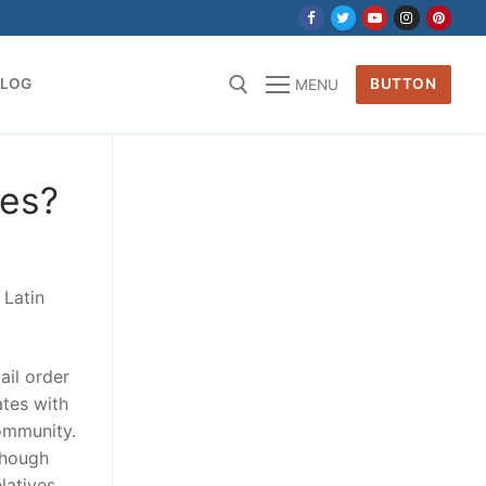
BLOG
BUTTON
MENU
for:
des?
 Latin
ail order
ates with
community.
 though
latives,