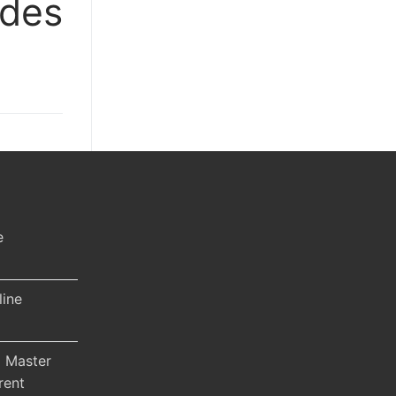
ides
e
line
 Master
rent