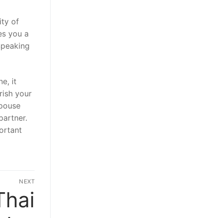
ity of
ves you a
Speaking
e, it
rish your
spouse
partner.
ortant
NEXT
Thai
Next
post: