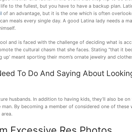
life to the fullest, but you have to have a backup plan. Latin
l
of an advantage, but it is the one which is often overlook
an meals every single day. A good Latina lady needs a man
himself.
ool and is faced with the challenge of deciding what is ac
omote the cultural chasm that she faces. Stating “that it b
ng up’ meant sporting their mom’s ornate jewelry and clothes”
eed To Do And Saying About Lookin
ture husbands. In addition to having kids, they’ll also be on
ble man. By becoming a member of considered one of these 
 area.
m Excessive Res Photos