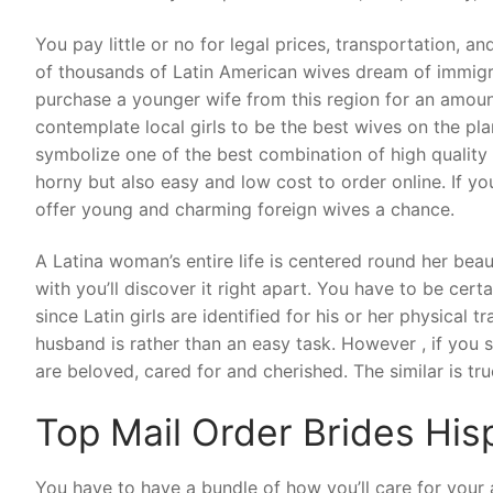
You pay little or no for legal prices, transportation, and
of thousands of Latin American wives dream of immigrat
purchase a younger wife from this region for an amount 
contemplate local girls to be the best wives on the pl
symbolize one of the best combination of high quality 
horny but also easy and low cost to order online. If you
offer young and charming foreign wives a chance.
A Latina woman’s entire life is centered round her beau
with you’ll discover it right apart. You have to be cert
since Latin girls are identified for his or her physical 
husband is rather than an easy task. However , if you st
are beloved, cared for and cherished. The similar is t
Top Mail Order Brides His
You have to have a bundle of how you’ll care for your a