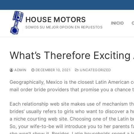
Skip
to
HOUSE MOTORS
content
INICIO
SOMOS SU MEJOR OPCION EN REPUESTOS
What’s Therefore Exciting
ADMIN
DECEMBER 10, 2021
UNCATEGORIZED
Geographically, Mexico is the closest Latin American c
mail order bride providers that promise you a chance 
Each relationship web site makes use of mechanism th
brides’ usually refers to girls who want to discover a
a niche courting web site. Choosing one of the Latin b
So, your wife-to-be will introduce you to her parents fa
she won’t show it. Besides, Latin households spend a lot