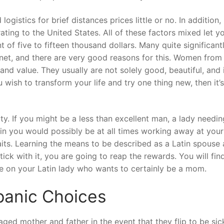
 logistics for brief distances prices little or no. In addition
ing to the United States. All of these factors mixed let y
of five to fifteen thousand dollars. Many quite significant
anet, and there are very good reasons for this. Women from 
and value. They usually are not solely good, beautiful, and 
 wish to transform your life and try one thing new, then it’s
ty. If you might be a less than excellent man, a lady needin
ain you would possibly be at all times working away at your 
traits. Learning the means to be described as a Latin spouse 
ick with it, you are going to reap the rewards. You will fin
rue on your Latin lady who wants to certainly be a mom.
panic Choices
ged mother and father in the event that they flip to be sic