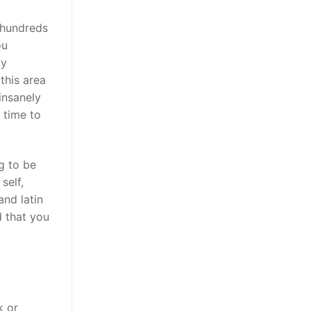
, hundreds
ou
ly
this area
insanely
 time to
g to be
self,
and latin
d that you
k or