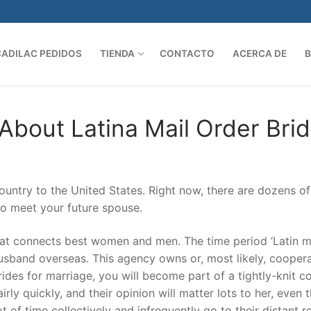
CADILAC PEDIDOS
TIENDA
CONTACTO
ACERCA DE
Search 
 About Latina Mail Order Bri
ountry to the United States. Right now, there are dozens of
to meet your future spouse.
at connects best women and men. The time period ‘Latin m
 husband overseas. This agency owns or, most likely, cooper
rides for marriage, you will become part of a tightly-knit 
irly quickly, and their opinion will matter lots to her, even
 of time collectively and infrequently go to their distant re