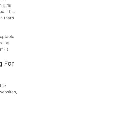
 girls
ed. This
 that’s
ceptable
ecame
 ( ).
g For
 the
websites,