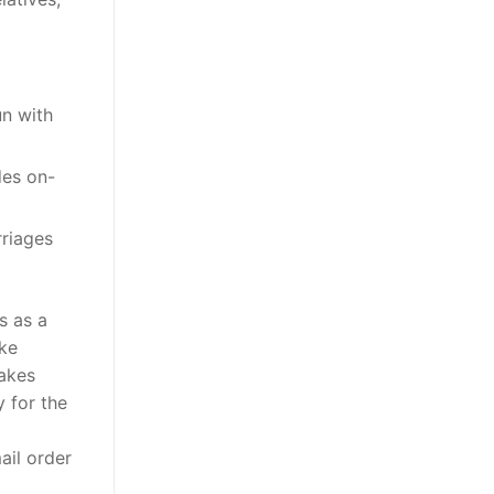
un with
des on-
rriages
s as a
ake
makes
 for the
ail order