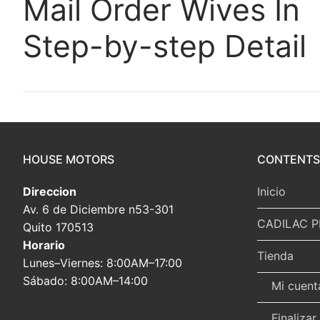
Mail Order Wives In
Step-by-step Detail
HOUSE MOTORS
CONTENTS
Direccion
Inicio
Av. 6 de Diciembre n53-301
CADILAC P
Quito 170513
Horario
Tienda
Lunes–Viernes: 8:00AM–17:00
Sábado: 8:00AM–14:00
Mi cuent
Finaliza