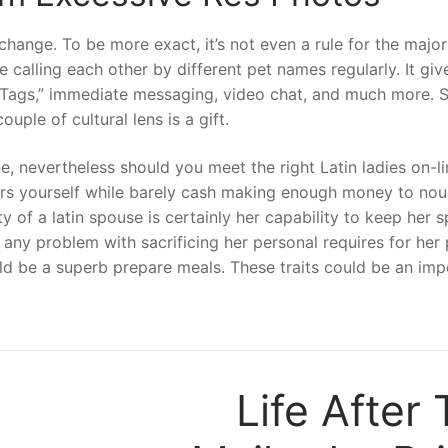
change. To be more exact, it’s not even a rule for the major
ve calling each other by different pet names regularly. It gi
dTags,” immediate messaging, video chat, and much more. 
ple of cultural lens is a gift.
 nevertheless should you meet the right Latin ladies on-lin
ers yourself while barely cash making enough money to nou
y of a latin spouse is certainly her capability to keep her 
ve any problem with sacrificing her personal requires for her 
uld be a superb prepare meals. These traits could be an imp
Life After 