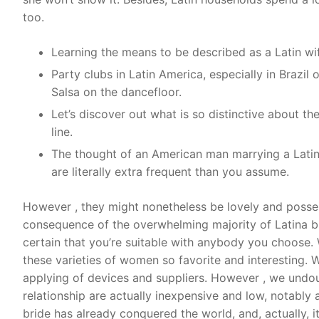
too.
Learning the means to be described as a Latin wi
Party clubs in Latin America, especially in Brazil o
Salsa on the dancefloor.
Let’s discover out what is so distinctive about t
line.
The thought of an American man marrying a Latin 
are literally extra frequent than you assume.
However , they might nonetheless be lovely and possess
consequence of the overwhelming majority of Latina br
certain that you’re suitable with anybody you choose. 
these varieties of women so favorite and interesting. 
applying of devices and suppliers. However , we undoub
relationship are actually inexpensive and low, notably a
bride has already conquered the world, and, actually, i