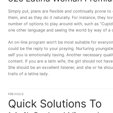
Simply put, plans are flexible and continually prone to 
them, and as they do it naturally. For instance, they lo
number of options to play around with, such as “Cupi
one other language and seeing the world by way of a cou
An on-line program won’t be most suitable for everyone,
could be the reply to your praying. Nurturing youngst
self you is emotionally taxing. Another necessary qualit
content. If you are a latin wife, the girl should not ha
She should be an excellent listener, and she or he sho
traits of a latina lady.
Post
PREVIOUS
Quick Solutions To
Previous
navigation
post: