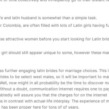
fe and latin husband is somewhat than a simple task.
r Colombia, are often filled with lots of Latin girls having f
hese attractive women before you start looking for Latin bri
girl should still appear unique to some, however these ma
 further engaging latin brides for marriage choices. This i
ides to be select west males, so it will be important to m
Well, now might in all probability be the time to discover 
Without a doubt, communication internet requires one to pay
tedly will assure you that the charges for on the internet
s in contrast with actual-life interplay. The experience of m
t has been proper here for tons of of years.