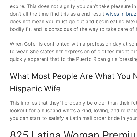
expire. This does not signify you can’t take pleasure in 
don’t all the time find this as a end result
wives in brazi
does not mean you must go out and begin eating Mexic
bodily fit, and is conscious of the way to take care of 
When Cofer is confronted with a profession day at sch
to wear. She states her expression of clothes might pr
quickly apparent that to the Puerto Rican girls ‘dressi
What Most People Are What You N
Hispanic Wife
This implies that they’ll probably be older than their fu
lookout for a husband who’s a kind, loving, and relia
you can start to satisfy a Latin mail order bride in your
825 Latina Woman Premiu