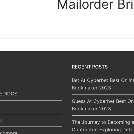
Mailorder Br
RECENT POSTS
Bet At Cyberbet Best Onlin
Bookmaker 2023
EDIDOS
Guess At Cyberbet Best On
Bookmaker 2023
a
The Journey to Becoming a
Contractor: Exploring Diffe
r compra