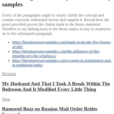
samples
Every of the paragraphs ought to clearly clarify the concept and
contain concisely elaborated factors that support it. Reveal how the
proof provided proves the claims made in the thesis statement.
Needless to say linking back to the thesis makes it easy to maneuver
on to the subsequent paragraph.
https://literatureessaysamples.com/mark-twain-the-five-boons-
of-life/
https://literatureessaysamples.com/the-influence-of-the-
tripartite-psyche-wharton-s/
https://literatureessaysamples.com/women-in-punishment-and-
in-traditional-india/
Post
Previous
Previous
post:
navigation
My Husband And That I Took A Break Within The
Bedroom And It Modified Every Little Thing
Next
Next
post:
Rumored Buzz on Russian Mail Order Brides