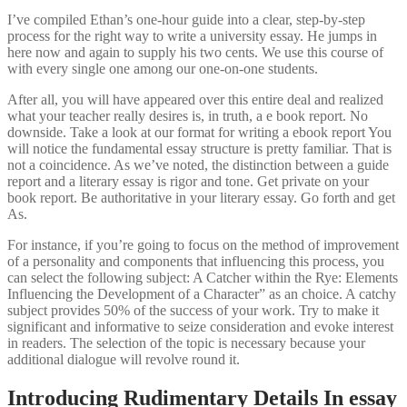
I’ve compiled Ethan’s one-hour guide into a clear, step-by-step
process for the right way to write a university essay. He jumps in
here now and again to supply his two cents. We use this course of
with every single one among our one-on-one students.
After all, you will have appeared over this entire deal and realized
what your teacher really desires is, in truth, a e book report. No
downside. Take a look at our format for writing a ebook report You
will notice the fundamental essay structure is pretty familiar. That is
not a coincidence. As we’ve noted, the distinction between a guide
report and a literary essay is rigor and tone. Get private on your
book report. Be authoritative in your literary essay. Go forth and get
As.
For instance, if you’re going to focus on the method of improvement
of a personality and components that influencing this process, you
can select the following subject: A Catcher within the Rye: Elements
Influencing the Development of a Character” as an choice. A catchy
subject provides 50% of the success of your work. Try to make it
significant and informative to seize consideration and evoke interest
in readers. The selection of the topic is necessary because your
additional dialogue will revolve round it.
Introducing Rudimentary Details In essay