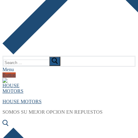
Search
for:
Menu
Button
HOUSE MOTORS
SOMOS SU MEJOR OPCION EN REPUESTOS