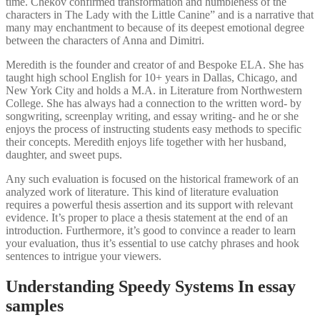
time. Chekov confirmed transformation and humbleness of the
characters in The Lady with the Little Canine” and is a narrative that
many may enchantment to because of its deepest emotional degree
between the characters of Anna and Dimitri.
Meredith is the founder and creator of and Bespoke ELA. She has
taught high school English for 10+ years in Dallas, Chicago, and
New York City and holds a M.A. in Literature from Northwestern
College. She has always had a connection to the written word- by
songwriting, screenplay writing, and essay writing- and he or she
enjoys the process of instructing students easy methods to specific
their concepts. Meredith enjoys life together with her husband,
daughter, and sweet pups.
Any such evaluation is focused on the historical framework of an
analyzed work of literature. This kind of literature evaluation
requires a powerful thesis assertion and its support with relevant
evidence. It’s proper to place a thesis statement at the end of an
introduction. Furthermore, it’s good to convince a reader to learn
your evaluation, thus it’s essential to use catchy phrases and hook
sentences to intrigue your viewers.
Understanding Speedy Systems In essay
samples