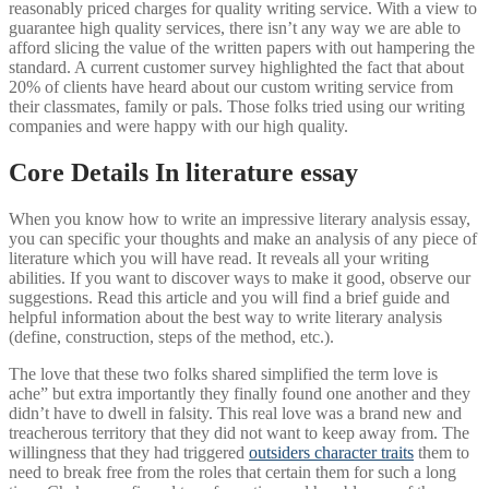
reasonably priced charges for quality writing service. With a view to
guarantee high quality services, there isn’t any way we are able to
afford slicing the value of the written papers with out hampering the
standard. A current customer survey highlighted the fact that about
20% of clients have heard about our custom writing service from
their classmates, family or pals. Those folks tried using our writing
companies and were happy with our high quality.
Core Details In literature essay
When you know how to write an impressive literary analysis essay,
you can specific your thoughts and make an analysis of any piece of
literature which you will have read. It reveals all your writing
abilities. If you want to discover ways to make it good, observe our
suggestions. Read this article and you will find a brief guide and
helpful information about the best way to write literary analysis
(define, construction, steps of the method, etc.).
The love that these two folks shared simplified the term love is
ache” but extra importantly they finally found one another and they
didn’t have to dwell in falsity. This real love was a brand new and
treacherous territory that they did not want to keep away from. The
willingness that they had triggered
outsiders character traits
them to
need to break free from the roles that certain them for such a long