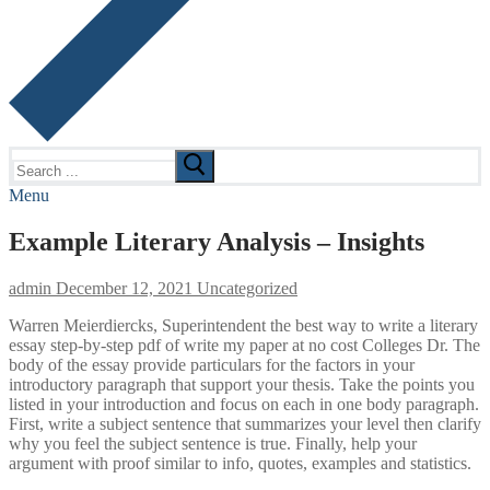
Search
for:
Menu
Example Literary Analysis – Insights
admin
December 12, 2021
Uncategorized
Warren Meierdiercks, Superintendent the best way to write a literary
essay step-by-step pdf of write my paper at no cost Colleges Dr. The
body of the essay provide particulars for the factors in your
introductory paragraph that support your thesis. Take the points you
listed in your introduction and focus on each in one body paragraph.
First, write a subject sentence that summarizes your level then clarify
why you feel the subject sentence is true. Finally, help your
argument with proof similar to info, quotes, examples and statistics.