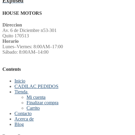
Exposed
HOUSE MOTORS
Direccion
Av. 6 de Diciembre n53-301
Quito 170513
Horario
Lunes–Viernes: 8:00AM–17:00
Sábado: 8:00AM–14:00
Contents
Inicio
CADILAC PEDIDOS
Tienda
Mi cuenta
Finalizar compra
Carrito
Contacto
Acerca de
Blog