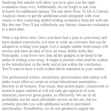
Studying free articles will allow you to to give you the right
evaluation essay ever. Additionally, do not forget to ask your
lecturers for additional options. Yet one more How To Do A Literary
Analysis choice to get the additional assist alongside with your
course is thru contacting skilled writing workforce from the web site
like this one They’ll put collectively any literary character evaluation
in a short time.
Write a top level view. Once you have had a plan to your essay and
have studied extensively, it is time to write an overview that can be
adopted in writing your paper. Get a sample outline from essays UK
service and have an idea of how an essay define looks like.
Principally, a top level view lists all the gadgets to be lined in the
midst of writing your essay. It ought to present what shall be written
in the introduction, in the body and at last within the conclusion.
You’ll want to have a well-written thesis statement in your outline.
Our professional writers, researchers, proof-readers and editors will
make every effort to create an actual educational masterpiece –
flawless in all features. Your essay, time period paper, coursework or
research paper ordered at will not only get approval of your
instructor, however great grades, as effectively. We are in all
probability not the most affordable service on the net, but we
certainly provide you with additional worth to purchased
merchandise. Nonetheless, we do our greatest to supply the