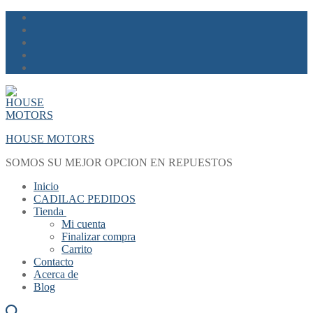
Skip
Menu
Close
to
content
HOUSE MOTORS
SOMOS SU MEJOR OPCION EN REPUESTOS
Inicio
CADILAC PEDIDOS
Tienda
Mi cuenta
Finalizar compra
Carrito
Contacto
Acerca de
Blog