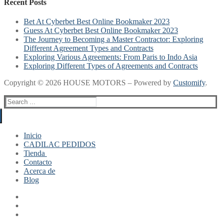
Recent Posts
Bet At Cyberbet Best Online Bookmaker 2023
Guess At Cyberbet Best Online Bookmaker 2023
The Journey to Becoming a Master Contractor: Exploring
Different Agreement Types and Contracts
Exploring Various Agreements: From Paris to Indo Asia
Exploring Different Types of Agreements and Contracts
Copyright © 2026 HOUSE MOTORS – Powered by
Customify
.
Search
for:
Inicio
CADILAC PEDIDOS
Tienda
Contacto
Mi cuenta
Acerca de
Finalizar compra
Blog
Carrito