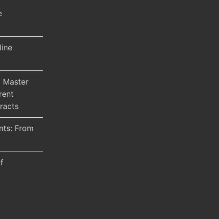
e
line
 Master
rent
racts
nts: From
f