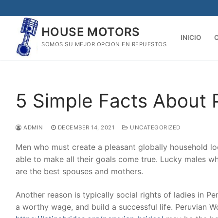
Skip
to
HOUSE MOTORS
content
INICIO
SOMOS SU MEJOR OPCION EN REPUESTOS
5 Simple Facts About 
ADMIN
DECEMBER 14, 2021
UNCATEGORIZED
Men who must create a pleasant globally household lo
able to make all their goals come true. Lucky males w
are the best spouses and mothers.
Another reason is typically social rights of ladies in 
a worthy wage, and build a successful life. Peruvian 