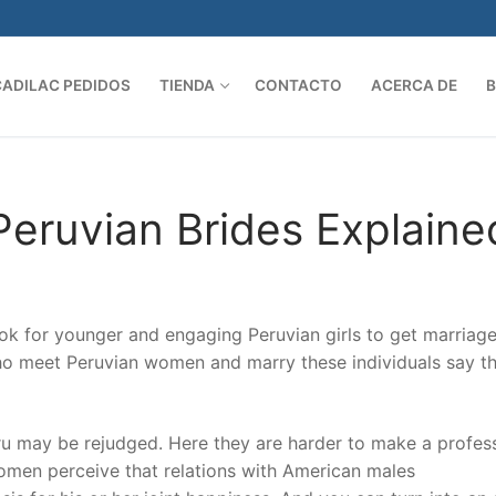
CADILAC PEDIDOS
TIENDA
CONTACTO
ACERCA DE
Search 
Peruvian Brides Explaine
ok for younger and engaging Peruvian girls to get marriag
ho meet Peruvian women and marry these individuals say th
Peru may be rejudged. Here they are harder to make a profes
Women perceive that relations with American males