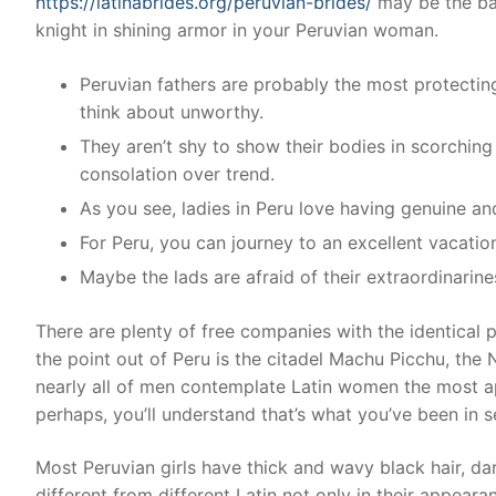
https://latinabrides.org/peruvian-brides/
may be the bas
knight in shining armor in your Peruvian woman.
Peruvian fathers are probably the most protecti
think about unworthy.
They aren’t shy to show their bodies in scorchin
consolation over trend.
As you see, ladies in Peru love having genuine a
For Peru, you can journey to an excellent vacat
Maybe the lads are afraid of their extraordinarin
There are plenty of free companies with the identical
the point out of Peru is the citadel Machu Picchu, the 
nearly all of men contemplate Latin women the most ap
perhaps, you’ll understand that’s what you’ve been in sea
Most Peruvian girls have thick and wavy black hair, da
different from different Latin not only in their appearanc