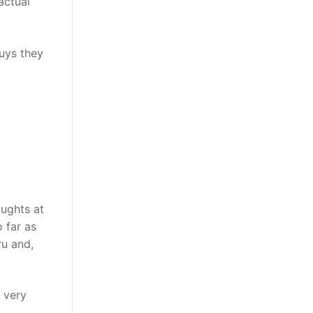
actual
uys they
oughts at
 far as
ru and,
 very