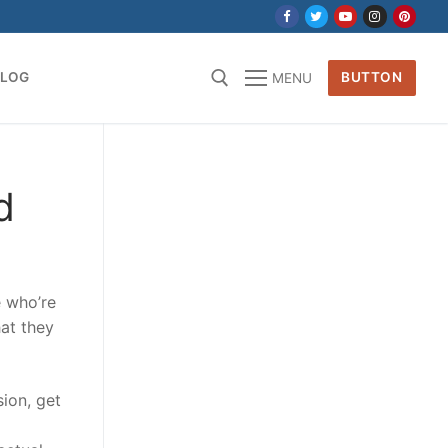
BLOG
BUTTON
MENU
for:
d
e who’re
at they
sion, get