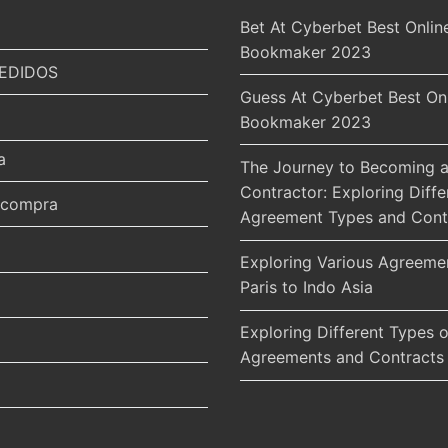
Bet At Cyberbet Best Onlin
Bookmaker 2023
EDIDOS
Guess At Cyberbet Best On
Bookmaker 2023
a
The Journey to Becoming a
Contractor: Exploring Diffe
r compra
Agreement Types and Cont
Exploring Various Agreeme
Paris to Indo Asia
Exploring Different Types o
Agreements and Contracts