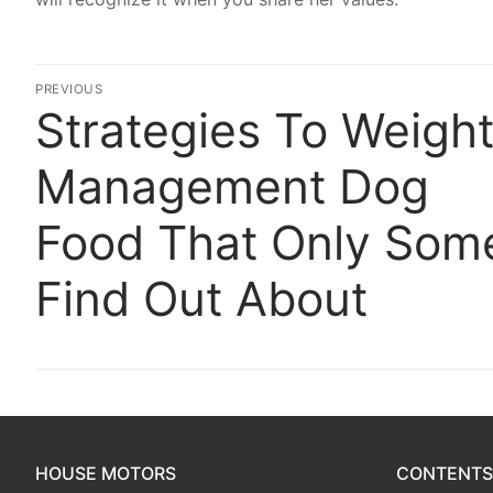
Post
PREVIOUS
Strategies To Weigh
Previous
navigation
post:
Management Dog
Food That Only Som
Find Out About
HOUSE MOTORS
CONTENTS