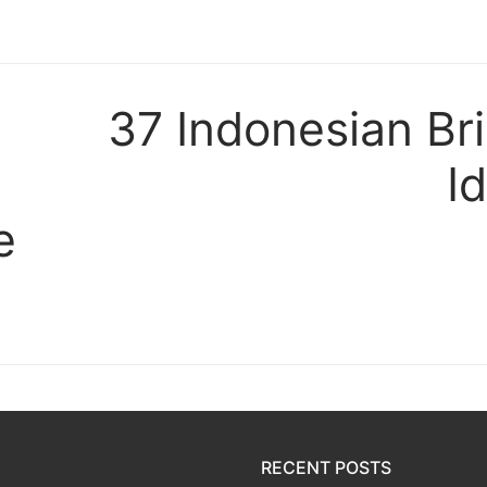
t
37 Indonesian Br
I
e
RECENT POSTS