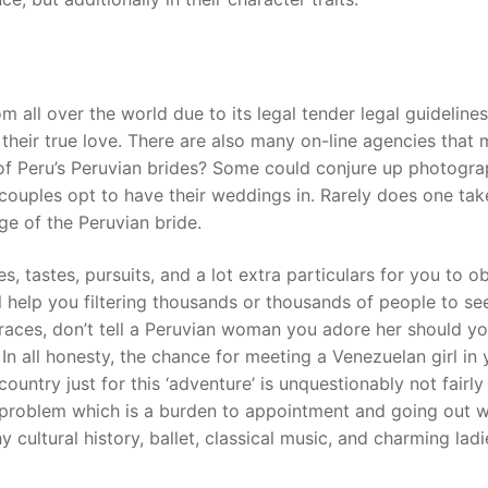
 all over the world due to its legal tender legal guidelines
 their true love. There are also many on-line agencies that
ts of Peru’s Peruvian brides? Some could conjure up photogra
ouples opt to have their weddings in. Rarely does one tak
ge of the Peruvian bride.
es, tastes, pursuits, and a lot extra particulars for you to o
 help you filtering thousands or thousands of people to see 
traces, don’t tell a Peruvian woman you adore her should y
. In all honesty, the chance for meeting a Venezuelan girl in
ountry just for this ‘adventure’ is unquestionably not fairly
a problem which is a burden to appointment and going out w
y cultural history, ballet, classical music, and charming lad