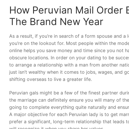
How Peruvian Mail Order B
The Brand New Year
As a result, if you’re in search of a form spouse and a
you’re on the lookout for. Most people within the mode
online helps you save money and time since you not h
obscure locations. In order on your dating to be succe
to arrange a relationship with a man from another natio
just isn’t wealthy when it comes to jobs, wages, and 
shifting overseas to live a greater life.
Peruvian gals might be a few of the finest partner duri
the marriage can definitely ensure you will many of the
going to complete everything quite naturally and ensur
A major objective for each Peruvian lady is to get marr
prefer a significant, long-term relationship that leads t
will recognize it when you share her values.