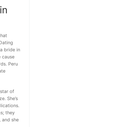
in
what
 Dating
a bride in
e cause
rds. Peru
ate
star of
ze. She’s
ications.
s; they
t, and she