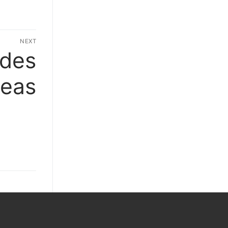
NEXT
ides
Next
post:
deas