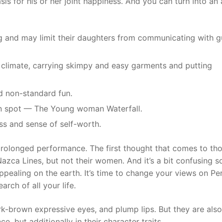
is for his or her joint happiness. And you can turn into an 
ng and may limit their daughters from communicating with g
g climate, carrying skimpy and easy garments and putting
nd non-standard fun.
ion spot — The Young woman Waterfall.
ess and sense of self-worth.
 prolonged performance. The first thought that comes to th
Nazca Lines, but not their women. And it’s a bit confusing so
pealing on the earth. It’s time to change your views on Pe
rch of all your life.
rk-brown expressive eyes, and plump lips. But they are also
e, but additionally in their character traits.