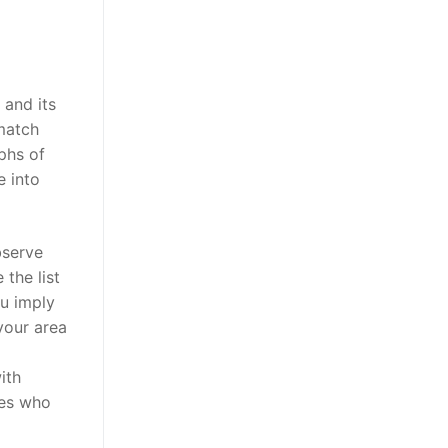
 and its
 match
phs of
e into
bserve
the list
ou imply
 your area
ith
ies who