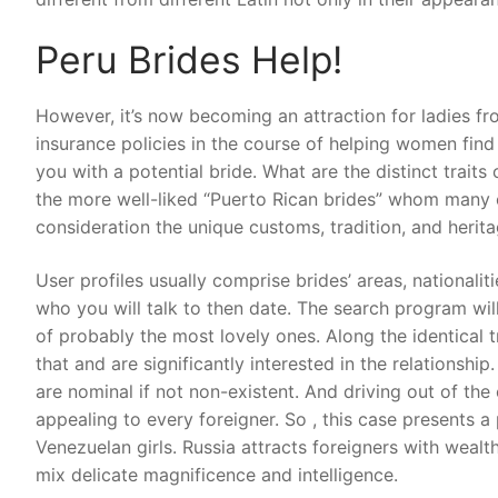
Peru Brides Help!
However, it’s now becoming an attraction for ladies from
insurance policies in the course of helping women find
you with a potential bride. What are the distinct trai
the more well-liked “Puerto Rican brides” whom many c
consideration the unique customs, tradition, and herita
User profiles usually comprise brides’ areas, nationaliti
who you will talk to then date. The search program will
of probably the most lovely ones. Along the identical 
that and are significantly interested in the relationship
are nominal if not non-existent. And driving out of the c
appealing to every foreigner. So , this case presents 
Venezuelan girls. Russia attracts foreigners with wealth
mix delicate magnificence and intelligence.