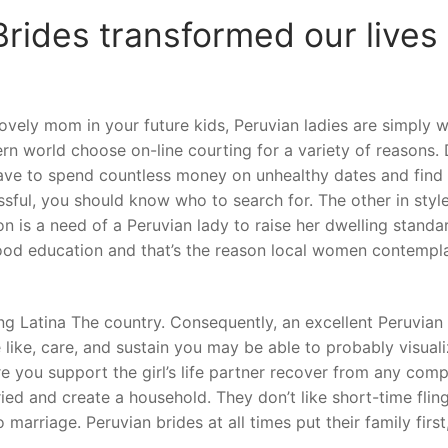
rides transformed our lives 
 lovely mom in your future kids, Peruvian ladies are simply 
rn world choose on-line courting for a variety of reasons.
ave to spend countless money on unhealthy dates and find 
ssful, you should know who to search for. The other in styl
n is a need of a Peruvian lady to raise her dwelling standa
good education and that’s the reason local women contempl
ng Latina The country. Consequently, an excellent Peruvian 
 like, care, and sustain you may be able to probably visuali
e you support the girl’s life partner recover from any compl
ied and create a household. They don’t like short-time fling
o marriage. Peruvian brides at all times put their family firs