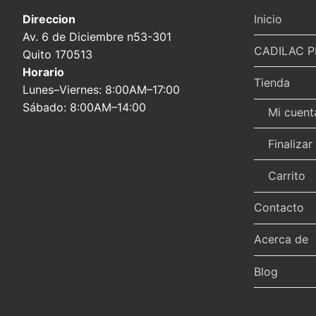
Direccion
Inicio
Av. 6 de Diciembre n53-301
CADILAC P
Quito 170513
Horario
Tienda
Lunes–Viernes: 8:00AM–17:00
Sábado: 8:00AM–14:00
Mi cuent
Finaliza
Carrito
Contacto
Acerca de
Blog