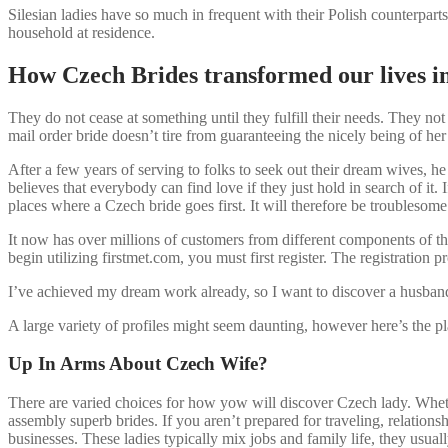
Silesian ladies have so much in frequent with their Polish counterparts
household at residence.
How Czech Brides transformed our lives 
They do not cease at something until they fulfill their needs. They no
mail order bride doesn’t tire from guaranteeing the nicely being of he
After a few years of serving to folks to seek out their dream wives, he
believes that everybody can find love if they just hold in search of i
places where a Czech bride goes first. It will therefore be troublesom
It now has over millions of customers from different components of t
begin utilizing firstmet.com, you must first register. The registration 
I’ve achieved my dream work already, so I want to discover a husband a
A large variety of profiles might seem daunting, however here’s the p
Up In Arms About Czech Wife?
There are varied choices for how yow will discover Czech lady. Wheth
assembly superb brides. If you aren’t prepared for traveling, relations
businesses. These ladies typically mix jobs and family life, they usuall