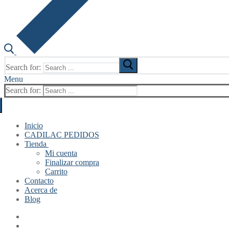
Search for:
Menu
Search for:
Inicio
CADILAC PEDIDOS
Tienda
Mi cuenta
Finalizar compra
Carrito
Contacto
Acerca de
Blog