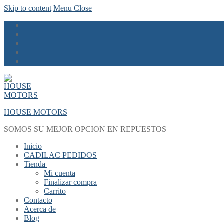
Skip to content
Menu
Close
HOUSE MOTORS
SOMOS SU MEJOR OPCION EN REPUESTOS
Inicio
CADILAC PEDIDOS
Tienda
Mi cuenta
Finalizar compra
Carrito
Contacto
Acerca de
Blog