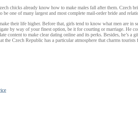
Czech chicks already know how to make males fall after them. Czech 
 to be one of many largest and most complete mail-order bride and relati
 their life higher. Before that, girls tend to know what men are in search
igate by way of your finest option, be it for courting or marriage. He c
te content to make clear dating online and its perks. Besides, he’s a gif
at the Czech Republic has a particular atmosphere that charms tourists
ice