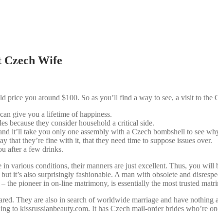
t Czech Wife
ld price you around $100. So as you’ll find a way to see, a visit to the 
 can give you a lifetime of happiness.
des because they consider household a critical side.
 and it’ll take you only one assembly with a Czech bombshell to see wh
 that they’re fine with it, that they need time to suppose issues over.
ou after a few drinks.
in various conditions, their manners are just excellent. Thus, you wi
 but it’s also surprisingly fashionable. A man with obsolete and disrespe
 the pioneer in on-line matrimony, is essentially the most trusted matr
ed. They are also in search of worldwide marriage and have nothing aga
ing to kissrussianbeauty.com. It has Czech mail-order brides who’re one