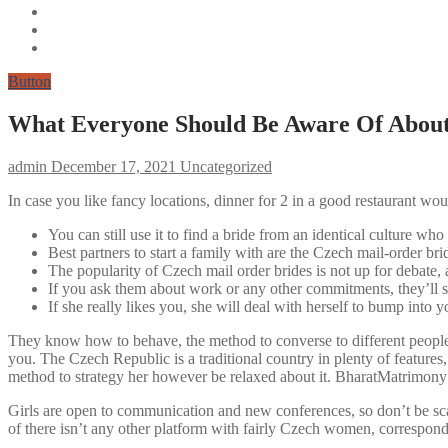
Button
What Everyone Should Be Aware Of Abou
admin
December 17, 2021
Uncategorized
In case you like fancy locations, dinner for 2 in a good restaurant wou
You can still use it to find a bride from an identical culture who
Best partners to start a family with are the Czech mail-order bri
The popularity of Czech mail order brides is not up for debate,
If you ask them about work or any other commitments, they’ll say
If she really likes you, she will deal with herself to bump into y
They know how to behave, the method to converse to different people 
you. The Czech Republic is a traditional country in plenty of features,
method to strategy her however be relaxed about it. BharatMatrimony –
Girls are open to communication and new conferences, so don’t be scar
of there isn’t any other platform with fairly Czech women, correspond