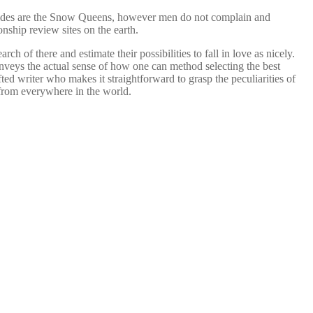
brides are the Snow Queens, however men do not complain and
onship review sites on the earth.
 of there and estimate their possibilities to fall in love as nicely.
onveys the actual sense of how one can method selecting the best
ted writer who makes it straightforward to grasp the peculiarities of
 from everywhere in the world.