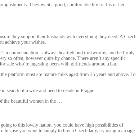
ccomplishments. They want a good, comfortable life for his or her
y ensure they support their husbands with everything they need. A Czech
you achieve your wishes.
ose’s recommendation is always heartfelt and trustworthy, and he firmly
every so often, however quite by chance. There aren’t any specific
or sale who’re ingesting beers with girlfriends around a bar.
e the platform most are mature folks aged from 35 years and above. To
 in search of a wife and need to reside in Prague.
 of the beautiful women in the …
ing to this lovely nation, you could have high possibilities of
p. In case you want to simply to buy a Czech lady, try using marriage