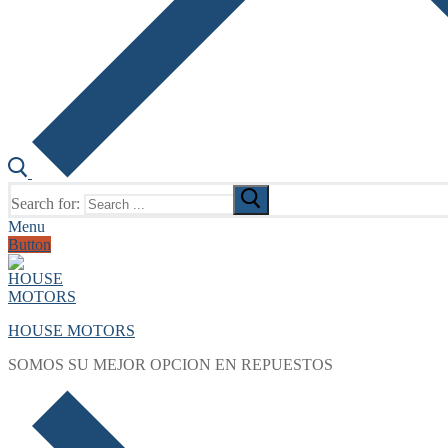
Search for:
Menu
Button
HOUSE MOTORS
SOMOS SU MEJOR OPCION EN REPUESTOS