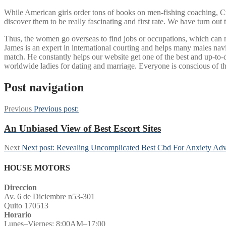
While American girls order tons of books on men-fishing coaching, 
discover them to be really fascinating and first rate. We have turn out
Thus, the women go overseas to find jobs or occupations, which can make
James is an expert in international courting and helps many males nav
match. He constantly helps our website get one of the best and up-to-da
worldwide ladies for dating and marriage. Everyone is conscious of th
Post navigation
Previous
Previous post:
An Unbiased View of Best Escort Sites
Next
Next post:
Revealing Uncomplicated Best Cbd For Anxiety Adv
HOUSE MOTORS
Direccion
Av. 6 de Diciembre n53-301
Quito 170513
Horario
Lunes–Viernes: 8:00AM–17:00