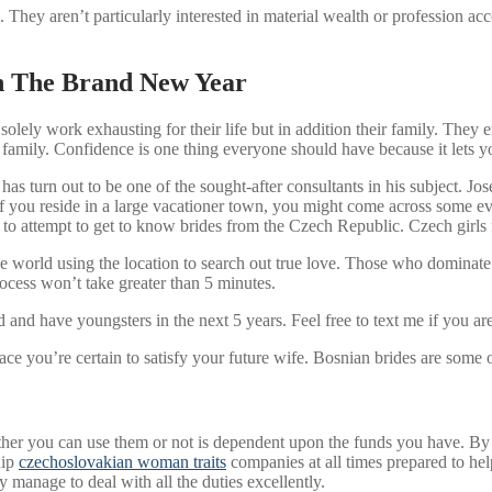
. They aren’t particularly interested in material wealth or profession a
in The Brand New Year
t solely work exhausting for their life but in addition their family. The
r family. Confidence is one thing everyone should have because it lets 
 has turn out to be one of the sought-after consultants in his subject. J
t. If you reside in a large vacationer town, you might come across some 
e to attempt to get to know brides from the Czech Republic. Czech girls f
he world using the location to search out true love. Those who dominat
process won’t take greater than 5 minutes.
nd have youngsters in the next 5 years. Feel free to text me if you are
lace you’re certain to satisfy your future wife. Bosnian brides are some
er you can use them or not is dependent upon the funds you have. By go
hip
czechoslovakian woman traits
companies at all times prepared to hel
y manage to deal with all the duties excellently.