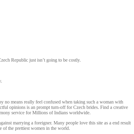
Czech Republic just isn’t going to be costly.
y.
ll by no means really feel confused when taking such a woman with
ctful opinions is an prompt turn-off for Czech brides. Find a creative
imony service for Millions of Indians worldwide.
inst marrying a foreigner. Many people love this site as a end result
 of the prettiest women in the world.