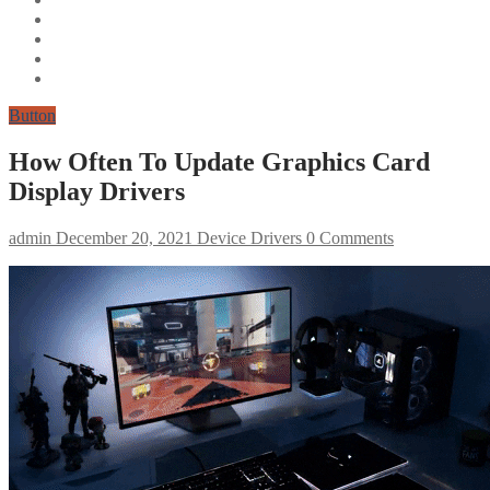
Button
How Often To Update Graphics Card
Display Drivers
admin
December 20, 2021
Device Drivers
0 Comments