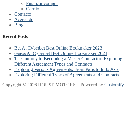
Finalizar compra
Carrito
Contacto
Acerca de
Blog
Recent Posts
Bet At Cyberbet Best Online Bookmaker 2023
Guess At Cyberbet Best Online Bookmaker 2023
The Journey to Becoming a Master Contractor: Exploring
Different Agreement Types and Contracts
Exploring Various Agreements: From Paris to Indo Asia
Exploring Different Types of Agreements and Contracts
Copyright © 2026 HOUSE MOTORS – Powered by
Customify
.