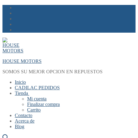
Skip
Menu
Close
to
content
HOUSE MOTORS
SOMOS SU MEJOR OPCION EN REPUESTOS
Inicio
CADILAC PEDIDOS
Tienda
Mi cuenta
Finalizar compra
Carrito
Contacto
Acerca de
Blog