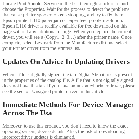
Locate Print Spooler Service in the list, then right-click on it and
choose the Properties. Wait for the process to detect the problems
that cause printer spooler to keep stopping, and try to fix them.
Epson printer L110 paper jam or paper feed problem solution.
Epson L110 driver is readily available for free download on this
page without any additional charge. When you replace the current
driver, you will see a (Copy1, 2, 3…) after the printer name. Once
complete, select Lexmark from the Manufacturers list and select
your Printer driver from the Printers list.
Updates On Advice In Updating Drivers
When a file is digitally signed, the tab Digital Signatures is present
in the properties of the catalog file. A file that is not digitally signed
does not have this tab. If you have an unsigned printer driver, please
see the section Unsigned printer driversin this article.
Immediate Methods For Device Manager
Across The Usa
Moreover, to use this product, you don’t need to know the exact
operating system, device details. Also, the risk of downloading
incorrect driver updates is eliminated.