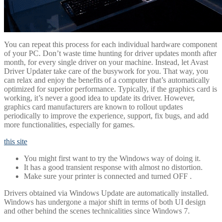
You can repeat this process for each individual hardware component
of your PC. Don’t waste time hunting for driver updates month after
month, for every single driver on your machine. Instead, let Avast
Driver Updater take care of the busywork for you. That way, you
can relax and enjoy the benefits of a computer that’s automatically
optimized for superior performance. Typically, if the graphics card is
working, it’s never a good idea to update its driver. However,
graphics card manufacturers are known to rollout updates
periodically to improve the experience, support, fix bugs, and add
more functionalities, especially for games.
this site
You might first want to try the Windows way of doing it.
It has a good transient response with almost no distortion.
Make sure your printer is connected and turned OFF .
Drivers obtained via Windows Update are automatically installed.
Windows has undergone a major shift in terms of both UI design
and other behind the scenes technicalities since Windows 7.