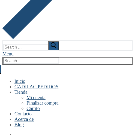
Search
for:
Menu
Search
for:
Inicio
CADILAC PEDIDOS
Tienda
Mi cuenta
Finalizar compra
Carrito
Contacto
Acerca de
Blog