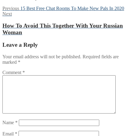
Post
Previous
Previous
15 Best Free Chat Rooms To Make New Pals In 2020
Next
post:
Next
navigation
post:
How To Avoid This Together With Your Russian
Woman
Leave a Reply
Your email address will not be published.
Required fields are
marked
*
Comment
*
Name
*
Email
*