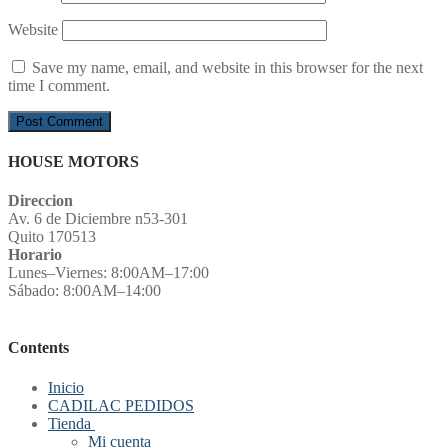
Website
Save my name, email, and website in this browser for the next
time I comment.
HOUSE MOTORS
Direccion
Av. 6 de Diciembre n53-301
Quito 170513
Horario
Lunes–Viernes: 8:00AM–17:00
Sábado: 8:00AM–14:00
Contents
Inicio
CADILAC PEDIDOS
Tienda
Mi cuenta