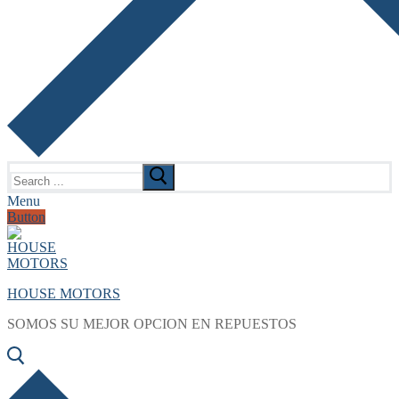
Search
for:
Menu
Button
HOUSE MOTORS
SOMOS SU MEJOR OPCION EN REPUESTOS