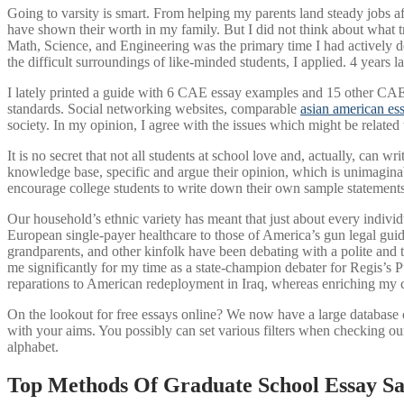
Going to varsity is smart. From helping my parents land steady jobs a
have shown their worth in my family. But I did not think about what 
Math, Science, and Engineering was the primary time I had actively 
the difficult surroundings of like-minded students, I applied. 4 years l
I lately printed a guide with 6 CAE essay examples and 15 other CAE p
standards. Social networking websites, comparable
asian american es
society. In my opinion, I agree with the issues which might be related t
It is no secret that not all students at school love and, actually, can wr
knowledge base, specific and argue their opinion, which is unimaginabl
encourage college students to write down their own sample statements.
Our household’s ethnic variety has meant that just about every individu
European single-payer healthcare to those of America’s gun legal gui
grandparents, and other kinfolk have been debating with a polite and th
me significantly for my time as a state-champion debater for Regis’s P
reparations to American redeployment in Iraq, whereas enriching my ca
On the lookout for free essays online? We now have a large database 
with your aims. You possibly can set various filters when checking ou
alphabet.
Top Methods Of Graduate School Essay S