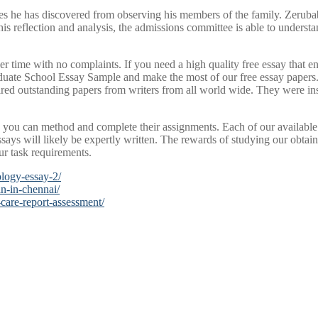
es he has discovered from observing his members of the family. Zerubab
s reflection and analysis, the admissions committee is able to understa
er time with no complaints. If you need a high quality free essay that e
uate School Essay Sample and make the most of our free essay papers. 
red outstanding papers from writers from all world wide. They were insp
you can method and complete their assignments. Each of our available 
ssays will likely be expertly written. The rewards of studying our obta
ur task requirements.
ology-essay-2/
n-in-chennai/
-care-report-assessment/