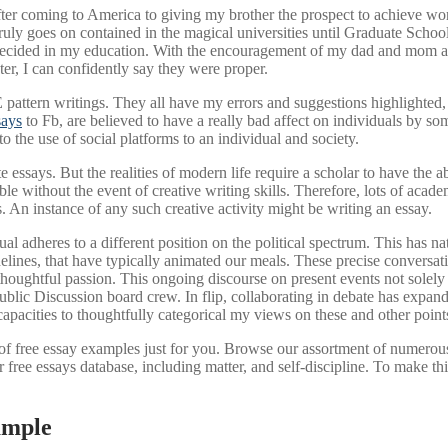
fter coming to America to giving my brother the prospect to achieve wor
truly goes on contained in the magical universities until Graduate Sch
decided in my education. With the encouragement of my dad and mom and
ater, I can confidently say they were proper.
attern writings. They all have my errors and suggestions highlighted, a
says
to Fb, are believed to have a really bad affect on individuals by so
o the use of social platforms to an individual and society.
ite essays. But the realities of modern life require a scholar to have the a
e without the event of creative writing skills. Therefore, lots of acad
 An instance of any such creative activity might be writing an essay.
al adheres to a different position on the political spectrum. This has na
delines, that have typically animated our meals. These precise convers
oughtful passion. This ongoing discourse on present events not solely in
ublic Discussion board crew. In flip, collaborating in debate has expand
pacities to thoughtfully categorical my views on these and other point
of free essay examples just for you. Browse our assortment of numerous 
r free essays database, including matter, and self-discipline. To make t
ample