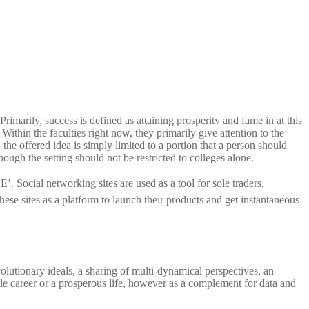
imarily, success is defined as attaining prosperity and fame in at this
ithin the faculties right now, they primarily give attention to the
 the offered idea is simply limited to a portion that a person should
hough the setting should not be restricted to colleges alone.
ocial networking sites are used as a tool for sole traders,
ese sites as a platform to launch their products and get instantaneous
olutionary ideals, a sharing of multi-dynamical perspectives, an
ble career or a prosperous life, however as a complement for data and