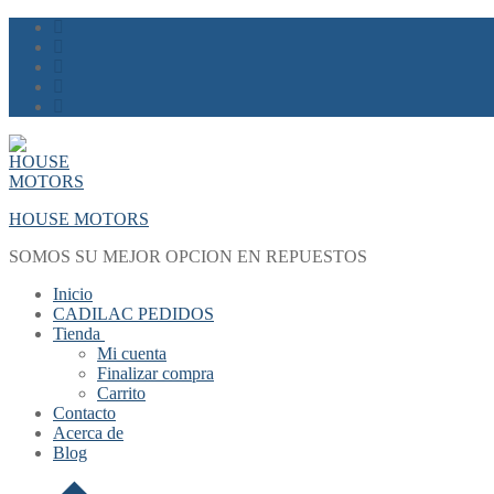
Skip
Menu
Close
to
content
HOUSE MOTORS
SOMOS SU MEJOR OPCION EN REPUESTOS
Inicio
CADILAC PEDIDOS
Tienda
Mi cuenta
Finalizar compra
Carrito
Contacto
Acerca de
Blog