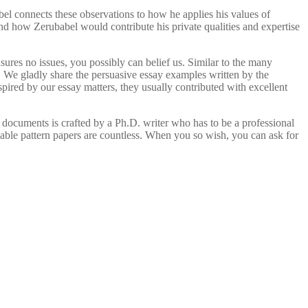
el connects these observations to how he applies his values of
nd how Zerubabel would contribute his private qualities and expertise
nsures no issues, you possibly can belief us. Similar to the many
We gladly share the persuasive essay examples written by the
ired by our essay matters, they usually contributed with excellent
documents is crafted by a Ph.D. writer who has to be a professional
inable pattern papers are countless. When you so wish, you can ask for