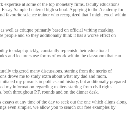
k expertise at some of the top monetary firms, faculty educations
ool Essay Sample I entered high school. Applying to the Academy for
 favourite science trainer who recognized that I might excel within
s well as critique primarily based on official writing marking
me people and so they additionally think it has a worse effect on
bility to adapt quickly, constantly replenish their educational
emics and lecturers use forms of work within the classroom that can
turally triggered many discussions, starting from the merits of
ations drove me to study extra about what my dad and mom,
itiated my pursuits in politics and history, but additionally prepared
ed my information regarding matters starting from civil rights
s, both throughout P.F. rounds and on the dinner desk.
essays at any time of the day to seek out the one which aligns along
hings even simpler, we allow you to search our free examples by