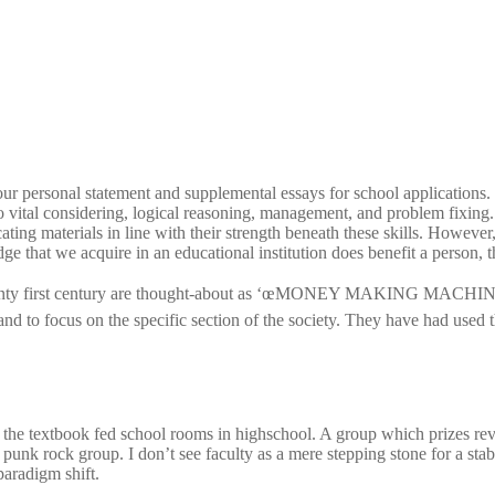
r personal statement and supplemental essays for school applications. Pr
 vital considering, logical reasoning, management, and problem fixing. W
ting materials in line with their strength beneath these skills. However,
edge that we acquire in an educational institution does benefit a person, t
wenty first century are thought-about as ‘œMONEY MAKING MACHINE’. S
nd to focus on the specific section of the society. They have had used th
t the textbook fed school rooms in highschool. A group which prizes rev
punk rock group. I don’t see faculty as a mere stepping stone for a sta
paradigm shift.