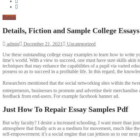
Button
Details, Fiction and Sample College Essays
admin
December 21, 2021
Uncategorized
Use these outstanding college essay examples to learn how to write you
time’s world. With a view to succeed, one must have sure skills akin to
techniques that may enhance the capabilities of a pupil via varied educa
possess so as to succeed in a profitable life. In this regard, the knowl
Researchers mentioned that the social networking sites within the t
entrepreneurs, businesses to promote and advertise their merchandise a
feedback from end-users. For example facebook banner ad.
Just How To Repair Essay Samples Pdf
But why faculty? I desire a increased schooling. I want more than jus
atmosphere that finally acts as a medium for movement, much like the 
self-empowerment; it’s a social engine that can jettison us to our next 