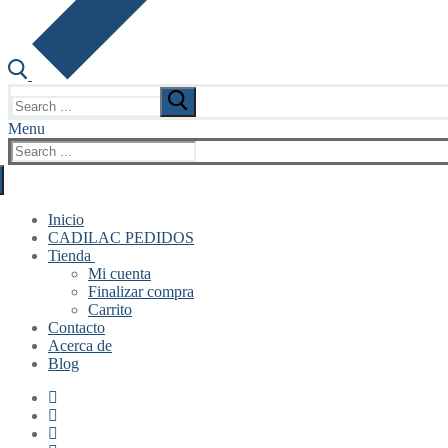
Search
for:
Menu
Search
for:
Inicio
CADILAC PEDIDOS
Tienda
Mi cuenta
Finalizar compra
Carrito
Contacto
Acerca de
Blog