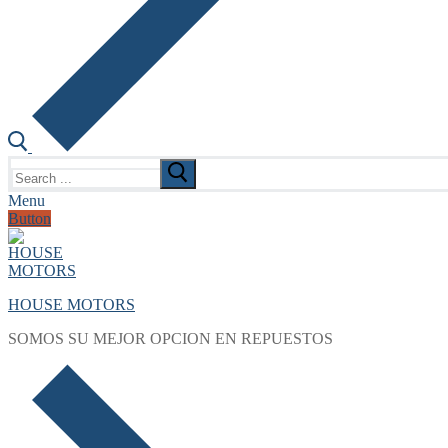
Search
for:
Menu
Button
HOUSE MOTORS
SOMOS SU MEJOR OPCION EN REPUESTOS