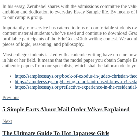
In his essay, Zerubabel shares with the admissions committee the valu
ambition and dedication to everyday Essay Sample life. By means of hi
to our campus group.
Importantly, our service has catered to tons of comfortable students ov
content material students who’ve used and continue to download Grad
profitable participants of the EduGeeksClub writing contest. We acqui
pieces of logic, reasoning, and philosophy.
Most college students tasked with academic writing have no clue how 
in his or her field. It means that the model paper you obtain Sample E
authentic papers from our specialists, which shall be tailor-made to yo
https://sampleessays.org/book-of-exodus-in-judeo-christian-the
https://sampleessays.org/having-a-look-into-used-bmw-m3-seda
https://sampleessays.org/reflective-experience-in-the-residential
Post
Previous
Previous
post:
navigation
5 Simple Facts About Mail Order Wives Explained
Next
Next
post:
The Ultimate Guide To Hot Japanese Girls