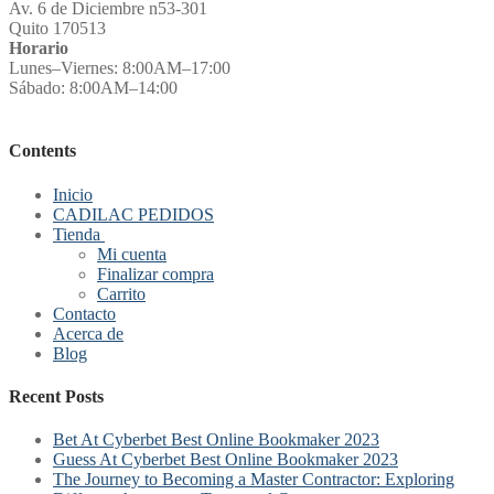
Av. 6 de Diciembre n53-301
Quito 170513
Horario
Lunes–Viernes: 8:00AM–17:00
Sábado: 8:00AM–14:00
Contents
Inicio
CADILAC PEDIDOS
Tienda
Mi cuenta
Finalizar compra
Carrito
Contacto
Acerca de
Blog
Recent Posts
Bet At Cyberbet Best Online Bookmaker 2023
Guess At Cyberbet Best Online Bookmaker 2023
The Journey to Becoming a Master Contractor: Exploring