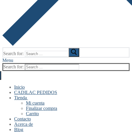
Search for:
Menu
Search for:
Inicio
CADILAC PEDIDOS
Tienda
Mi cuenta
Finalizar compra
Carrito
Contacto
Acerca de
Blog