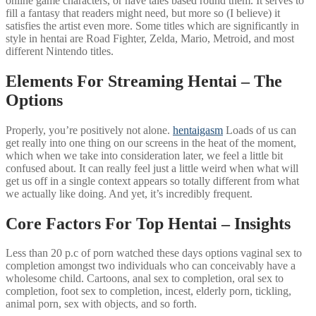
online game characters, or have tales based round them. It serves to
fill a fantasy that readers might need, but more so (I believe) it
satisfies the artist even more. Some titles which are significantly in
style in hentai are Road Fighter, Zelda, Mario, Metroid, and most
different Nintendo titles.
Elements For Streaming Hentai – The
Options
Properly, you’re positively not alone.
hentaigasm
Loads of us can
get really into one thing on our screens in the heat of the moment,
which when we take into consideration later, we feel a little bit
confused about. It can really feel just a little weird when what will
get us off in a single context appears so totally different from what
we actually like doing. And yet, it’s incredibly frequent.
Core Factors For Top Hentai – Insights
Less than 20 p.c of porn watched these days options vaginal sex to
completion amongst two individuals who can conceivably have a
wholesome child. Cartoons, anal sex to completion, oral sex to
completion, foot sex to completion, incest, elderly porn, tickling,
animal porn, sex with objects, and so forth.