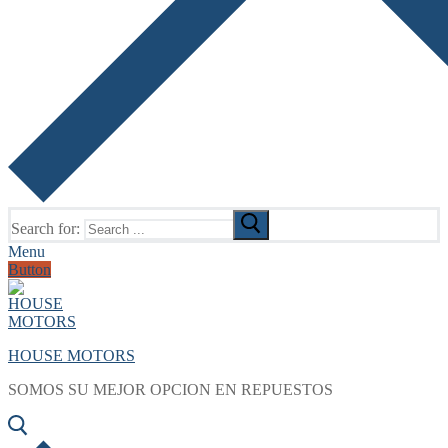
Search for:
Menu
Button
HOUSE MOTORS
SOMOS SU MEJOR OPCION EN REPUESTOS