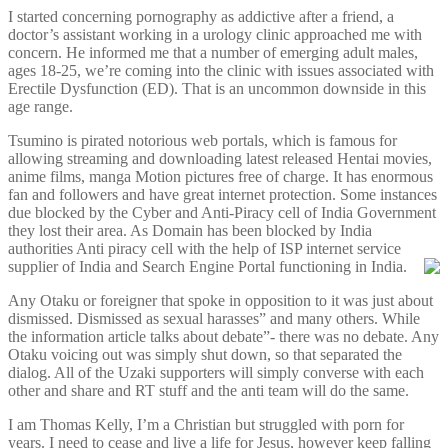
I started concerning pornography as addictive after a friend, a
doctor’s assistant working in a urology clinic approached me with
concern. He informed me that a number of emerging adult males,
ages 18-25, we’re coming into the clinic with issues associated with
Erectile Dysfunction (ED). That is an uncommon downside in this
age range.
Tsumino is pirated notorious web portals, which is famous for
allowing streaming and downloading latest released Hentai movies,
anime films, manga Motion pictures free of charge. It has enormous
fan and followers and have great internet protection. Some instances
due blocked by the Cyber and Anti-Piracy cell of India Government
they lost their area. As Domain has been blocked by India
authorities Anti piracy cell with the help of ISP internet service
supplier of India and Search Engine Portal functioning in India.
Any Otaku or foreigner that spoke in opposition to it was just about
dismissed. Dismissed as sexual harasses” and many others. While
the information article talks about debate”- there was no debate. Any
Otaku voicing out was simply shut down, so that separated the
dialog. All of the Uzaki supporters will simply converse with each
other and share and RT stuff and the anti team will do the same.
I am Thomas Kelly, I’m a Christian but struggled with porn for
years. I need to cease and live a life for Jesus, however keep falling