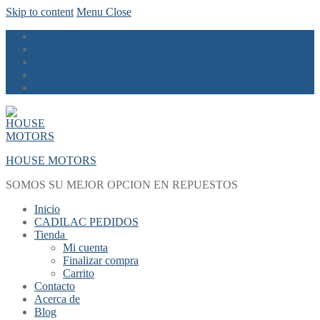
Skip to content
Menu
Close
HOUSE MOTORS
SOMOS SU MEJOR OPCION EN REPUESTOS
Inicio
CADILAC PEDIDOS
Tienda
Mi cuenta
Finalizar compra
Carrito
Contacto
Acerca de
Blog