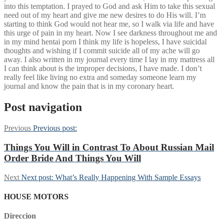
into this temptation. I prayed to God and ask Him to take this sexual
need out of my heart and give me new desires to do His will. I’m
starting to think God would not hear me, so I walk via life and have
this urge of pain in my heart. Now I see darkness throughout me and
in my mind hentai porn I think my life is hopeless, I have suicidal
thoughts and wishing if I commit suicide all of my ache will go
away. I also written in my journal every time I lay in my mattress all
I can think about is the improper decisions, I have made. I don’t
really feel like living no extra and someday someone learn my
journal and know the pain that is in my coronary heart.
Post navigation
Previous
Previous post:
Things You Will in Contrast To About Russian Mail
Order Bride And Things You Will
Next
Next post:
What’s Really Happening With Sample Essays
HOUSE MOTORS
Direccion