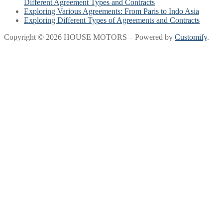
Different Agreement Types and Contracts
Exploring Various Agreements: From Paris to Indo Asia
Exploring Different Types of Agreements and Contracts
Copyright © 2026 HOUSE MOTORS – Powered by
Customify
.