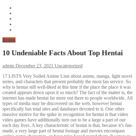
Button
10 Undeniable Facts About Top Hentai
admin
December 23, 2021
Uncategorized
17 LISTS Very Soiled Anime Lists about anime, manga, light novel
series, and characters that present probably the most fan service. So
why is hentai still well-liked at this time if the place the place it was
created appears down upon it so much? The fact of the matter is, the
internet has made hentai far more out there to people worldwide. All
types of media may be discovered on the web, however hentai
specifically has total sites and databases devoted to it. One other
massive motive for the spike in recognition for hentai is that video
video games have additionally turn out to be a large a part of our
each day lives. A key characteristic of hentai is that, because it’s fan-
made, a very large part of hentai footage and movies encompass