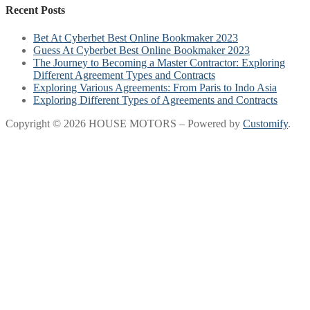
Recent Posts
Bet At Cyberbet Best Online Bookmaker 2023
Guess At Cyberbet Best Online Bookmaker 2023
The Journey to Becoming a Master Contractor: Exploring
Different Agreement Types and Contracts
Exploring Various Agreements: From Paris to Indo Asia
Exploring Different Types of Agreements and Contracts
Copyright © 2026 HOUSE MOTORS – Powered by
Customify
.