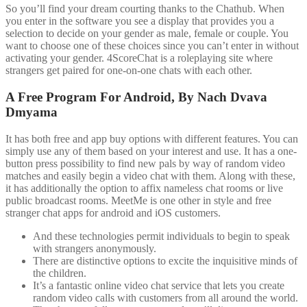
So you’ll find your dream courting thanks to the Chathub. When
you enter in the software you see a display that provides you a
selection to decide on your gender as male, female or couple. You
want to choose one of these choices since you can’t enter in without
activating your gender. 4ScoreChat is a roleplaying site where
strangers get paired for one-on-one chats with each other.
A Free Program For Android, By Nach Dvava
Dmyama
It has both free and app buy options with different features. You can
simply use any of them based on your interest and use. It has a one-
button press possibility to find new pals by way of random video
matches and easily begin a video chat with them. Along with these,
it has additionally the option to affix nameless chat rooms or live
public broadcast rooms. MeetMe is one other in style and free
stranger chat apps for android and iOS customers.
And these technologies permit individuals to begin to speak
with strangers anonymously.
There are distinctive options to excite the inquisitive minds of
the children.
It’s a fantastic online video chat service that lets you create
random video calls with customers from all around the world.