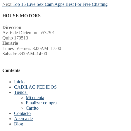
Next
Next
Top 15 Live Sex Cam Apps Best For Free Chatting
post:
HOUSE MOTORS
Direccion
Av. 6 de Diciembre n53-301
Quito 170513
Horario
Lunes–Viernes: 8:00AM–17:00
Sábado: 8:00AM–14:00
Contents
Inicio
CADILAC PEDIDOS
Tienda
Mi cuenta
Finalizar compra
Carrito
Contacto
Acerca de
Blog