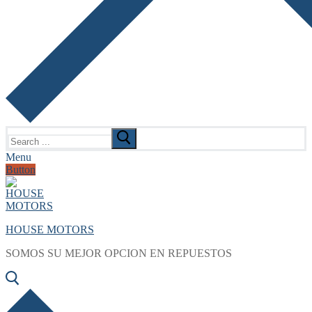
Search
for:
Menu
Button
HOUSE MOTORS
SOMOS SU MEJOR OPCION EN REPUESTOS