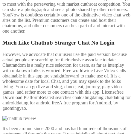
to meet with the persevering with market cutthroat competition. You
can share a photograph and see a photo shared by other customers.
YouNow is doubtless certainly one of the distinctive video chat web
sites on the list. Premium customers can create and host their
chatrooms, and other customers can be a part of and interact with
one another.
Much Like Chathub Stranger Chat No Login
However, we advocate that our users use the paid version because
actual people are searching for their elusive associate to date.
Chatrandom is a really nice selection for users, as far as interplay
with unknown folks is worried. Free worldwide Live Video Calls
obtainable in this app are straightforward to make use of. It is a
wholesome date for local Chat, and you may speak to the folks
living. You can go live and sing, dance, eat, journey, play video
games, and rather more to one contact with this app. Licensefree
Download PlatformRelated searches chatdatingdating chatdating for
androiddating for android freeA free program for Android, by
guomingyao.
It’s been around since 2000 and has had hundreds of thousands of
customers all through the years. It was initially all about text chat,