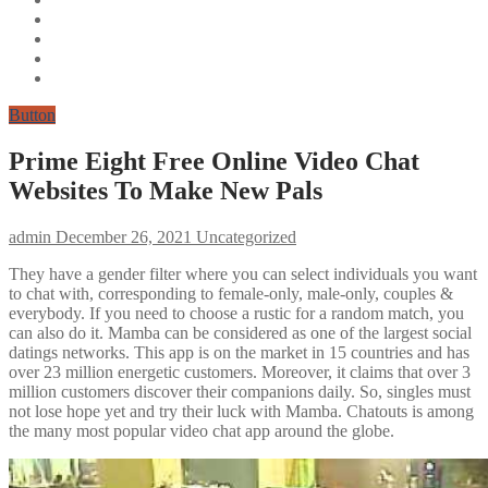
Button
Prime Eight Free Online Video Chat
Websites To Make New Pals
admin
December 26, 2021
Uncategorized
They have a gender filter where you can select individuals you want
to chat with, corresponding to female-only, male-only, couples &
everybody. If you need to choose a rustic for a random match, you
can also do it. Mamba can be considered as one of the largest social
datings networks. This app is on the market in 15 countries and has
over 23 million energetic customers. Moreover, it claims that over 3
million customers discover their companions daily. So, singles must
not lose hope yet and try their luck with Mamba. Chatouts is among
the many most popular video chat app around the globe.