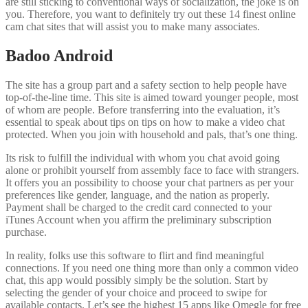
are still sticking to conventional ways of socialization, the joke is on
you. Therefore, you want to definitely try out these 14 finest online
cam chat sites that will assist you to make many associates.
Badoo Android
The site has a group part and a safety section to help people have
top-of-the-line time. This site is aimed toward younger people, most
of whom are people. Before transferring into the evaluation, it’s
essential to speak about tips on tips on how to make a video chat
protected. When you join with household and pals, that’s one thing.
Its risk to fulfill the individual with whom you chat avoid going
alone or prohibit yourself from assembly face to face with strangers.
It offers you an possibility to choose your chat partners as per your
preferences like gender, language, and the nation as properly.
Payment shall be charged to the credit card connected to your
iTunes Account when you affirm the preliminary subscription
purchase.
In reality, folks use this software to flirt and find meaningful
connections. If you need one thing more than only a common video
chat, this app would possibly simply be the solution. Start by
selecting the gender of your choice and proceed to swipe for
available contacts. Let’s see the highest 15 apps like Omegle for free