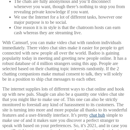
The chats are fully anonymous and you’ll disconnect
whenever you want, though there’s nothing to stop you from
revealing private knowledge if you want.
We use the Internet for a lot of different tasks, however one
major purpose is to be social.
One reason it is in style is that the chatroom hosts can earn
cash whereas they are streaming live.
With Camsurf, you can make video chat with random individuals
immediately. There video chat sites make it easier for people to get
connected with new people all over the world. Badoo is gaining
popularity today in meeting and greeting new people online. It has a
robust database of 4 million strangers using this app. People are
selected based on their chatting topic interests randomly. If the 2
chatting companions make mutual consent to talk, they will solely
be in a position to ship chat messages to each other.
The internet supplies lots of different ways to chat online and hook
up with new pals. Shagle can also be a quantity one video chat site
that you might like to make use of. This one can also be strictly
monitored to forestall any kind of harassment to its customers. The
site is turning into more and more popular all thanks to its wonderful
features and a user-friendly interface. It’s pretty
chat hub
simple to
make use of and it makes sure you discover a perfect stranger to
speak with based on your preferences. So, it’s 2021, and in case you