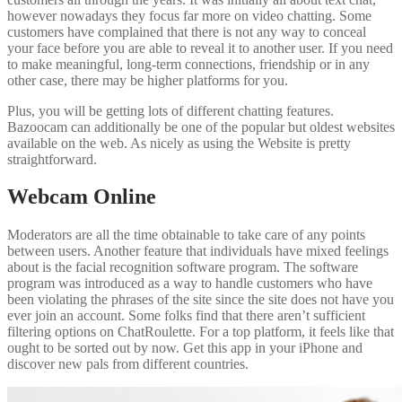
however nowadays they focus far more on video chatting. Some
customers have complained that there is not any way to conceal
your face before you are able to reveal it to another user. If you need
to make meaningful, long-term connections, friendship or in any
other case, there may be higher platforms for you.
Plus, you will be getting lots of different chatting features.
Bazoocam can additionally be one of the popular but oldest websites
available on the web. As nicely as using the Website is pretty
straightforward.
Webcam Online
Moderators are all the time obtainable to take care of any points
between users. Another feature that individuals have mixed feelings
about is the facial recognition software program. The software
program was introduced as a way to handle customers who have
been violating the phrases of the site since the site does not have you
ever join an account. Some folks find that there aren’t sufficient
filtering options on ChatRoulette. For a top platform, it feels like that
ought to be sorted out by now. Get this app in your iPhone and
discover new pals from different countries.