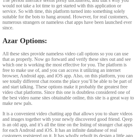
The person interface seems pretty uncluttered, and that’s why you
would not take a lot time to get started with this application or
service. So with time, this platform turned into something solely
suitable for the bots to hang around. However, for real customers,
numerous strangers or nameless chat apps have been launched ever
since.
Azar Options:
All these sites provide nameless video call options so you can use
that as properly. Now go forward and verify these sites out and see
which one is working the most effective for you. The platform is
free to make use of, and you can access it utilizing an internet
browser, Android app, and iOS app. Also, on this platform, you can
see totally different chat rooms the place you’ll be able to be part of
and start talking. These options make it probably the greatest free
video chat platforms. Since this one is doubtless considered one of
the best video name sites obtainable online, this site is a great way to
make new pals.
It is a convenient video chatting app that allows you to share videos
and images together with your newly discovered good friend. Qeep
is an old app, and it’s all the time on the listing of stranger chat apps
for each Android and iOS. It has an infinite database of real
customers registered on it. It has wholly rebuilt its design a little ago