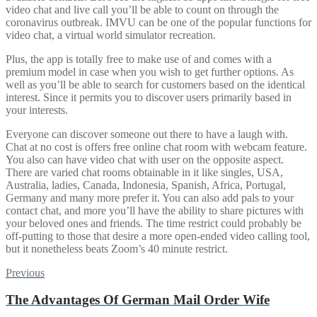
video chat and live call you’ll be able to count on through the
coronavirus outbreak. IMVU can be one of the popular functions for
video chat, a virtual world simulator recreation.
Plus, the app is totally free to make use of and comes with a
premium model in case when you wish to get further options. As
well as you’ll be able to search for customers based on the identical
interest. Since it permits you to discover users primarily based in
your interests.
Everyone can discover someone out there to have a laugh with.
Chat at no cost is offers free online chat room with webcam feature.
You also can have video chat with user on the opposite aspect.
There are varied chat rooms obtainable in it like singles, USA,
Australia, ladies, Canada, Indonesia, Spanish, Africa, Portugal,
Germany and many more prefer it. You can also add pals to your
contact chat, and more you’ll have the ability to share pictures with
your beloved ones and friends. The time restrict could probably be
off-putting to those that desire a more open-ended video calling tool,
but it nonetheless beats Zoom’s 40 minute restrict.
Post
Previous
Previous
post:
navigation
The Advantages Of German Mail Order Wife