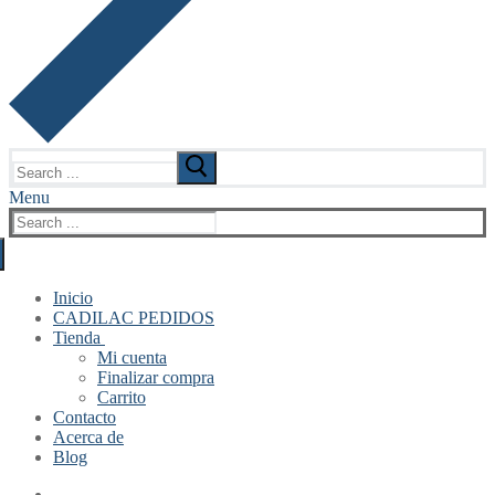
Search
for:
Menu
Search
for:
Inicio
CADILAC PEDIDOS
Tienda
Mi cuenta
Finalizar compra
Carrito
Contacto
Acerca de
Blog