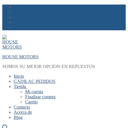
Skip
Menu
Close
to
content
HOUSE MOTORS
SOMOS SU MEJOR OPCION EN REPUESTOS
Inicio
CADILAC PEDIDOS
Tienda
Mi cuenta
Finalizar compra
Carrito
Contacto
Acerca de
Blog