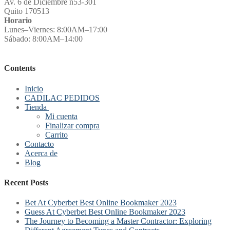
Av. 6 de Diciembre n53-301
Quito 170513
Horario
Lunes–Viernes: 8:00AM–17:00
Sábado: 8:00AM–14:00
Contents
Inicio
CADILAC PEDIDOS
Tienda
Mi cuenta
Finalizar compra
Carrito
Contacto
Acerca de
Blog
Recent Posts
Bet At Cyberbet Best Online Bookmaker 2023
Guess At Cyberbet Best Online Bookmaker 2023
The Journey to Becoming a Master Contractor: Exploring