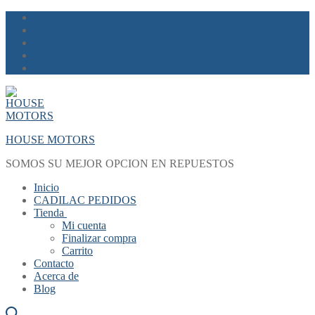
Skip
Menu
Close
to
content
HOUSE MOTORS
SOMOS SU MEJOR OPCION EN REPUESTOS
Inicio
CADILAC PEDIDOS
Tienda
Mi cuenta
Finalizar compra
Carrito
Contacto
Acerca de
Blog