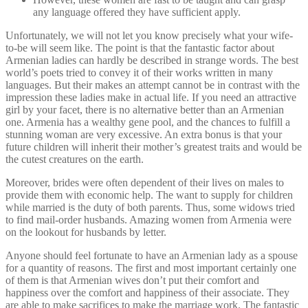
any language offered they have sufficient apply.
Unfortunately, we will not let you know precisely what your wife-
to-be will seem like. The point is that the fantastic factor about
Armenian ladies can hardly be described in strange words. The best
world’s poets tried to convey it of their works written in many
languages. But their makes an attempt cannot be in contrast with the
impression these ladies make in actual life. If you need an attractive
girl by your facet, there is no alternative better than an Armenian
one. Armenia has a wealthy gene pool, and the chances to fulfill a
stunning woman are very excessive. An extra bonus is that your
future children will inherit their mother’s greatest traits and would be
the cutest creatures on the earth.
Moreover, brides were often dependent of their lives on males to
provide them with economic help. The want to supply for children
while married is the duty of both parents. Thus, some widows tried
to find mail-order husbands. Amazing women from Armenia were
on the lookout for husbands by letter.
Anyone should feel fortunate to have an Armenian lady as a spouse
for a quantity of reasons. The first and most important certainly one
of them is that Armenian wives don’t put their comfort and
happiness over the comfort and happiness of their associate. They
are able to make sacrifices to make the marriage work. The fantastic