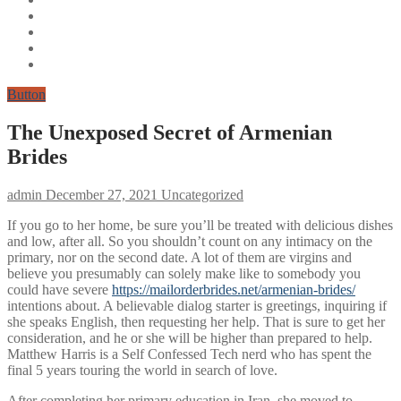
Button
The Unexposed Secret of Armenian
Brides
admin
December 27, 2021
Uncategorized
If you go to her home, be sure you’ll be treated with delicious dishes
and low, after all. So you shouldn’t count on any intimacy on the
primary, nor on the second date. A lot of them are virgins and
believe you presumably can solely make like to somebody you
could have severe
https://mailorderbrides.net/armenian-brides/
intentions about. A believable dialog starter is greetings, inquiring if
she speaks English, then requesting her help. That is sure to get her
consideration, and he or she will be higher than prepared to help.
Matthew Harris is a Self Confessed Tech nerd who has spent the
final 5 years touring the world in search of love.
After completing her primary education in Iran, she moved to