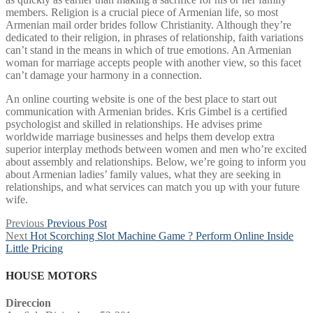
members. Religion is a crucial piece of Armenian life, so most
Armenian mail order brides follow Christianity. Although they’re
dedicated to their religion, in phrases of relationship, faith variations
can’t stand in the means in which of true emotions. An Armenian
woman for marriage accepts people with another view, so this facet
can’t damage your harmony in a connection.
An online courting website is one of the best place to start out
communication with Armenian brides. Kris Gimbel is a certified
psychologist and skilled in relationships. He advises prime
worldwide marriage businesses and helps them develop extra
superior interplay methods between women and men who’re excited
about assembly and relationships. Below, we’re going to inform you
about Armenian ladies’ family values, what they are seeking in
relationships, and what services can match you up with your future
wife.
Post
Previous
Previous
Previous Post
Next
post:
Next
Hot Scorching Slot Machine Game ? Perform Online Inside
navigation
post:
Little Pricing
HOUSE MOTORS
Direccion