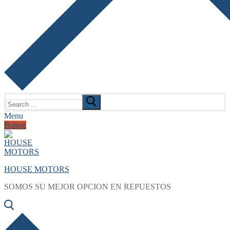
Search
for:
Menu
Button
HOUSE MOTORS
SOMOS SU MEJOR OPCION EN REPUESTOS