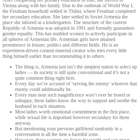
Vienna along with her family. Due to the outbreak of World War I,
the Ferahian household settled in Tbilisi, where Ferahian completed
her secondary education. She later settled in Soviet Armenia the
place she labored at a kindergarten. The structure of the current
Republic of Armenia was adopted in 1991 and formally guarantees
gender equality. This has enabled women to actively participate in
all spheres of Armenian life. Armenian girls have attained
prominence in leisure, politics and different fields. He is an
experiment-driven content material creator who tries every little
thing himself earlier than recommending it to others.
The thing is, Armenia just isn’t the simplest nation to select up
ladies — its society is still quite conventional and it’s not a
quite common thing right here.
Every day we’re accused of ‘serving the enemy’ whoever that
enemy could additionally be.
Every man near such magnificence won’t ever be bored or
unhappy, these ladies know the way to support and soothe the
husband in each situation.
Most ladies worth emotional commitment in the first place,
while sexual life is important however secondary for them
anyway.
But mentioning your previous girlfriend randomly in a
conversation is all the time a harmful zone.
However, these women are fast to be taught and can grasp