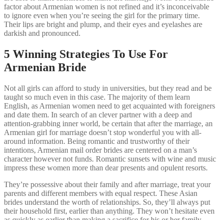
factor about Armenian women is not refined and it’s inconceivable
to ignore even when you’re seeing the girl for the primary time.
Their lips are bright and plump, and their eyes and eyelashes are
darkish and pronounced.
5 Winning Strategies To Use For
Armenian Bride
Not all girls can afford to study in universities, but they read and be
taught so much even in this case. The majority of them learn
English, as Armenian women need to get acquainted with foreigners
and date them. In search of an clever partner with a deep and
attention-grabbing inner world, be certain that after the marriage, an
Armenian girl for marriage doesn’t stop wonderful you with all-
around information. Being romantic and trustworthy of their
intentions, Armenian mail order brides are centered on a man’s
character however not funds. Romantic sunsets with wine and music
impress these women more than dear presents and opulent resorts.
They’re possessive about their family and after marriage, treat your
parents and different members with equal respect. These Asian
brides understand the worth of relationships. So, they’ll always put
their household first, earlier than anything. They won’t hesitate even
as quickly as earlier than making a sacrifice for his or her family