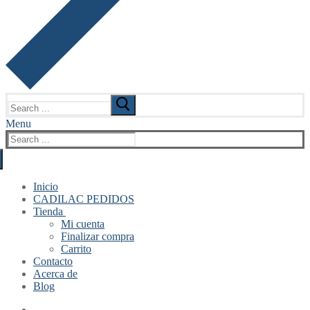
Search
for:
Menu
Search
for:
Inicio
CADILAC PEDIDOS
Tienda
Mi cuenta
Finalizar compra
Carrito
Contacto
Acerca de
Blog