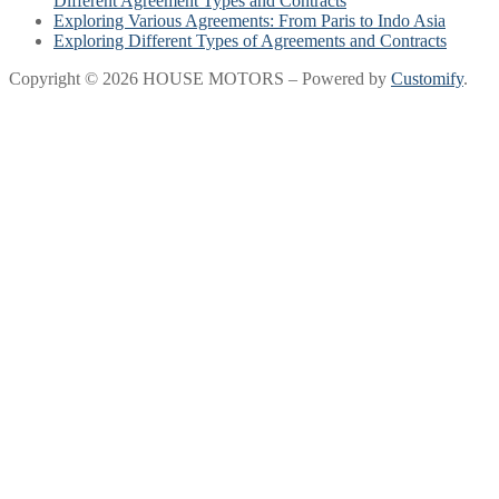
Different Agreement Types and Contracts
Exploring Various Agreements: From Paris to Indo Asia
Exploring Different Types of Agreements and Contracts
Copyright © 2026 HOUSE MOTORS – Powered by
Customify
.