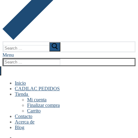
Search
for:
Menu
Search
for:
Inicio
CADILAC PEDIDOS
Tienda
Mi cuenta
Finalizar compra
Carrito
Contacto
Acerca de
Blog