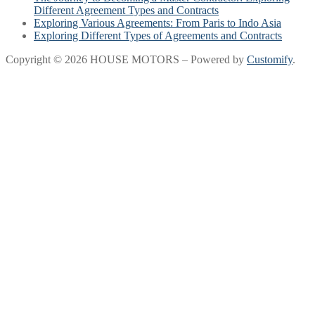
Different Agreement Types and Contracts
Exploring Various Agreements: From Paris to Indo Asia
Exploring Different Types of Agreements and Contracts
Copyright © 2026 HOUSE MOTORS – Powered by
Customify
.