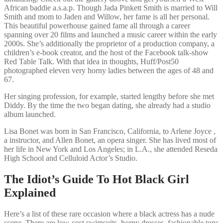
African baddie a.s.a.p. Though Jada Pinkett Smith is married to Will
Smith and mom to Jaden and Willow, her fame is all her personal.
This beautiful powerhouse gained fame all through a career
spanning over 20 films and launched a music career within the early
2000s. She’s additionally the proprietor of a production company, a
children’s e-book creator, and the host of the Facebook talk-show
Red Table Talk. With that idea in thoughts, Huff/Post50
photographed eleven very horny ladies between the ages of 48 and
67.
Her singing profession, for example, started lengthy before she met
Diddy. By the time the two began dating, she already had a studio
album launched.
Lisa Bonet was born in San Francisco, California, to Arlene Joyce ,
a instructor, and Allen Bonet, an opera singer. She has lived most of
her life in New York and Los Angeles; in L.A., she attended Reseda
High School and Celluloid Actor’s Studio.
The Idiot’s Guide To Hot Black Girl
Explained
Here’s a list of these rare occasion where a black actress has a nude
scene. There are low-cost swimsuits, horny dresses, fashionable tops