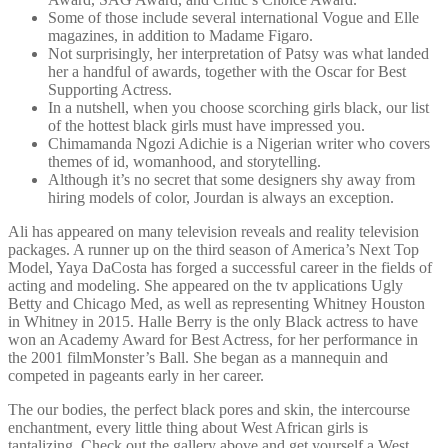
Some of those include several international Vogue and Elle
magazines, in addition to Madame Figaro.
Not surprisingly, her interpretation of Patsy was what landed
her a handful of awards, together with the Oscar for Best
Supporting Actress.
In a nutshell, when you choose scorching girls black, our list
of the hottest black girls must have impressed you.
Chimamanda Ngozi Adichie is a Nigerian writer who covers
themes of id, womanhood, and storytelling.
Although it’s no secret that some designers shy away from
hiring models of color, Jourdan is always an exception.
Ali has appeared on many television reveals and reality television
packages. A runner up on the third season of America’s Next Top
Model, Yaya DaCosta has forged a successful career in the fields of
acting and modeling. She appeared on the tv applications Ugly
Betty and Chicago Med, as well as representing Whitney Houston
in Whitney in 2015. Halle Berry is the only Black actress to have
won an Academy Award for Best Actress, for her performance in
the 2001 filmMonster’s Ball. She began as a mannequin and
competed in pageants early in her career.
The our bodies, the perfect black pores and skin, the intercourse
enchantment, every little thing about West African girls is
tantalizing. Check out the gallery above and get yourself a West