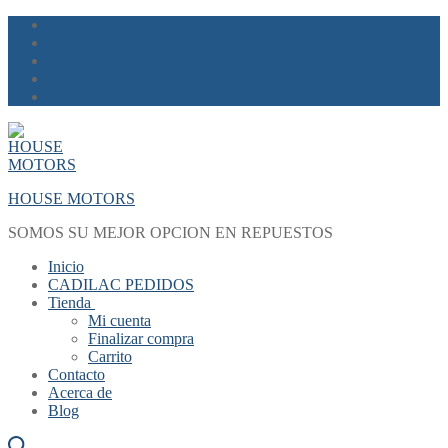
Skip
Menu
Close
to
content
HOUSE MOTORS
SOMOS SU MEJOR OPCION EN REPUESTOS
Inicio
CADILAC PEDIDOS
Tienda
Mi cuenta
Finalizar compra
Carrito
Contacto
Acerca de
Blog