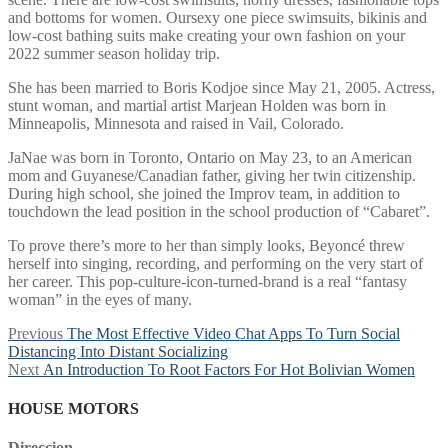
and bottoms for women. Oursexy one piece swimsuits, bikinis and
low-cost bathing suits make creating your own fashion on your
2022 summer season holiday trip.
She has been married to Boris Kodjoe since May 21, 2005. Actress,
stunt woman, and martial artist Marjean Holden was born in
Minneapolis, Minnesota and raised in Vail, Colorado.
JaNae was born in Toronto, Ontario on May 23, to an American
mom and Guyanese/Canadian father, giving her twin citizenship.
During high school, she joined the Improv team, in addition to
touchdown the lead position in the school production of “Cabaret”.
To prove there’s more to her than simply looks, Beyoncé threw
herself into singing, recording, and performing on the very start of
her career. This pop-culture-icon-turned-brand is a real “fantasy
woman” in the eyes of many.
Post
Previous
Previous
The Most Effective Video Chat Apps To Turn Social
post:
Distancing Into Distant Socializing
navigation
Next
Next
An Introduction To Root Factors For Hot Bolivian Women
post:
HOUSE MOTORS
Direccion