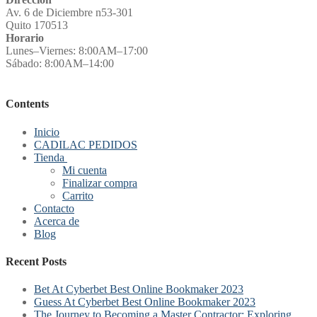
Av. 6 de Diciembre n53-301
Quito 170513
Horario
Lunes–Viernes: 8:00AM–17:00
Sábado: 8:00AM–14:00
Contents
Inicio
CADILAC PEDIDOS
Tienda
Mi cuenta
Finalizar compra
Carrito
Contacto
Acerca de
Blog
Recent Posts
Bet At Cyberbet Best Online Bookmaker 2023
Guess At Cyberbet Best Online Bookmaker 2023
The Journey to Becoming a Master Contractor: Exploring