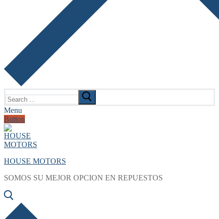
Search
for:
Menu
Button
HOUSE MOTORS
SOMOS SU MEJOR OPCION EN REPUESTOS