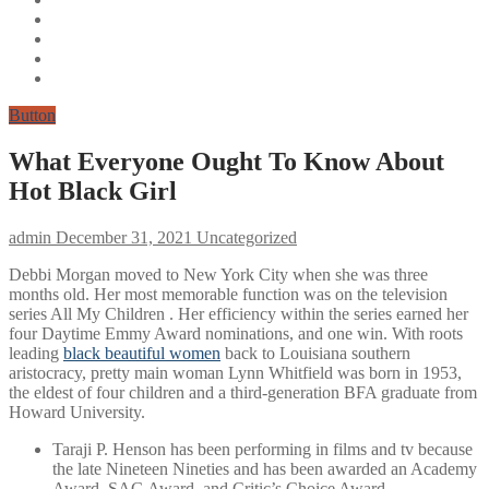
Button
What Everyone Ought To Know About
Hot Black Girl
admin
December 31, 2021
Uncategorized
Debbi Morgan moved to New York City when she was three
months old. Her most memorable function was on the television
series All My Children . Her efficiency within the series earned her
four Daytime Emmy Award nominations, and one win. With roots
leading
black beautiful women
back to Louisiana southern
aristocracy, pretty main woman Lynn Whitfield was born in 1953,
the eldest of four children and a third-generation BFA graduate from
Howard University.
Taraji P. Henson has been performing in films and tv because
the late Nineteen Nineties and has been awarded an Academy
Award, SAG Award, and Critic’s Choice Award.