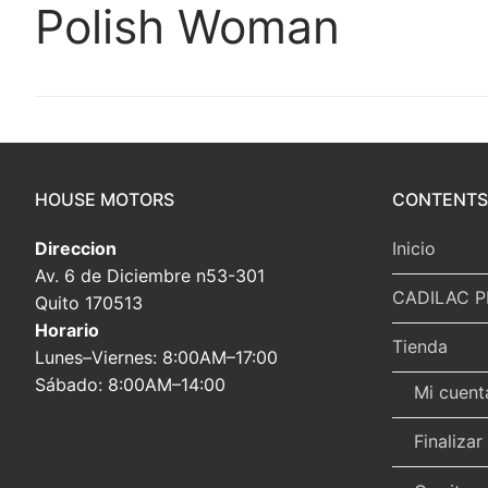
Polish Woman
HOUSE MOTORS
CONTENTS
Direccion
Inicio
Av. 6 de Diciembre n53-301
CADILAC P
Quito 170513
Horario
Tienda
Lunes–Viernes: 8:00AM–17:00
Sábado: 8:00AM–14:00
Mi cuent
Finaliza