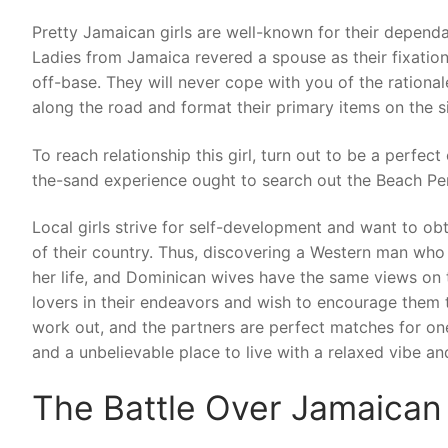
Pretty Jamaican girls are well-known for their dependab
Ladies from Jamaica revered a spouse as their fixation fo
off-base. They will never cope with you of the rationa
along the road and format their primary items on the s
To reach relationship this girl, turn out to be a perfe
the-sand experience ought to search out the Beach P
Local girls strive for self-development and want to obt
of their country. Thus, discovering a Western man who 
her life, and Dominican wives have the same views on 
lovers in their endeavors and wish to encourage them 
work out, and the partners are perfect matches for one 
and a unbelievable place to live with a relaxed vibe a
The Battle Over Jamaican 