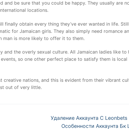
 and be sure that you could be happy. They usually are n
ternational locations.
finally obtain every thing they’ve ever wanted in life. Still
matic for Jamaican girls. They also simply need romance an
n man is more likely to offer it to them.
y and the overly sexual culture. All Jamaican ladies like to
events, so one other perfect place to satisfy them is local
reative nations, and this is evident from their vibrant cultu
 out of very little.
Next
Удаление Аккаунта С Leonbets
post:
Особенности Аккаунта Бк 