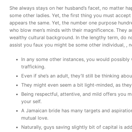
She always stays on her husband’s facet, no matter hap
some other ladies. Yet, the first thing you must accep
appears the same. Yet, the number one purpose hundre
who blow men’s minds with their magnificence. They are
wealthy cultural background. In the lengthy term, do n
assist you faux you might be some other individual, , n
In any some other instances, you would possibly 
trafficking.
Even if she’s an adult, they’ll still be thinking ab
They might even seem a bit light-minded, as they
Being respectful, attentive, and mild offers you 
your self.
A Jamaican bride has many targets and aspirations
mutual love.
Naturally, guys saving slightly bit of capital is ad