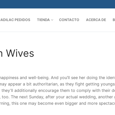
CADILAC PEDIDOS
TIENDA
CONTACTO
ACERCA DE
Search 
n Wives
r happiness and well-being. And you’ll see her doing the iden
ay appear a bit authoritarian, as they fight getting youngs
hey’ll additionally encourage them to comply with their de
 too. The next Sunday, after your actual wedding, another 
warning, this one may become even bigger and more spectac