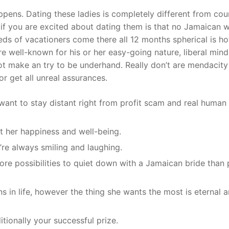
pens. Dating these ladies is completely different from cou
t if you are excited about dating them is that no Jamaican
ds of vacationers come there all 12 months spherical is 
 well-known for his or her easy-going nature, liberal mind
ot make an try to be underhand. Really don’t are mendacity
or get all unreal assurances.
want to stay distant right from profit scam and real human
out her happiness and well-being.
’re always smiling and laughing.
more possibilities to quiet down with a Jamaican bride than 
 in life, however the thing she wants the most is eternal 
ditionally your successful prize.