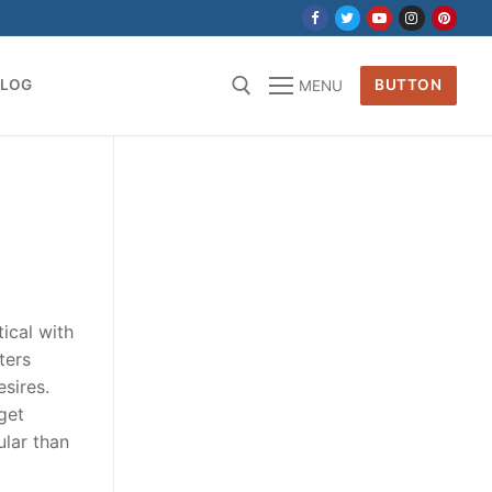
BLOG
BUTTON
MENU
for:
tical with
ters
sires.
get
ular than