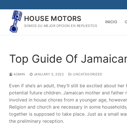
Skip
to
HOUSE MOTORS
content
INICIO
SOMOS SU MEJOR OPCION EN REPUESTOS
Top Guide Of Jamaica
ADMIN
JANUARY 5, 2022
UNCATEGORIZED
Even if she’s an adult, they’ll still be excited about he
potential future children. Jamaican mother and father m
involved in house chores from a younger age, however t
Religion and church are necessary in some households,
together is supposed to take place. Just as a small 
the preliminary reception.