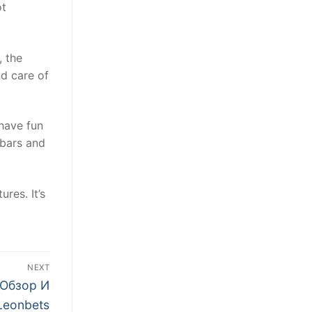
ot
, the
d care of
 have fun
 bars and
res. It’s
NEXT
 Обзор И
Leonbets