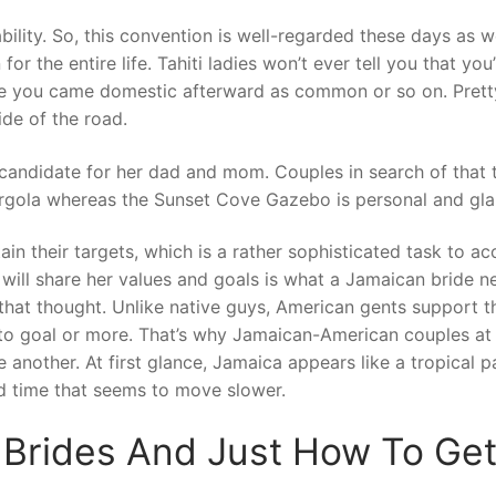
ility. So, this convention is well-regarded these days as we
r the entire life. Tahiti ladies won’t ever tell you that you
le you came domestic afterward as common or so on. Pretty 
ide of the road.
ct candidate for her dad and mom. Couples in search of that 
ergola whereas the Sunset Cove Gazebo is personal and gl
ain their targets, which is a rather sophisticated task to a
will share her values and goals is what a Jamaican bride n
that thought. Unlike native guys, American gents support th
to goal or more. That’s why Jamaican-American couples at 
another. At first glance, Jamaica appears like a tropical p
nd time that seems to move slower.
Brides And Just How To Get 