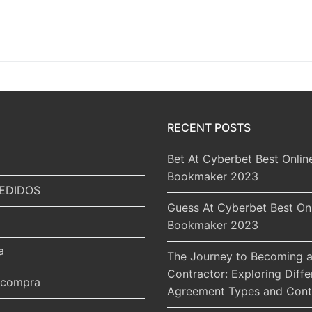
RECENT POSTS
Bet At Cyberbet Best Onlin
Bookmaker 2023
EDIDOS
Guess At Cyberbet Best On
Bookmaker 2023
a
The Journey to Becoming a
Contractor: Exploring Diffe
r compra
Agreement Types and Cont