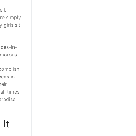
ll.
’re simply
girls sit
toes-in-
amorous.
ccomplish
eeds in
eir
all times
aradise
It