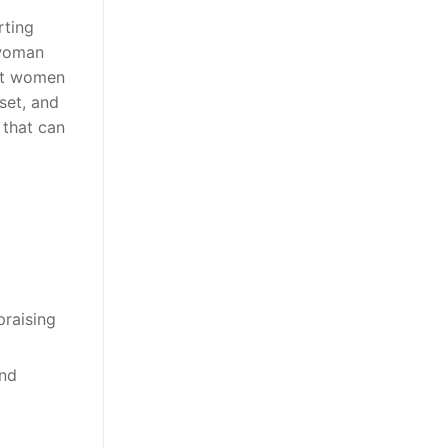
rting
 woman
hot women
set, and
 that can
praising
and