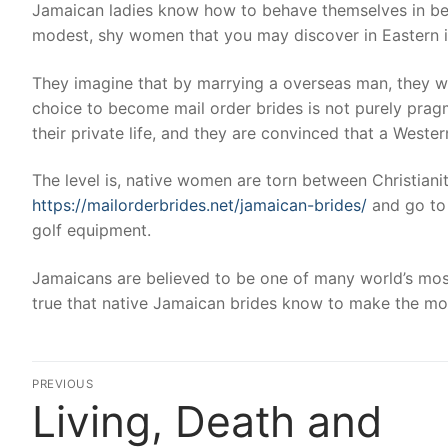
Jamaican ladies know how to behave themselves in bed
modest, shy women that you may discover in Eastern in
They imagine that by marrying a overseas man, they will 
choice to become mail order brides is not purely prag
their private life, and they are convinced that a Wester
The level is, native women are torn between Christianit
https://mailorderbrides.net/jamaican-brides/
and go to 
golf equipment.
Jamaicans are believed to be one of many world’s most c
true that native Jamaican brides know to make the most
Post
PREVIOUS
Living, Death and
Previous
navigation
post: