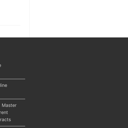
e
line
 Master
rent
racts