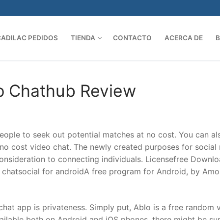
CADILAC PEDIDOS
TIENDA
CONTACTO
ACERCA DE
Search 
p Chathub Review
ople to seek out potential matches at no cost. You can al
t no cost video chat. The newly created purposes for social
nsideration to connecting individuals. Licensefree Downl
 chatsocial for androidA free program for Android, by Amo
chat app is privateness. Simply put, Ablo is a free random 
ailable both on Android and iOS phones, there might be su