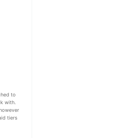
ched to
k with.
, however
id tiers