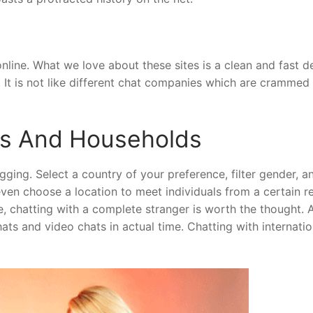
nline. What we love about these sites is a clean and fast de
. It is not like different chat companies which are crammed
ds And Households
ging. Select a country of your preference, filter gender, a
even choose a location to meet individuals from a certain re
e, chatting with a complete stranger is worth the thought. 
chats and video chats in actual time. Chatting with internatio