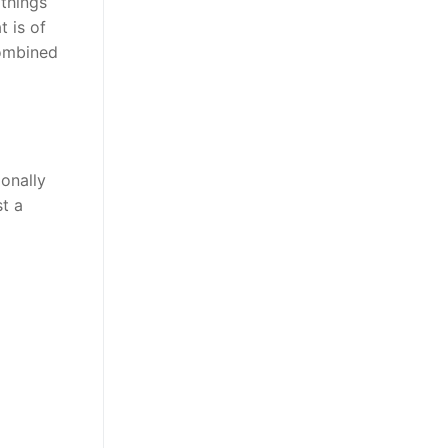
 things
 is of
combined
onally
t a