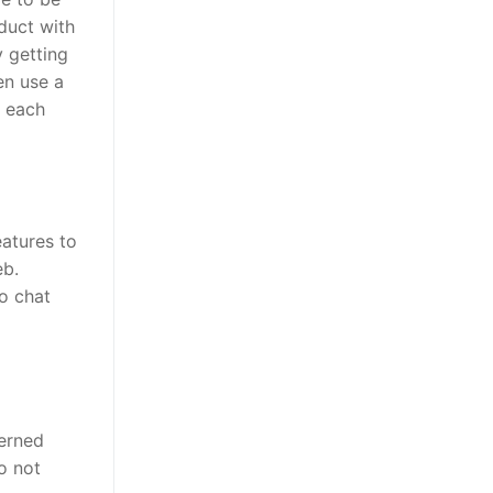
oduct with
y getting
en use a
g each
eatures to
eb.
o chat
cerned
o not