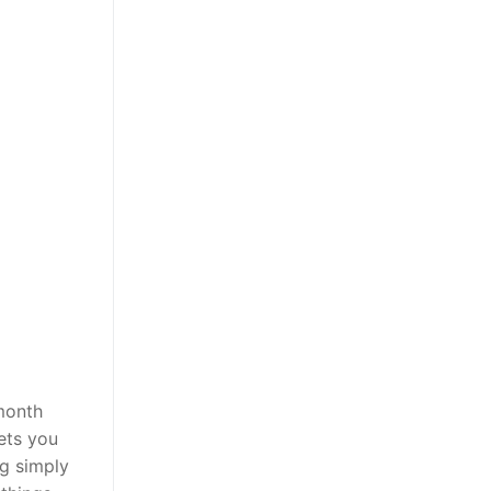
month
ets you
ng simply