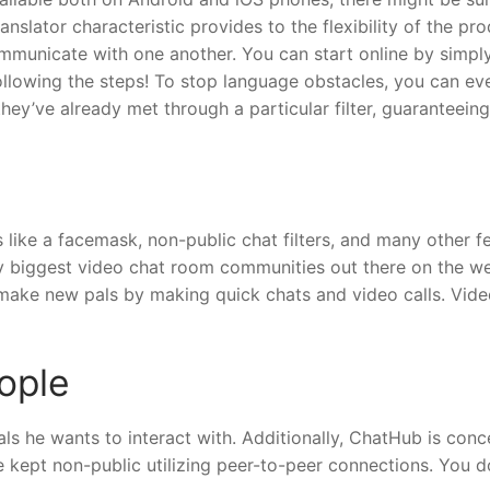
nslator characteristic provides to the flexibility of the pr
ommunicate with one another. You can start online by simpl
ollowing the steps! To stop language obstacles, you can ev
hey’ve already met through a particular filter, guaranteein
 like a facemask, non-public chat filters, and many other f
ny biggest video chat room communities out there on the w
make new pals by making quick chats and video calls. Vide
ople
uals he wants to interact with. Additionally, ChatHub is con
e kept non-public utilizing peer-to-peer connections. You d