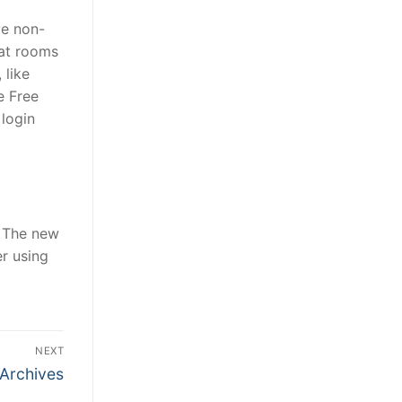
ve non-
hat rooms
 like
e Free
 login
e. The new
r using
NEXT
Archives