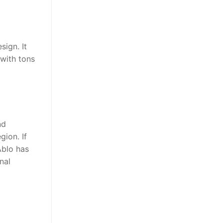
sign. It
 with tons
nd
gion. If
Ablo has
nal