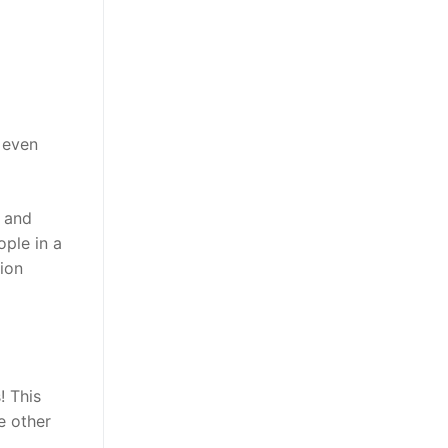
 even
, and
ple in a
lion
! This
e other