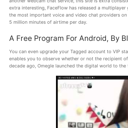
another webcam chat service, this site is extra consis
extra interesting, FaceFlow has released a multiplaye
the most important voice and video chat providers on 
5 million minutes of airtime per day.
A Free Program For Android, By B
You can even upgrade your Tagged account to VIP statu
enables you to observe whether or not the recipient 
decade ago, Omegle launched the digital world to the 