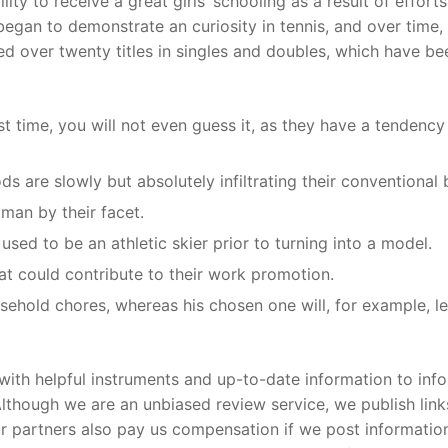
ity to receive a great girls’ schooling as a result of efforts
gan to demonstrate an curiosity in tennis, and over time,
ed over twenty titles in singles and doubles, which have be
st time, you will not even guess it, as they have a tendenc
s are slowly but absolutely infiltrating their conventional b
man by their facet.
sed to be an athletic skier prior to turning into a model.
hat could contribute to their work promotion.
sehold chores, whereas his chosen one will, for example, l
 with helpful instruments and up-to-date information to inf
though we are an unbiased review service, we publish link
Our partners also pay us compensation if we post informatio