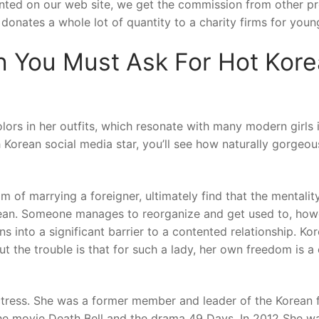
rinted on our web site, we get the commission from other p
donates a whole lot of quantity to a charity firms for youn
 You Must Ask For Hot Kor
lors in her outfits, which resonate with many modern girls 
 Korean social media star, you’ll see how naturally gorgeo
 of marrying a foreigner, ultimately find that the mentalit
rean. Someone manages to reorganize and get used to, how
rns into a significant barrier to a contented relationship. Ko
ut the trouble is that for such a lady, her own freedom is a 
tress. She was a former member and leader of the Korean 
the movie Death Bell and the drama 49 Days. In 2012 She w