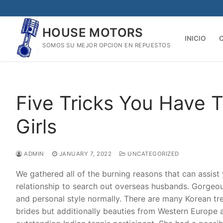
Skip
to
HOUSE MOTORS
content
INICIO
SOMOS SU MEJOR OPCION EN REPUESTOS
Five Tricks You Have 
Girls
ADMIN
JANUARY 7, 2022
UNCATEGORIZED
We gathered all of the burning reasons that can assist
relationship to search out overseas husbands. Gorgeou
and personal style normally. There are many Korean tre
brides but additionally beauties from Western Europe a