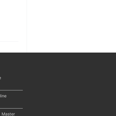
e
line
 Master