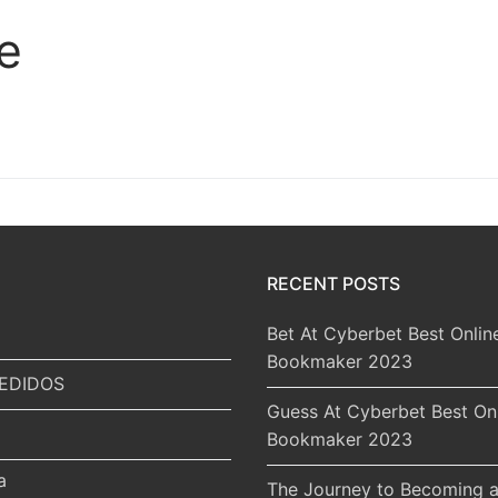
e
RECENT POSTS
Bet At Cyberbet Best Onlin
Bookmaker 2023
EDIDOS
Guess At Cyberbet Best On
Bookmaker 2023
a
The Journey to Becoming a