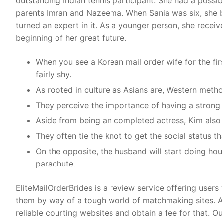
outstanding Indian tennis participant. She had a possibil
parents Imran and Nazeema. When Sania was six, she be
turned an expert in it. As a younger person, she receiv
beginning of her great future.
When you see a Korean mail order wife for the fir
fairly shy.
As rooted in culture as Asians are, Western method
They perceive the importance of having a strong 
Aside from being an completed actress, Kim also u
They often tie the knot to get the social status t
On the opposite, the husband will start doing hou
parachute.
EliteMailOrderBrides is a review service offering users
them by way of a tough world of matchmaking sites. Al
reliable courting websites and obtain a fee for that. 