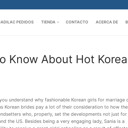
CADILAC PEDIDOS
TIENDA
CONTACTO
ACERCA DE
Search 
To Know About Hot Kore
 you understand why fashionable Korean girls for marriage 
s Korean brides pay a lot of their consideration to how th
ndsetters who, properly, set the developments not just for
nd the US. Besides being a very engaging lady, Sania is a