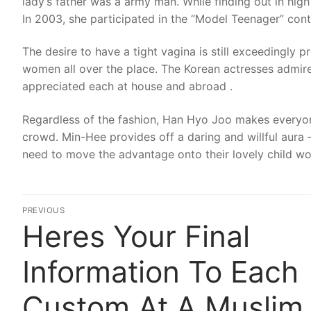
lady’s father was a army man. While finding out in hi
In 2003, she participated in the “Model Teenager” cont
The desire to have a tight vagina is still exceedingly
women all over the place. The Korean actresses admire
appreciated each at house and abroad .
Regardless of the fashion, Han Hyo Joo makes everyon
crowd. Min-Hee provides off a daring and willful aur
need to move the advantage onto their lovely child w
Post
PREVIOUS
Heres Your Final
Previous
navigation
post:
Information To Each
Custom At A Muslim