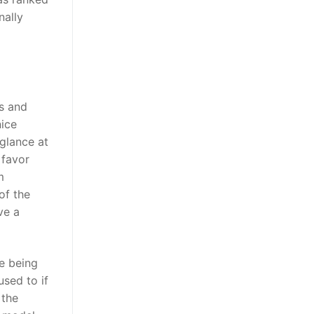
nally
s and
ice
 glance at
 favor
m
of the
ve a
e being
used to if
 the