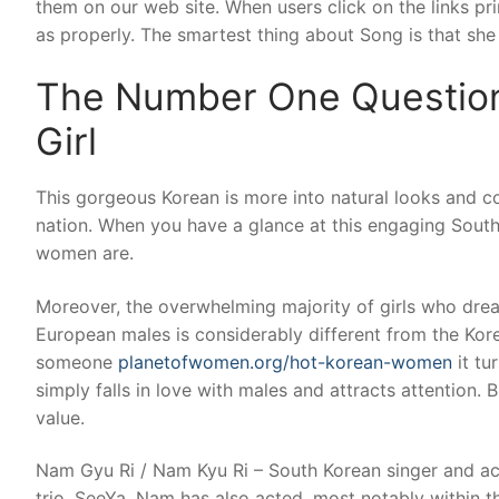
them on our web site. When users click on the links p
as properly. The smartest thing about Song is that she 
The Number One Question
Girl
This gorgeous Korean is more into natural looks and co
nation. When you have a glance at this engaging South
women are.
Moreover, the overwhelming majority of girls who dream
European males is considerably different from the Ko
someone
planetofwomen.org/hot-korean-women
it tu
simply falls in love with males and attracts attention. B
value.
Nam Gyu Ri / Nam Kyu Ri – South Korean singer and ac
trio, SeeYa. Nam has also acted, most notably within 