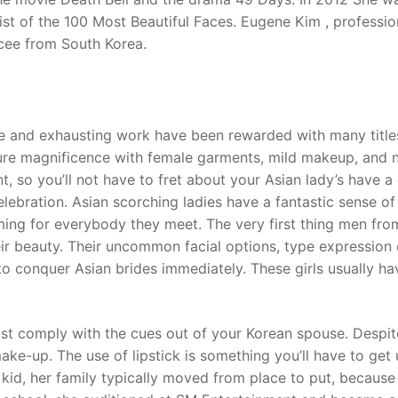
ist of the 100 Most Beautiful Faces. Eugene Kim , professio
emcee from South Korea.
e and exhausting work have been rewarded with many title
re magnificence with female garments, mild makeup, and n
t, so you’ll not have to fret about your Asian lady’s have a
elebration. Asian scorching ladies have a fantastic sense of
ng for everybody they meet. The very first thing men fro
ir beauty. Their uncommon facial options, type expression 
 conquer Asian brides immediately. These girls usually ha
t comply with the cues out of your Korean spouse. Despit
ke-up. The use of lipstick is something you’ll have to get 
 kid, her family typically moved from place to put, because