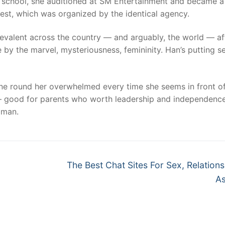
gh school, she auditioned at SM Entertainment and became a
est, which was organized by the identical agency.
 prevalent across the country — and arguably, the world — af
 by the marvel, mysteriousness, femininity. Han’s putting 
e round her overwhelmed every time she seems in front of
a – good for parents who worth leadership and independenc
oman.
Next
The Best Chat Sites For Sex, Relation
post:
As