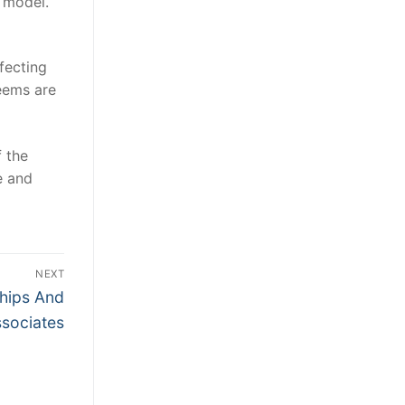
 model.
fecting
seems are
 the
e and
NEXT
ships And
sociates