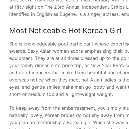
at fifty eight on The 23rd Annual Independent Critics L
identified in English as Eugene, is a singer, actress, 
Most Noticeable Hot Korean Girl
She is knowledgeable pool participant whose expertis
awards. Sexy Asian women adore emphasizing their pu
equipment. They are at all times dressed up to the poin
your family dinner, enterprise trip, or New Year Eve’s c
and good manners that make them beautiful and charmi
overseas notice when they meet hot Asian ladies is the
eyes, and gentle smiles make men go loopy and want to
short or medium top and a light-weight weight.
To keep away from the embarrassment, you simply mus
naturally lovely, Korean brides do not shy away from ma
you plan on relationship a Korean girl. When she was a