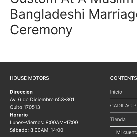
Bangladeshi Marriag
Ceremony
HOUSE MOTORS
CONTENTS
Direccion
Inicio
Av. 6 de Diciembre n53-301
CADILAC P
Quito 170513
Horario
Tienda
Lunes–Viernes: 8:00AM–17:00
Sábado: 8:00AM–14:00
Mi cuent