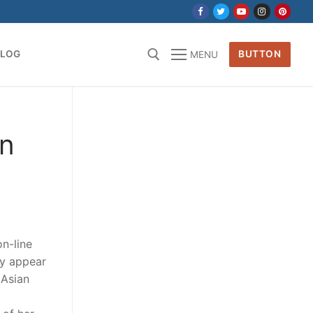
BLOG
BUTTON
MENU
for:
an
on-line
ey appear
 Asian