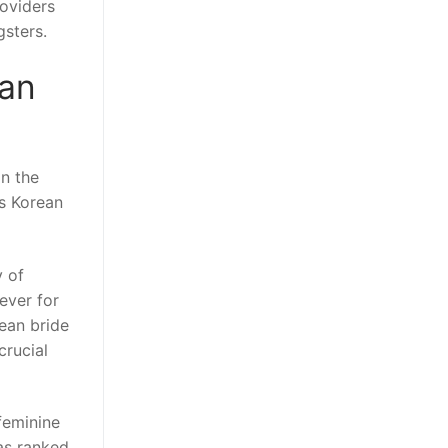
roviders
gsters.
ean
in the
us Korean
y of
ever for
rean bride
crucial
feminine
as ranked