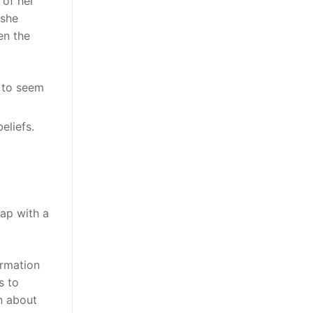
 of her
 she
en the
y to seem
eliefs.
eap with a
ormation
s to
n about