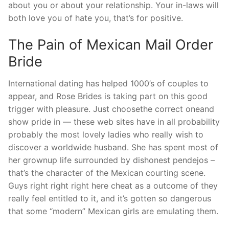
about you or about your relationship. Your in-laws will
both love you of hate you, that’s for positive.
The Pain of Mexican Mail Order
Bride
International dating has helped 1000’s of couples to
appear, and Rose Brides is taking part on this good
trigger with pleasure. Just choosethe correct oneand
show pride in — these web sites have in all probability
probably the most lovely ladies who really wish to
discover a worldwide husband. She has spent most of
her grownup life surrounded by dishonest pendejos –
that’s the character of the Mexican courting scene.
Guys right right right here cheat as a outcome of they
really feel entitled to it, and it’s gotten so dangerous
that some “modern” Mexican girls are emulating them.