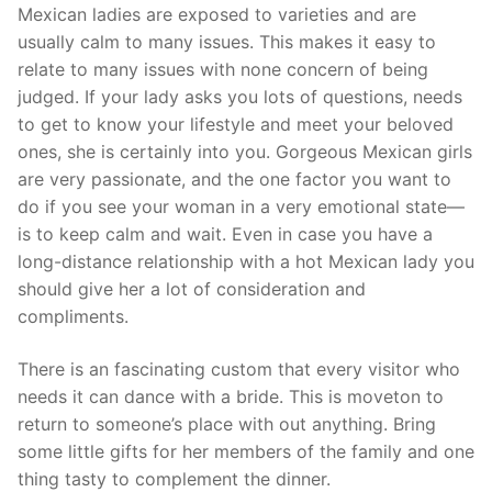
Mexican ladies are exposed to varieties and are
usually calm to many issues. This makes it easy to
relate to many issues with none concern of being
judged. If your lady asks you lots of questions, needs
to get to know your lifestyle and meet your beloved
ones, she is certainly into you. Gorgeous Mexican girls
are very passionate, and the one factor you want to
do if you see your woman in a very emotional state—
is to keep calm and wait. Even in case you have a
long-distance relationship with a hot Mexican lady you
should give her a lot of consideration and
compliments.
There is an fascinating custom that every visitor who
needs it can dance with a bride. This is moveton to
return to someone’s place with out anything. Bring
some little gifts for her members of the family and one
thing tasty to complement the dinner.