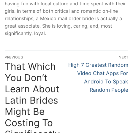
having fun with local culture and time spent with their
girls. In terms of both critical and romantic on-line
relationships, a Mexico mail order bride is actually a
great associate. She is loving, caring, and, most
significantly, loyal.
Post
PREVIOUS
NEXT
navigation
That Which
Previous
Next
High 7 Greatest Random
post:
post:
Video Chat Apps For
You Don’t
Android To Speak
Learn About
Random People
Latin Brides
Might Be
Costing To