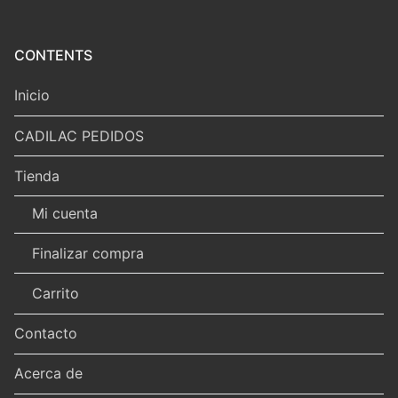
CONTENTS
Inicio
CADILAC PEDIDOS
Tienda
Mi cuenta
Finalizar compra
Carrito
Contacto
Acerca de