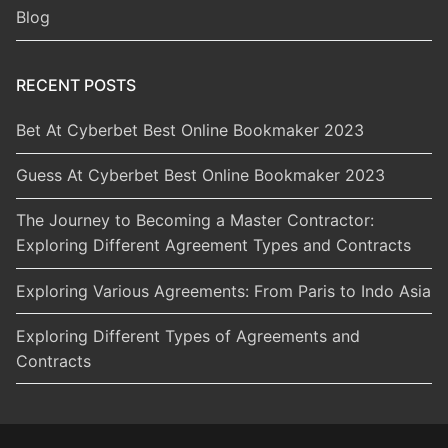
Blog
RECENT POSTS
Bet At Cyberbet Best Online Bookmaker 2023
Guess At Cyberbet Best Online Bookmaker 2023
The Journey to Becoming a Master Contractor:
Exploring Different Agreement Types and Contracts
Exploring Various Agreements: From Paris to Indo Asia
Exploring Different Types of Agreements and
Contracts