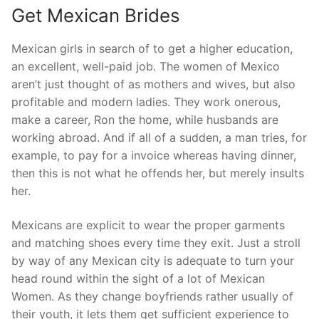
Get Mexican Brides
Mexican girls in search of to get a higher education,
an excellent, well-paid job. The women of Mexico
aren’t just thought of as mothers and wives, but also
profitable and modern ladies. They work onerous,
make a career, Ron the home, while husbands are
working abroad. And if all of a sudden, a man tries, for
example, to pay for a invoice whereas having dinner,
then this is not what he offends her, but merely insults
her.
Mexicans are explicit to wear the proper garments
and matching shoes every time they exit. Just a stroll
by way of any Mexican city is adequate to turn your
head round within the sight of a lot of Mexican
Women. As they change boyfriends rather usually of
their youth, it lets them get sufficient experience to