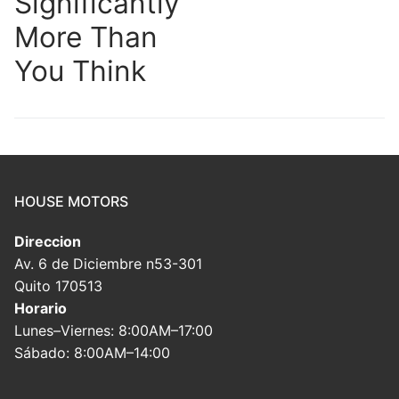
Significantly
More Than
You Think
HOUSE MOTORS
Direccion
Av. 6 de Diciembre n53-301
Quito 170513
Horario
Lunes–Viernes: 8:00AM–17:00
Sábado: 8:00AM–14:00