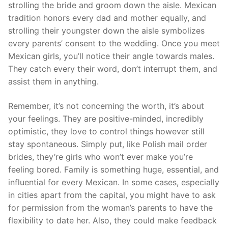
strolling the bride and groom down the aisle. Mexican
tradition honors every dad and mother equally, and
strolling their youngster down the aisle symbolizes
every parents’ consent to the wedding. Once you meet
Mexican girls, you’ll notice their angle towards males.
They catch every their word, don’t interrupt them, and
assist them in anything.
Remember, it’s not concerning the worth, it’s about
your feelings. They are positive-minded, incredibly
optimistic, they love to control things however still
stay spontaneous. Simply put, like Polish mail order
brides, they’re girls who won’t ever make you’re
feeling bored. Family is something huge, essential, and
influential for every Mexican. In some cases, especially
in cities apart from the capital, you might have to ask
for permission from the woman’s parents to have the
flexibility to date her. Also, they could make feedback