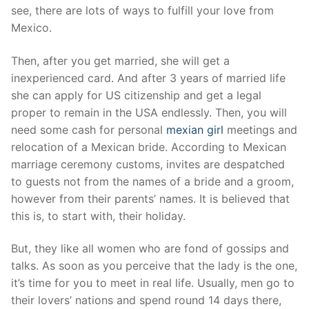
see, there are lots of ways to fulfill your love from
Mexico.
Then, after you get married, she will get a
inexperienced card. And after 3 years of married life
she can apply for US citizenship and get a legal
proper to remain in the USA endlessly. Then, you will
need some cash for personal
mexian girl
meetings and
relocation of a Mexican bride. According to Mexican
marriage ceremony customs, invites are despatched
to guests not from the names of a bride and a groom,
however from their parents’ names. It is believed that
this is, to start with, their holiday.
But, they like all women who are fond of gossips and
talks. As soon as you perceive that the lady is the one,
it’s time for you to meet in real life. Usually, men go to
their lovers’ nations and spend round 14 days there,