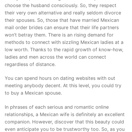
choose the husband consciously. So, they respect
their very own alternative and really seldom divorce
their spouses. So, those that have married Mexican
mail order brides can ensure that their life partners
won’t betray them. There is an rising demand for
methods to connect with sizzling Mexican ladies at a
low worth. Thanks to the rapid growth of know-how,
ladies and men across the world can connect
regardless of distance.
You can spend hours on dating websites with out
meeting anybody decent. At this level, you could try
to buy a Mexican spouse.
In phrases of each serious and romantic online
relationships, a Mexican wife is definitely an excellent
companion. However, discover that this beauty could
even anticipate you to be trustworthy too. So, as you