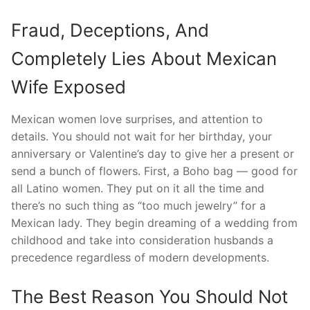
Fraud, Deceptions, And
Completely Lies About Mexican
Wife Exposed
Mexican women love surprises, and attention to
details. You should not wait for her birthday, your
anniversary or Valentine’s day to give her a present or
send a bunch of flowers. First, a Boho bag — good for
all Latino women. They put on it all the time and
there’s no such thing as “too much jewelry” for a
Mexican lady. They begin dreaming of a wedding from
childhood and take into consideration husbands a
precedence regardless of modern developments.
The Best Reason You Should Not