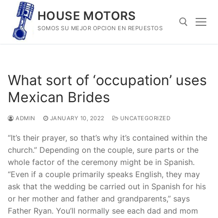
Skip
HOUSE MOTORS
to
SOMOS SU MEJOR OPCION EN REPUESTOS
content
Search for:
What sort of ‘occupation’ uses
Mexican Brides
ADMIN
JANUARY 10, 2022
UNCATEGORIZED
“It’s their prayer, so that’s why it’s contained within the
church.” Depending on the couple, sure parts or the
whole factor of the ceremony might be in Spanish.
“Even if a couple primarily speaks English, they may
ask that the wedding be carried out in Spanish for his
or her mother and father and grandparents,” says
Father Ryan. You’ll normally see each dad and mom