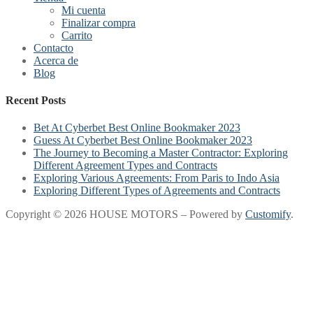
Mi cuenta
Finalizar compra
Carrito
Contacto
Acerca de
Blog
Recent Posts
Bet At Cyberbet Best Online Bookmaker 2023
Guess At Cyberbet Best Online Bookmaker 2023
The Journey to Becoming a Master Contractor: Exploring
Different Agreement Types and Contracts
Exploring Various Agreements: From Paris to Indo Asia
Exploring Different Types of Agreements and Contracts
Copyright © 2026 HOUSE MOTORS – Powered by
Customify
.