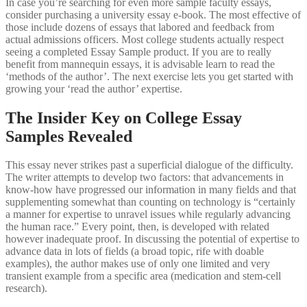
In case you’re searching for even more sample faculty essays,
consider purchasing a university essay e-book. The most effective of
those include dozens of essays that labored and feedback from
actual admissions officers. Most college students actually respect
seeing a completed Essay Sample product. If you are to really
benefit from mannequin essays, it is advisable learn to read the
‘methods of the author’. The next exercise lets you get started with
growing your ‘read the author’ expertise.
The Insider Key on College Essay
Samples Revealed
This essay never strikes past a superficial dialogue of the difficulty.
The writer attempts to develop two factors: that advancements in
know-how have progressed our information in many fields and that
supplementing somewhat than counting on technology is “certainly
a manner for expertise to unravel issues while regularly advancing
the human race.” Every point, then, is developed with related
however inadequate proof. In discussing the potential of expertise to
advance data in lots of fields (a broad topic, rife with doable
examples), the author makes use of only one limited and very
transient example from a specific area (medication and stem-cell
research).