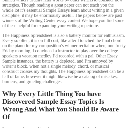
strategies. Though reading a great paper can not teach you the
whole lot it’s essential Sample Essays learn about writing in a given
discipline, it may be enormously useful. The papers below are past
winners of the Writing Center essay contest We hope you find some
of these helpful for expanding your writing repertoire.
The Happiness Spreadsheet is also a battery monitor for enthusiasm.
Every so often, it is on full cost, like after I touched the final chord
on the piano for my composition’s winner recital or when, one frosty
Friday morning, I convinced a instructor to play over the college
speakers a vacation medley I’d recorded with a pal. Other Essay
Sample instances, the battery is depleted, and I’m annoyed by
writer’s block, when not a single melody, chord, or musical
construct crosses my thoughts. The Happiness Spreadsheet can be a
hall of fame, however it might likewise be a catalog of mistakes,
burdens, and grueling challenges.
Why Every Little Thing You have
Discovered Sample Essay Topics Is
Wrong And What You Should Be Aware
Of