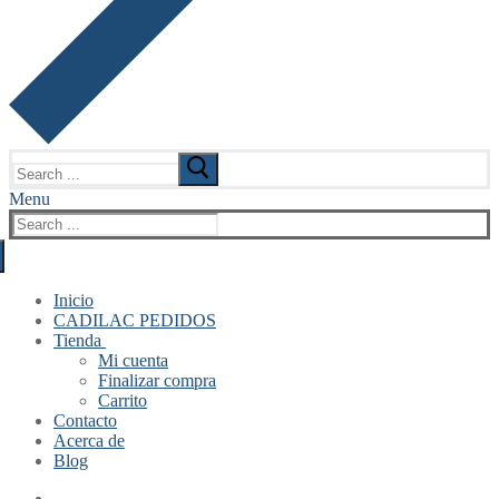
Search
for:
Menu
Search
for:
Inicio
CADILAC PEDIDOS
Tienda
Mi cuenta
Finalizar compra
Carrito
Contacto
Acerca de
Blog