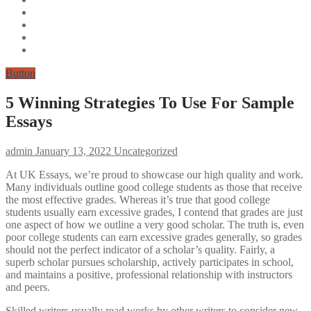
Button
5 Winning Strategies To Use For Sample
Essays
admin
January 13, 2022
Uncategorized
At UK Essays, we’re proud to showcase our high quality and work.
Many individuals outline good college students as those that receive
the most effective grades. Whereas it’s true that good college
students usually earn excessive grades, I contend that grades are just
one aspect of how we outline a very good scholar. The truth is, even
poor college students can earn excessive grades generally, so grades
should not the perfect indicator of a scholar’s quality. Fairly, a
superb scholar pursues scholarship, actively participates in school,
and maintains a positive, professional relationship with instructors
and peers.
Skilled writers usually read works by other writers to consider new