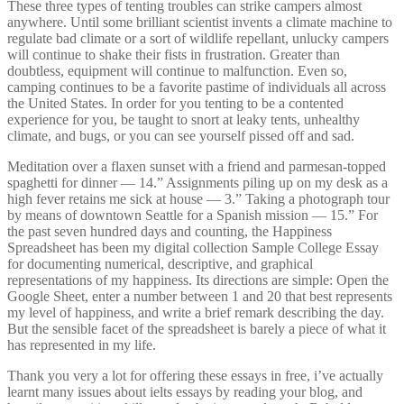
These three types of tenting troubles can strike campers almost
anywhere. Until some brilliant scientist invents a climate machine to
regulate bad climate or a sort of wildlife repellant, unlucky campers
will continue to shake their fists in frustration. Greater than
doubtless, equipment will continue to malfunction. Even so,
camping continues to be a favorite pastime of individuals all across
the United States. In order for you tenting to be a contented
experience for you, be taught to snort at leaky tents, unhealthy
climate, and bugs, or you can see yourself pissed off and sad.
Meditation over a flaxen sunset with a friend and parmesan-topped
spaghetti for dinner — 14.” Assignments piling up on my desk as a
high fever retains me sick at house — 3.” Taking a photograph tour
by means of downtown Seattle for a Spanish mission — 15.” For
the past seven hundred days and counting, the Happiness
Spreadsheet has been my digital collection Sample College Essay
for documenting numerical, descriptive, and graphical
representations of my happiness. Its directions are simple: Open the
Google Sheet, enter a number between 1 and 20 that best represents
my level of happiness, and write a brief remark describing the day.
But the sensible facet of the spreadsheet is barely a piece of what it
has represented in my life.
Thank you very a lot for offering these essays in free, i’ve actually
learnt many issues about ielts essays by reading your blog, and