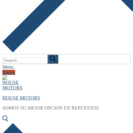
Search
for:
Menu
Button
HOUSE MOTORS
SOMOS SU MEJOR OPCION EN REPUESTOS