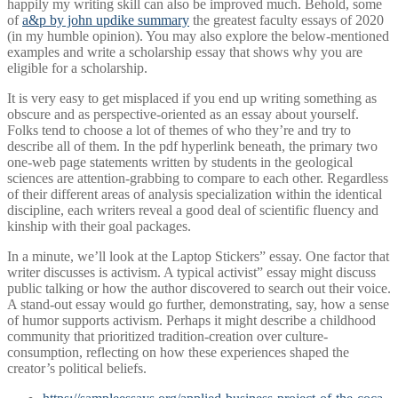
happily my writing skill can also be improved much. Behold, some
of
a&p by john updike summary
the greatest faculty essays of 2020
(in my humble opinion). You may also explore the below-mentioned
examples and write a scholarship essay that shows why you are
eligible for a scholarship.
It is very easy to get misplaced if you end up writing something as
obscure and as perspective-oriented as an essay about yourself.
Folks tend to choose a lot of themes of who they’re and try to
describe all of them. In the pdf hyperlink beneath, the primary two
one-web page statements written by students in the geological
sciences are attention-grabbing to compare to each other. Regardless
of their different areas of analysis specialization within the identical
discipline, each writers reveal a good deal of scientific fluency and
kinship with their goal packages.
In a minute, we’ll look at the Laptop Stickers” essay. One factor that
writer discusses is activism. A typical activist” essay might discuss
public talking or how the author discovered to search out their voice.
A stand-out essay would go further, demonstrating, say, how a sense
of humor supports activism. Perhaps it might describe a childhood
community that prioritized tradition-creation over culture-
consumption, reflecting on how these experiences shaped the
creator’s political beliefs.