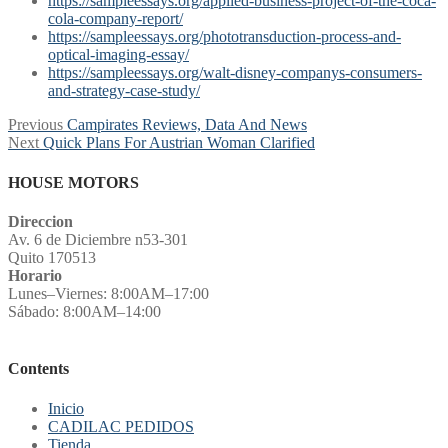
https://sampleessays.org/applied-business-project-of-the-coca-
cola-company-report/
https://sampleessays.org/phototransduction-process-and-
optical-imaging-essay/
https://sampleessays.org/walt-disney-companys-consumers-
and-strategy-case-study/
Post
Previous
Previous
Campirates Reviews, Data And News
Next
post:
Next
Quick Plans For Austrian Woman Clarified
navigation
post:
HOUSE MOTORS
Direccion
Av. 6 de Diciembre n53-301
Quito 170513
Horario
Lunes–Viernes: 8:00AM–17:00
Sábado: 8:00AM–14:00
Contents
Inicio
CADILAC PEDIDOS
Tienda