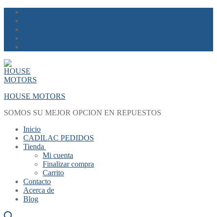
Skip
Menu
Close
to
content
HOUSE MOTORS
SOMOS SU MEJOR OPCION EN REPUESTOS
Inicio
CADILAC PEDIDOS
Tienda
Mi cuenta
Finalizar compra
Carrito
Contacto
Acerca de
Blog