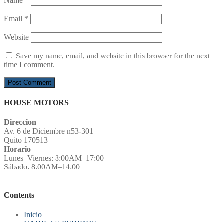
Name
*
Email
*
Website
Save my name, email, and website in this browser for the next
time I comment.
HOUSE MOTORS
Direccion
Av. 6 de Diciembre n53-301
Quito 170513
Horario
Lunes–Viernes: 8:00AM–17:00
Sábado: 8:00AM–14:00
Contents
Inicio