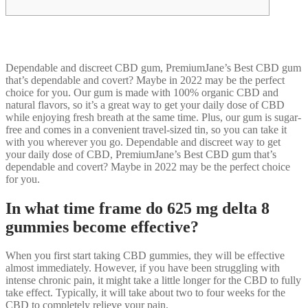
Dependable and discreet CBD gum, PremiumJane’s Best CBD gum
that’s dependable and covert? Maybe in 2022 may be the perfect
choice for you. Our gum is made with 100% organic CBD and
natural flavors, so it’s a great way to get your daily dose of CBD
while enjoying fresh breath at the same time. Plus, our gum is sugar-
free and comes in a convenient travel-sized tin, so you can take it
with you wherever you go. Dependable and discreet way to get
your daily dose of CBD, PremiumJane’s Best CBD gum that’s
dependable and covert? Maybe in 2022 may be the perfect choice
for you.
In what time frame do 625 mg delta 8
gummies become effective?
When you first start taking CBD gummies, they will be effective
almost immediately. However, if you have been struggling with
intense chronic pain, it might take a little longer for the CBD to fully
take effect. Typically, it will take about two to four weeks for the
CBD to completely relieve your pain.