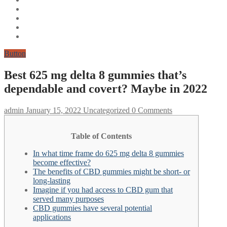
Button
Best 625 mg delta 8 gummies that’s
dependable and covert? Maybe in 2022
admin
January 15, 2022
Uncategorized
0 Comments
Table of Contents
In what time frame do 625 mg delta 8 gummies
become effective?
The benefits of CBD gummies might be short- or
long-lasting
Imagine if you had access to CBD gum that
served many purposes
CBD gummies have several potential
applications