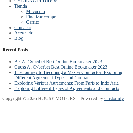
CADILAC PEDIDOS
Tienda
Mi cuenta
Finalizar compra
Carrito
Contacto
Acerca de
Blog
Recent Posts
Bet At Cyberbet Best Online Bookmaker 2023
Guess At Cyberbet Best Online Bookmaker 2023
The Journey to Becoming a Master Contractor: Exploring
Different Agreement Types and Contracts
Exploring Various Agreements: From Paris to Indo Asia
Exploring Different Types of Agreements and Contracts
Copyright © 2026 HOUSE MOTORS – Powered by
Customify
.