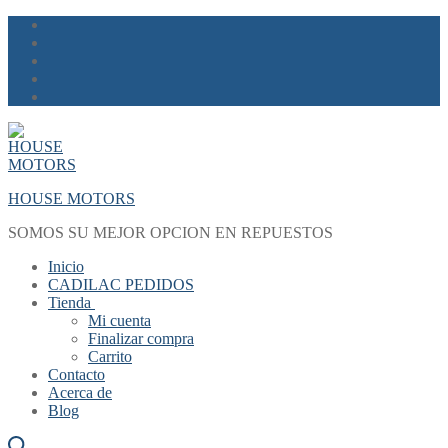
Skip
Menu
Close
to
content
HOUSE MOTORS
SOMOS SU MEJOR OPCION EN REPUESTOS
Inicio
CADILAC PEDIDOS
Tienda
Mi cuenta
Finalizar compra
Carrito
Contacto
Acerca de
Blog