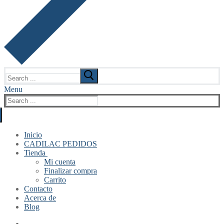
Search
for:
Menu
Search
for:
Inicio
CADILAC PEDIDOS
Tienda
Mi cuenta
Finalizar compra
Carrito
Contacto
Acerca de
Blog