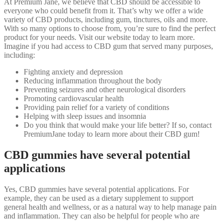
At Premium Jane, we believe that CBD should be accessible to
everyone who could benefit from it. That’s why we offer a wide
variety of CBD products, including gum, tinctures, oils and more.
With so many options to choose from, you’re sure to find the perfect
product for your needs. Visit our website today to learn more.
Imagine if you had access to CBD gum that served many purposes,
including:
Fighting anxiety and depression
Reducing inflammation throughout the body
Preventing seizures and other neurological disorders
Promoting cardiovascular health
Providing pain relief for a variety of conditions
Helping with sleep issues and insomnia
Do you think that would make your life better? If so, contact
PremiumJane today to learn more about their CBD gum!
CBD gummies have several potential
applications
Yes, CBD gummies have several potential applications. For
example, they can be used as a dietary supplement to support
general health and wellness, or as a natural way to help manage pain
and inflammation. They can also be helpful for people who are