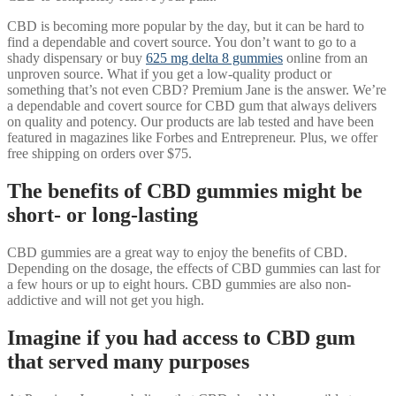
CBD is becoming more popular by the day, but it can be hard to
find a dependable and covert source. You don’t want to go to a
shady dispensary or buy
625 mg delta 8 gummies
online from an
unproven source. What if you get a low-quality product or
something that’s not even CBD? Premium Jane is the answer. We’re
a dependable and covert source for CBD gum that always delivers
on quality and potency. Our products are lab tested and have been
featured in magazines like Forbes and Entrepreneur. Plus, we offer
free shipping on orders over $75.
The benefits of CBD gummies might be
short- or long-lasting
CBD gummies are a great way to enjoy the benefits of CBD.
Depending on the dosage, the effects of CBD gummies can last for
a few hours or up to eight hours. CBD gummies are also non-
addictive and will not get you high.
Imagine if you had access to CBD gum
that served many purposes