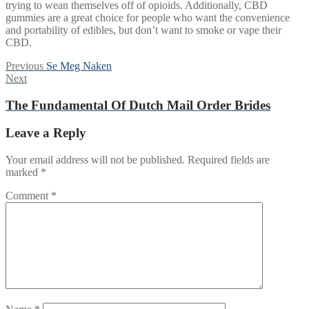
trying to wean themselves off of opioids. Additionally, CBD
gummies are a great choice for people who want the convenience
and portability of edibles, but don’t want to smoke or vape their
CBD.
Post
Previous
Previous
Se Meg Naken
Next
post:
Next
navigation
post:
The Fundamental Of Dutch Mail Order Brides
Leave a Reply
Your email address will not be published.
Required fields are
marked
*
Comment
*