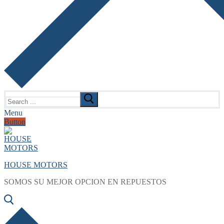
Search
for:
Menu
Button
HOUSE MOTORS
SOMOS SU MEJOR OPCION EN REPUESTOS