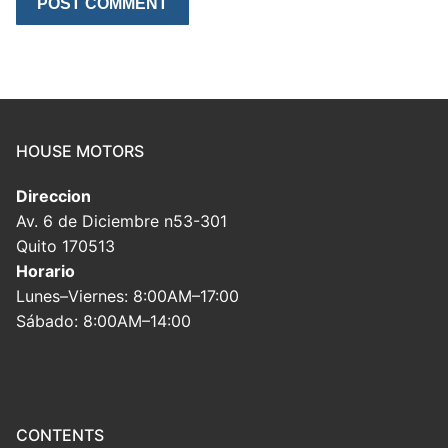
HOUSE MOTORS
Direccion
Av. 6 de Diciembre n53-301
Quito 170513
Horario
Lunes–Viernes: 8:00AM–17:00
Sábado: 8:00AM–14:00
CONTENTS