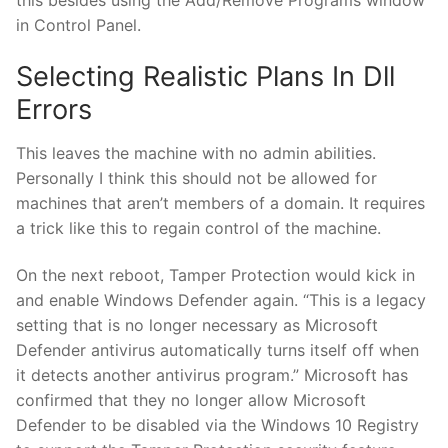
in Control Panel.
Selecting Realistic Plans In Dll
Errors
This leaves the machine with no admin abilities.
Personally I think this should not be allowed for
machines that aren’t members of a domain. It requires
a trick like this to regain control of the machine.
On the next reboot, Tamper Protection would kick in
and enable Windows Defender again. “This is a legacy
setting that is no longer necessary as Microsoft
Defender antivirus automatically turns itself off when
it detects another antivirus program.” Microsoft has
confirmed that they no longer allow Microsoft
Defender to be disabled via the Windows 10 Registry