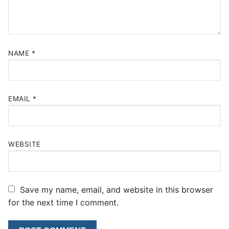
NAME
*
EMAIL
*
WEBSITE
Save my name, email, and website in this browser
for the next time I comment.