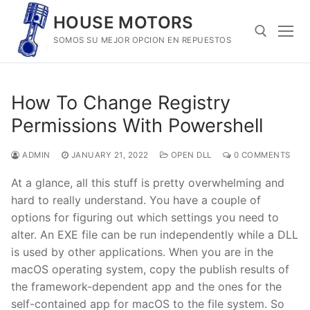
Skip
HOUSE MOTORS
to
SOMOS SU MEJOR OPCION EN REPUESTOS
content
Search for:
How To Change Registry
Permissions With Powershell
ADMIN
JANUARY 21, 2022
OPEN DLL
0 COMMENTS
At a glance, all this stuff is pretty overwhelming and
hard to really understand. You have a couple of
options for figuring out which settings you need to
alter. An EXE file can be run independently while a DLL
is used by other applications. When you are in the
macOS operating system, copy the publish results of
the framework-dependent app and the ones for the
self-contained app for macOS to the file system. So