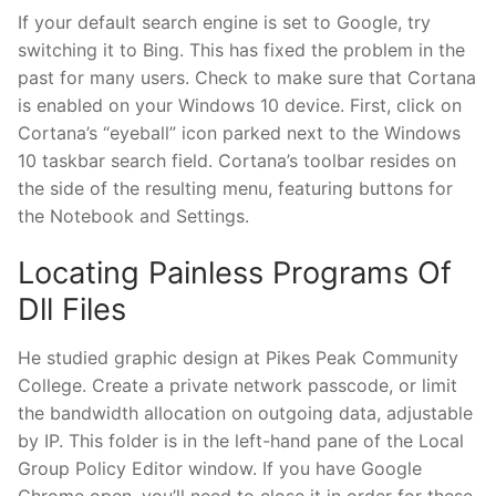
If your default search engine is set to Google, try
switching it to Bing. This has fixed the problem in the
past for many users. Check to make sure that Cortana
is enabled on your Windows 10 device. First, click on
Cortana’s “eyeball” icon parked next to the Windows
10 taskbar search field. Cortana’s toolbar resides on
the side of the resulting menu, featuring buttons for
the Notebook and Settings.
Locating Painless Programs Of
Dll Files
He studied graphic design at Pikes Peak Community
College. Create a private network passcode, or limit
the bandwidth allocation on outgoing data, adjustable
by IP. This folder is in the left-hand pane of the Local
Group Policy Editor window. If you have Google
Chrome open, you’ll need to close it in order for these