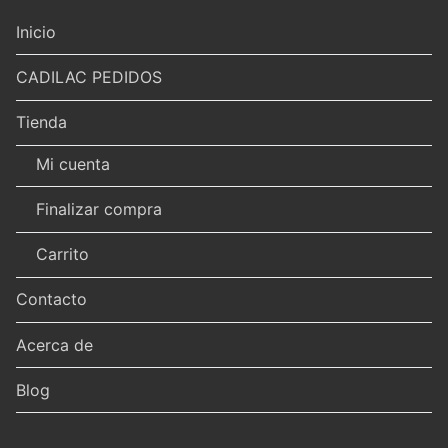
Inicio
CADILAC PEDIDOS
Tienda
Mi cuenta
Finalizar compra
Carrito
Contacto
Acerca de
Blog