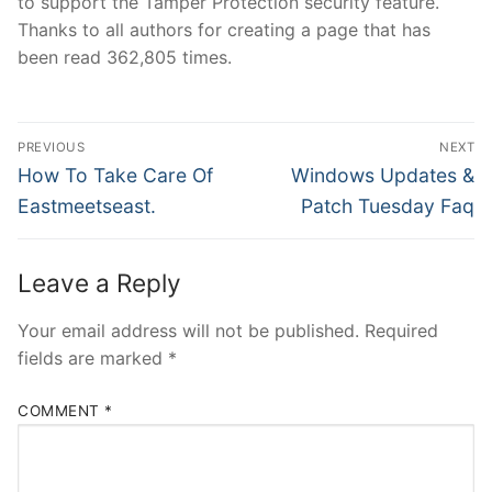
to support the Tamper Protection security feature.
Thanks to all authors for creating a page that has
been read 362,805 times.
Post
PREVIOUS
NEXT
navigation
Previous
Next
How To Take Care Of
Windows Updates &
post:
post:
Eastmeetseast.
Patch Tuesday Faq
Leave a Reply
Your email address will not be published.
Required
fields are marked
*
COMMENT
*