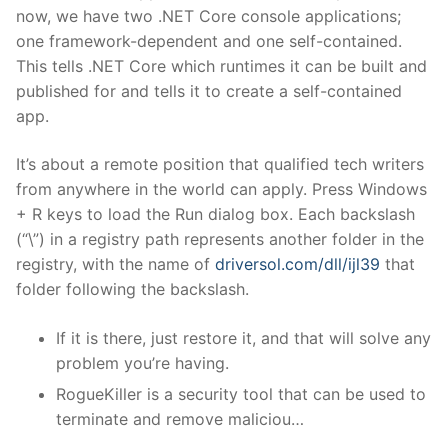
now, we have two .NET Core console applications;
one framework-dependent and one self-contained.
This tells .NET Core which runtimes it can be built and
published for and tells it to create a self-contained
app.
It’s about a remote position that qualified tech writers
from anywhere in the world can apply. Press Windows
+ R keys to load the Run dialog box. Each backslash
(“\”) in a registry path represents another folder in the
registry, with the name of
driversol.com/dll/ijl39
that
folder following the backslash.
If it is there, just restore it, and that will solve any
problem you’re having.
RogueKiller is a security tool that can be used to
terminate and remove maliciou…