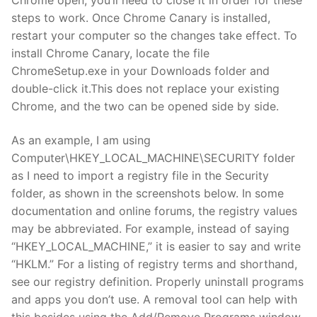
steps to work. Once Chrome Canary is installed,
restart your computer so the changes take effect. To
install Chrome Canary, locate the file
ChromeSetup.exe in your Downloads folder and
double-click it.This does not replace your existing
Chrome, and the two can be opened side by side.
As an example, I am using
Computer\HKEY_LOCAL_MACHINE\SECURITY folder
as I need to import a registry file in the Security
folder, as shown in the screenshots below. In some
documentation and online forums, the registry values
may be abbreviated. For example, instead of saying
“HKEY_LOCAL_MACHINE,” it is easier to say and write
“HKLM.” For a listing of registry terms and shorthand,
see our registry definition. Properly uninstall programs
and apps you don’t use. A removal tool can help with
this besides using the Add/Remove Programs window