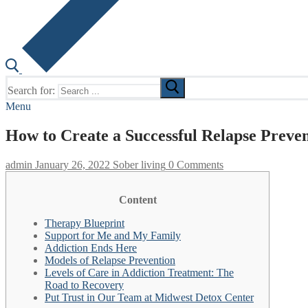
Search for:
Menu
How to Create a Successful Relapse Preve
admin
January 26, 2022
Sober living
0 Comments
Content
Therapy Blueprint
Support for Me and My Family
Addiction Ends Here
Models of Relapse Prevention
Levels of Care in Addiction Treatment: The
Road to Recovery
Put Trust in Our Team at Midwest Detox Center