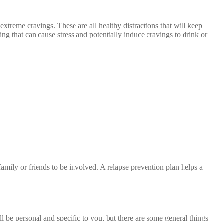
xtreme cravings. These are all healthy distractions that will keep
ng that can cause stress and potentially induce cravings to drink or
r family or friends to be involved. A relapse prevention plan helps a
l be personal and specific to you, but there are some general things