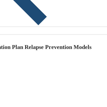
ntion Plan Relapse Prevention Models