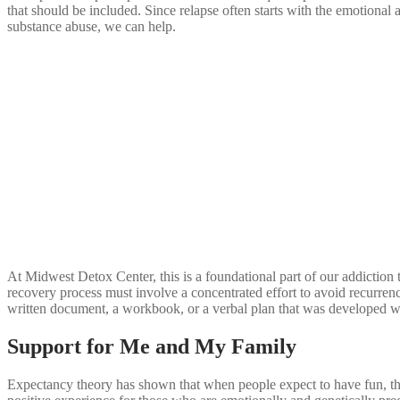
that should be included. Since relapse often starts with the emotional
substance abuse, we can help.
At Midwest Detox Center, this is a foundational part of our addiction tr
recovery process must involve a concentrated effort to avoid recurren
written document, a workbook, or a verbal plan that was developed whil
Support for Me and My Family
Expectancy theory has shown that when people expect to have fun, they 