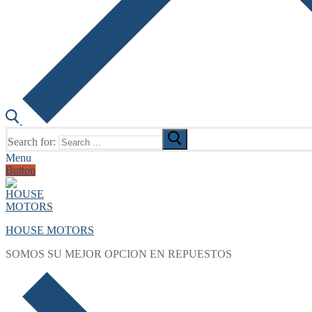
Search for:
Menu
Button
HOUSE MOTORS
SOMOS SU MEJOR OPCION EN REPUESTOS