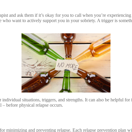
ist and ask them if it’s okay for you to call when you’re experiencing e
who want to actively support you in your sobriety. A trigger is somethi
r individual situations, triggers, and strengths. It can also be helpful fo
al – before physical relapse occurs.
e for minimizing and preventing relapse. Each relapse prevention plan wil