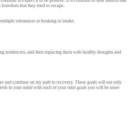
ontinue to expect it to be positive. It is common to hear addicts talk
r boredom that they tried to escape.
multiple substances at booking or intake.
ating tendencies, and then replacing them with healthy thoughts and
ober and continue on my path to recovery. These goals will not only
 fresh in your mind with each of your mini goals you will be more