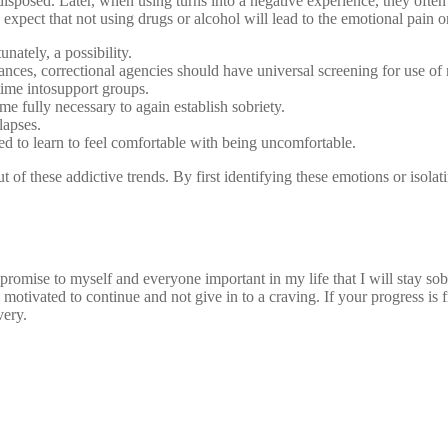
sposed. Later, when using turns into a negative experience, they often c
expect that not using drugs or alcohol will lead to the emotional pain o
nately, a possibility.
ces, correctional agencies should have universal screening for use of 
time intosupport groups.
me fully necessary to again establish sobriety.
lapses.
ed to learn to feel comfortable with being uncomfortable.
t of these addictive trends. By first identifying these emotions or isol
a promise to myself and everyone important in my life that I will stay s
motivated to continue and not give in to a craving. If your progress is
very.