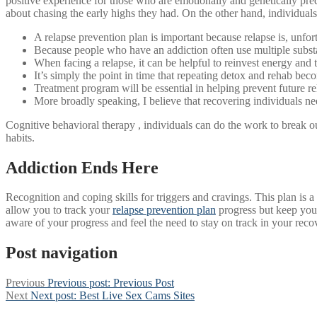
positive experience for those who are emotionally and genetically predi
about chasing the early highs they had. On the other hand, individuals 
A relapse prevention plan is important because relapse is, unfortu
Because people who have an addiction often use multiple substan
When facing a relapse, it can be helpful to reinvest energy and 
It’s simply the point in time that repeating detox and rehab beco
Treatment program will be essential in helping prevent future re
More broadly speaking, I believe that recovering individuals ne
Cognitive behavioral therapy , individuals can do the work to break ou
habits.
Addiction Ends Here
Recognition and coping skills for triggers and cravings. This plan is 
allow you to track your
relapse prevention plan
progress but keep you 
aware of your progress and feel the need to stay on track in your reco
Post navigation
Previous
Previous post:
Previous Post
Next
Next post:
Best Live Sex Cams Sites