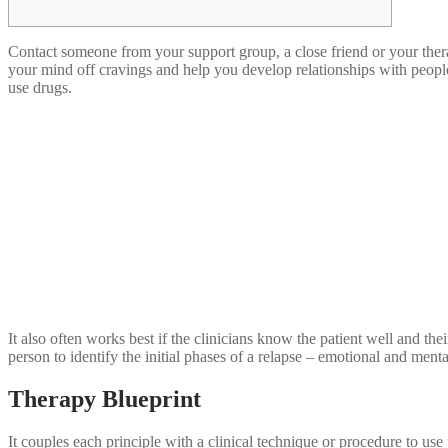
Contact someone from your support group, a close friend or your therap
your mind off cravings and help you develop relationships with people 
use drugs.
It also often works best if the clinicians know the patient well and thei
person to identify the initial phases of a relapse – emotional and ment
Therapy Blueprint
It couples each principle with a clinical technique or procedure to us