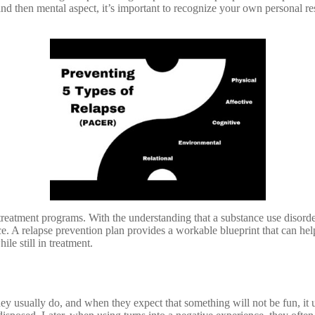
 and then mental aspect, it’s important to recognize your own personal re
eatment programs. With the understanding that a substance use disorder is
ce. A relapse prevention plan provides a workable blueprint that can h
e still in treatment.
usually do, and when they expect that something will not be fun, it usua