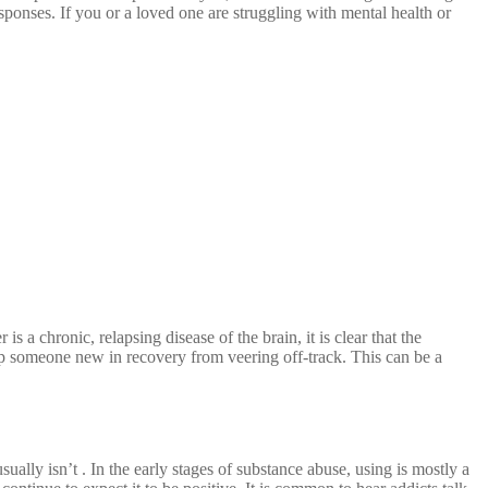
sponses. If you or a loved one are struggling with mental health or
 a chronic, relapsing disease of the brain, it is clear that the
elp someone new in recovery from veering off-track. This can be a
lly isn’t . In the early stages of substance abuse, using is mostly a