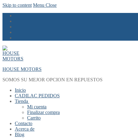
Skip to content
Menu
Close
HOUSE MOTORS
SOMOS SU MEJOR OPCION EN REPUESTOS
Inicio
CADILAC PEDIDOS
Tienda
Mi cuenta
Finalizar compra
Carrito
Contacto
Acerca de
Blog