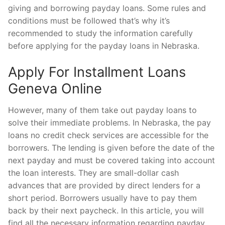
giving and borrowing payday loans. Some rules and
conditions must be followed that’s why it’s
recommended to study the information carefully
before applying for the payday loans in Nebraska.
Apply For Installment Loans
Geneva Online
However, many of them take out payday loans to
solve their immediate problems. In Nebraska, the pay
loans no credit check services are accessible for the
borrowers. The lending is given before the date of the
next payday and must be covered taking into account
the loan interests. They are small-dollar cash
advances that are provided by direct lenders for a
short period. Borrowers usually have to pay them
back by their next paycheck. In this article, you will
find all the necessary information regarding payday