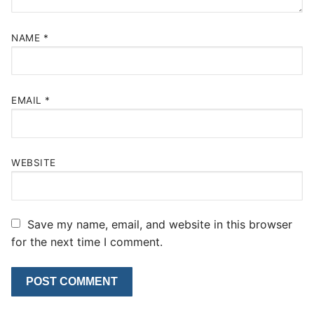
NAME
*
EMAIL
*
WEBSITE
Save my name, email, and website in this browser
for the next time I comment.