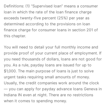
Definitions: (1) “Supervised loan” means a consumer
loan in which the rate of the loan finance charge
exceeds twenty-five percent (25%) per year as
determined according to the provisions on loan
finance charge for consumer loans in section 201 of
this chapter.
You will need to detail your full monthly income and
provide proof of your current place of employment. If
you need thousands of dollars, loans are not good for
you. As a rule, payday loans are issued for up to
$1,000. The main purpose of loans is just to solve
urgent tasks requiring small amounts of money.
Usually, the credit companies work around the clock
— you can apply for payday advance loans Geneva in
Indiana IN even at night. There are no restrictions
when it comes to spending money.