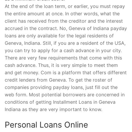
At the end of the loan term, or earlier, you must repay
the entire amount at once. In other words, what the
client has received from the creditor and the interest
accrued in the contract. No, Geneva of Indiana payday
loans are only available for the legal residents of
Geneva, Indiana. Still, if you are a resident of the USA,
you can try to apply for a cash advance in your city.
There are very few requirements that come with this
cash advance. Thus, it is very simple to meet them
and get money. Com is a platform that offers different
credit lenders from Geneva. To get the roster of
companies providing payday loans, just fill out the
web form. Most potential borrowers are concerned in
conditions of getting Installment Loans in Geneva
Indiana as they are very important to know.
Personal Loans Online