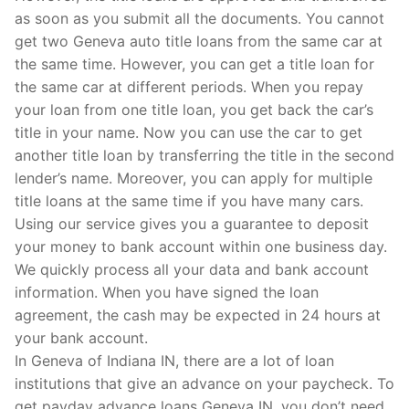
as soon as you submit all the documents. You cannot
get two Geneva auto title loans from the same car at
the same time. However, you can get a title loan for
the same car at different periods. When you repay
your loan from one title loan, you get back the car’s
title in your name. Now you can use the car to get
another title loan by transferring the title in the second
lender’s name. Moreover, you can apply for multiple
title loans at the same time if you have many cars.
Using our service gives you a guarantee to deposit
your money to bank account within one business day.
We quickly process all your data and bank account
information. When you have signed the loan
agreement, the cash may be expected in 24 hours at
your bank account.
In Geneva of Indiana IN, there are a lot of loan
institutions that give an advance on your paycheck. To
get payday advance loans Geneva IN, you don’t need