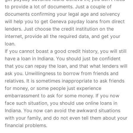
to provide a lot of documents. Just a couple of
documents confirming your legal age and solvency
will help you to get Geneva payday loans from direct
lenders. Just choose the credit institution on the
internet, provide all the required data, and get your
loan.
If you cannot boast a good credit history, you will still
have a loan in Indiana. You should just be confident
that you can repay the loan, and that what lenders will
ask you. Unwillingness to borrow from friends and
relatives. It is sometimes inappropriate to ask friends
for money, or some people just experience
embarrassment to ask for some money. If you now
face such situation, you should use online loans in
Indiana. You now can avoid the awkward situations
with your family, and do not even tell them about your
financial problems.