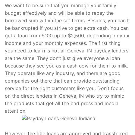
We want to be sure that you manage your family
budget effectively and will be able to repay the
borrowed sum within the set terms. Besides, you can’t
be bankrupted if you strive to get extra cash. You can
get a loan from $100 up to $2,500, depending on your
income and your monthly expenses. The first thing
you need to learn is not all Geneva, IN payday lenders
are the same. They don’t just give everyone a loan
because they see you as a cash cow for them to milk.
They operate like any industry, and there are good
companies out there that can provide outstanding
service for the right customers like you. Don’t focus
on the direct lenders in Geneva, IN who try to mimic
the products that get all the bad press and media
attention.
However, the title loans are approved and transferred