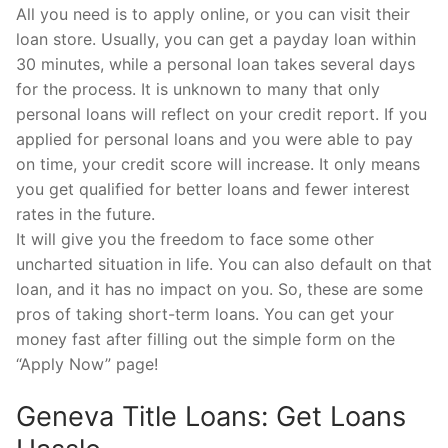
All you need is to apply online, or you can visit their
loan store. Usually, you can get a payday loan within
30 minutes, while a personal loan takes several days
for the process. It is unknown to many that only
personal loans will reflect on your credit report. If you
applied for personal loans and you were able to pay
on time, your credit score will increase. It only means
you get qualified for better loans and fewer interest
rates in the future.
It will give you the freedom to face some other
uncharted situation in life. You can also default on that
loan, and it has no impact on you. So, these are some
pros of taking short-term loans. You can get your
money fast after filling out the simple form on the
“Apply Now” page!
Geneva Title Loans: Get Loans