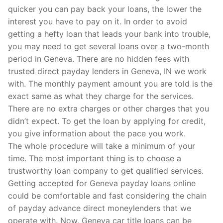
quicker you can pay back your loans, the lower the
interest you have to pay on it. In order to avoid
getting a hefty loan that leads your bank into trouble,
you may need to get several loans over a two-month
period in Geneva. There are no hidden fees with
trusted direct payday lenders in Geneva, IN we work
with. The monthly payment amount you are told is the
exact same as what they charge for the services.
There are no extra charges or other charges that you
didn’t expect. To get the loan by applying for credit,
you give information about the pace you work.
The whole procedure will take a minimum of your
time. The most important thing is to choose a
trustworthy loan company to get qualified services.
Getting accepted for Geneva payday loans online
could be comfortable and fast considering the chain
of payday advance direct moneylenders that we
operate with. Now, Geneva car title loans can be