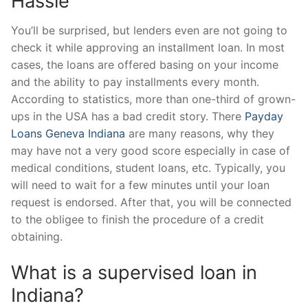
Hassle
You’ll be surprised, but lenders even are not going to
check it while approving an installment loan. In most
cases, the loans are offered basing on your income
and the ability to pay installments every month.
According to statistics, more than one-third of grown-
ups in the USA has a bad credit story. There
Payday
Loans Geneva Indiana
are many reasons, why they
may have not a very good score especially in case of
medical conditions, student loans, etc. Typically, you
will need to wait for a few minutes until your loan
request is endorsed. After that, you will be connected
to the obligee to finish the procedure of a credit
obtaining.
What is a supervised loan in
Indiana?