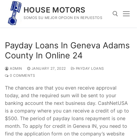
Skip
HOUSE MOTORS
to
SOMOS SU MEJOR OPCION EN REPUESTOS
content
Search for:
Payday Loans In Geneva Adams
County In Online 24
ADMIN
JANUARY 27, 2022
PAYDAY LOANS
0 COMMENTS
The chances are that you even receive approval
today, and the required sum will be sent to your
banking account the next business day. CashNetUSA
is a company where you can receive a credit of up to
$500. The period of payday loans repayment is one
month. To apply for credit in Geneva IN, you need to
find the application form on the company’s website