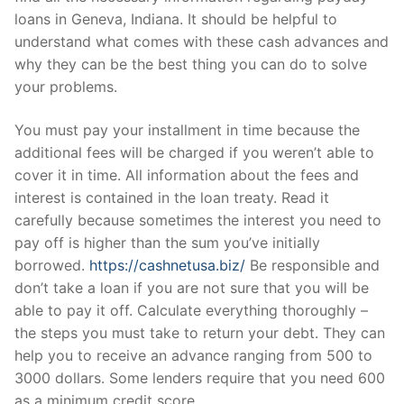
loans in Geneva, Indiana. It should be helpful to
understand what comes with these cash advances and
why they can be the best thing you can do to solve
your problems.
You must pay your installment in time because the
additional fees will be charged if you weren’t able to
cover it in time. All information about the fees and
interest is contained in the loan treaty. Read it
carefully because sometimes the interest you need to
pay off is higher than the sum you’ve initially
borrowed.
https://cashnetusa.biz/
Be responsible and
don’t take a loan if you are not sure that you will be
able to pay it off. Calculate everything thoroughly –
the steps you must take to return your debt. They can
help you to receive an advance ranging from 500 to
3000 dollars. Some lenders require that you need 600
as a minimum credit score.