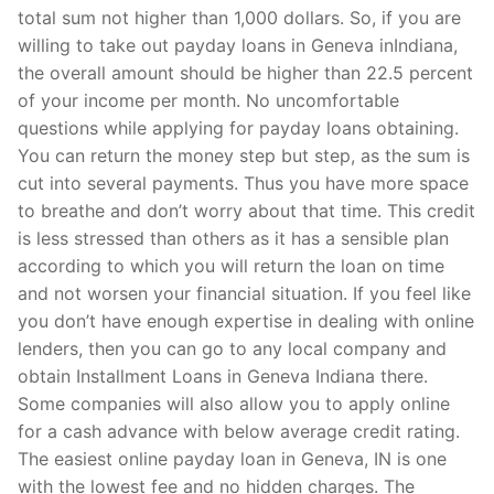
total sum not higher than 1,000 dollars. So, if you are
willing to take out payday loans in Geneva inIndiana,
the overall amount should be higher than 22.5 percent
of your income per month. No uncomfortable
questions while applying for payday loans obtaining.
You can return the money step but step, as the sum is
cut into several payments. Thus you have more space
to breathe and don’t worry about that time. This credit
is less stressed than others as it has a sensible plan
according to which you will return the loan on time
and not worsen your financial situation. If you feel like
you don’t have enough expertise in dealing with online
lenders, then you can go to any local company and
obtain Installment Loans in Geneva Indiana there.
Some companies will also allow you to apply online
for a cash advance with below average credit rating.
The easiest online payday loan in Geneva, IN is one
with the lowest fee and no hidden charges. The