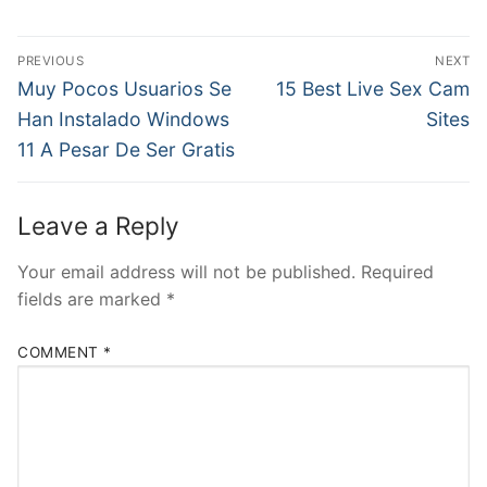
Post
PREVIOUS
NEXT
navigation
Previous
Next
Muy Pocos Usuarios Se
15 Best Live Sex Cam
post:
post:
Han Instalado Windows
Sites
11 A Pesar De Ser Gratis
Leave a Reply
Your email address will not be published.
Required
fields are marked
*
COMMENT
*