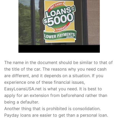
The name in the document should be similar to that of
the title of the car. The reasons why you need cash
are different, and it depends on a situation. If you
experience one of these financial issues,
EasyLoansUSA.net is what you need. It is best to
apply for an extension from beforehand rather than
being a defaulter.
Another thing that is prohibited is consolidation.
Payday loans are easier to get than a personal loan.