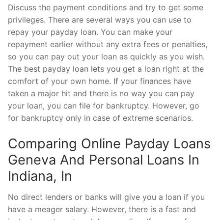
Discuss the payment conditions and try to get some
privileges. There are several ways you can use to
repay your payday loan. You can make your
repayment earlier without any extra fees or penalties,
so you can pay out your loan as quickly as you wish.
The best payday loan lets you get a loan right at the
comfort of your own home. If your finances have
taken a major hit and there is no way you can pay
your loan, you can file for bankruptcy. However, go
for bankruptcy only in case of extreme scenarios.
Comparing Online Payday Loans
Geneva And Personal Loans In
Indiana, In
No direct lenders or banks will give you a loan if you
have a meager salary. However, there is a fast and