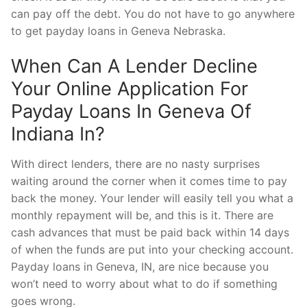
can pay off the debt. You do not have to go anywhere
to get payday loans in Geneva Nebraska.
When Can A Lender Decline
Your Online Application For
Payday Loans In Geneva Of
Indiana In?
With direct lenders, there are no nasty surprises
waiting around the corner when it comes time to pay
back the money. Your lender will easily tell you what a
monthly repayment will be, and this is it. There are
cash advances that must be paid back within 14 days
of when the funds are put into your checking account.
Payday loans in Geneva, IN, are nice because you
won’t need to worry about what to do if something
goes wrong.