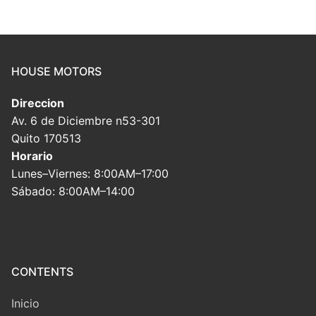
HOUSE MOTORS
Direccion
Av. 6 de Diciembre n53-301
Quito 170513
Horario
Lunes–Viernes: 8:00AM–17:00
Sábado: 8:00AM–14:00
CONTENTS
Inicio