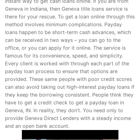
instant way to get cash loans online. If you are from
Geneva in Indiana, then Geneva title loans service is
there for your rescue. To get a loan online through this
method involves minimum complications. Payday
loans happen to be short-term cash advances, which
can be received in two ways – you can go to the
office, or you can apply for it online. The service is
famous for its convenience, speed, and simplicity.
Every client is worked with through each part of the
payday loan process to ensure that options are
provided. These same people with poor credit scores
can also avoid taking out high-interest payday loans if
they keep the borrowing consistent. People think they
have to get a credit check to get a payday loan in
Geneva, IN. In reality, they don’t. You need only to
provide Geneva Direct Lenders with a steady income
and an open bank account.