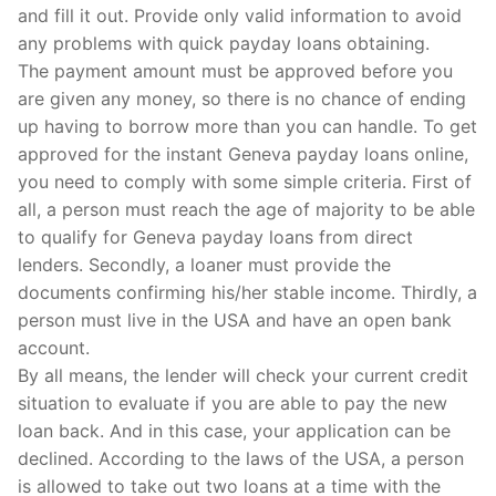
and fill it out. Provide only valid information to avoid
any problems with quick payday loans obtaining.
The payment amount must be approved before you
are given any money, so there is no chance of ending
up having to borrow more than you can handle. To get
approved for the instant Geneva payday loans online,
you need to comply with some simple criteria. First of
all, a person must reach the age of majority to be able
to qualify for Geneva payday loans from direct
lenders. Secondly, a loaner must provide the
documents confirming his/her stable income. Thirdly, a
person must live in the USA and have an open bank
account.
By all means, the lender will check your current credit
situation to evaluate if you are able to pay the new
loan back. And in this case, your application can be
declined. According to the laws of the USA, a person
is allowed to take out two loans at a time with the