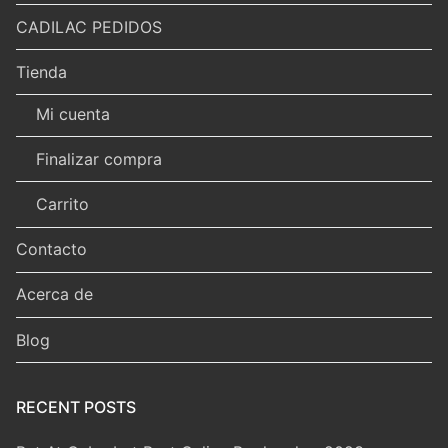
CADILAC PEDIDOS
Tienda
Mi cuenta
Finalizar compra
Carrito
Contacto
Acerca de
Blog
RECENT POSTS