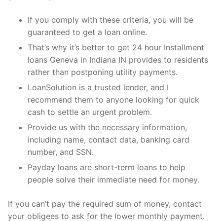
If you comply with these criteria, you will be
guaranteed to get a loan online.
That’s why it’s better to get 24 hour Installment
loans Geneva in Indiana IN provides to residents
rather than postponing utility payments.
LoanSolution is a trusted lender, and I
recommend them to anyone looking for quick
cash to settle an urgent problem.
Provide us with the necessary information,
including name, contact data, banking card
number, and SSN.
Payday loans are short-term loans to help
people solve their immediate need for money.
If you can’t pay the required sum of money, contact
your obligees to ask for the lower monthly payment.