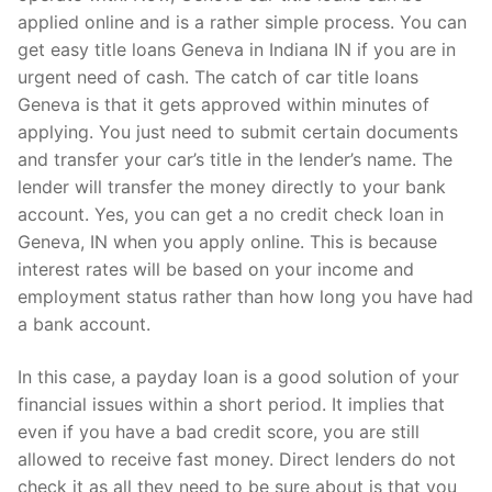
applied online and is a rather simple process. You can
get easy title loans Geneva in Indiana IN if you are in
urgent need of cash. The catch of car title loans
Geneva is that it gets approved within minutes of
applying. You just need to submit certain documents
and transfer your car’s title in the lender’s name. The
lender will transfer the money directly to your bank
account. Yes, you can get a no credit check loan in
Geneva, IN when you apply online. This is because
interest rates will be based on your income and
employment status rather than how long you have had
a bank account.
In this case, a payday loan is a good solution of your
financial issues within a short period. It implies that
even if you have a bad credit score, you are still
allowed to receive fast money. Direct lenders do not
check it as all they need to be sure about is that you