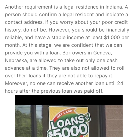
Another requirement is a legal residence in Indiana. A
person should confirm a legal resident and indicate a
contact address. If you worry about your poor credit
history, do not be. However, you should be financially
reliable, and have a stable income at least $1 000 per
month. At this stage, we are confident that we can
provide you with a loan. Borrowers in Geneva,
Nebraska, are allowed to take out only one cash
advance at a time. They are also not allowed to roll
over their loans if they are not able to repay it.
Moreover, no one can receive another loan until 24
hours after the previous loan was paid off.