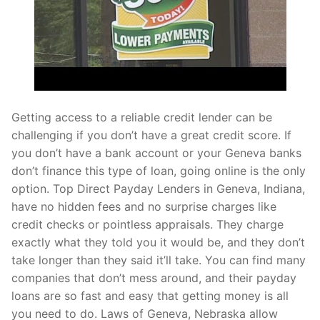
Getting access to a reliable credit lender can be
challenging if you don’t have a great credit score. If
you don’t have a bank account or your Geneva banks
don’t finance this type of loan, going online is the only
option. Top Direct Payday Lenders in Geneva, Indiana,
have no hidden fees and no surprise charges like
credit checks or pointless appraisals. They charge
exactly what they told you it would be, and they don’t
take longer than they said it’ll take. You can find many
companies that don’t mess around, and their payday
loans are so fast and easy that getting money is all
you need to do. Laws of Geneva, Nebraska allow